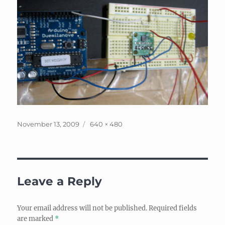
Posted
Full
November 13, 2009
640 × 480
on
size
Leave a Reply
Your email address will not be published.
Required fields
are marked
*