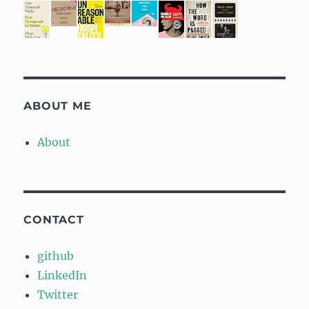
ABOUT ME
About
CONTACT
github
LinkedIn
Twitter