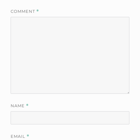
COMMENT
*
NAME
*
EMAIL
*