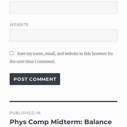
WEBSITE
Save my name, email, and website in this browser for
the next time I comment.
Post
PUBLISHED IN
navigation
Phys Comp Midterm: Balance