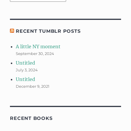
RECENT TUMBLR POSTS
A little NY moment
September 30, 2024
Untitled
July 3, 2024
Untitled
December 9, 2021
RECENT BOOKS