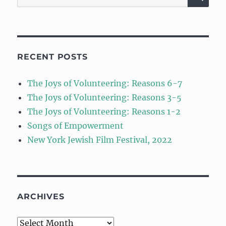
for:
RECENT POSTS
The Joys of Volunteering: Reasons 6-7
The Joys of Volunteering: Reasons 3-5
The Joys of Volunteering: Reasons 1-2
Songs of Empowerment
New York Jewish Film Festival, 2022
ARCHIVES
Archives