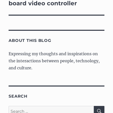
board video controller
ABOUT THIS BLOG
Expressing my thoughts and inspirations on
the interactions between people, technology,
and culture.
SEARCH
SE
Search