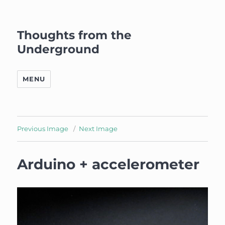
Thoughts from the
Underground
MENU
Previous Image
Next Image
Arduino + accelerometer