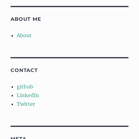
ABOUT ME
About
CONTACT
github
LinkedIn
Twitter
META