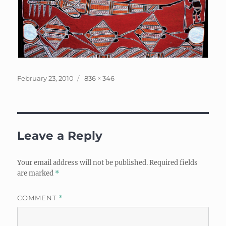
Posted
Full
February 23, 2010
836 × 346
on
size
Leave a Reply
Your email address will not be published.
Required fields
are marked
*
COMMENT
*