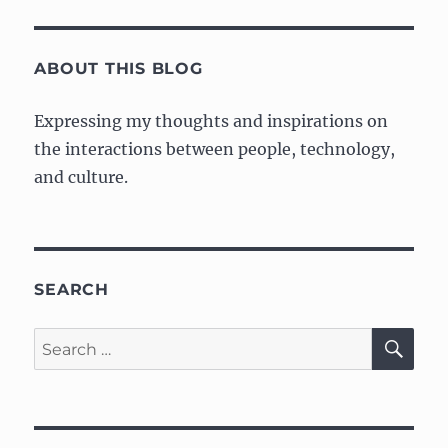
ABOUT THIS BLOG
Expressing my thoughts and inspirations on
the interactions between people, technology,
and culture.
SEARCH
SE
Search
for: