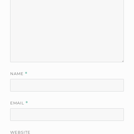
NAME
*
EMAIL
*
WEBSITE