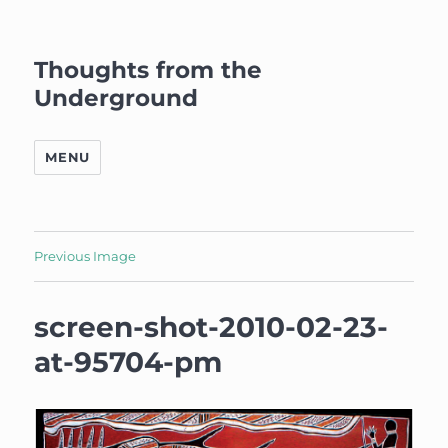
Thoughts from the
Underground
MENU
Previous Image
screen-shot-2010-02-23-
at-95704-pm