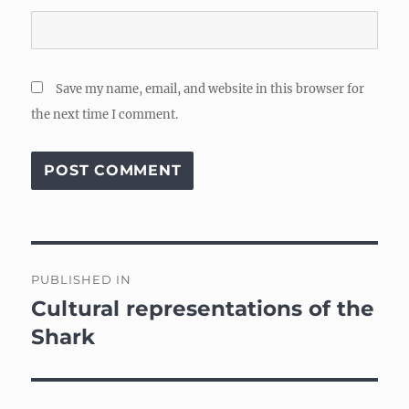
Save my name, email, and website in this browser for
the next time I comment.
Post
PUBLISHED IN
navigation
Cultural representations of the
Shark