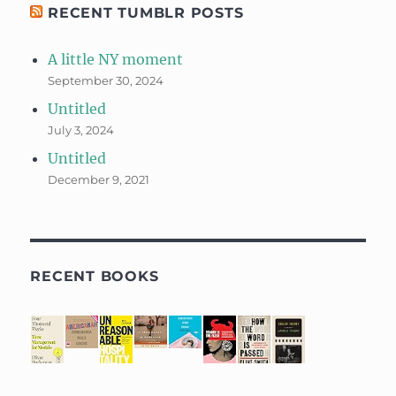
RECENT TUMBLR POSTS
A little NY moment
September 30, 2024
Untitled
July 3, 2024
Untitled
December 9, 2021
RECENT BOOKS