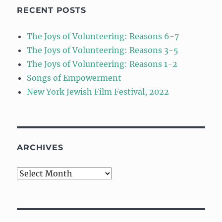
RECENT POSTS
The Joys of Volunteering: Reasons 6-7
The Joys of Volunteering: Reasons 3-5
The Joys of Volunteering: Reasons 1-2
Songs of Empowerment
New York Jewish Film Festival, 2022
ARCHIVES
Archives