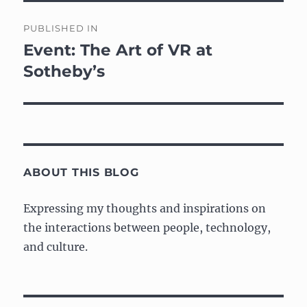
Post
PUBLISHED IN
navigation
Event: The Art of VR at
Sotheby’s
ABOUT THIS BLOG
Expressing my thoughts and inspirations on
the interactions between people, technology,
and culture.