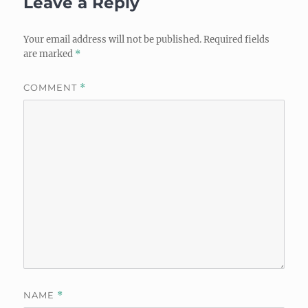
Leave a Reply
Your email address will not be published.
Required fields
are marked
*
COMMENT
*
NAME
*