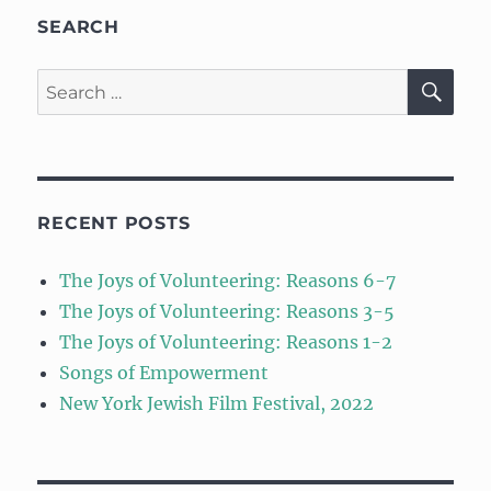
SEARCH
SE
Search
for:
RECENT POSTS
The Joys of Volunteering: Reasons 6-7
The Joys of Volunteering: Reasons 3-5
The Joys of Volunteering: Reasons 1-2
Songs of Empowerment
New York Jewish Film Festival, 2022