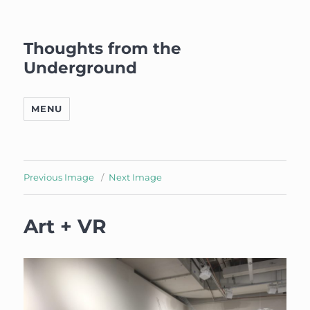
Thoughts from the
Underground
MENU
Previous Image
Next Image
Art + VR