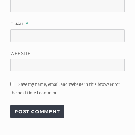
EMAIL
*
WEBSITE
Save my name, email, and website in this browser for
the next time I comment.