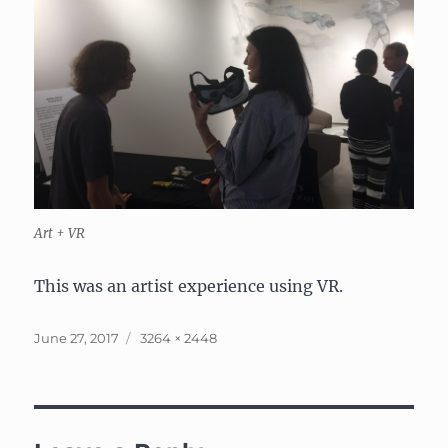
Art + VR
This was an artist experience using VR.
Posted
Full
June 27, 2017
3264 × 2448
on
size