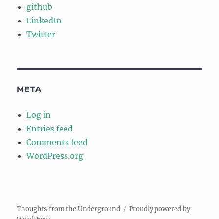
github
LinkedIn
Twitter
META
Log in
Entries feed
Comments feed
WordPress.org
Thoughts from the Underground
Proudly powered by