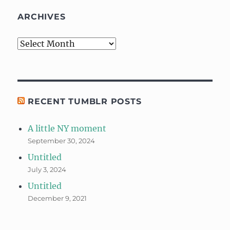
ARCHIVES
Archives
RECENT TUMBLR POSTS
A little NY moment
September 30, 2024
Untitled
July 3, 2024
Untitled
December 9, 2021