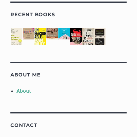
RECENT BOOKS
ABOUT ME
About
CONTACT