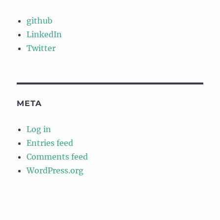
github
LinkedIn
Twitter
META
Log in
Entries feed
Comments feed
WordPress.org