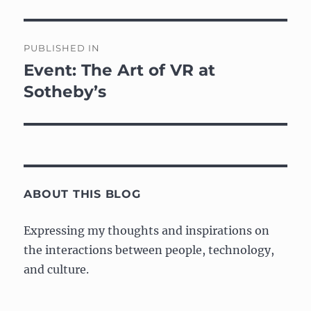
Post
PUBLISHED IN
navigation
Event: The Art of VR at
Sotheby’s
ABOUT THIS BLOG
Expressing my thoughts and inspirations on
the interactions between people, technology,
and culture.