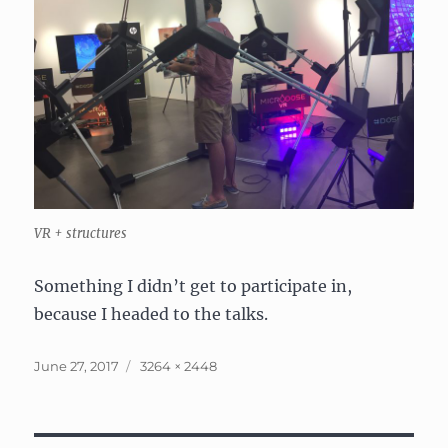
VR + structures
Something I didn’t get to participate in,
because I headed to the talks.
Posted
Full
June 27, 2017
3264 × 2448
on
size