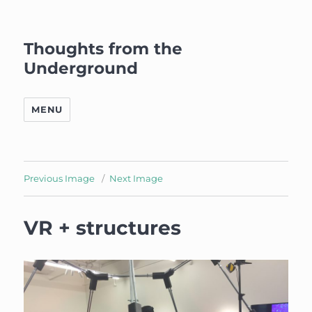
Thoughts from the
Underground
MENU
Previous Image
Next Image
VR + structures