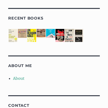
RECENT BOOKS
ABOUT ME
About
CONTACT