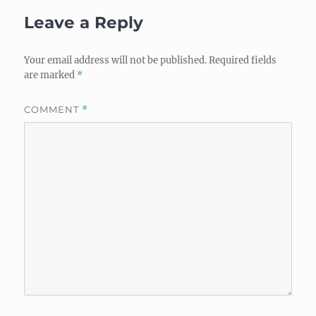
Leave a Reply
Your email address will not be published.
Required fields
are marked
*
COMMENT
*