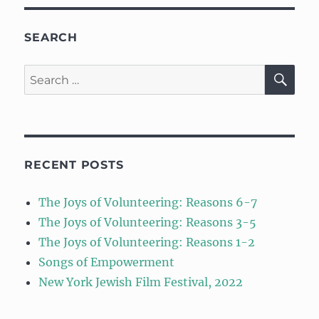
SEARCH
SE
Search
for:
RECENT POSTS
The Joys of Volunteering: Reasons 6-7
The Joys of Volunteering: Reasons 3-5
The Joys of Volunteering: Reasons 1-2
Songs of Empowerment
New York Jewish Film Festival, 2022