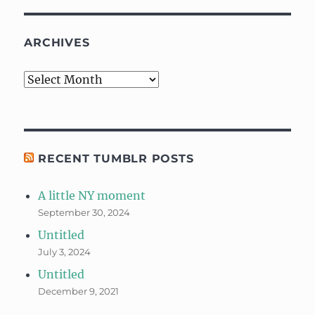
ARCHIVES
Archives
RECENT TUMBLR POSTS
A little NY moment
September 30, 2024
Untitled
July 3, 2024
Untitled
December 9, 2021