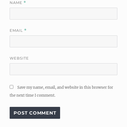
NAME
*
EMAIL
*
WEBSITE
Save my name, email, and website in this browser for
the next time I comment.