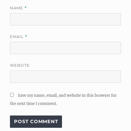
NAME
*
EMAIL
*
WEBSITE
Save my name, email, and website in this browser for
the next time I comment.