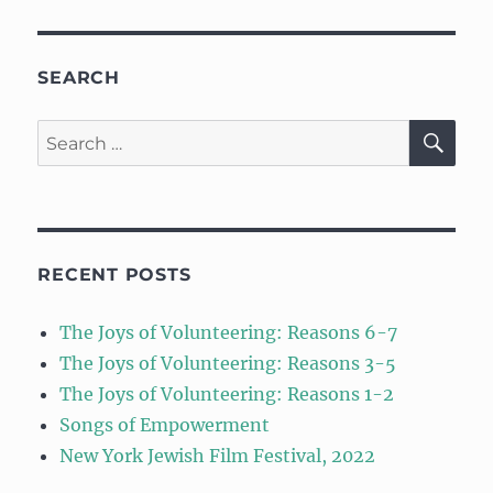
SEARCH
SE
Search
for:
RECENT POSTS
The Joys of Volunteering: Reasons 6-7
The Joys of Volunteering: Reasons 3-5
The Joys of Volunteering: Reasons 1-2
Songs of Empowerment
New York Jewish Film Festival, 2022