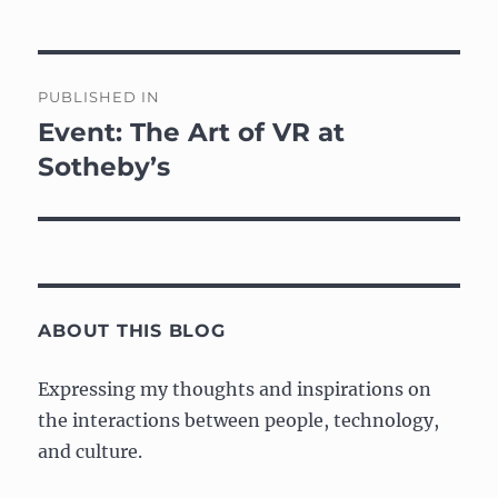
Post
PUBLISHED IN
navigation
Event: The Art of VR at
Sotheby’s
ABOUT THIS BLOG
Expressing my thoughts and inspirations on
the interactions between people, technology,
and culture.