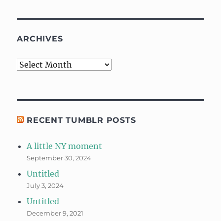
ARCHIVES
Archives
RECENT TUMBLR POSTS
A little NY moment
September 30, 2024
Untitled
July 3, 2024
Untitled
December 9, 2021