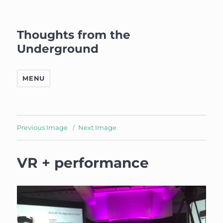
Thoughts from the
Underground
MENU
Previous Image
Next Image
VR + performance