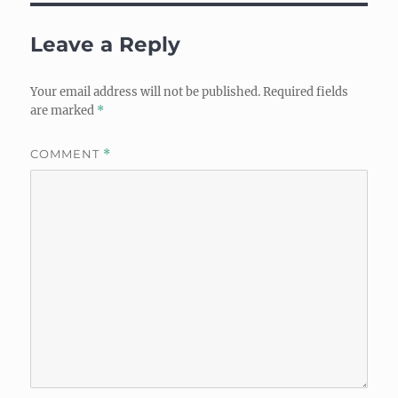
Leave a Reply
Your email address will not be published.
Required fields
are marked
*
COMMENT
*