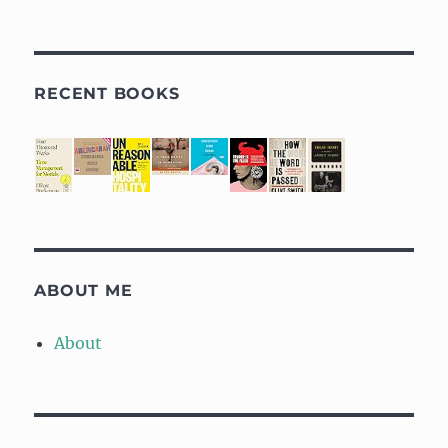
RECENT BOOKS
ABOUT ME
About