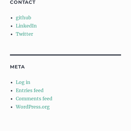
CONTACT
github
LinkedIn
Twitter
META
Log in
Entries feed
Comments feed
WordPress.org