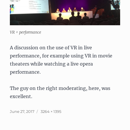
VR + performance
A discussion on the use of VR in live
performance, for example using VR in movie
theaters while watching a live opera
performance.
The guy on the right moderating, here, was
excellent.
Posted
Full
June 27, 2017
3264 × 1395
on
size