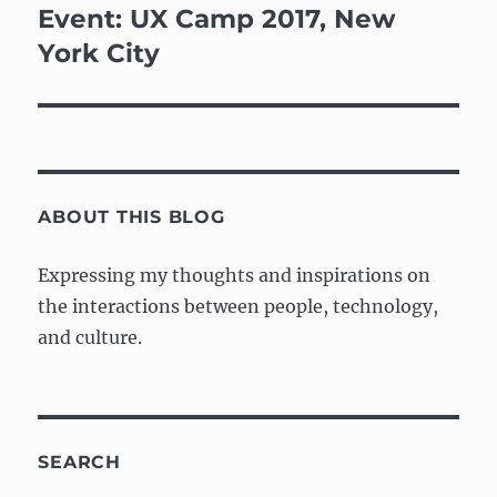
navigation
Event: UX Camp 2017, New
York City
ABOUT THIS BLOG
Expressing my thoughts and inspirations on
the interactions between people, technology,
and culture.
SEARCH