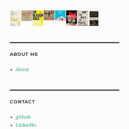
ABOUT ME
About
CONTACT
github
LinkedIn