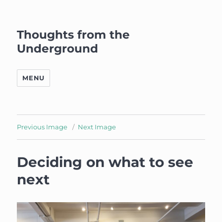
Thoughts from the
Underground
MENU
Previous Image
Next Image
Deciding on what to see
next