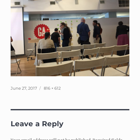
Posted
Full
June 27, 2017
816 × 612
on
size
Leave a Reply