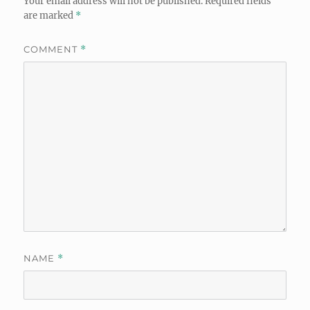
Your email address will not be published.
Required fields
are marked
*
COMMENT
*
NAME
*