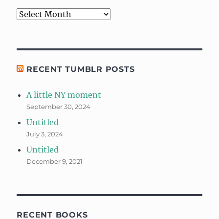
Archives
RECENT TUMBLR POSTS
A little NY moment
September 30, 2024
Untitled
July 3, 2024
Untitled
December 9, 2021
RECENT BOOKS