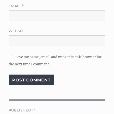
EMAIL
*
WEBSITE
Save my name, email, and website in this browser for
the next time I comment.
Post
PUBLISHED IN