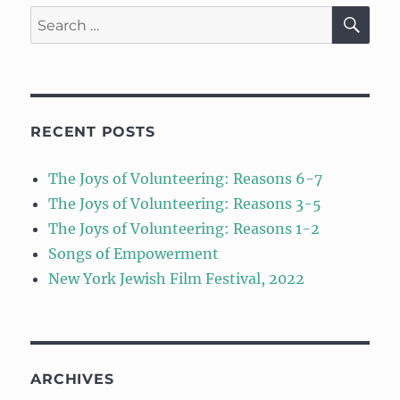
SE
Search
for:
RECENT POSTS
The Joys of Volunteering: Reasons 6-7
The Joys of Volunteering: Reasons 3-5
The Joys of Volunteering: Reasons 1-2
Songs of Empowerment
New York Jewish Film Festival, 2022
ARCHIVES