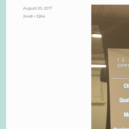
Posted
August 20, 2017
on
Full
2448 × 3264
size