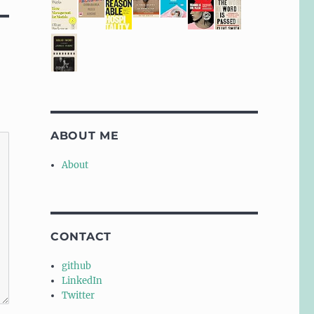
ABOUT ME
About
CONTACT
github
LinkedIn
Twitter