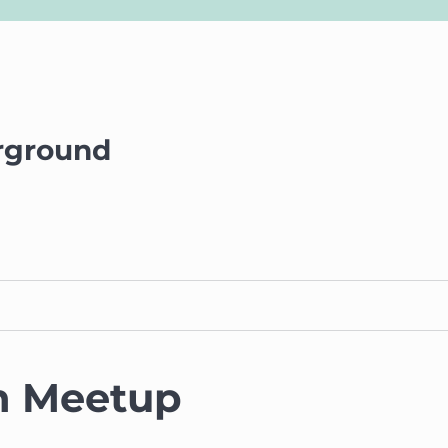
rground
n Meetup