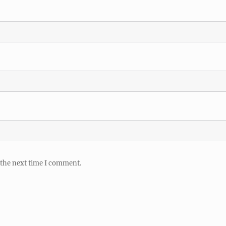
 the next time I comment.