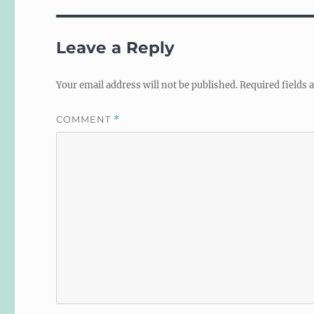
Leave a Reply
Your email address will not be published.
Required fields
COMMENT
*