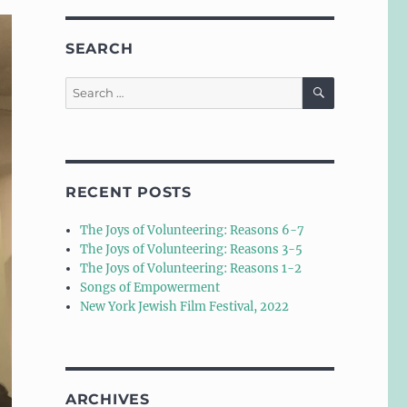
SEARCH
SEARCH
Search
for:
RECENT POSTS
The Joys of Volunteering: Reasons 6-7
The Joys of Volunteering: Reasons 3-5
The Joys of Volunteering: Reasons 1-2
Songs of Empowerment
New York Jewish Film Festival, 2022
ARCHIVES