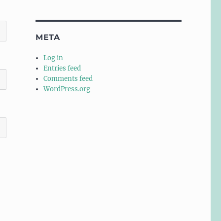
META
Log in
Entries feed
Comments feed
WordPress.org