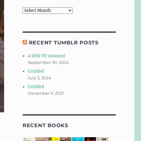
Archives
RECENT TUMBLR POSTS
A little NY moment
September 30, 2024
Untitled
July 3, 2024
Untitled
December 9, 2021
RECENT BOOKS