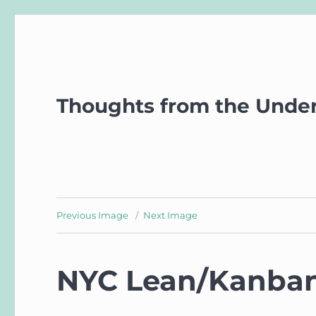
Thoughts from the Unde
Previous Image
Next Image
NYC Lean/Kanba