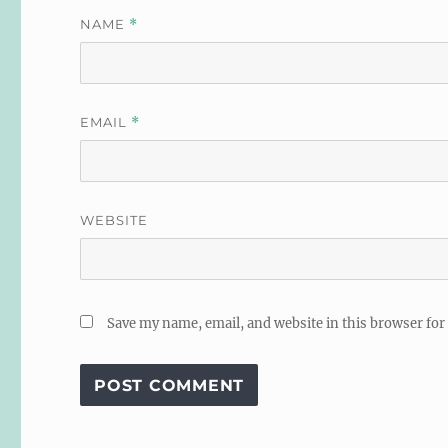
NAME
*
EMAIL
*
WEBSITE
Save my name, email, and website in this browser for