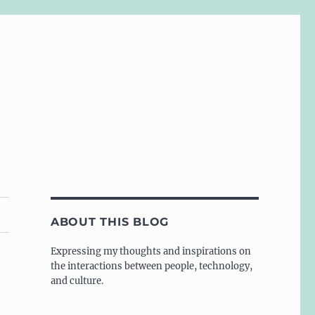
ABOUT THIS BLOG
Expressing my thoughts and inspirations on
the interactions between people, technology,
and culture.