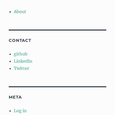
About
CONTACT
github
LinkedIn
Twitter
META
Log in