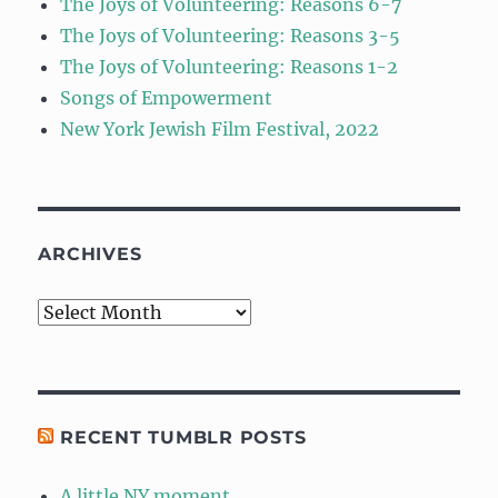
The Joys of Volunteering: Reasons 6-7
The Joys of Volunteering: Reasons 3-5
The Joys of Volunteering: Reasons 1-2
Songs of Empowerment
New York Jewish Film Festival, 2022
ARCHIVES
Archives
RECENT TUMBLR POSTS
A little NY moment