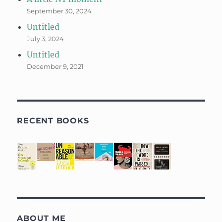
September 30, 2024
Untitled
July 3, 2024
Untitled
December 9, 2021
RECENT BOOKS
ABOUT ME