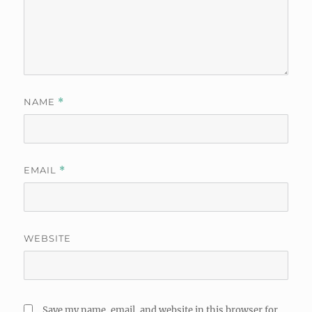
NAME
*
EMAIL
*
WEBSITE
Save my name, email, and website in this browser for