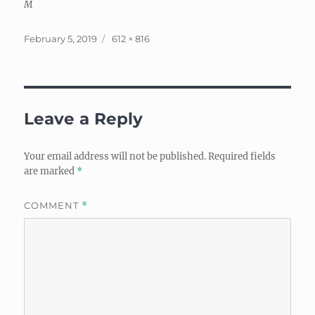
M
Posted
Full
February 5, 2019
612 × 816
on
size
Leave a Reply
Your email address will not be published.
Required fields
are marked
*
COMMENT
*