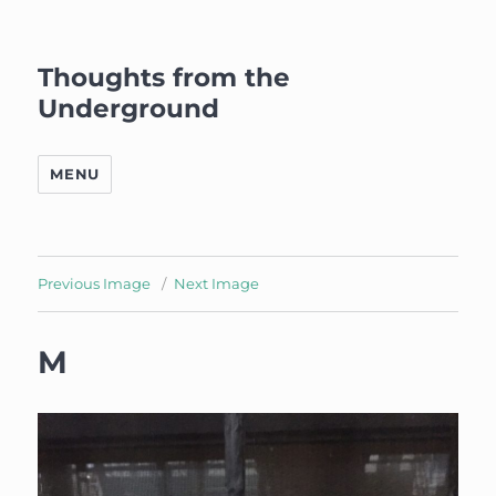
Thoughts from the
Underground
MENU
Previous Image
Next Image
M