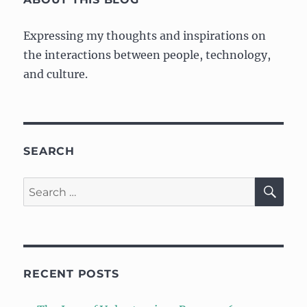
Expressing my thoughts and inspirations on
the interactions between people, technology,
and culture.
SEARCH
SE
Search
for:
RECENT POSTS