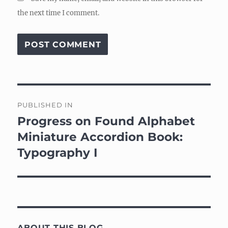
the next time I comment.
Post
PUBLISHED IN
navigation
Progress on Found Alphabet
Miniature Accordion Book:
Typography I
ABOUT THIS BLOG