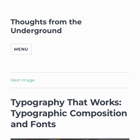
Thoughts from the
Underground
MENU
Next Image
Typography That Works:
Typographic Composition
and Fonts