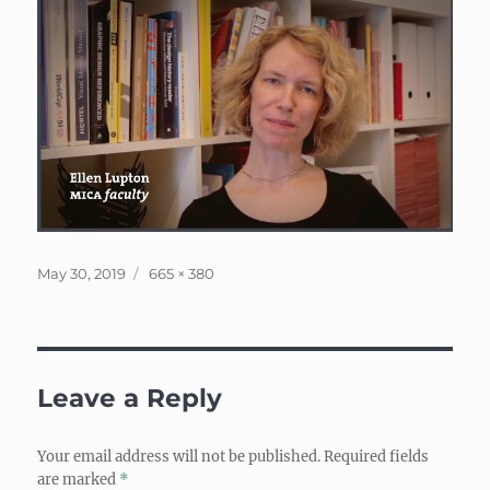
Posted
Full
May 30, 2019
665 × 380
on
size
Leave a Reply
Your email address will not be published.
Required fields
are marked
*