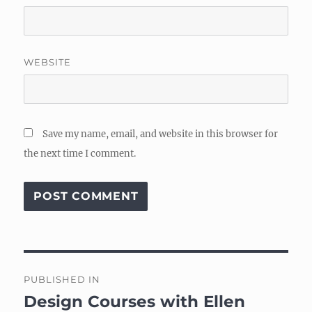
WEBSITE
Save my name, email, and website in this browser for
the next time I comment.
Post
PUBLISHED IN
navigation
Design Courses with Ellen