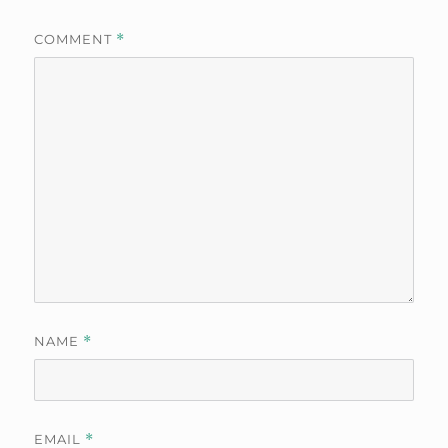
COMMENT
*
NAME
*
EMAIL
*