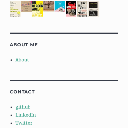
ABOUT ME
About
CONTACT
github
LinkedIn
Twitter