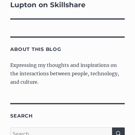
Lupton on Skillshare
ABOUT THIS BLOG
Expressing my thoughts and inspirations on
the interactions between people, technology,
and culture.
SEARCH
SE
Search