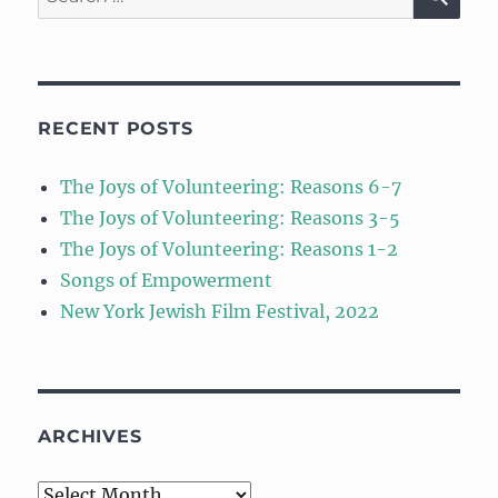
for:
RECENT POSTS
The Joys of Volunteering: Reasons 6-7
The Joys of Volunteering: Reasons 3-5
The Joys of Volunteering: Reasons 1-2
Songs of Empowerment
New York Jewish Film Festival, 2022
ARCHIVES
Archives