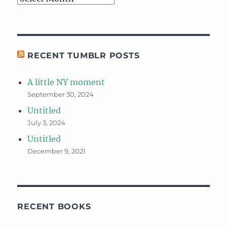
RECENT TUMBLR POSTS
A little NY moment
September 30, 2024
Untitled
July 3, 2024
Untitled
December 9, 2021
RECENT BOOKS