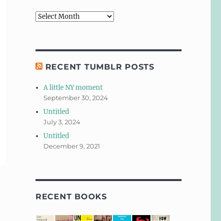
Archives
RECENT TUMBLR POSTS
A little NY moment
September 30, 2024
Untitled
July 3, 2024
Untitled
December 9, 2021
RECENT BOOKS