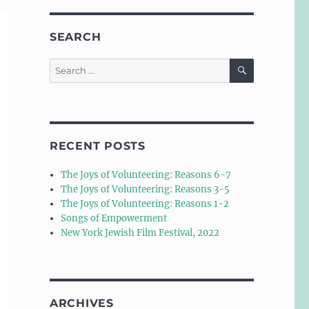
SEARCH
SEARCH
Search
for:
RECENT POSTS
The Joys of Volunteering: Reasons 6-7
The Joys of Volunteering: Reasons 3-5
The Joys of Volunteering: Reasons 1-2
Songs of Empowerment
New York Jewish Film Festival, 2022
ARCHIVES