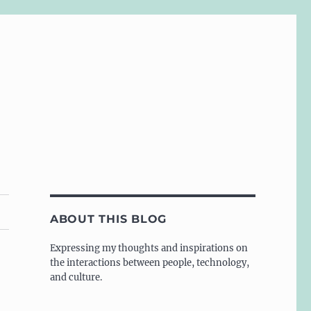
ABOUT THIS BLOG
Expressing my thoughts and inspirations on
the interactions between people, technology,
and culture.