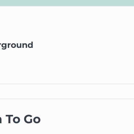
rground
 To Go