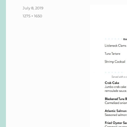
Posted
July 8, 2019
on
Full
1275 × 1650
size