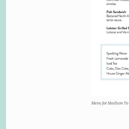
Menu for Madison To