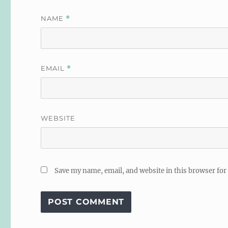
NAME
*
EMAIL
*
WEBSITE
Save my name, email, and website in this browser for