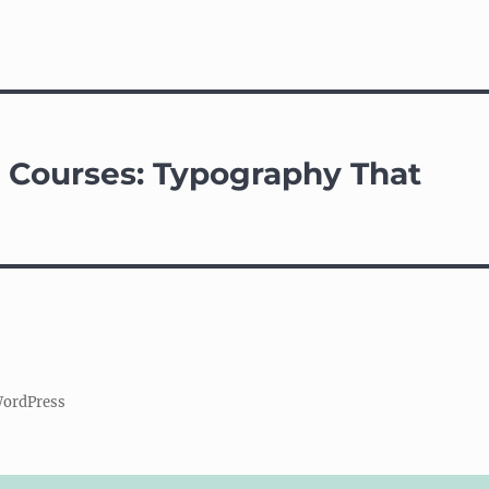
e Courses: Typography That
WordPress