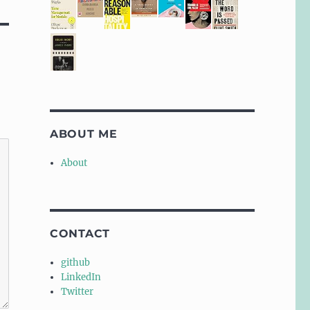
ABOUT ME
About
CONTACT
github
LinkedIn
Twitter