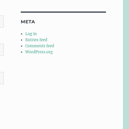
META
Log in
Entries feed
Comments feed
WordPress.org