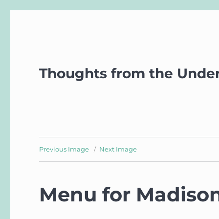
Thoughts from the Unde
Previous Image
Next Image
Menu for Madison