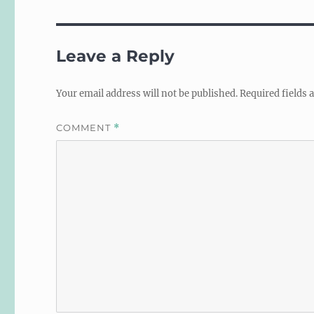
Leave a Reply
Your email address will not be published.
Required fields
COMMENT
*