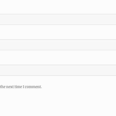
 the next time I comment.