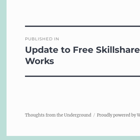
Post
PUBLISHED IN
navigation
Update to Free Skillshar
Works
Thoughts from the Underground
Proudly powered by 