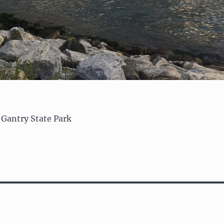
 Gantry State Park