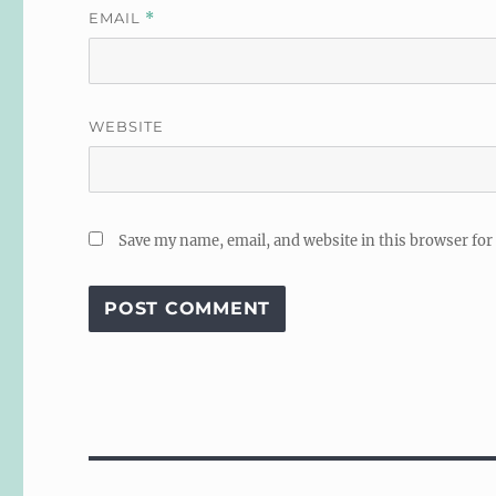
EMAIL
*
WEBSITE
Save my name, email, and website in this browser for
Post