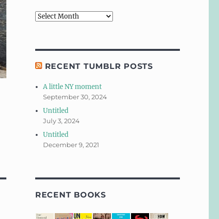
Archives
RECENT TUMBLR POSTS
A little NY moment
September 30, 2024
Untitled
July 3, 2024
Untitled
December 9, 2021
RECENT BOOKS