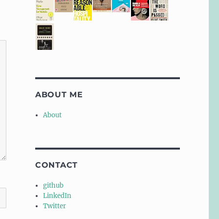
ABOUT ME
About
CONTACT
github
LinkedIn
Twitter