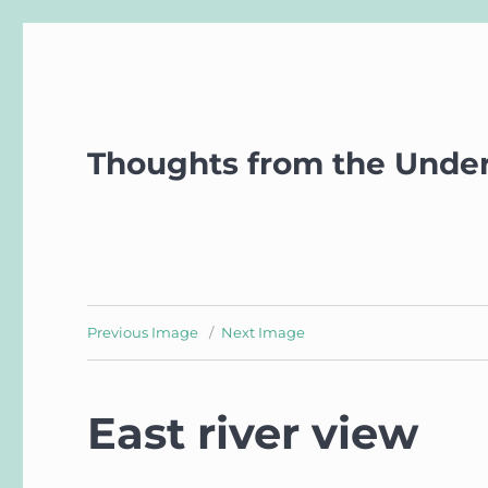
Thoughts from the Unde
Previous Image
Next Image
East river view