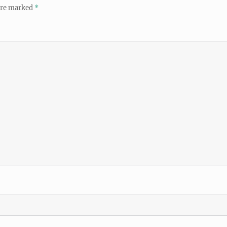
 are marked
*