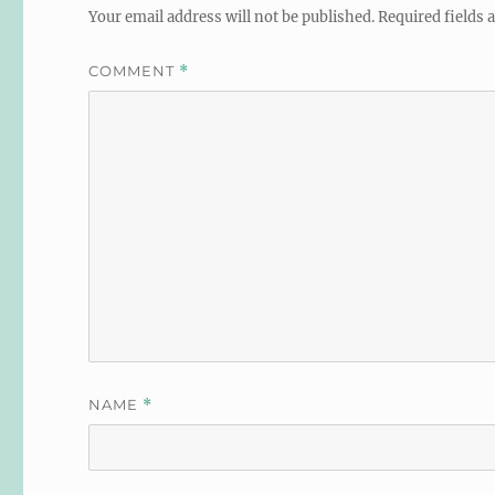
Your email address will not be published.
Required fields
COMMENT
*
NAME
*