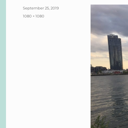
Posted
September 25, 2019
on
Full
1080 × 1080
size