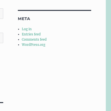
META
Log in
Entries feed
Comments feed
WordPress.org