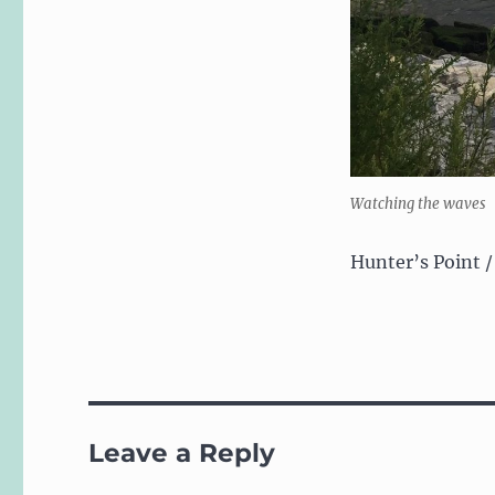
Watching the waves
Hunter’s Point /
Leave a Reply