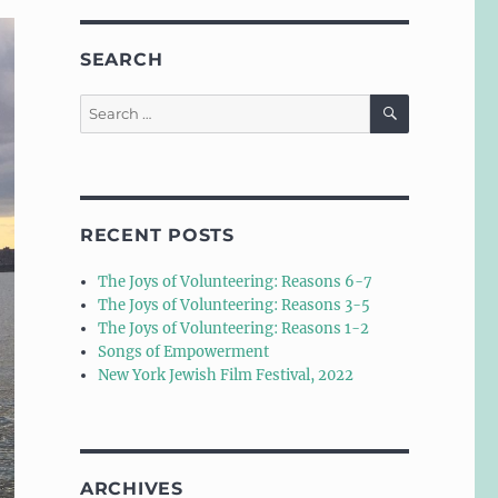
SEARCH
SEARCH
Search
for:
RECENT POSTS
The Joys of Volunteering: Reasons 6-7
The Joys of Volunteering: Reasons 3-5
The Joys of Volunteering: Reasons 1-2
Songs of Empowerment
New York Jewish Film Festival, 2022
ARCHIVES