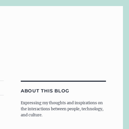
ABOUT THIS BLOG
Expressing my thoughts and inspirations on
the interactions between people, technology,
and culture.