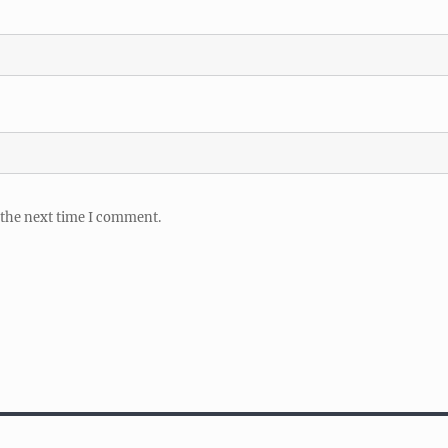
 the next time I comment.