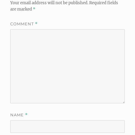
Your email address will not be published.
Required fields
are marked
*
COMMENT
*
NAME
*