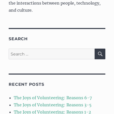
the interactions between people, technology,
and culture.
SEARCH
SE
Search
for:
RECENT POSTS
The Joys of Volunteering: Reasons 6-7
The Joys of Volunteering: Reasons 3-5
The Joys of Volunteering: Reasons 1-2