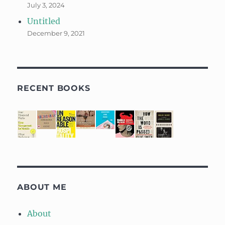
July 3, 2024
Untitled
December 9, 2021
RECENT BOOKS
ABOUT ME
About