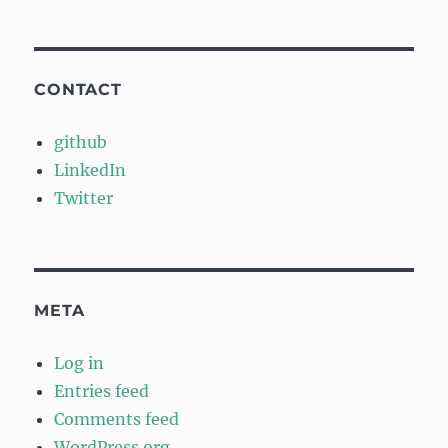
CONTACT
github
LinkedIn
Twitter
META
Log in
Entries feed
Comments feed
WordPress.org