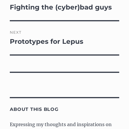
navigation
Fighting the (cyber)bad guys
Previous
post:
NEXT
Prototypes for Lepus
Next
post:
ABOUT THIS BLOG
Expressing my thoughts and inspirations on