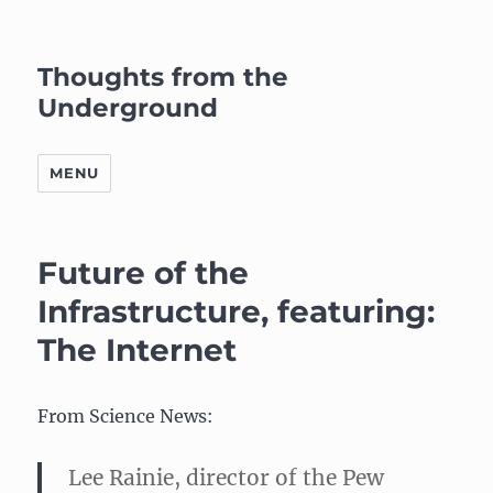
Thoughts from the
Underground
MENU
Future of the
Infrastructure, featuring:
The Internet
From Science News:
Lee Rainie, director of the Pew