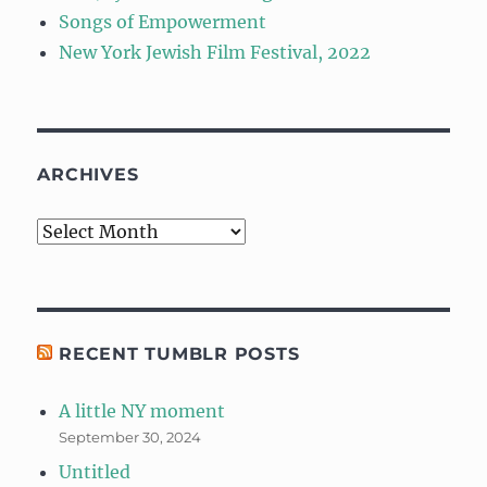
Songs of Empowerment
New York Jewish Film Festival, 2022
ARCHIVES
Archives
RECENT TUMBLR POSTS
A little NY moment
September 30, 2024
Untitled