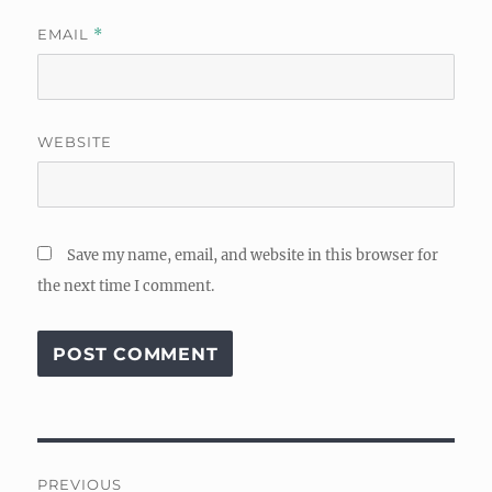
EMAIL
*
WEBSITE
Save my name, email, and website in this browser for
the next time I comment.
Post
PREVIOUS