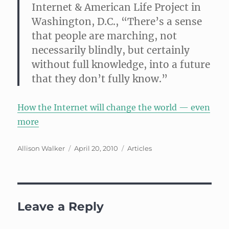
Internet & American Life Project in
Washington, D.C.
, “There’s a sense
that people are marching, not
necessarily blindly, but certainly
without full knowledge, into a future
that they don’t fully know.”
How the Internet will change the world — even
more
Author
Posted
Categories
Allison Walker
April 20, 2010
Articles
on
Leave a Reply