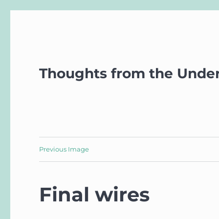
Thoughts from the Unde
Previous Image
Final wires