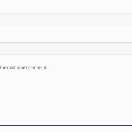
 the next time I comment.