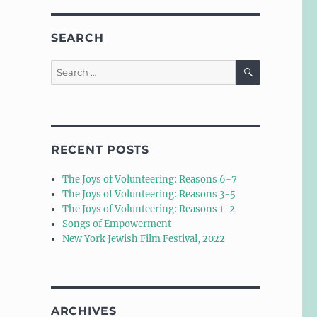
SEARCH
SEARCH
Search
for:
RECENT POSTS
The Joys of Volunteering: Reasons 6-7
The Joys of Volunteering: Reasons 3-5
The Joys of Volunteering: Reasons 1-2
Songs of Empowerment
New York Jewish Film Festival, 2022
ARCHIVES