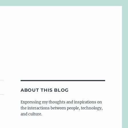
ABOUT THIS BLOG
Expressing my thoughts and inspirations on
the interactions between people, technology,
and culture.