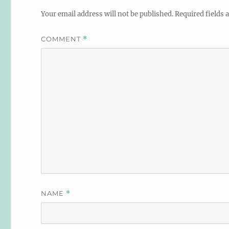
Your email address will not be published.
Required fields
COMMENT
*
NAME
*