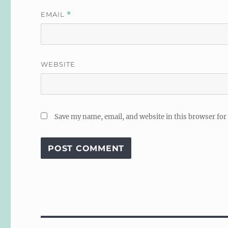
EMAIL
*
WEBSITE
Save my name, email, and website in this browser for
Post