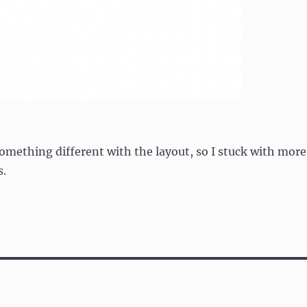
something different with the layout, so I stuck with more
s.