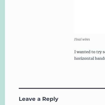
Final wires
I wanted to try 
horizontal band
Leave a Reply