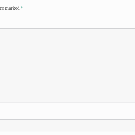
 are marked
*