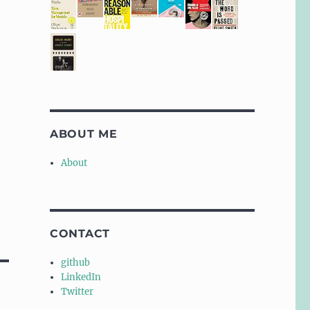
ABOUT ME
About
CONTACT
github
LinkedIn
Twitter