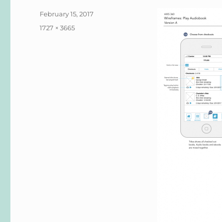
Posted
February 15, 2017
on
Full
1727 × 3665
size