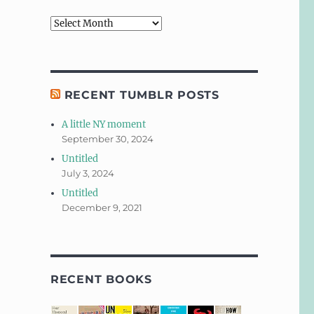
Archives
RECENT TUMBLR POSTS
A little NY moment
September 30, 2024
Untitled
July 3, 2024
Untitled
December 9, 2021
RECENT BOOKS