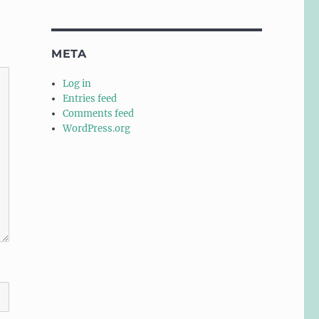
META
Log in
Entries feed
Comments feed
WordPress.org