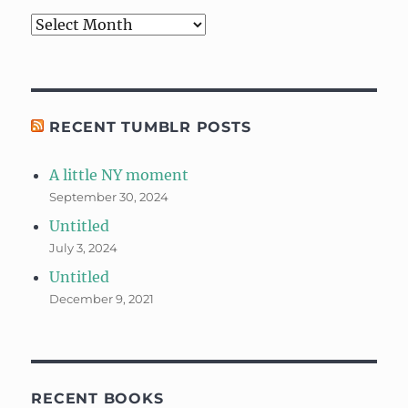
Archives
RECENT TUMBLR POSTS
A little NY moment
September 30, 2024
Untitled
July 3, 2024
Untitled
December 9, 2021
RECENT BOOKS