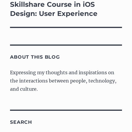
navigation
Skillshare Course in iOS
Design: User Experience
ABOUT THIS BLOG
Expressing my thoughts and inspirations on
the interactions between people, technology,
and culture.
SEARCH