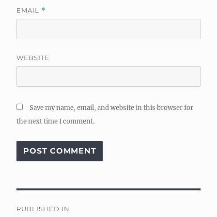
EMAIL
*
WEBSITE
Save my name, email, and website in this browser for
the next time I comment.
Post
PUBLISHED IN