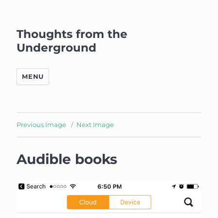
Thoughts from the
Underground
MENU
Previous Image
Next Image
Audible books