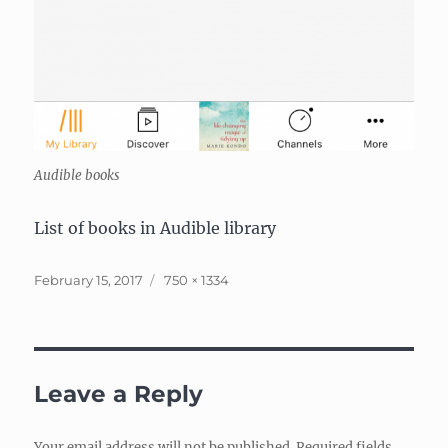
Audible books
List of books in Audible library
Posted
Full
February 15, 2017
750 × 1334
on
size
Leave a Reply
Your email address will not be published.
Required fields