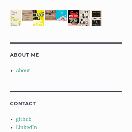
ABOUT ME
About
CONTACT
github
LinkedIn