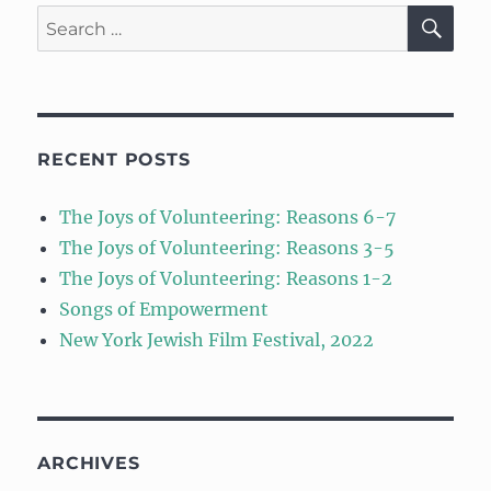
SE
Search
for:
RECENT POSTS
The Joys of Volunteering: Reasons 6-7
The Joys of Volunteering: Reasons 3-5
The Joys of Volunteering: Reasons 1-2
Songs of Empowerment
New York Jewish Film Festival, 2022
ARCHIVES