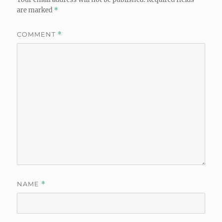
are marked
*
COMMENT
*
NAME
*