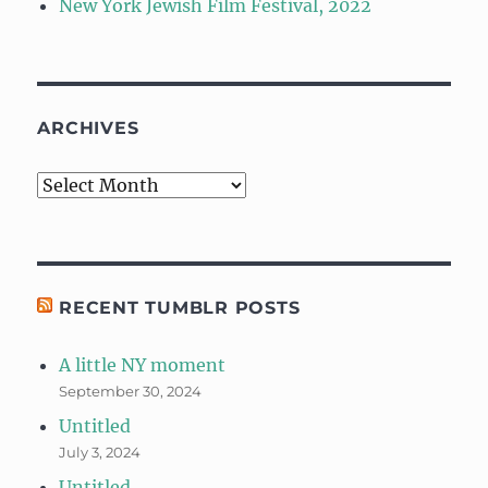
New York Jewish Film Festival, 2022
ARCHIVES
Archives
RECENT TUMBLR POSTS
A little NY moment
September 30, 2024
Untitled
July 3, 2024
Untitled