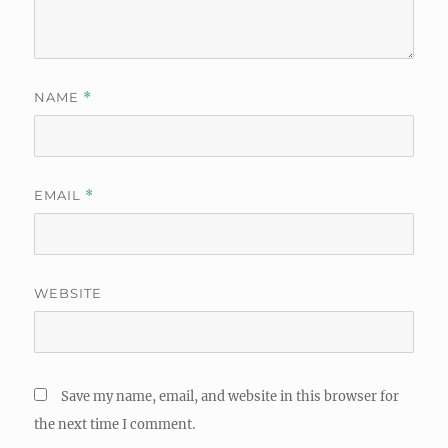
NAME
*
EMAIL
*
WEBSITE
Save my name, email, and website in this browser for
the next time I comment.