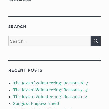
SEARCH
SE
Search
for:
RECENT POSTS
The Joys of Volunteering: Reasons 6-7
The Joys of Volunteering: Reasons 3-5
The Joys of Volunteering: Reasons 1-2
Songs of Empowerment