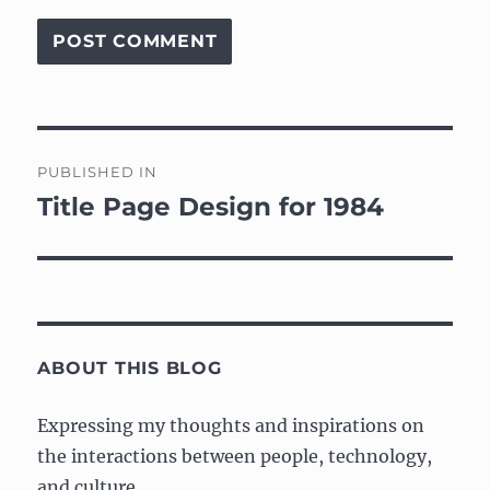
Post
PUBLISHED IN
navigation
Title Page Design for 1984
ABOUT THIS BLOG
Expressing my thoughts and inspirations on
the interactions between people, technology,
and culture.