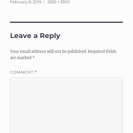
Posted
Full
February 8, 2019
2550 × 3300
on
size
Leave a Reply
Your email address will not be published.
Required fields
are marked
*
COMMENT
*