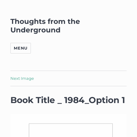
Thoughts from the
Underground
MENU
Next Image
Book Title _ 1984_Option 1