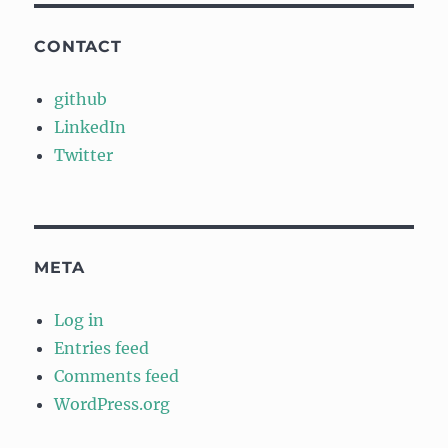
CONTACT
github
LinkedIn
Twitter
META
Log in
Entries feed
Comments feed
WordPress.org