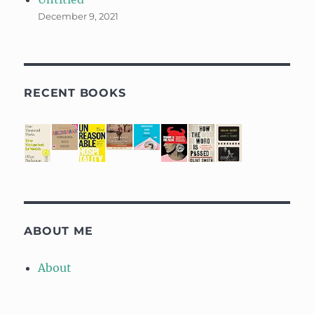
December 9, 2021
RECENT BOOKS
ABOUT ME
About