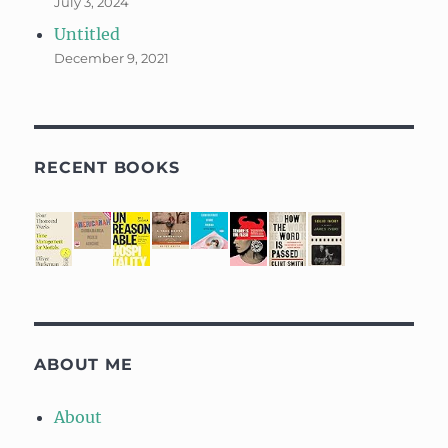
July 3, 2024
Untitled
December 9, 2021
RECENT BOOKS
ABOUT ME
About