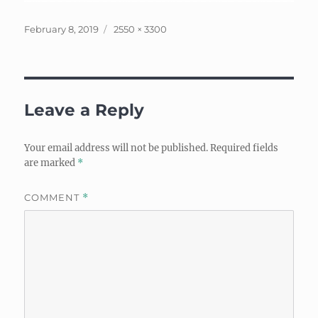
Posted
Full
February 8, 2019
2550 × 3300
on
size
Leave a Reply
Your email address will not be published.
Required fields
are marked
*
COMMENT
*