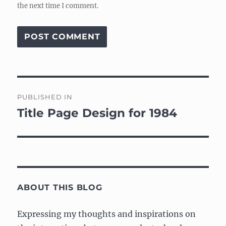
the next time I comment.
Post
PUBLISHED IN
navigation
Title Page Design for 1984
ABOUT THIS BLOG
Expressing my thoughts and inspirations on