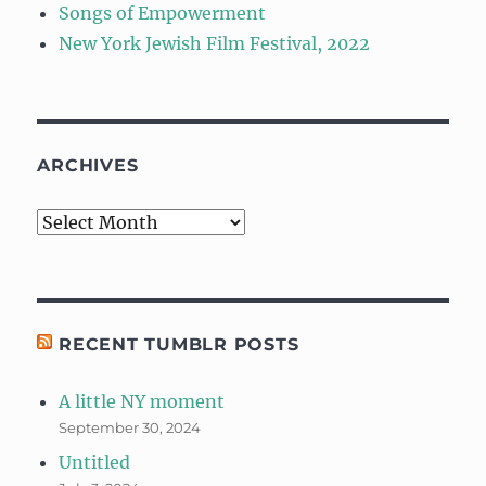
Songs of Empowerment
New York Jewish Film Festival, 2022
ARCHIVES
Archives
RECENT TUMBLR POSTS
A little NY moment
September 30, 2024
Untitled