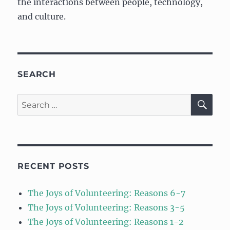
the interactions between people, technology,
and culture.
SEARCH
SE
Search
for:
RECENT POSTS
The Joys of Volunteering: Reasons 6-7
The Joys of Volunteering: Reasons 3-5
The Joys of Volunteering: Reasons 1-2