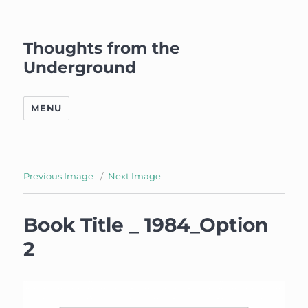
Thoughts from the
Underground
MENU
Previous Image
Next Image
Book Title _ 1984_Option
2