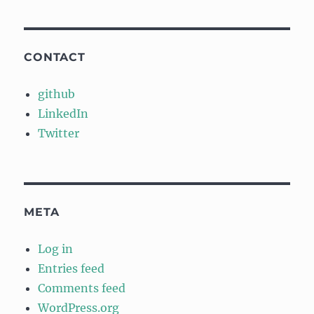
CONTACT
github
LinkedIn
Twitter
META
Log in
Entries feed
Comments feed
WordPress.org