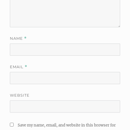
NAME
*
EMAIL
*
WEBSITE
Save my name, email, and website in this browser for