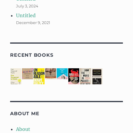
July 3, 2024
Untitled
December 9, 2021
RECENT BOOKS
ABOUT ME
About