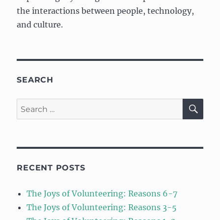
the interactions between people, technology,
and culture.
SEARCH
SE
Search
for:
RECENT POSTS
The Joys of Volunteering: Reasons 6-7
The Joys of Volunteering: Reasons 3-5