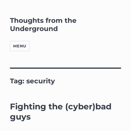
Thoughts from the
Underground
MENU
Tag:
security
Fighting the (cyber)bad
guys