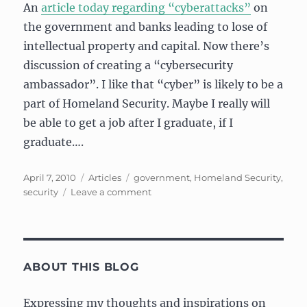
An
article today regarding “cyberattacks”
on
the government and banks leading to lose of
intellectual property and capital. Now there’s
discussion of creating a “cybersecurity
ambassador”. I like that “cyber” is likely to be a
part of Homeland Security. Maybe I really will
be able to get a job after I graduate, if I
graduate….
Posted
Categories
Tags
April 7, 2010
Articles
government
,
Homeland Security
,
on
on
security
Leave a comment
Fighting
the
(cyber)bad
guys
ABOUT THIS BLOG
Expressing my thoughts and inspirations on