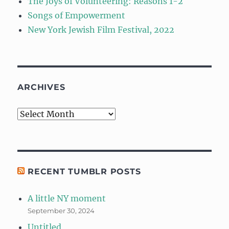
The Joys of Volunteering: Reasons 1-2
Songs of Empowerment
New York Jewish Film Festival, 2022
ARCHIVES
Archives
RECENT TUMBLR POSTS
A little NY moment
September 30, 2024
Untitled