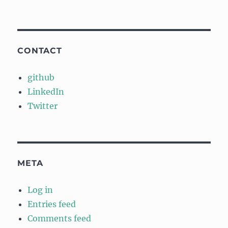
CONTACT
github
LinkedIn
Twitter
META
Log in
Entries feed
Comments feed