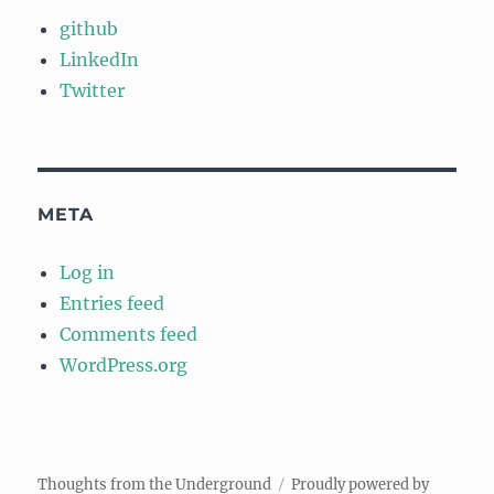
github
LinkedIn
Twitter
META
Log in
Entries feed
Comments feed
WordPress.org
Thoughts from the Underground
Proudly powered by