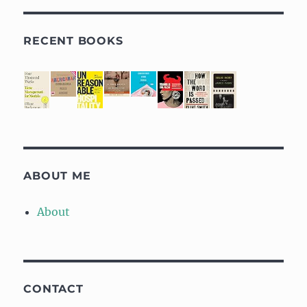
RECENT BOOKS
ABOUT ME
About
CONTACT