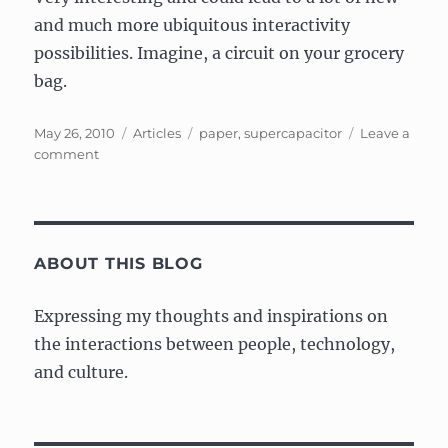
and much more ubiquitous interactivity
possibilities. Imagine, a circuit on your grocery
bag.
Posted
Categories
Tags
May 26, 2010
Articles
paper
,
supercapacitor
Leave a
on
on
comment
Article:
Paper
supercapacitor
could
power
ABOUT THIS BLOG
future
paper
Expressing my thoughts and inspirations on
electronics
the interactions between people, technology,
and culture.