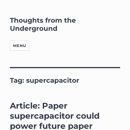
Thoughts from the
Underground
MENU
Tag:
supercapacitor
Article: Paper
supercapacitor could
power future paper