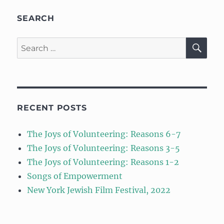
SEARCH
SE
Search
for:
RECENT POSTS
The Joys of Volunteering: Reasons 6-7
The Joys of Volunteering: Reasons 3-5
The Joys of Volunteering: Reasons 1-2
Songs of Empowerment
New York Jewish Film Festival, 2022