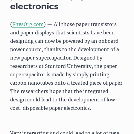
electronics
(
PhysOrg.com
) — All those paper transistors
and paper displays that scientists have been
designing can now be powered by an onboard
power source, thanks to the development of a
new paper supercapacitor. Designed by
researchers at Stanford University, the paper
supercapacitor is made by simply printing
carbon nanotubes onto a treated piece of paper.
The researchers hope that the integrated
design could lead to the development of low-
cost, disposable paper electronics.
Very interesting and could lead to a lot of new