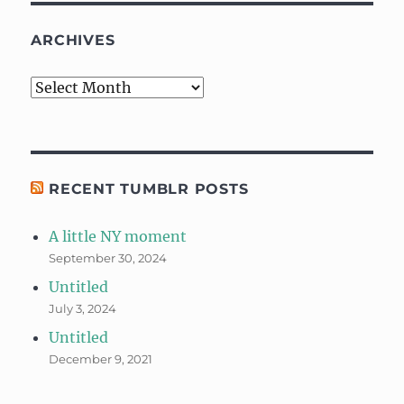
ARCHIVES
Archives
RECENT TUMBLR POSTS
A little NY moment
September 30, 2024
Untitled
July 3, 2024
Untitled
December 9, 2021