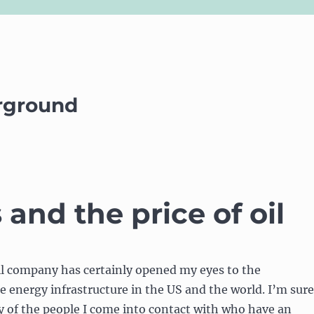
rground
nd the price of oil
il company has certainly opened my eyes to the
e energy infrastructure in the US and the world. I’m sure
y of the people I come into contact with who have an