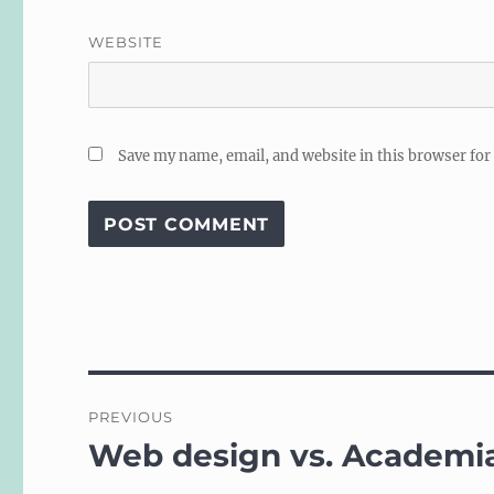
WEBSITE
Save my name, email, and website in this browser for
Post
PREVIOUS
navigation
Web design vs. Academi
Previous
post: