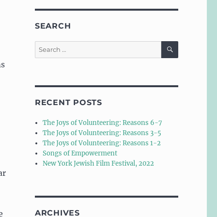
SEARCH
SEARCH
Search
for:
ms
RECENT POSTS
The Joys of Volunteering: Reasons 6-7
The Joys of Volunteering: Reasons 3-5
The Joys of Volunteering: Reasons 1-2
Songs of Empowerment
New York Jewish Film Festival, 2022
ar
ARCHIVES
e