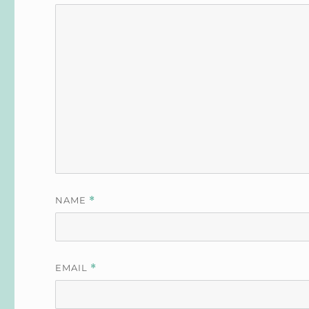
NAME
*
EMAIL
*