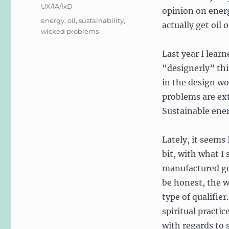
UX/IA/IxD
opinion on ener
Tags
energy
,
oil
,
sustainability
,
actually get oil 
wicked problems
Last year I lear
“designerly” th
in the design wo
problems are ex
Sustainable ene
Lately, it seems
bit, with what I
manufactured goo
be honest, the w
type of qualifier.
spiritual practi
with regards to s