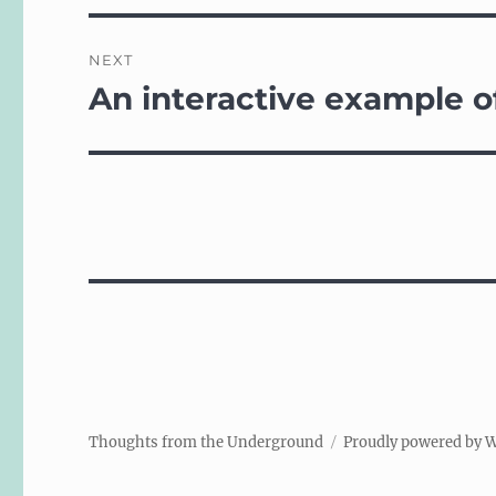
NEXT
An interactive example o
Next
post:
Thoughts from the Underground
Proudly powered by 