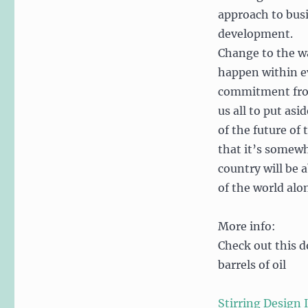
approach to bus
development.
Change to the w
happen within ev
commitment from 
us all to put as
of the future of 
that it’s somewh
country will be 
of the world alo
More info:
Check out this d
barrels of oil
Stirring Design 