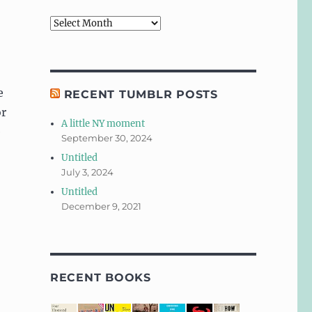
Archives
e
RECENT TUMBLR POSTS
or
A little NY moment
e
September 30, 2024
Untitled
July 3, 2024
Untitled
December 9, 2021
RECENT BOOKS