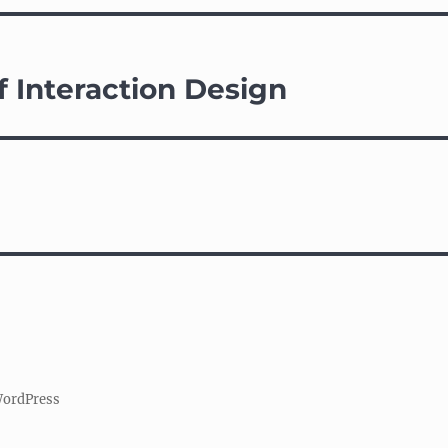
f Interaction Design
WordPress