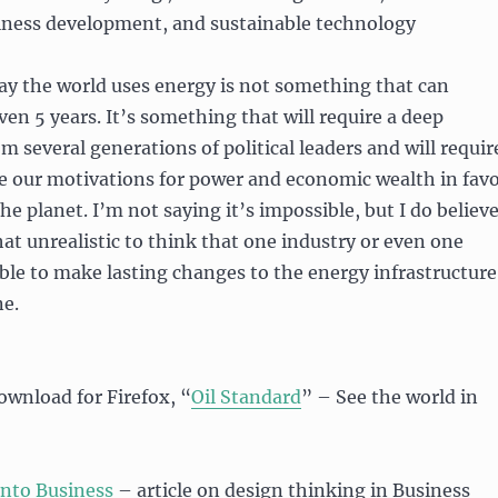
iness development, and sustainable technology
ay the world uses energy is not something that can
en 5 years. It’s something that will require a deep
several generations of political leaders and will requir
ide our motivations for power and economic wealth in fav
the planet. I’m not saying it’s impossible, but I do believ
at unrealistic to think that one industry or even one
able to make lasting changes to the energy infrastructure
ne.
ownload for Firefox, “
Oil Standard
” – See the world in
Into Business
– article on design thinking in Business