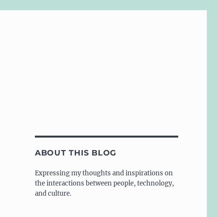
ABOUT THIS BLOG
Expressing my thoughts and inspirations on
the interactions between people, technology,
and culture.