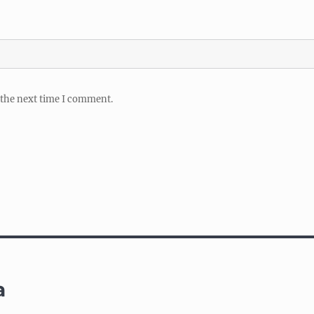
 the next time I comment.
a