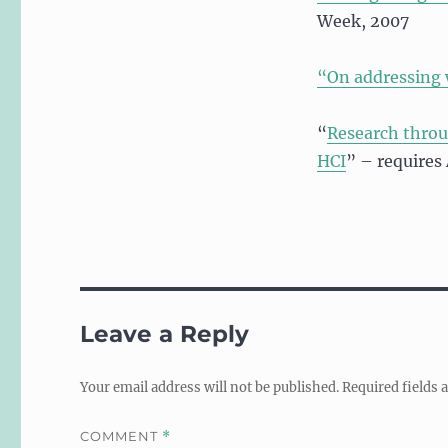
Week, 2007
“On addressing
“
Research throu
HCI
” – requires
Leave a Reply
Your email address will not be published.
Required fields
COMMENT
*