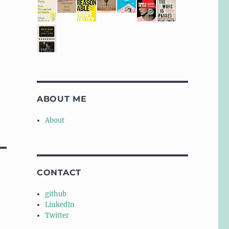
ABOUT ME
About
CONTACT
github
LinkedIn
Twitter