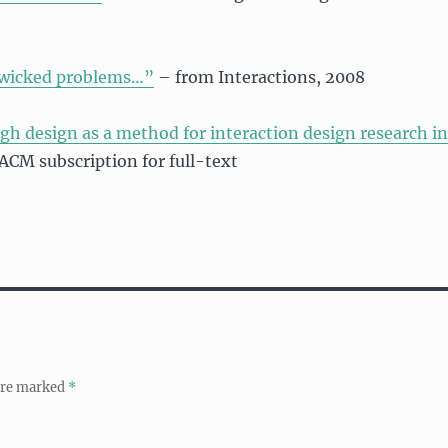
 wicked problems…”
– from Interactions, 2008
gh design as a method for interaction design research in
 ACM subscription for full-text
 are marked
*