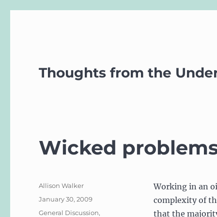
Thoughts from the Unde
Wicked problems a
Author
Allison Walker
Working in an o
Posted
January 30, 2009
complexity of th
on
Categories
General Discussion
,
that the majorit