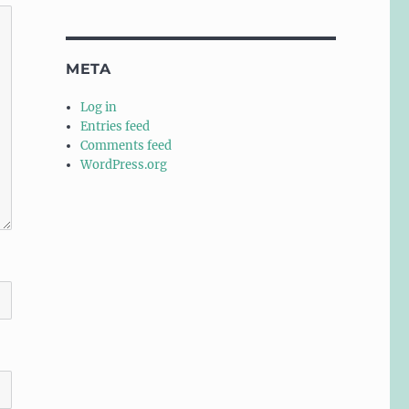
META
Log in
Entries feed
Comments feed
WordPress.org