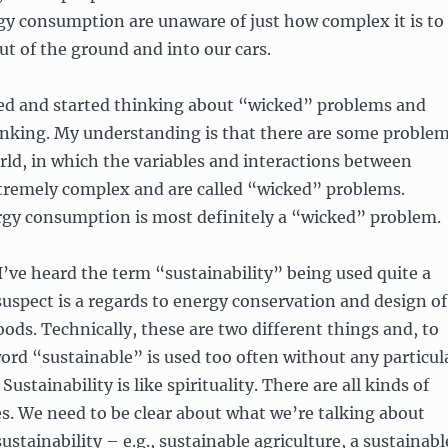
gy consumption are unaware of just how complex it is to
out of the ground and into our cars.
ned and started thinking about “wicked” problems and
inking. My understanding is that there are some proble
rld, in which the variables and interactions between
tremely complex and are called “wicked” problems.
rgy consumption is most definitely a “wicked” problem.
 I’ve heard the term “sustainability” being used quite a
 suspect is a regards to energy conservation and design of
ds. Technically, these are two different things and, to
ord “sustainable” is used too often without any particul
 Sustainability is like spirituality. There are all kinds of
ces. We need to be clear about what we’re talking about
ustainability – e.g., sustainable agriculture, a sustainabl