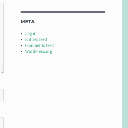
META
Log in
Entries feed
Comments feed
WordPress.org