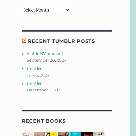
Archives
RECENT TUMBLR POSTS
A little NY moment
September 30, 2024
Untitled
July 3, 2024
Untitled
December 9, 2021
RECENT BOOKS