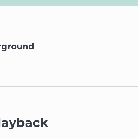
rground
layback