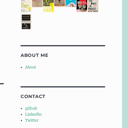
ABOUT ME
About
CONTACT
github
LinkedIn
Twitter