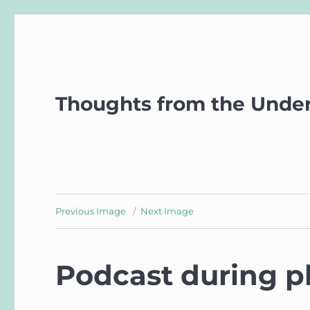
Thoughts from the Unde
Previous Image
Next Image
Podcast during p