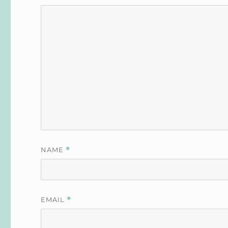
NAME
*
EMAIL
*