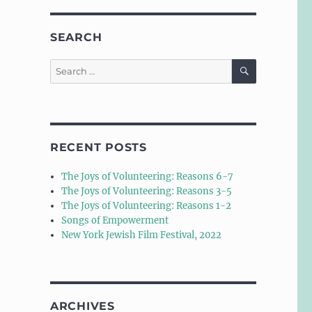
SEARCH
SEARCH
Search
for:
RECENT POSTS
The Joys of Volunteering: Reasons 6-7
The Joys of Volunteering: Reasons 3-5
The Joys of Volunteering: Reasons 1-2
Songs of Empowerment
New York Jewish Film Festival, 2022
ARCHIVES