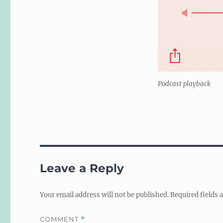
Podcast playback
Leave a Reply
Your email address will not be published.
Required fields
COMMENT
*