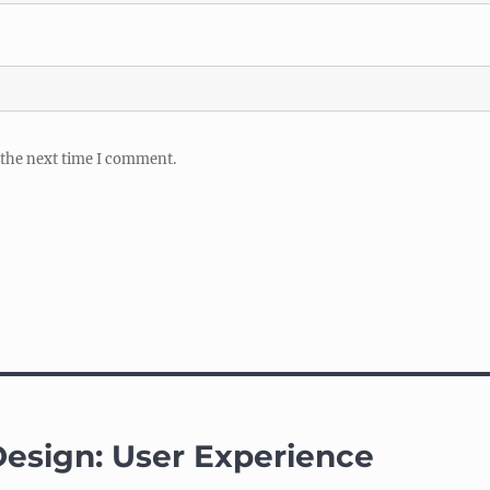
 the next time I comment.
 Design: User Experience