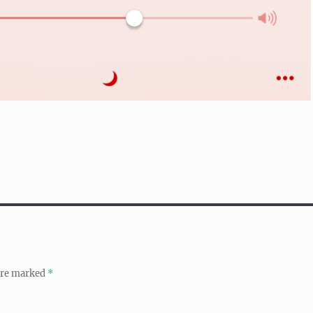
 are marked
*