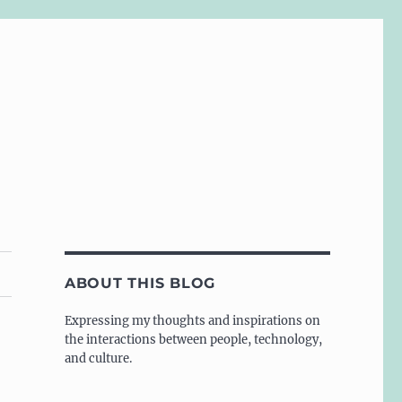
ABOUT THIS BLOG
Expressing my thoughts and inspirations on
the interactions between people, technology,
and culture.