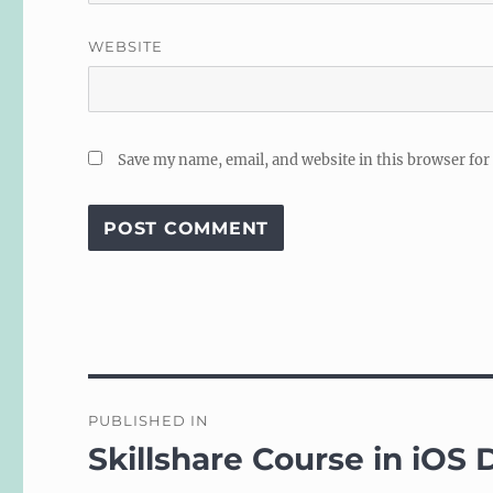
WEBSITE
Save my name, email, and website in this browser for
Post
PUBLISHED IN
navigation
Skillshare Course in iOS