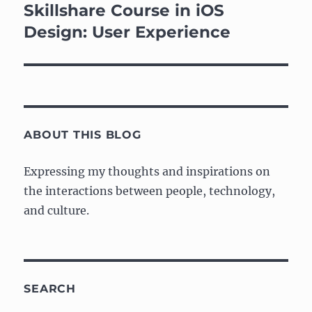
navigation
Skillshare Course in iOS
Design: User Experience
ABOUT THIS BLOG
Expressing my thoughts and inspirations on
the interactions between people, technology,
and culture.
SEARCH