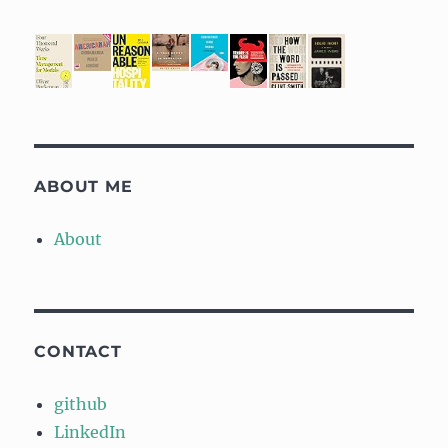
ABOUT ME
About
CONTACT
github
LinkedIn