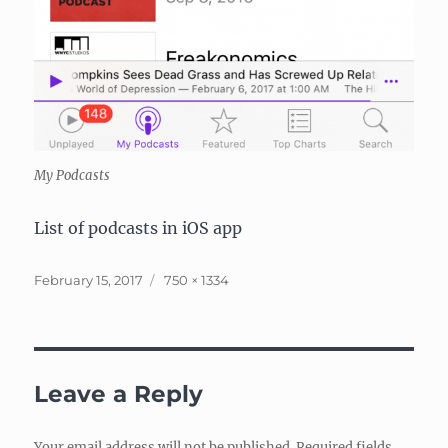
My Podcasts
List of podcasts in iOS app
Posted
Full
February 15, 2017
750 × 1334
on
size
Leave a Reply
Your email address will not be published.
Required fields