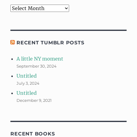
Archives
RECENT TUMBLR POSTS
A little NY moment
September 30, 2024
Untitled
July 3, 2024
Untitled
December 9, 2021
RECENT BOOKS