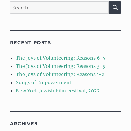
SE
Search
for:
RECENT POSTS
The Joys of Volunteering: Reasons 6-7
The Joys of Volunteering: Reasons 3-5
The Joys of Volunteering: Reasons 1-2
Songs of Empowerment
New York Jewish Film Festival, 2022
ARCHIVES