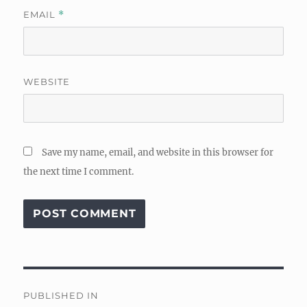
EMAIL
*
WEBSITE
Save my name, email, and website in this browser for
the next time I comment.
Post
PUBLISHED IN