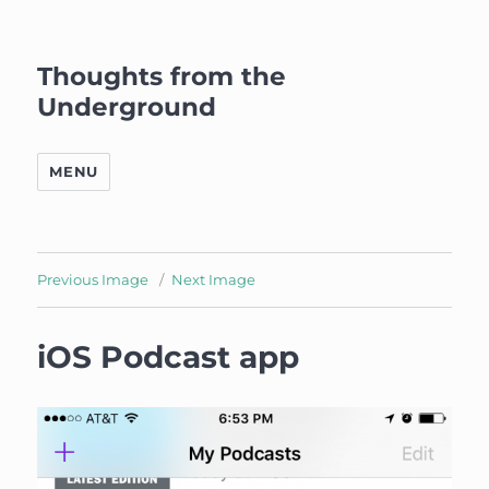
Thoughts from the
Underground
MENU
Previous Image
Next Image
iOS Podcast app