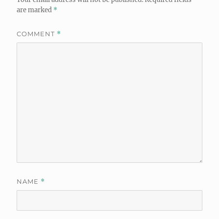
are marked
*
COMMENT
*
NAME
*