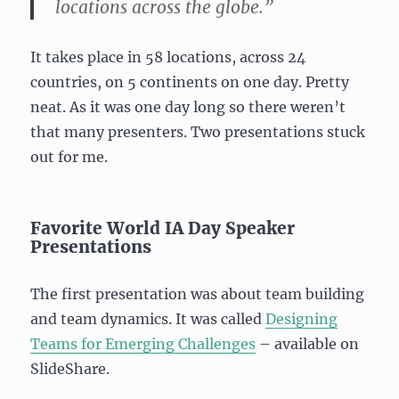
locations across the globe.”
It takes place in 58 locations, across 24
countries, on 5 continents on one day. Pretty
neat. As it was one day long so there weren’t
that many presenters. Two presentations stuck
out for me.
Favorite World IA Day Speaker
Presentations
The first presentation was about team building
and team dynamics. It was called
Designing
Teams for Emerging Challenges
– available on
SlideShare.