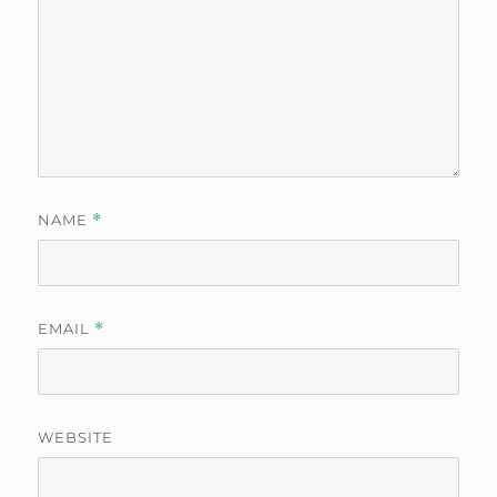
NAME
*
EMAIL
*
WEBSITE