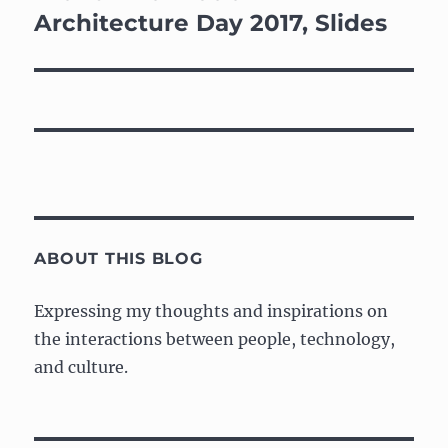
post:
Architecture Day 2017, Slides
ABOUT THIS BLOG
Expressing my thoughts and inspirations on
the interactions between people, technology,
and culture.