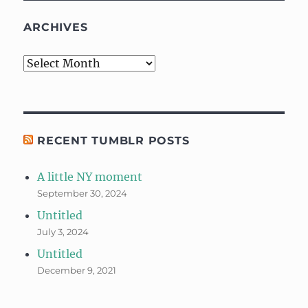
ARCHIVES
Archives
RECENT TUMBLR POSTS
A little NY moment
September 30, 2024
Untitled
July 3, 2024
Untitled
December 9, 2021