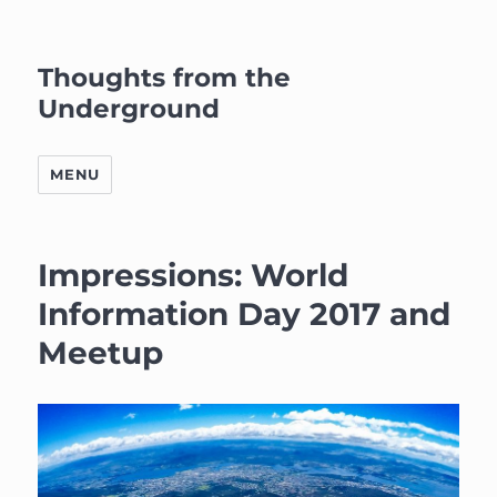
Thoughts from the
Underground
MENU
Impressions: World
Information Day 2017 and
Meetup