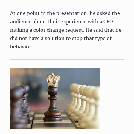
At one point in the presentation, he asked the
audience about their experience with a CEO
making a color change request. He said that he
did not have a solution to stop that type of
behavior.