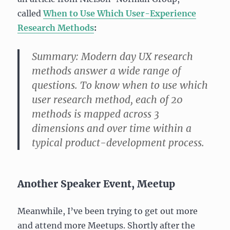
called
When to Use Which User-Experience
Research Methods
:
Summary:
Modern day UX research
methods answer a wide range of
questions. To know when to use which
user research method, each of 20
methods is mapped across 3
dimensions and over time within a
typical product-development process.
Another Speaker Event, Meetup
Meanwhile, I’ve been trying to get out more
and attend more Meetups. Shortly after the