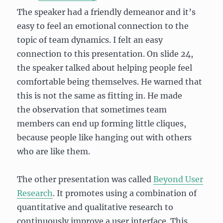
The speaker had a friendly demeanor and it’s
easy to feel an emotional connection to the
topic of team dynamics. I felt an easy
connection to this presentation. On slide 24,
the speaker talked about helping people feel
comfortable being themselves. He warned that
this is not the same as fitting in. He made
the observation that sometimes team
members can end up forming little cliques,
because people like hanging out with others
who are like them.
The other presentation was called
Beyond User
Research
. It promotes using a combination of
quantitative and qualitative research to
continuously improve a user interface. This