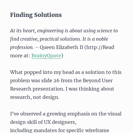
Finding Solutions
At its heart, engineering is about using science to
find creative, practical solutions. It is a noble
profession. –
Queen Elizabeth II (http://Read
more at:
BrainyQuote
)
What popped into my head as a solution to this
problem was slide 26 from the Beyond User
Research presentation. I was thinking about
research, not design.
I’ve observed a growing emphasis on the visual
design skill of UX designers,
including mandates for specific wireframe