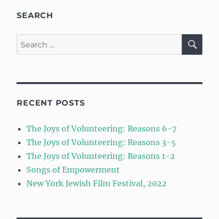
SEARCH
SE
Search
for:
RECENT POSTS
The Joys of Volunteering: Reasons 6-7
The Joys of Volunteering: Reasons 3-5
The Joys of Volunteering: Reasons 1-2
Songs of Empowerment
New York Jewish Film Festival, 2022