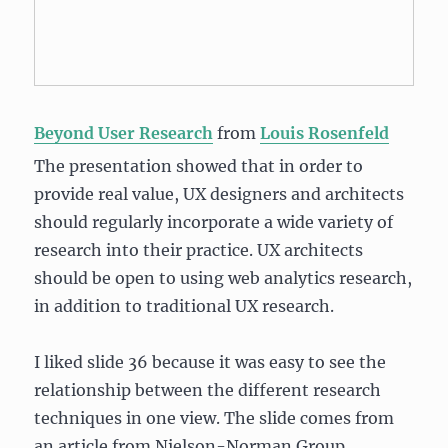
Beyond User Research
from
Louis Rosenfeld
The presentation showed that in order to
provide real value, UX designers and architects
should regularly incorporate a wide variety of
research into their practice. UX architects
should be open to using web analytics research,
in addition to traditional UX research.
I liked slide 36 because it was easy to see the
relationship between the different research
techniques in one view. The slide comes from
an article from Nielson-Norman Group,