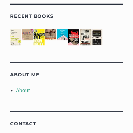
RECENT BOOKS
ABOUT ME
About
CONTACT