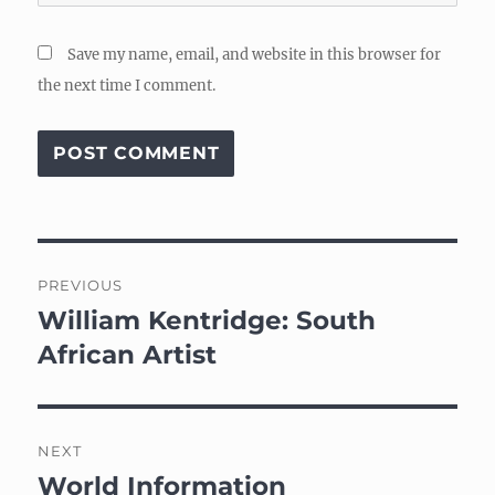
Save my name, email, and website in this browser for
the next time I comment.
Post
PREVIOUS
navigation
William Kentridge: South
Previous
post:
African Artist
NEXT
World Information
Next