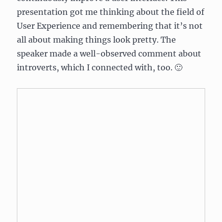
presentation got me thinking about the field of
User Experience and remembering that it’s not
all about making things look pretty. The
speaker made a well-observed comment about
introverts, which I connected with, too. 🙂