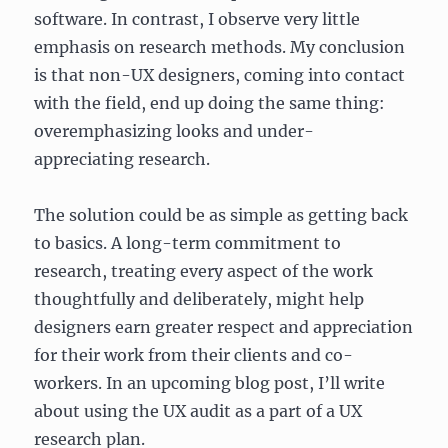
software. In contrast, I observe very little
emphasis on research methods. My conclusion
is that non-UX designers, coming into contact
with the field, end up doing the same thing:
overemphasizing looks and under-
appreciating research.
The solution could be as simple as getting back
to basics. A long-term commitment to
research, treating every aspect of the work
thoughtfully and deliberately, might help
designers earn greater respect and appreciation
for their work from their clients and co-
workers. In an upcoming blog post, I’ll write
about using the UX audit as a part of a UX
research plan.