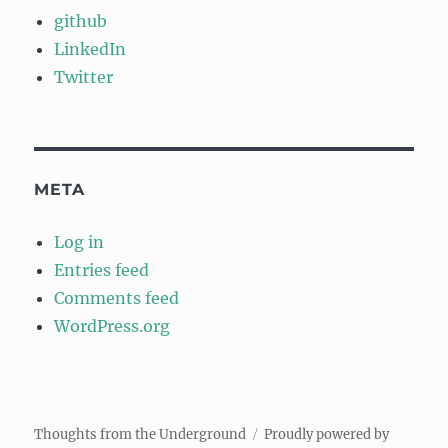
github
LinkedIn
Twitter
META
Log in
Entries feed
Comments feed
WordPress.org
Thoughts from the Underground
Proudly powered by