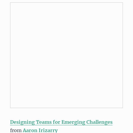
Designing Teams for Emerging Challenges
from
Aaron Irizarry