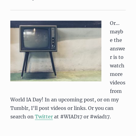
Or…
mayb
e the
answe
r is to
watch
more
videos
from
World IA Day! In an upcoming post, or on my
Tumblr, I’ll post videos or links. Or you can
search on
Twitter
at #WIAD17 or #wiad17.