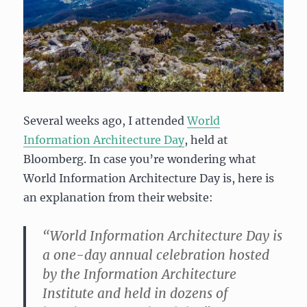
Several weeks ago, I attended
World
Information Architecture Day
, held at
Bloomberg. In case you’re wondering what
World Information Architecture Day is, here is
an explanation from their website:
“World Information Architecture Day is
a one-day annual celebration hosted
by the Information Architecture
Institute and held in dozens of