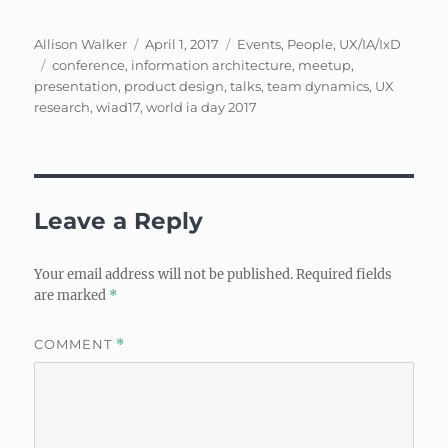
Author
Posted
Categories
Allison Walker
April 1, 2017
Events
,
People
,
UX/IA/IxD
Tags
on
conference
,
information architecture
,
meetup
,
presentation
,
product design
,
talks
,
team dynamics
,
UX
research
,
wiad17
,
world ia day 2017
Leave a Reply
Your email address will not be published.
Required fields
are marked
*
COMMENT
*