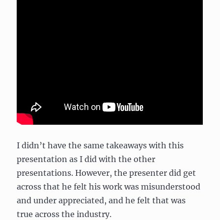
I didn’t have the same takeaways with this
presentation as I did with the other
presentations. However, the presenter did get
across that he felt his work was misunderstood
and under appreciated, and he felt that was
true across the industry.