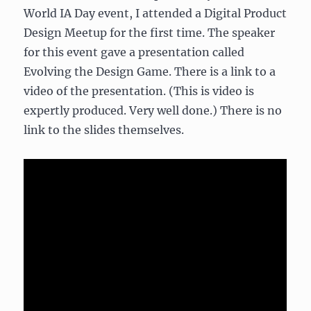
World IA Day event, I attended a Digital Product
Design Meetup for the first time. The speaker
for this event gave a presentation called
Evolving the Design Game. There is a link to a
video of the presentation. (This is video is
expertly produced. Very well done.) There is no
link to the slides themselves.