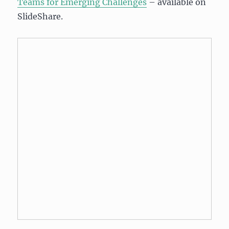
Teams for Emerging Challenges
– available on
SlideShare.