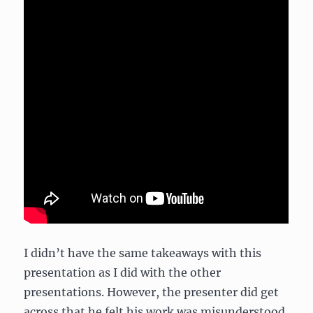
I didn’t have the same takeaways with this
presentation as I did with the other
presentations. However, the presenter did get
across that he felt his work was misunderstood