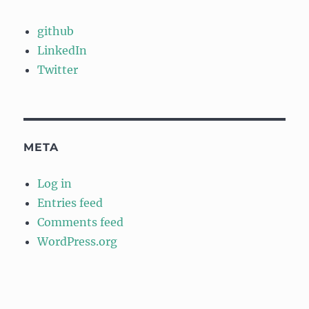
github
LinkedIn
Twitter
META
Log in
Entries feed
Comments feed
WordPress.org