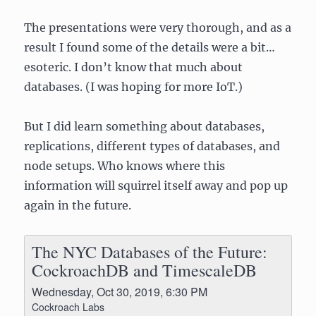
The presentations were very thorough, and as a
result I found some of the details were a bit…
esoteric. I don’t know that much about
databases. (I was hoping for more IoT.)
But I did learn something about databases,
replications, different types of databases, and
node setups. Who knows where this
information will squirrel itself away and pop up
again in the future.
The NYC Databases of the Future:
CockroachDB and TimescaleDB
Wednesday, Oct 30, 2019, 6:30 PM
Cockroach Labs