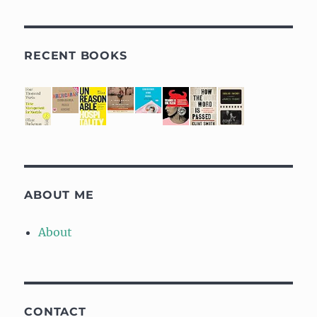
RECENT BOOKS
ABOUT ME
About
CONTACT