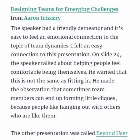
Designing Teams for Emerging Challenges
from
Aaron Irizarry
The speaker had a friendly demeanor and it’s
easy to feel an emotional connection to the
topic of team dynamics. I felt an easy
connection to this presentation. On slide 24,
the speaker talked about helping people feel
comfortable being themselves. He warned that
this is not the same as fitting in. He made
the observation that sometimes team
members can end up forming little cliques,
because people like hanging out with others
who are like them.
The other presentation was called
Beyond User