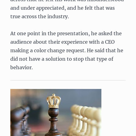
and under appreciated, and he felt that was
true across the industry.
At one point in the presentation, he asked the
audience about their experience with a CEO
making a color change request. He said that he
did not have a solution to stop that type of
behavior.