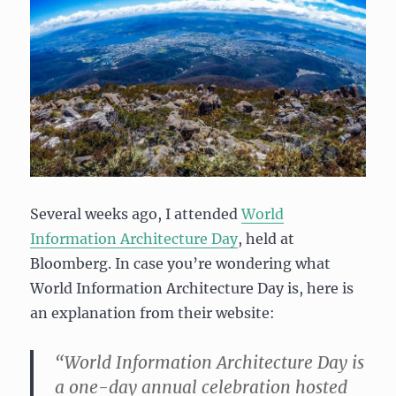
Several weeks ago, I attended
World
Information Architecture Day
, held at
Bloomberg. In case you’re wondering what
World Information Architecture Day is, here is
an explanation from their website:
“World Information Architecture Day is
a one-day annual celebration hosted