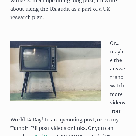
workers. In an upcoming blog post, I’ll write
about using the UX audit as a part of a UX
research plan.
Or…
mayb
e the
answe
r is to
watch
more
videos
from
World IA Day! In an upcoming post, or on my
Tumblr, I’ll post videos or links. Or you can