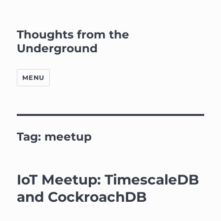
Thoughts from the
Underground
MENU
Tag:
meetup
IoT Meetup: TimescaleDB
and CockroachDB