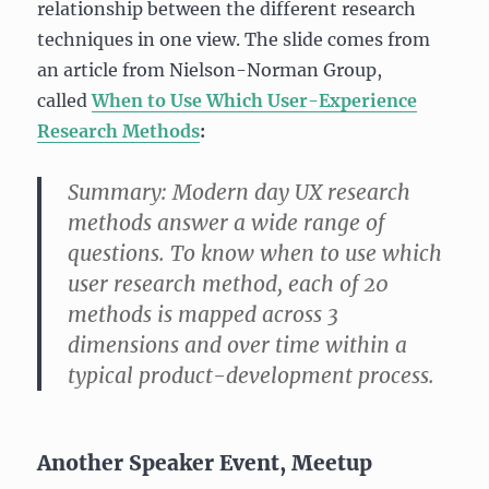
relationship between the different research
techniques in one view. The slide comes from
an article from Nielson-Norman Group,
called
When to Use Which User-Experience
Research Methods
:
Summary:
Modern day UX research
methods answer a wide range of
questions. To know when to use which
user research method, each of 20
methods is mapped across 3
dimensions and over time within a
typical product-development process.
Another Speaker Event, Meetup