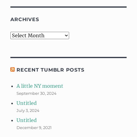
ARCHIVES
Archives
RECENT TUMBLR POSTS
A little NY moment
September 30, 2024
Untitled
July 3, 2024
Untitled
December 9, 2021