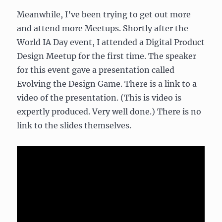
Meanwhile, I’ve been trying to get out more
and attend more Meetups. Shortly after the
World IA Day event, I attended a Digital Product
Design Meetup for the first time. The speaker
for this event gave a presentation called
Evolving the Design Game. There is a link to a
video of the presentation. (This is video is
expertly produced. Very well done.) There is no
link to the slides themselves.