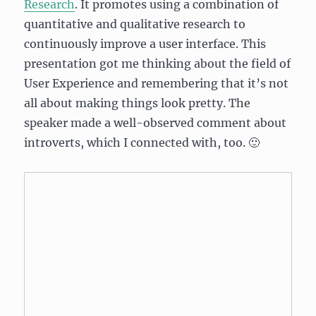
Research
. It promotes using a combination of
quantitative and qualitative research to
continuously improve a user interface. This
presentation got me thinking about the field of
User Experience and remembering that it’s not
all about making things look pretty. The
speaker made a well-observed comment about
introverts, which I connected with, too. 🙂