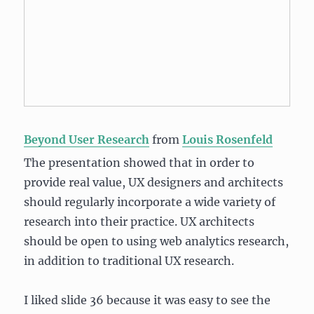
Beyond User Research
from
Louis Rosenfeld
The presentation showed that in order to
provide real value, UX designers and architects
should regularly incorporate a wide variety of
research into their practice. UX architects
should be open to using web analytics research,
in addition to traditional UX research.
I liked slide 36 because it was easy to see the