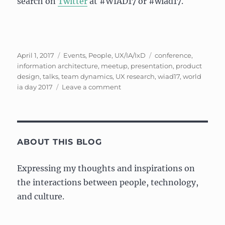
search on
Twitter
at #WIAD17 or #wiad17.
Posted
Categories
Tags
April 1, 2017
Events
,
People
,
UX/IA/IxD
conference
,
on
information architecture
,
meetup
,
presentation
,
product
design
,
talks
,
team dynamics
,
UX research
,
wiad17
,
world
on
ia day 2017
Leave a comment
Impressions:
World
Information
Day
2017
ABOUT THIS BLOG
and
Meetup
Expressing my thoughts and inspirations on
the interactions between people, technology,
and culture.