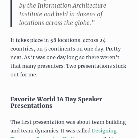
by the Information Architecture
Institute and held in dozens of
locations across the globe.”
It takes place in 58 locations, across 24
countries, on 5 continents on one day. Pretty
neat. As it was one day long so there weren’t
that many presenters. Two presentations stuck
out for me.
Favorite World IA Day Speaker
Presentations
The first presentation was about team building
and team dynamics. It was called
Designing