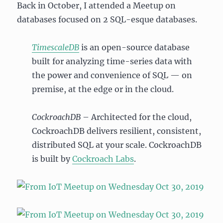
Back in October, I attended a Meetup on
databases focused on 2 SQL-esque databases.
TimescaleDB
is an open-source database
built for analyzing time-series data with
the power and convenience of SQL — on
premise, at the edge or in the cloud.
CockroachDB
– Architected for the cloud,
CockroachDB delivers resilient, consistent,
distributed SQL at your scale. CockroachDB
is built by
Cockroach Labs
.