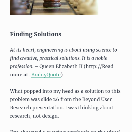
Finding Solutions
At its heart, engineering is about using science to
find creative, practical solutions. It is a noble
profession. –
Queen Elizabeth II (http://Read
more at:
BrainyQuote
)
What popped into my head as a solution to this
problem was slide 26 from the Beyond User
Research presentation. I was thinking about
research, not design.