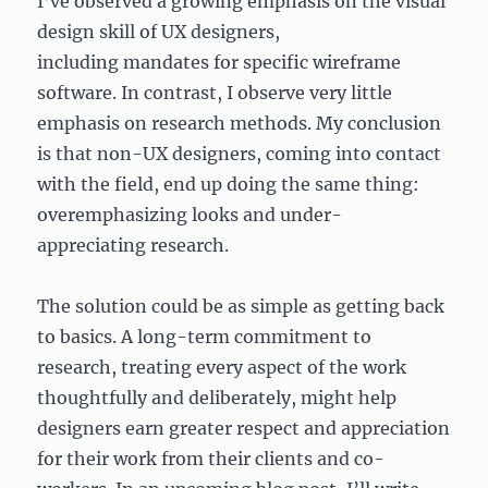
I’ve observed a growing emphasis on the visual
design skill of UX designers,
including mandates for specific wireframe
software. In contrast, I observe very little
emphasis on research methods. My conclusion
is that non-UX designers, coming into contact
with the field, end up doing the same thing:
overemphasizing looks and under-
appreciating research.
The solution could be as simple as getting back
to basics. A long-term commitment to
research, treating every aspect of the work
thoughtfully and deliberately, might help
designers earn greater respect and appreciation
for their work from their clients and co-