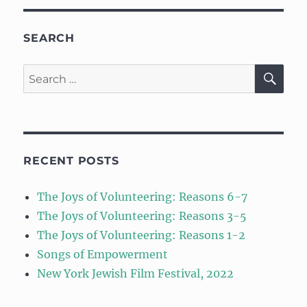
SEARCH
SE
Search
for:
RECENT POSTS
The Joys of Volunteering: Reasons 6-7
The Joys of Volunteering: Reasons 3-5
The Joys of Volunteering: Reasons 1-2
Songs of Empowerment
New York Jewish Film Festival, 2022