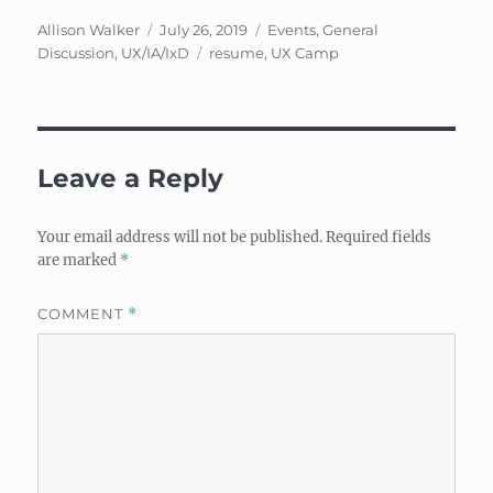
Author
Posted
Categories
Allison Walker
July 26, 2019
Events
,
General
on
Tags
Discussion
,
UX/IA/IxD
resume
,
UX Camp
Leave a Reply
Your email address will not be published.
Required fields
are marked
*
COMMENT
*