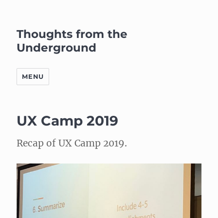
Thoughts from the
Underground
MENU
UX Camp 2019
Recap of UX Camp 2019.