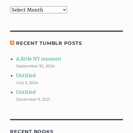
Archives
RECENT TUMBLR POSTS
A little NY moment
September 30, 2024
Untitled
July 3, 2024
Untitled
December 9, 2021
RECENT BOOKS