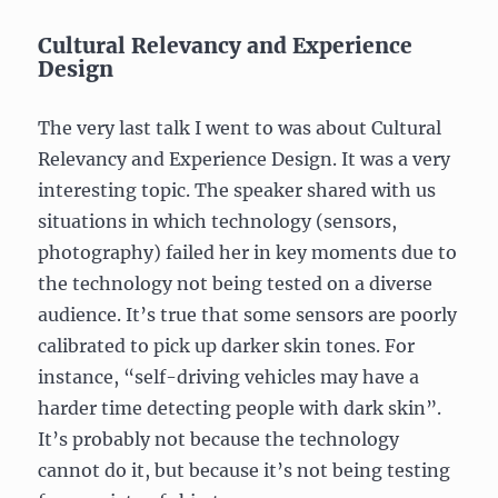
Cultural Relevancy and Experience
Design
The very last talk I went to was about Cultural
Relevancy and Experience Design. It was a very
interesting topic. The speaker shared with us
situations in which technology (sensors,
photography) failed her in key moments due to
the technology not being tested on a diverse
audience. It’s true that some sensors are poorly
calibrated to pick up darker skin tones. For
instance, “self-driving vehicles may have a
harder time detecting people with dark skin”.
It’s probably not because the technology
cannot do it, but because it’s not being testing