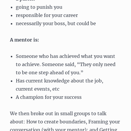
going to punish you
responsible for your career
necessarily your boss, but could be
A mentor is:
Someone who has achieved what you want
to achieve. Someone said, “They only need
to be one step ahead of you.”
Has current knowledge about the job,
current events, etc
A champion for your success
We then broke out in small groups to talk
about: How to create boundaries, Framing your
conversation (with your mentor); and Getting