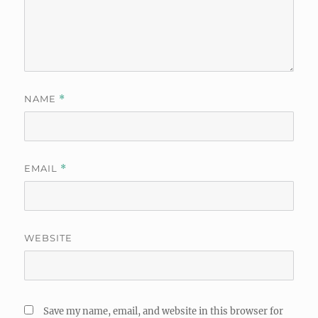
NAME
*
EMAIL
*
WEBSITE
Save my name, email, and website in this browser for