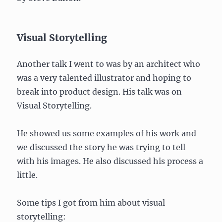
Visual Storytelling
Another talk I went to was by an architect who
was a very talented illustrator and hoping to
break into product design. His talk was on
Visual Storytelling.
He showed us some examples of his work and
we discussed the story he was trying to tell
with his images. He also discussed his process a
little.
Some tips I got from him about visual
storytelling: