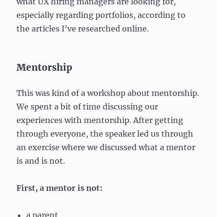
what UX hiring managers are looking for,
especially regarding portfolios, according to
the articles I’ve researched online.
Mentorship
This was kind of a workshop about mentorship.
We spent a bit of time discussing our
experiences with mentorship. After getting
through everyone, the speaker led us through
an exercise where we discussed what a mentor
is and is not.
First, a mentor is not:
a parent