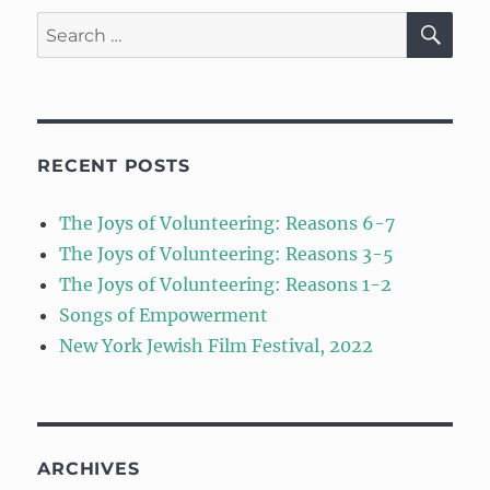
SE
Search
for:
RECENT POSTS
The Joys of Volunteering: Reasons 6-7
The Joys of Volunteering: Reasons 3-5
The Joys of Volunteering: Reasons 1-2
Songs of Empowerment
New York Jewish Film Festival, 2022
ARCHIVES