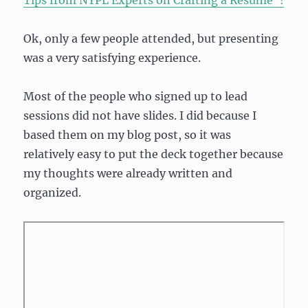
Tips from NYPL Experts on Crafting a Resume”!
Ok, only a few people attended, but presenting
was a very satisfying experience.
Most of the people who signed up to lead
sessions did not have slides. I did because I
based them on my blog post, so it was
relatively easy to put the deck together because
my thoughts were already written and
organized.