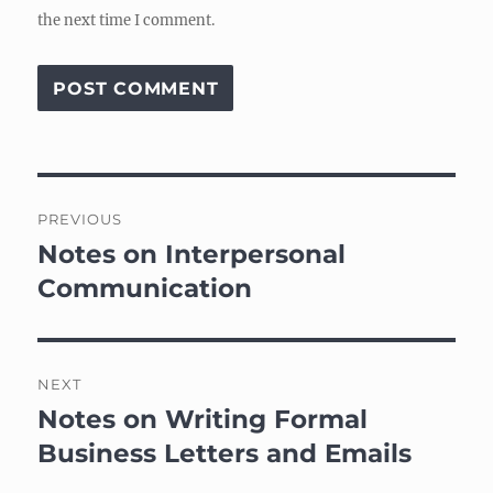
the next time I comment.
Post
PREVIOUS
navigation
Notes on Interpersonal
Previous
post:
Communication
NEXT
Notes on Writing Formal
Next
post:
Business Letters and Emails