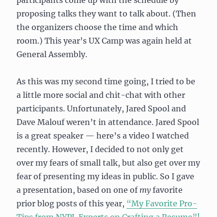
participants come up with the schedule by
proposing talks they want to talk about. (Then
the organizers choose the time and which
room.) This year’s UX Camp was again held at
General Assembly.
As this was my second time going, I tried to be
a little more social and chit-chat with other
participants. Unfortunately, Jared Spool and
Dave Malouf weren’t in attendance. Jared Spool
is a great speaker — here’s a video I watched
recently. However, I decided to not only get
over my fears of small talk, but also get over my
fear of presenting my ideas in public. So I gave
a presentation, based on one of
my
favorite
prior blog posts of this year,
“My Favorite Pro-