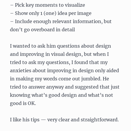
– Pick key moments to visualize
– Show only 1 (one) idea per image
– Include enough relevant information, but
don’t go overboard in detail
I wanted to ask him questions about design
and improving in visual design, but when I
tried to ask my questions, I found that my
anxieties about improving in design only aided
in making my words come out jumbled. He
tried to answer anyway and suggested that just
knowing what’s good design and what’s not
good is OK.
I like his tips — very clear and straightforward.