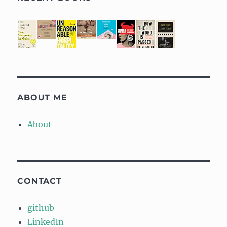
ABOUT ME
About
CONTACT
github
LinkedIn