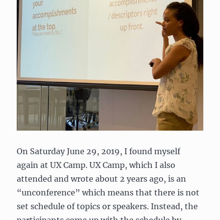
On Saturday June 29, 2019, I found myself
again at UX Camp. UX Camp, which I also
attended and wrote about 2 years ago, is an
“unconference” which means that there is not
set schedule of topics or speakers. Instead, the