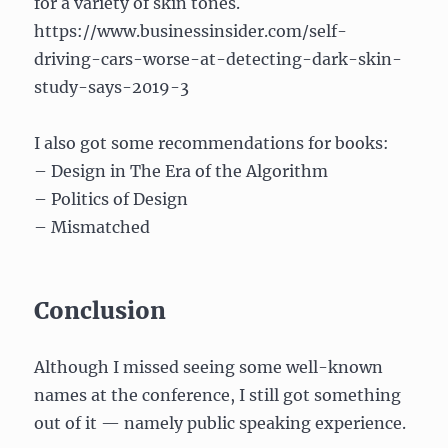
for a variety of skin tones.
https://www.businessinsider.com/self-
driving-cars-worse-at-detecting-dark-skin-
study-says-2019-3
I also got some recommendations for books:
– Design in The Era of the Algorithm
– Politics of Design
– Mismatched
Conclusion
Although I missed seeing some well-known
names at the conference, I still got something
out of it — namely public speaking experience.