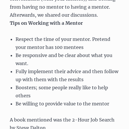
from having no mentor to having a mentor.
Afterwards, we shared our discussions.
Tips on Working with a Mentor
Respect the time of your mentor. Pretend
your mentor has 100 mentees
Be responsive and be clear about what you
want.
Fully implement their advice and then follow
up with them with the results
Boosters; some people really like to help
others
Be willing to provide value to the mentor
A book mentioned was the 2-Hour Job Search
by Steve Dalton.