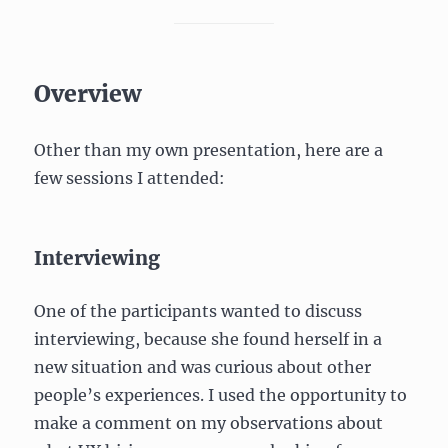
Overview
Other than my own presentation, here are a
few sessions I attended:
Interviewing
One of the participants wanted to discuss
interviewing, because she found herself in a
new situation and was curious about other
people’s experiences. I used the opportunity to
make a comment on my observations about