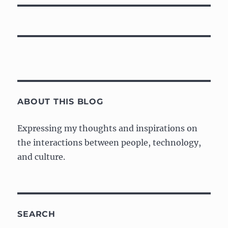
ABOUT THIS BLOG
Expressing my thoughts and inspirations on
the interactions between people, technology,
and culture.
SEARCH