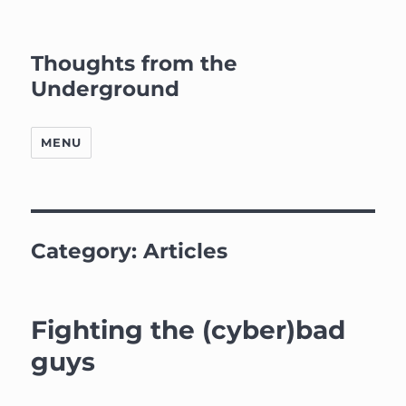
Thoughts from the
Underground
MENU
Category:
Articles
Fighting the (cyber)bad
guys