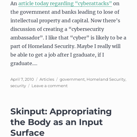
An
article today regarding “cyberattacks”
on
the government and banks leading to lose of
intellectual property and capital. Now there’s
discussion of creating a “cybersecurity
ambassador”. I like that “cyber” is likely to be a
part of Homeland Security. Maybe I really will
be able to get a job after I graduate, if I
graduate….
Posted
Categories
Tags
April 7, 2010
Articles
government
,
Homeland Security
,
on
on
security
Leave a comment
Fighting
the
(cyber)bad
Skinput: Appropriating
guys
the Body as an Input
Surface