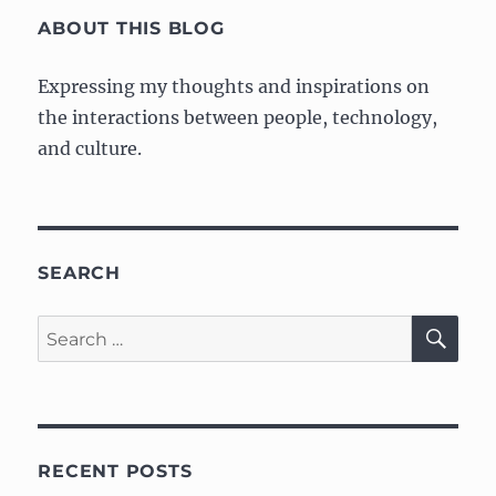
E
ABOUT THIS BLOG
Expressing my thoughts and inspirations on
the interactions between people, technology,
and culture.
SEARCH
SE
Search
for:
RECENT POSTS