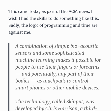
This came today as part of the ACM news. I
wish I had the skills to do something like this.
Sadly, the logic of programming and time are
against me.
A combination of simple bio-acoustic
sensors and some sophisticated
machine learning makes it possible for
people to use their fingers or forearms
— and potentially, any part of their
bodies — as touchpads to control
smart phones or other mobile devices.
The technology, called Skinput, was
developed by Chris Harrison, a third-