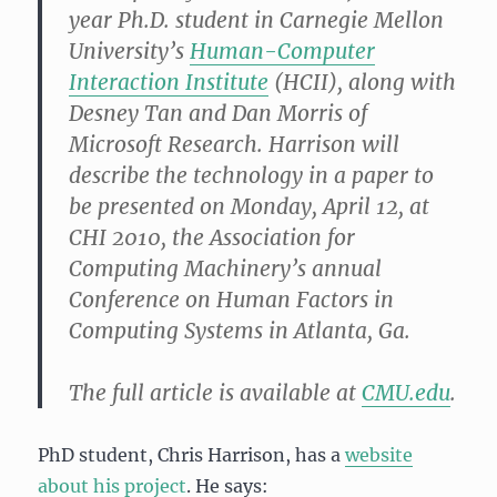
year Ph.D. student in Carnegie Mellon
University’s
Human-Computer
Interaction Institute
(HCII), along with
Desney Tan and Dan Morris of
Microsoft Research. Harrison will
describe the technology in a paper to
be presented on Monday, April 12, at
CHI 2010, the Association for
Computing Machinery’s annual
Conference on Human Factors in
Computing Systems in Atlanta, Ga.
The full article is available at
CMU.edu
.
PhD student, Chris Harrison, has a
website
about his project
. He says: