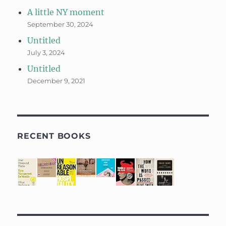
A little NY moment
September 30, 2024
Untitled
July 3, 2024
Untitled
December 9, 2021
RECENT BOOKS