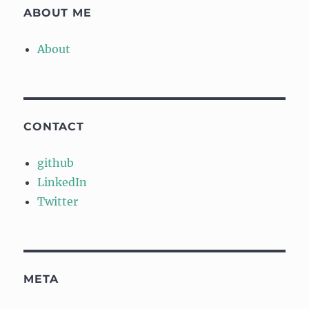
ABOUT ME
About
CONTACT
github
LinkedIn
Twitter
META