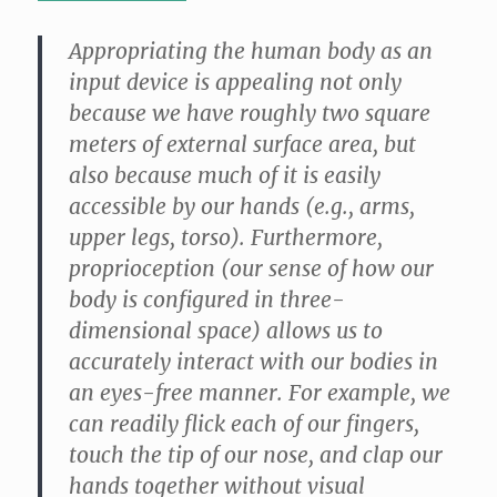
Appropriating the human body as an
input device is appealing not only
because we have roughly two square
meters of external surface area, but
also because much of it is easily
accessible by our hands (e.g., arms,
upper legs, torso). Furthermore,
proprioception (our sense of how our
body is configured in three-
dimensional space) allows us to
accurately interact with our bodies in
an eyes-free manner. For example, we
can readily flick each of our fingers,
touch the tip of our nose, and clap our
hands together without visual