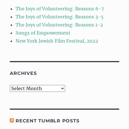
The Joys of Volunteering: Reasons 6-7
The Joys of Volunteering: Reasons 3-5
The Joys of Volunteering: Reasons 1-2
Songs of Empowerment
New York Jewish Film Festival, 2022
ARCHIVES
Archives
RECENT TUMBLR POSTS