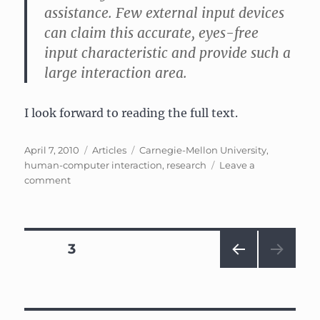
assistance. Few external input devices
can claim this accurate, eyes-free
input characteristic and provide such a
large interaction area.
I look forward to reading the full text.
Posted
Categories
Tags
April 7, 2010
Articles
Carnegie-Mellon University
,
on
human-computer interaction
,
research
Leave a
on
comment
Skinput:
Appropriating
the
Body
Posts
PAGE
3
as
an
PRE
navigation
Input
VIOU
Surface
S
PAG