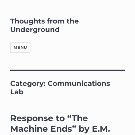
Thoughts from the
Underground
MENU
Category:
Communications
Lab
Response to “The
Machine Ends” by E.M.