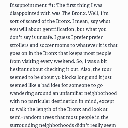
Disappointment #1: The first thing I was
disappointed with was The Bronx. Well, I’m
sort of scared of the Bronx. I mean, say what
you will about gentrification, but what you
don’t say is unsafe. I guess I prefer prefer
strollers and soccer moms to whatever it is that
goes on in the Bronx that keeps most people
from visiting every weekend. So, I was a bit
hesitant about checking it out. Also, the tour
seemed to be about 70 blocks long and it just
seemed like a bad idea for someone to go
wandering around an unfamiliar neighborhood
with no particular destination in mind, except
to walk the length of the Bronx and look at
semi-random trees that most people in the
surrounding neighborhoods didn’t really seem