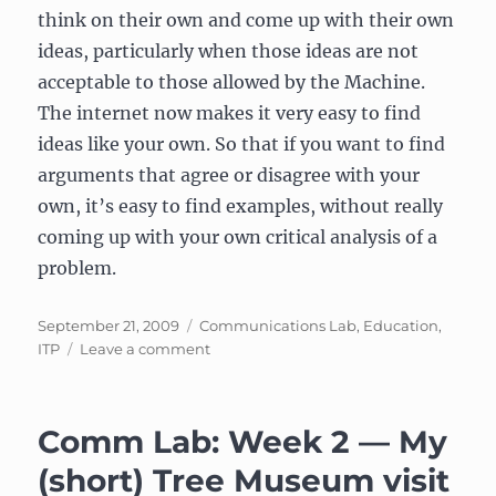
think on their own and come up with their own
ideas, particularly when those ideas are not
acceptable to those allowed by the Machine.
The internet now makes it very easy to find
ideas like your own. So that if you want to find
arguments that agree or disagree with your
own, it’s easy to find examples, without really
coming up with your own critical analysis of a
problem.
Posted
Categories
September 21, 2009
Communications Lab
,
Education
,
on
on
ITP
Leave a comment
Response
to
“The
Comm Lab: Week 2 — My
Machine
Ends”
(short) Tree Museum visit
by