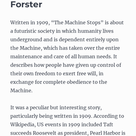
Forster
Written in 1909, “The Machine Stops” is about
a futuristic society in which humanity lives
underground and is dependent entirely upon
the Machine, which has taken over the entire
maintenance and care of all human needs. It
describes how people have given up control of
their own freedom to exert free will, in
exchange for complete obedience to the
Machine.
It was a peculiar but interesting story,
particularly being written in 1909. According to
Wikipedia, US events in 1909 included Taft
succeeds Roosevelt as president, Pearl Harbor is