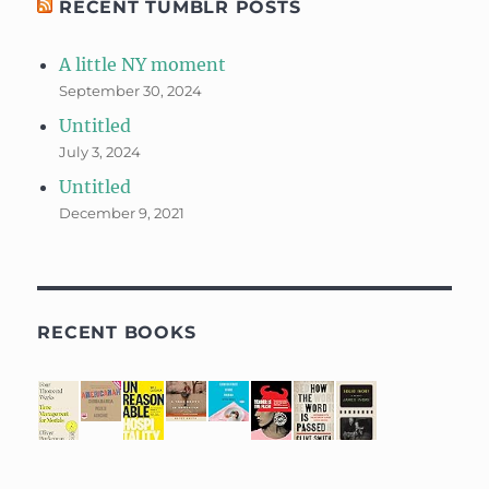
RECENT TUMBLR POSTS
A little NY moment
September 30, 2024
Untitled
July 3, 2024
Untitled
December 9, 2021
RECENT BOOKS