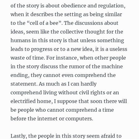
of the story is about obedience and regulation,
when it describes the setting as being similar
to the “cell of a bee”.
The discussions about
ideas, seem like the collective thought for the
humans in this story is that unless something
leads to progress or to a new idea, it is a useless
waste of time. For instance, when other people
in the story discuss the rumor of the machine
ending, they cannot even comprehend the
statement. As much as I can hardly
comprehend living without civil rights or an
electrified home, I suppose that soon there will
be people who cannot comprehend a time
before the internet or computers.
Lastly, the people in this story seem afraid to