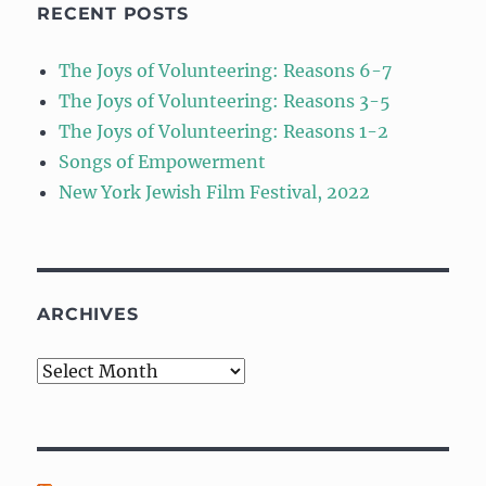
RECENT POSTS
The Joys of Volunteering: Reasons 6-7
The Joys of Volunteering: Reasons 3-5
The Joys of Volunteering: Reasons 1-2
Songs of Empowerment
New York Jewish Film Festival, 2022
ARCHIVES
Archives