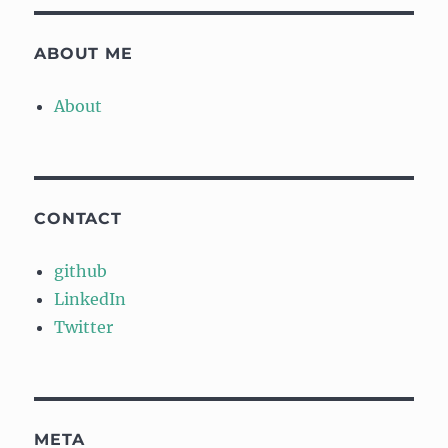
ABOUT ME
About
CONTACT
github
LinkedIn
Twitter
META