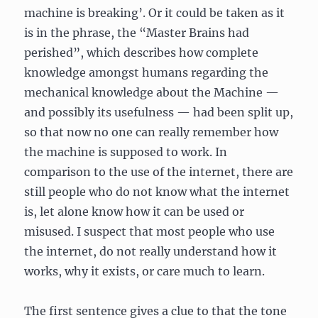
machine is breaking’. Or it could be taken as it
is in the phrase, the “Master Brains had
perished”, which describes how complete
knowledge amongst humans regarding the
mechanical knowledge about the Machine —
and possibly its usefulness — had been split up,
so that now no one can really remember how
the machine is supposed to work. In
comparison to the use of the internet, there are
still people who do not know what the internet
is, let alone know how it can be used or
misused. I suspect that most people who use
the internet, do not really understand how it
works, why it exists, or care much to learn.
The first sentence gives a clue to that the tone