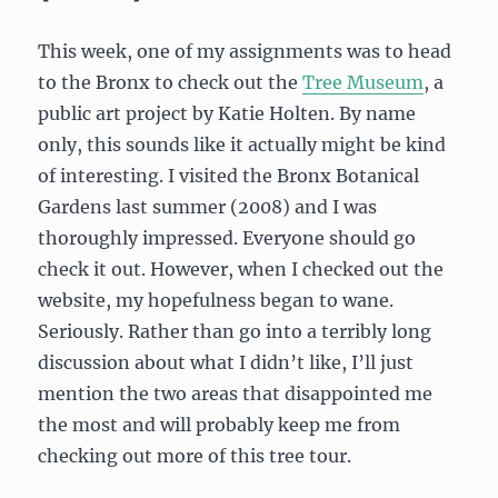
E.M.
Forster
This week, one of my assignments was to head
to the Bronx to check out the
Tree Museum
, a
public art project by Katie Holten. By name
only, this sounds like it actually might be kind
of interesting. I visited the Bronx Botanical
Gardens last summer (2008) and I was
thoroughly impressed. Everyone should go
check it out. However, when I checked out the
website, my hopefulness began to wane.
Seriously. Rather than go into a terribly long
discussion about what I didn’t like, I’ll just
mention the two areas that disappointed me
the most and will probably keep me from
checking out more of this tree tour.