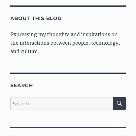
Tree
S
PAG
Museum
E
visit
ABOUT THIS BLOG
Expressing my thoughts and inspirations on
the interactions between people, technology,
and culture.
SEARCH
SE
Search
for: