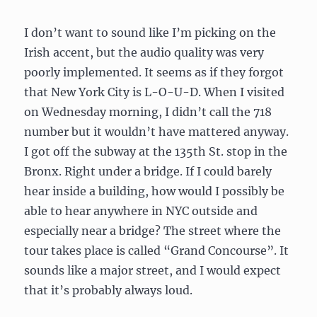
I don’t want to sound like I’m picking on the
Irish accent, but the audio quality was very
poorly implemented. It seems as if they forgot
that New York City is L-O-U-D. When I visited
on Wednesday morning, I didn’t call the 718
number but it wouldn’t have mattered anyway.
I got off the subway at the 135th St. stop in the
Bronx. Right under a bridge. If I could barely
hear inside a building, how would I possibly be
able to hear anywhere in NYC outside and
especially near a bridge? The street where the
tour takes place is called “Grand Concourse”. It
sounds like a major street, and I would expect
that it’s probably always loud.