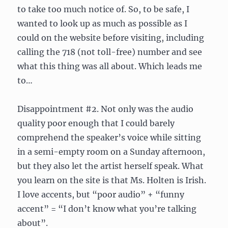
to take too much notice of. So, to be safe, I
wanted to look up as much as possible as I
could on the website before visiting, including
calling the 718 (not toll-free) number and see
what this thing was all about. Which leads me
to…
Disappointment #2. Not only was the audio
quality poor enough that I could barely
comprehend the speaker’s voice while sitting
in a semi-empty room on a Sunday afternoon,
but they also let the artist herself speak. What
you learn on the site is that Ms. Holten is Irish.
I love accents, but “poor audio” + “funny
accent” = “I don’t know what you’re talking
about”.