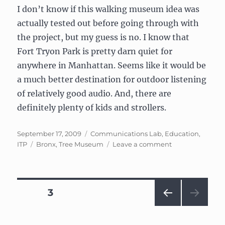
I don’t know if this walking museum idea was
actually tested out before going through with
the project, but my guess is no. I know that
Fort Tryon Park is pretty darn quiet for
anywhere in Manhattan. Seems like it would be
a much better destination for outdoor listening
of relatively good audio. And, there are
definitely plenty of kids and strollers.
Posted
Categories
September 17, 2009
Communications Lab
,
Education
,
on
Tags
on
ITP
Bronx
,
Tree Museum
Leave a comment
Comm
Lab:
Week
2
Posts
PAGE
3
—
My
PRE
navigation
(short)
VIOU