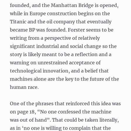
founded, and the Manhattan Bridge is opened,
while in Europe construction begins on the
Titanic and the oil company that eventually
became BP was founded. Forster seems to be
writing from a perspective of relatively
significant industrial and social change so the
story is likely meant to be a reflection and a
warning on unrestrained acceptance of
technological innovation, and a belief that
machines alone are the key to the future of the
human race.
One of the phrases that reinforced this idea was
on page 18, “No one confessed the machine
was out of hand”. That could be taken literally,
as in ‘no one is willing to complain that the