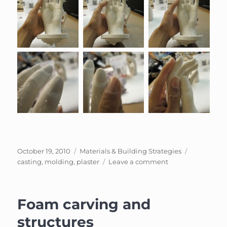
Posted
Categories
Tags
October 19, 2010
Materials & Building Strategies
on
on
casting
,
molding
,
plaster
Leave a comment
Casting
with
plaster
Foam carving and
structures