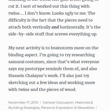
cut it. I sort of worked out this thing with
twine…. I don’t know. Looks ugly to me. The
difficulty is the fact that the pieces need to
attach both vertically
and
horizontally. It’s the
side-by-side stuff that screws everything up.
My next activity is to brainstorm more on the
binding aspect. I’m going to try researching
samurai costumes, since that’s what everyone
says my prototype reminds them of, and also
Hussein Chalayan’s work. I’ll also just try
sketching out a few ideas and working more
with twine and the pieces of wood.
Posted
Categories
November 17, 2010
General Discussion
,
Materials &
on
Building Strategies
,
Personal Expression & Wearables