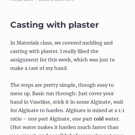
Metal
boxing
Casting with plaster
In Materials class, we covered molding and
casting with plaster. I really liked the
assignment for this week, which was just to
make a cast of my hand.
The steps are pretty simple, though easy to
mess up. Basic run through: Just cover your
hand in Vaseline, stick it in some Alginate, wait
for Alginate to harden. Alginate is mixed at a 1:1
ratio – one part Alginate, one part
cold
water.
(Hot water makes it harden much faster than