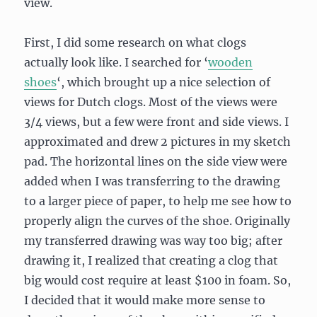
view.
First, I did some research on what clogs
actually look like. I searched for ‘
wooden
shoes
‘, which brought up a nice selection of
views for Dutch clogs. Most of the views were
3/4 views, but a few were front and side views. I
approximated and drew 2 pictures in my sketch
pad. The horizontal lines on the side view were
added when I was transferring to the drawing
to a larger piece of paper, to help me see how to
properly align the curves of the shoe. Originally
my transferred drawing was way too big; after
drawing it, I realized that creating a clog that
big would cost require at least $100 in foam. So,
I decided that it would make more sense to