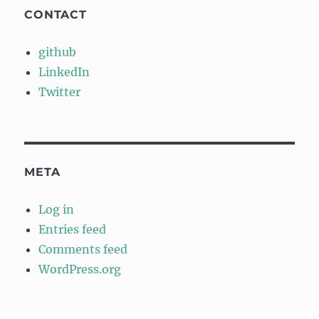
CONTACT
github
LinkedIn
Twitter
META
Log in
Entries feed
Comments feed
WordPress.org