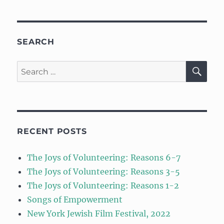
SEARCH
SE
Search
for:
RECENT POSTS
The Joys of Volunteering: Reasons 6-7
The Joys of Volunteering: Reasons 3-5
The Joys of Volunteering: Reasons 1-2
Songs of Empowerment
New York Jewish Film Festival, 2022