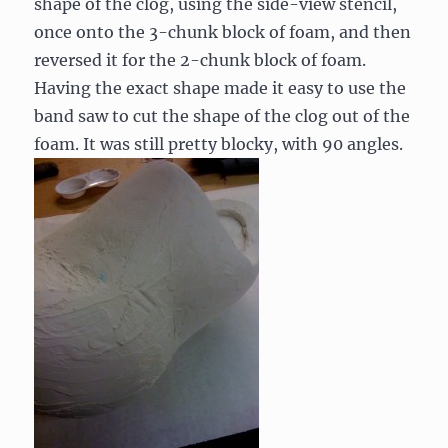
shape of the clog, using the side-view stencil,
once onto the 3-chunk block of foam, and then
reversed it for the 2-chunk block of foam.
Having the exact shape made it easy to use the
band saw to cut the shape of the clog out of the
foam. It was still pretty blocky, with 90 angles.