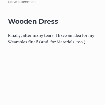
on
Leave a comment
Wooden
Dress:
Update
Wooden Dress
on
bindings
(or
Finally, after many tears, I have an idea for my
how
to
Wearables final! (And, for Materials, too.)
connect
everything
together)