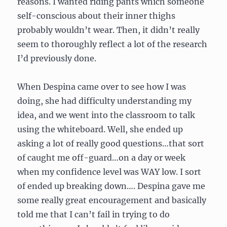
reasons. I wanted riding pants which someone
self-conscious about their inner thighs
probably wouldn’t wear. Then, it didn’t really
seem to thoroughly reflect a lot of the research
I’d previously done.
When Despina came over to see how I was
doing, she had difficulty understanding my
idea, and we went into the classroom to talk
using the whiteboard. Well, she ended up
asking a lot of really good questions…that sort
of caught me off-guard…on a day or week
when my confidence level was WAY low. I sort
of ended up breaking down…. Despina gave me
some really great encouragement and basically
told me that I can’t fail in trying to do