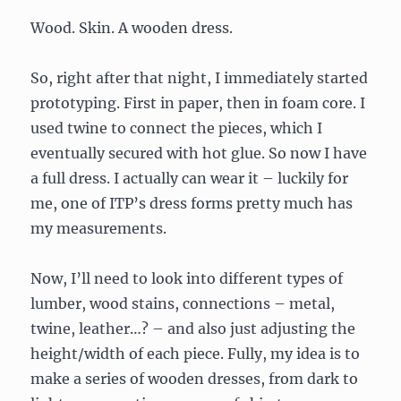
Wood. Skin. A wooden dress.
So, right after that night, I immediately started
prototyping. First in paper, then in foam core. I
used twine to connect the pieces, which I
eventually secured with hot glue. So now I have
a full dress. I actually can wear it – luckily for
me, one of ITP’s dress forms pretty much has
my measurements.
Now, I’ll need to look into different types of
lumber, wood stains, connections – metal,
twine, leather…? – and also just adjusting the
height/width of each piece. Fully, my idea is to
make a series of wooden dresses, from dark to