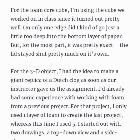
For the foam core cube, I’m using the cube we
worked on in class since it turned out pretty
well. On only one edge did I kind of go just a
little too deep into the bottom layer of paper.
But, for the most part, it was pretty exact – the
lid stayed shut pretty much on it’s own.
For the 3-D object, I had the idea to make a
giant replica of a Dutch clog as soon as our
instructor gave us the assignment. I’d already
had some experience with working with foam,
from a previous project. For that project, I only
used 1 layer of foam to create the last project,
whereas this time I used 5. I started out with
two drawings, a top-down view and a side-