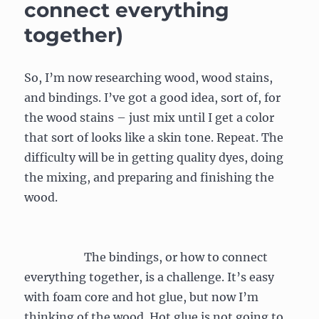
connect everything
together)
So, I’m now researching wood, wood stains,
and bindings. I’ve got a good idea, sort of, for
the wood stains – just mix until I get a color
that sort of looks like a skin tone. Repeat. The
difficulty will be in getting quality dyes, doing
the mixing, and preparing and finishing the
wood.
The bindings, or how to connect
everything together, is a challenge. It’s easy
with foam core and hot glue, but now I’m
thinking of the wood. Hot glue is not going to