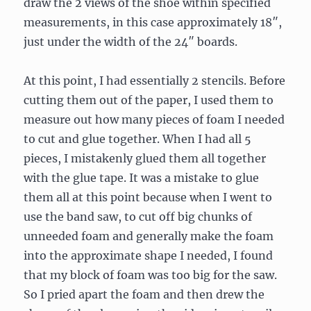
draw the 2 views of the shoe within specified
measurements, in this case approximately 18″,
just under the width of the 24″ boards.
At this point, I had essentially 2 stencils. Before
cutting them out of the paper, I used them to
measure out how many pieces of foam I needed
to cut and glue together. When I had all 5
pieces, I mistakenly glued them all together
with the glue tape. It was a mistake to glue
them all at this point because when I went to
use the band saw, to cut off big chunks of
unneeded foam and generally make the foam
into the approximate shape I needed, I found
that my block of foam was too big for the saw.
So I pried apart the foam and then drew the