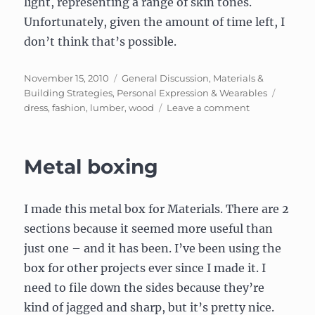
light, representing a range of skin tones.
Unfortunately, given the amount of time left, I
don’t think that’s possible.
Posted
Categories
November 15, 2010
General Discussion
,
Materials &
on
Tags
Building Strategies
,
Personal Expression & Wearables
on
dress
,
fashion
,
lumber
,
wood
Leave a comment
Wooden
Dress
Metal boxing
I made this metal box for Materials. There are 2
sections because it seemed more useful than
just one – and it has been. I’ve been using the
box for other projects ever since I made it. I
need to file down the sides because they’re
kind of jagged and sharp, but it’s pretty nice.