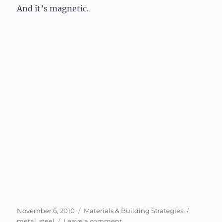
And it’s magnetic.
Posted
Categories
Tags
November 6, 2010
Materials & Building Strategies
on
on
metal
,
steel
Leave a comment