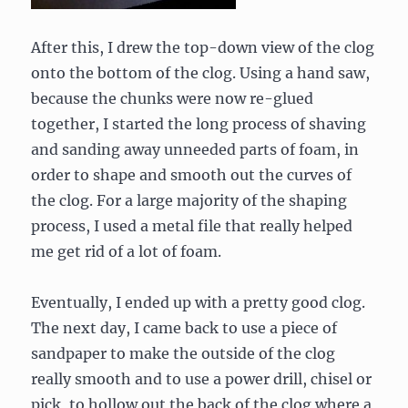
After this, I drew the top-down view of the clog
onto the bottom of the clog. Using a hand saw,
because the chunks were now re-glued
together, I started the long process of shaving
and sanding away unneeded parts of foam, in
order to shape and smooth out the curves of
the clog. For a large majority of the shaping
process, I used a metal file that really helped
me get rid of a lot of foam.
Eventually, I ended up with a pretty good clog.
The next day, I came back to use a piece of
sandpaper to make the outside of the clog
really smooth and to use a power drill, chisel or
pick, to hollow out the back of the clog where a