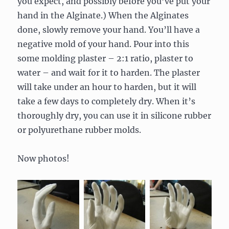
you expect, and possibly before you’ve put your
hand in the Alginate.) When the Alginates
done, slowly remove your hand. You’ll have a
negative mold of your hand. Pour into this
some molding plaster – 2:1 ratio, plaster to
water – and wait for it to harden. The plaster
will take under an hour to harden, but it will
take a few days to completely dry. When it’s
thoroughly dry, you can use it in silicone rubber
or polyurethane rubber molds.
Now photos!