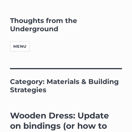
Thoughts from the
Underground
MENU
Category:
Materials & Building
Strategies
Wooden Dress: Update
on bindings (or how to