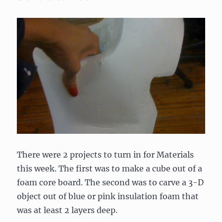
There were 2 projects to turn in for Materials
this week. The first was to make a cube out of a
foam core board. The second was to carve a 3-D
object out of blue or pink insulation foam that
was at least 2 layers deep.