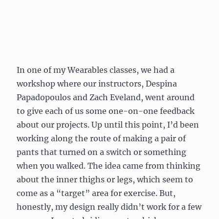
In one of my Wearables classes, we had a
workshop where our instructors, Despina
Papadopoulos and Zach Eveland, went around
to give each of us some one-on-one feedback
about our projects. Up until this point, I’d been
working along the route of making a pair of
pants that turned on a switch or something
when you walked. The idea came from thinking
about the inner thighs or legs, which seem to
come as a “target” area for exercise. But,
honestly, my design really didn’t work for a few