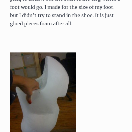
foot would go. I made for the size of my foot,
but I didn’t try to stand in the shoe. It is just
glued pieces foam after all.