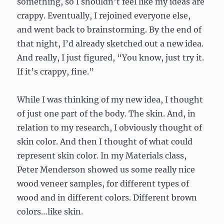
something, so I shouldn’t feel like my ideas are
crappy. Eventually, I rejoined everyone else,
and went back to brainstorming. By the end of
that night, I’d already sketched out a new idea.
And really, I just figured, “You know, just try it.
If it’s crappy, fine.”
While I was thinking of my new idea, I thought
of just one part of the body. The skin. And, in
relation to my research, I obviously thought of
skin color. And then I thought of what could
represent skin color. In my Materials class,
Peter Menderson showed us some really nice
wood veneer samples, for different types of
wood and in different colors. Different brown
colors…like skin.