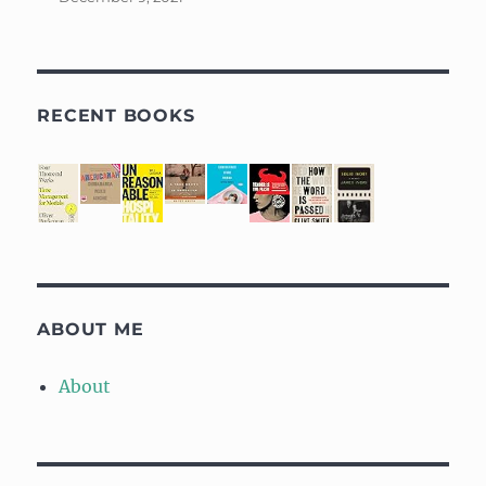
RECENT BOOKS
ABOUT ME
About