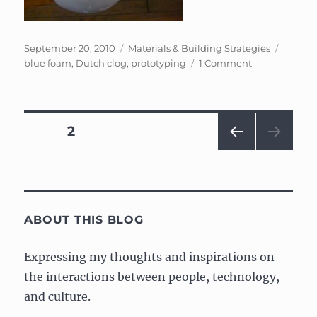
Posted
Categories
Tags
September 20, 2010
Materials & Building Strategies
on
on
blue foam
,
Dutch clog
,
prototyping
1 Comment
Foam
carving
and
structures
Posts
PAGE
2
PRE
navigation
VIOU
S
PAG
E
ABOUT THIS BLOG
Expressing my thoughts and inspirations on
the interactions between people, technology,
and culture.