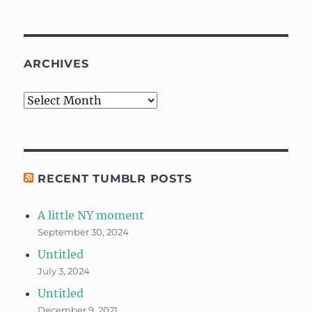
ARCHIVES
Archives
RECENT TUMBLR POSTS
A little NY moment
September 30, 2024
Untitled
July 3, 2024
Untitled
December 9, 2021