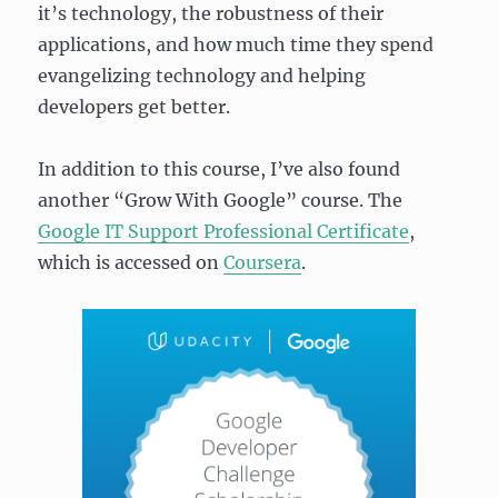
it’s technology, the robustness of their
applications, and how much time they spend
evangelizing technology and helping
developers get better.
In addition to this course, I’ve also found
another “Grow With Google” course. The
Google IT Support Professional Certificate
,
which is accessed on
Coursera
.