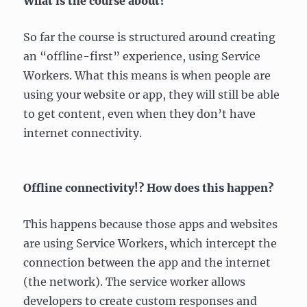
What is the course about?
So far the course is structured around creating
an “offline-first” experience, using Service
Workers. What this means is when people are
using your website or app, they will still be able
to get content, even when they don’t have
internet connectivity.
Offline connectivity!? How does this happen?
This happens because those apps and websites
are using Service Workers, which intercept the
connection between the app and the internet
(the network). The service worker allows
developers to create custom responses and