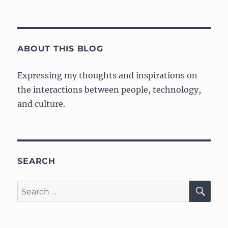
Announcement:
Mobile
Web
Specialist
Google
ABOUT THIS BLOG
Developer
Challenge
Expressing my thoughts and inspirations on
Scholarship
the interactions between people, technology,
and culture.
SEARCH
SE
Search
for: