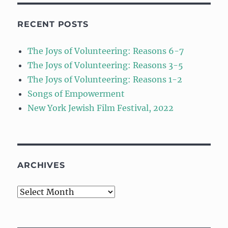
RECENT POSTS
The Joys of Volunteering: Reasons 6-7
The Joys of Volunteering: Reasons 3-5
The Joys of Volunteering: Reasons 1-2
Songs of Empowerment
New York Jewish Film Festival, 2022
ARCHIVES
Archives