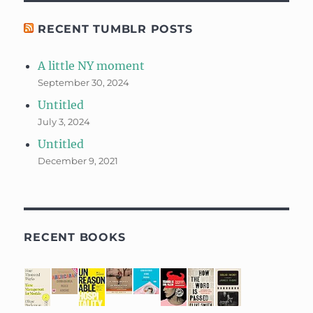
RECENT TUMBLR POSTS
A little NY moment
September 30, 2024
Untitled
July 3, 2024
Untitled
December 9, 2021
RECENT BOOKS