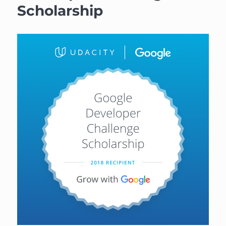
Scholarship