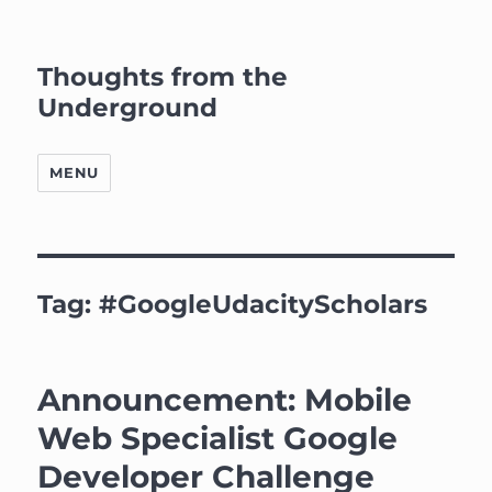
Thoughts from the
Underground
MENU
Tag:
#GoogleUdacityScholars
Announcement: Mobile
Web Specialist Google
Developer Challenge