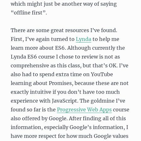
which might just be another way of saying
“offline first”.
There are some great resources I’ve found.
First, I’ve again turned to
Lynda
to help me
learn more about ES6. Although currently the
Lynda ES6 course I chose to review is not as
comprehensive as this class, but that’s OK. I’ve
also had to spend extra time on YouTube
learning about Promises, because these are not
exactly intuitive if you don’t have too much
experience with JavaScript. The goldmine I’ve
found so far is the
Progressive Web Apps
course
also offered by Google. After finding all of this
information, especially Google’s information, I
have more respect for how much Google values