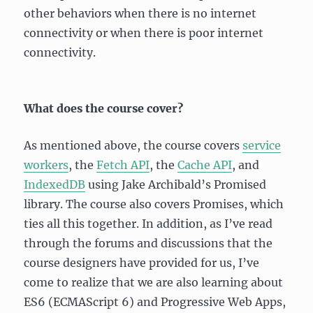
other behaviors when there is no internet
connectivity or when there is poor internet
connectivity.
What does the course cover?
As mentioned above, the course covers
service
workers
, the
Fetch API
, the
Cache API
, and
IndexedDB
using Jake Archibald’s Promised
library. The course also covers Promises, which
ties all this together. In addition, as I’ve read
through the forums and discussions that the
course designers have provided for us, I’ve
come to realize that we are also learning about
ES6 (ECMAScript 6) and Progressive Web Apps,