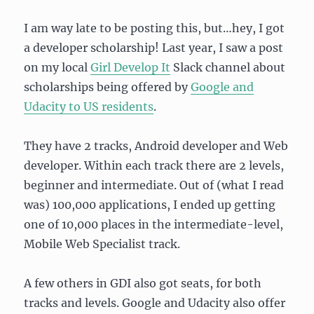
I am way late to be posting this, but…hey, I got
a developer scholarship! Last year, I saw a post
on my local
Girl Develop It
Slack channel about
scholarships being offered by
Google and
Udacity to US residents
.
They have 2 tracks, Android developer and Web
developer. Within each track there are 2 levels,
beginner and intermediate. Out of (what I read
was) 100,000 applications, I ended up getting
one of 10,000 places in the intermediate-level,
Mobile Web Specialist track.
A few others in GDI also got seats, for both
tracks and levels. Google and Udacity also offer