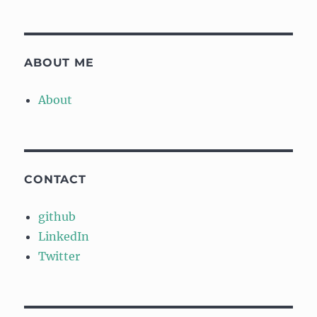
ABOUT ME
About
CONTACT
github
LinkedIn
Twitter