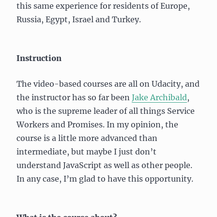
this same experience for residents of Europe,
Russia, Egypt, Israel and Turkey.
Instruction
The video-based courses are all on Udacity, and
the instructor has so far been
Jake Archibald
,
who is the supreme leader of all things Service
Workers and Promises. In my opinion, the
course is a little more advanced than
intermediate, but maybe I just don’t
understand JavaScript as well as other people.
In any case, I’m glad to have this opportunity.