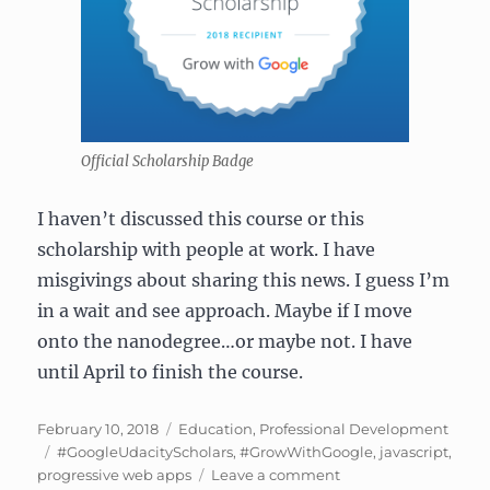
Official Scholarship Badge
I haven’t discussed this course or this
scholarship with people at work. I have
misgivings about sharing this news. I guess I’m
in a wait and see approach. Maybe if I move
onto the nanodegree…or maybe not. I have
until April to finish the course.
Posted
Categories
February 10, 2018
Education
,
Professional Development
on
Tags
#GoogleUdacityScholars
,
#GrowWithGoogle
,
javascript
,
on
progressive web apps
Leave a comment