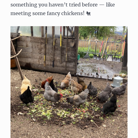
something you haven’t tried before — like
meeting some fancy chickens! 🐔