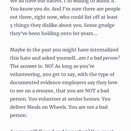
We all have our haters. I’m willing to admit it.
You know you do. And I’m sure there are people
out there, right now, who could list off at least
5 things they dislike about you. Some grudge
they’ve been holding onto for years….
Maybe in the past you might have internalized
this hate and asked yourself…
am I a bad person?
The answer is: NO! As long as you’re
volunteering, you get to say, with the type of
documented evidence employers say they love
to see on a resume, that you are NOT a bad
person. You volunteer at senior homes. You
deliver Meals on Wheels. You are
not
a bad
person.