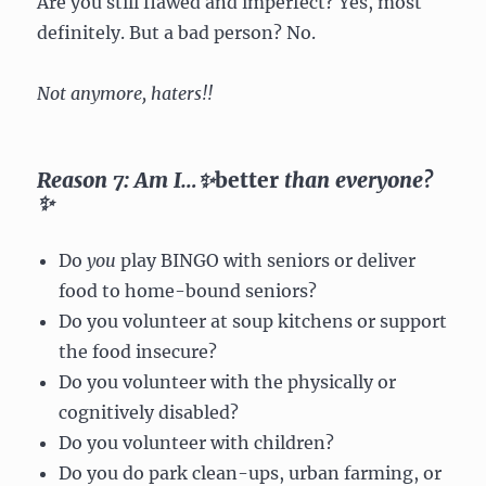
Are you still flawed and imperfect? Yes, most
definitely. But a bad person? No.
Not anymore, haters!!
Reason 7: Am I…✨
better
than everyone?
✨
Do
you
play BINGO with seniors or deliver
food to home-bound seniors?
Do you volunteer at soup kitchens or support
the food insecure?
Do you volunteer with the physically or
cognitively disabled?
Do you volunteer with children?
Do you do park clean-ups, urban farming, or