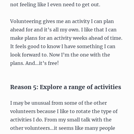
not feeling like I even need to get out.
Volunteering gives me an activity I can plan
ahead for and it’s all my own. I like that I can
make plans for an activity weeks ahead of time.
It feels good to know I have something I can
look forward to. Now I’m the one with the
plans. And…it’s free!
Reason 5: Explore a range of activities
I may be unusual from some of the other
volunteers because I like to rotate the type of
activities I do. From my small talk with the
other volunteers…it seems like many people