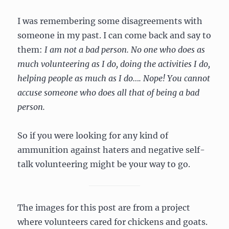
I was remembering some disagreements with
someone in my past. I can come back and say to
them:
I am not a bad person. No one who does as
much volunteering as I do, doing the activities I do,
helping people as much as I do…. Nope! You cannot
accuse someone who does all that of being a bad
person.
So if you were looking for any kind of
ammunition against haters and negative self-
talk volunteering might be your way to go.
The images for this post are from a project
where volunteers cared for chickens and goats.