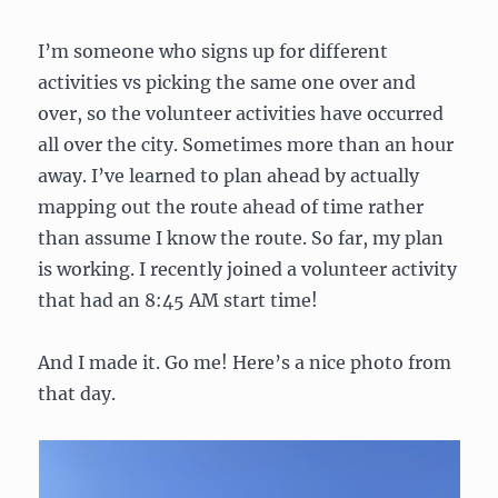
I’m someone who signs up for different
activities vs picking the same one over and
over, so the volunteer activities have occurred
all over the city. Sometimes more than an hour
away. I’ve learned to plan ahead by actually
mapping out the route ahead of time rather
than assume I know the route. So far, my plan
is working. I recently joined a volunteer activity
that had an 8:45 AM start time!
And I made it. Go me! Here’s a nice photo from
that day.