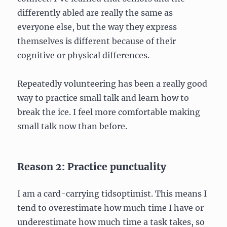
differently abled are really the same as
everyone else, but the way they express
themselves is different because of their
cognitive or physical differences.
Repeatedly volunteering has been a really good
way to practice small talk and learn how to
break the ice. I feel more comfortable making
small talk now than before.
Reason 2: Practice punctuality
I am a card-carrying tidsoptimist. This means I
tend to overestimate how much time I have or
underestimate how much time a task takes, so