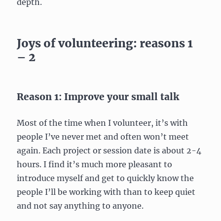
depth.
Joys of volunteering: reasons 1
– 2
Reason 1: Improve your small talk
Most of the time when I volunteer, it’s with
people I’ve never met and often won’t meet
again. Each project or session date is about 2-4
hours. I find it’s much more pleasant to
introduce myself and get to quickly know the
people I’ll be working with than to keep quiet
and not say anything to anyone.