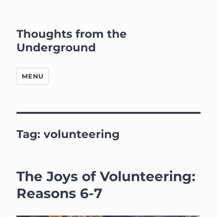
Thoughts from the
Underground
MENU
Tag:
volunteering
The Joys of Volunteering:
Reasons 6-7