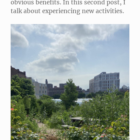
obvious benefits. In this second post, I
talk about experiencing new activities.