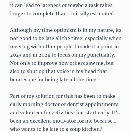
it can lead to lateness or maybe a task takes
longer to complete than I initially estimated.
Although my time optimism is in my nature, its
not good to be late all the time, especially when
meeting with other people. I made it a point in
2023 and in 2024 to focus on my punctuality.
Not only to improve how others saw me, but
also to shut up that voice in my head that
berates me for being late all the time.
Part of my solution for this has been to make
early morning doctor or dentist appointments
and volunteer for activities that start early. It’s
been an excellent motivator for me because…
who wants to be late to a soup kitchen?