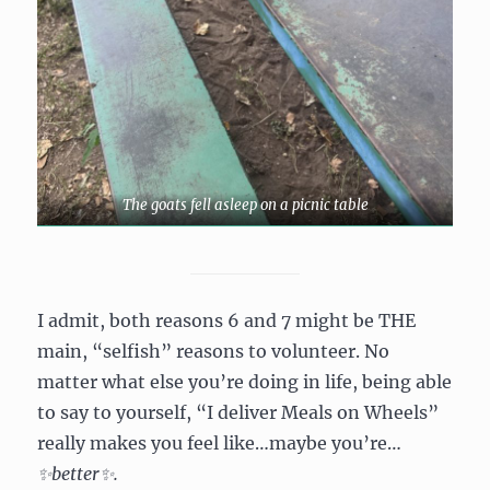
The goats fell asleep on a picnic table
I admit, both reasons 6 and 7 might be THE
main, “selfish” reasons to volunteer. No
matter what else you’re doing in life, being able
to say to yourself, “I deliver Meals on Wheels”
really makes you feel like…maybe you’re…
✨
better
✨
.