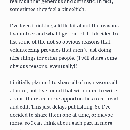
really all that generous and altruistic. In fact,
sometimes they feel a bit selfish.
I’ve been thinking a little bit about the reasons
I volunteer and what I get out of it. I decided to
list some of the not so obvious reasons that
volunteering provides that aren’t just doing
nice things for other people. (I will share some
obvious reasons, eventually!)
I initially planned to share all of my reasons all
at once, but I’ve found that with more to write
about, there are more opportunities to re-read
and edit. This just delays publishing. So I’ve
decided to share them one at time, or maybe
more, so I can think about each part in more