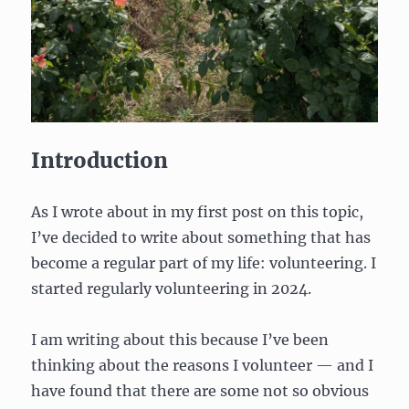
Introduction
As I wrote about in my first post on this topic,
I’ve decided to write about something that has
become a regular part of my life: volunteering. I
started regularly volunteering in 2024.
I am writing about this because I’ve been
thinking about the reasons I volunteer — and I
have found that there are some not so obvious