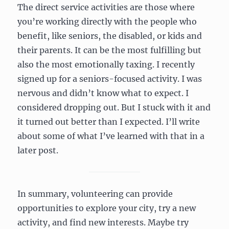
The direct service activities are those where
you’re working directly with the people who
benefit, like seniors, the disabled, or kids and
their parents. It can be the most fulfilling but
also the most emotionally taxing. I recently
signed up for a seniors-focused activity. I was
nervous and didn’t know what to expect. I
considered dropping out. But I stuck with it and
it turned out better than I expected. I’ll write
about some of what I’ve learned with that in a
later post.
In summary, volunteering can provide
opportunities to explore your city, try a new
activity, and find new interests. Maybe try