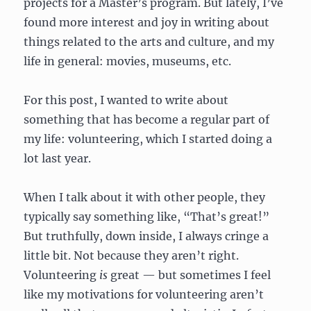
projects for a Master’s program. But lately, I’ve
found more interest and joy in writing about
things related to the arts and culture, and my
life in general: movies, museums, etc.
For this post, I wanted to write about
something that has become a regular part of
my life: volunteering, which I started doing a
lot last year.
When I talk about it with other people, they
typically say something like, “That’s great!”
But truthfully, down inside, I always cringe a
little bit. Not because they aren’t right.
Volunteering
is
great — but sometimes I feel
like my motivations for volunteering aren’t