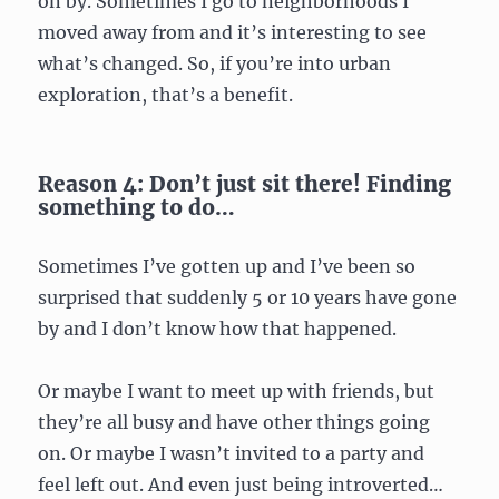
on by. Sometimes I go to neighborhoods I
moved away from and it’s interesting to see
what’s changed. So, if you’re into urban
exploration, that’s a benefit.
Reason 4: Don’t just sit there! Finding
something to do…
Sometimes I’ve gotten up and I’ve been so
surprised that suddenly 5 or 10 years have gone
by and I don’t know how that happened.
Or maybe I want to meet up with friends, but
they’re all busy and have other things going
on. Or maybe I wasn’t invited to a party and
feel left out. And even just being introverted…