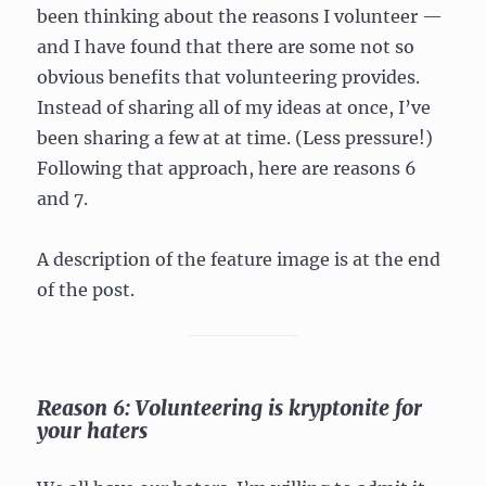
been thinking about the reasons I volunteer —
and I have found that there are some not so
obvious benefits that volunteering provides.
Instead of sharing all of my ideas at once, I’ve
been sharing a few at at time. (Less pressure!)
Following that approach, here are reasons 6
and 7.
A description of the feature image is at the end
of the post.
Reason 6: Volunteering is kryptonite for
your haters