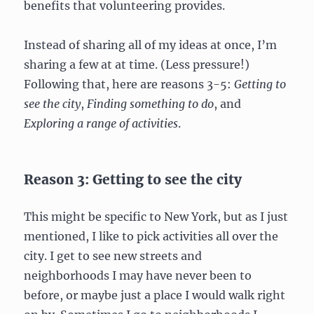
benefits that volunteering provides.
Instead of sharing all of my ideas at once, I’m
sharing a few at at time. (Less pressure!)
Following that, here are reasons 3-5:
Getting to
see the city
,
Finding something to do
, and
Exploring a range of activities
.
Reason 3: Getting to see the city
This might be specific to New York, but as I just
mentioned, I like to pick activities all over the
city. I get to see new streets and
neighborhoods I may have never been to
before, or maybe just a place I would walk right