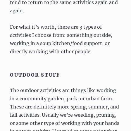
tend to return to the same activities again and
again.
For what it’s worth, there are 3 types of
activities I choose from: something outside,
working in a soup kitchen/food support, or
directly working with other people.
OUTDOOR STUFF
The outdoor activities are things like working
in a community garden, park, or urban farm.
These are definitely more spring, summer, and
fall activities. Usually we’re weeding, pruning,
or some other type of working with your hands