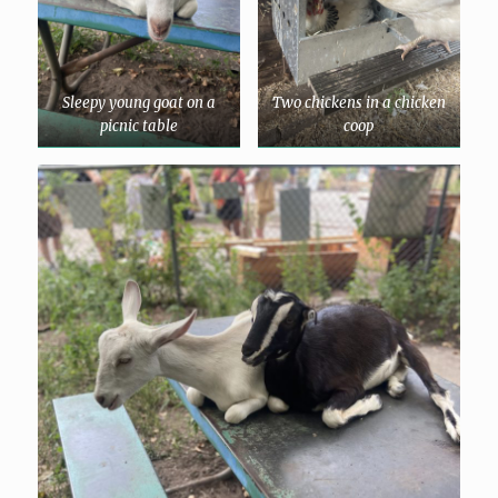
Sleepy young goat on a
Two chickens in a chicken
picnic table
coop