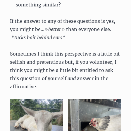
something similar?
If the answer to any of these questions is yes,
you might be…
✨better✨
than everyone else.
*tucks hair behind ears*
Sometimes I think this perspective is a little bit
selfish and pretentious but, if you volunteer, I
think you might be a little bit entitled to ask
this question of yourself
and
answer in the
affirmative.