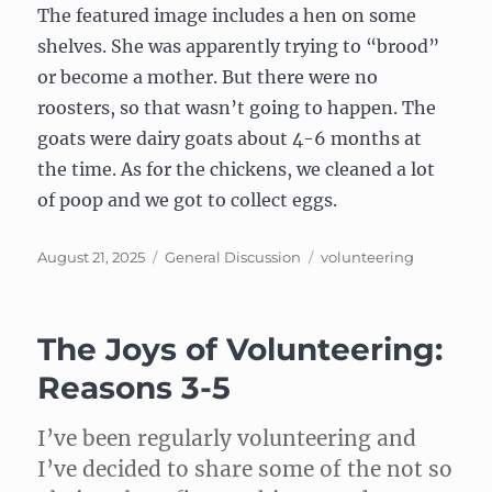
The featured image includes a hen on some
shelves. She was apparently trying to “brood”
or become a mother. But there were no
roosters, so that wasn’t going to happen. The
goats were dairy goats about 4-6 months at
the time. As for the chickens, we cleaned a lot
of poop and we got to collect eggs.
Posted
Categories
Tags
August 21, 2025
General Discussion
volunteering
on
The Joys of Volunteering:
Reasons 3-5
I’ve been regularly volunteering and
I’ve decided to share some of the not so