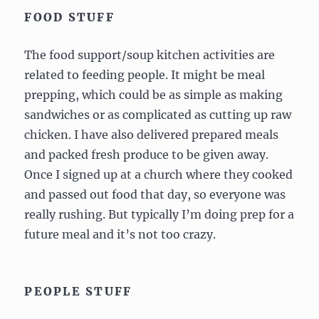
FOOD STUFF
The food support/soup kitchen activities are
related to feeding people. It might be meal
prepping, which could be as simple as making
sandwiches or as complicated as cutting up raw
chicken. I have also delivered prepared meals
and packed fresh produce to be given away.
Once I signed up at a church where they cooked
and passed out food that day, so everyone was
really rushing. But typically I’m doing prep for a
future meal and it’s not too crazy.
PEOPLE STUFF