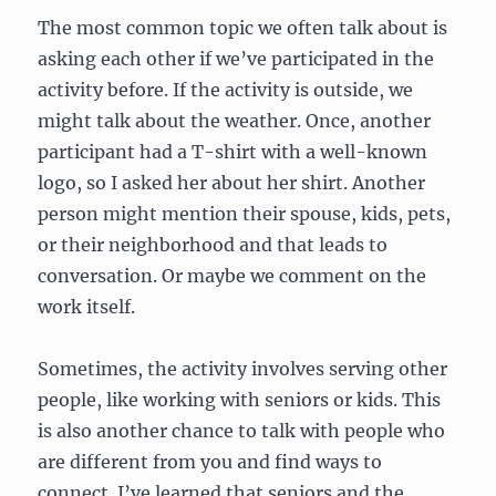
The most common topic we often talk about is
asking each other if we’ve participated in the
activity before. If the activity is outside, we
might talk about the weather. Once, another
participant had a T-shirt with a well-known
logo, so I asked her about her shirt. Another
person might mention their spouse, kids, pets,
or their neighborhood and that leads to
conversation. Or maybe we comment on the
work itself.
Sometimes, the activity involves serving other
people, like working with seniors or kids. This
is also another chance to talk with people who
are different from you and find ways to
connect. I’ve learned that seniors and the