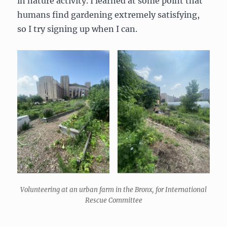
in nature activity. I learned at some point that
humans find gardening extremely satisfying,
so I try signing up when I can.
Volunteering at an urban farm in the Bronx, for International
Rescue Committee