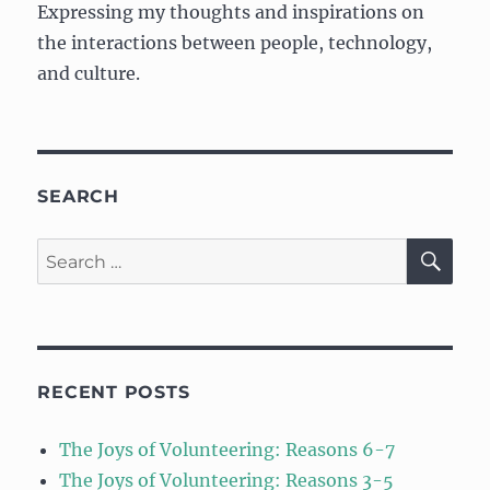
Expressing my thoughts and inspirations on
the interactions between people, technology,
and culture.
SEARCH
SE
Search
for:
RECENT POSTS
The Joys of Volunteering: Reasons 6-7
The Joys of Volunteering: Reasons 3-5