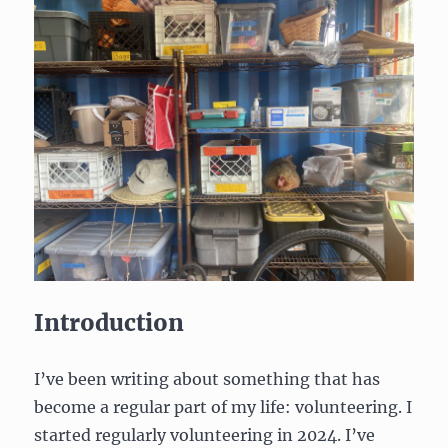
Introduction
I’ve been writing about something that has
become a regular part of my life: volunteering. I
started regularly volunteering in 2024. I’ve