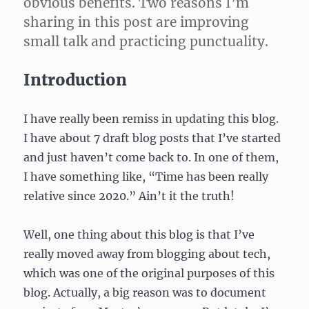
obvious benefits. Two reasons I’m
sharing in this post are improving
small talk and practicing punctuality.
Introduction
I have really been remiss in updating this blog.
I have about 7 draft blog posts that I’ve started
and just haven’t come back to. In one of them,
I have something like, “Time has been really
relative since 2020.” Ain’t it the truth!
Well, one thing about this blog is that I’ve
really moved away from blogging about tech,
which was one of the original purposes of this
blog. Actually, a big reason was to document