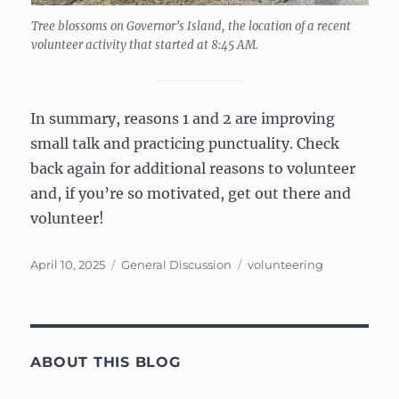
Tree blossoms on Governor’s Island, the location of a recent
volunteer activity that started at 8:45 AM.
In summary, reasons 1 and 2 are improving
small talk and practicing punctuality. Check
back again for additional reasons to volunteer
and, if you’re so motivated, get out there and
volunteer!
Posted
Categories
Tags
April 10, 2025
General Discussion
volunteering
on
ABOUT THIS BLOG