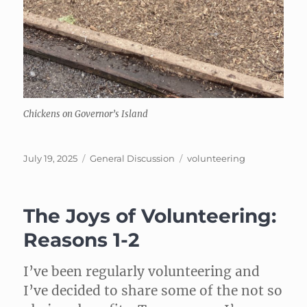
Chickens on Governor’s Island
Posted
Categories
Tags
July 19, 2025
General Discussion
volunteering
on
The Joys of Volunteering:
Reasons 1-2
I’ve been regularly volunteering and
I’ve decided to share some of the not so