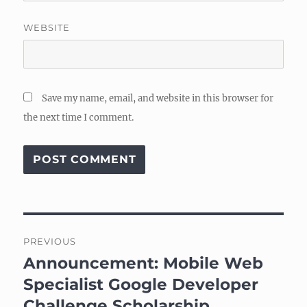
WEBSITE
Save my name, email, and website in this browser for
the next time I comment.
Post
PREVIOUS
navigation
Announcement: Mobile Web
Previous
post:
Specialist Google Developer
Challenge Scholarship