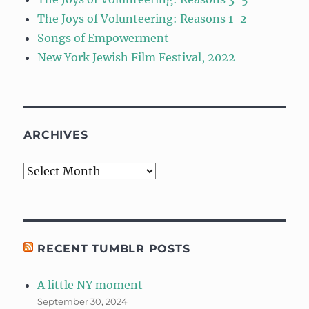
The Joys of Volunteering: Reasons 1-2
Songs of Empowerment
New York Jewish Film Festival, 2022
ARCHIVES
Archives
RECENT TUMBLR POSTS
A little NY moment
September 30, 2024