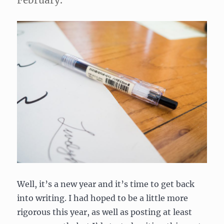
February.
Well, it’s a new year and it’s time to get back
into writing. I had hoped to be a little more
rigorous this year, as well as posting at least