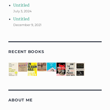
Untitled
July 3, 2024
Untitled
December 9, 2021
RECENT BOOKS
ABOUT ME