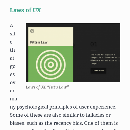
Laws of UX
A
sit
e
th
at
go
es
ov
Laws of UX. “Fitt’s Law”
er
ma
ny psychological principles of user experience.
Some of these are also similar to fallacies or
biases, such as the recency bias. One of them is