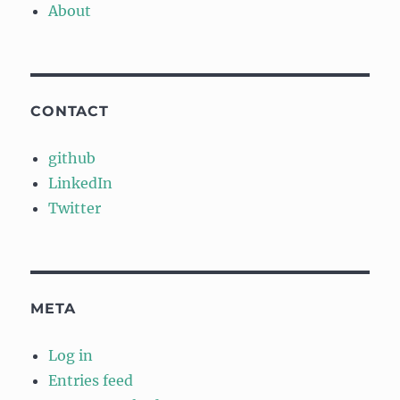
About
CONTACT
github
LinkedIn
Twitter
META
Log in
Entries feed