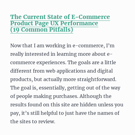
The Current State of E-Commerce
Product Page UX Performance
(19
Common Pitfalls)
Now that I am working in e-commerce, I’m
really interested in learning more about e-
commerce experiences. The goals are a little
different from web applications and digital
products, but actually more straightforward.
The goal is, essentially, getting out of the way
of people making purchases. Although the
results found on this site are hidden unless you
pay, it’s still helpful to just have the names of
the sites to review.