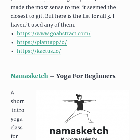
made the most sense to me; it seemed the
closest to git. But here is the list for all 3. I
haven’t used any of them.
https://www.goabstract.com/
https://plantapp.io/
https://kactus.io/
Namasketch
– Yoga For Beginners
A
short,
intro
yoga
class
for