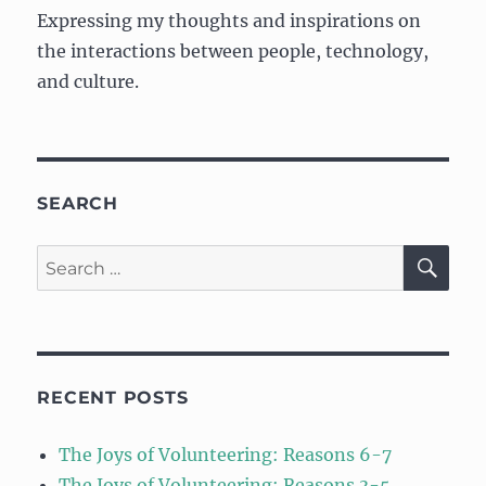
Expressing my thoughts and inspirations on
the interactions between people, technology,
and culture.
SEARCH
SE
Search
for:
RECENT POSTS
The Joys of Volunteering: Reasons 6-7
The Joys of Volunteering: Reasons 3-5