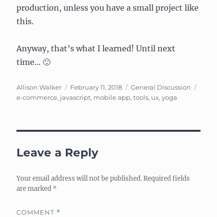
production, unless you have a small project like
this.
Anyway, that’s what I learned! Until next
time… 🙂
Author
Posted
Categories
Tags
Allison Walker
February 11, 2018
General Discussion
on
e-commerce
,
javascript
,
mobile app
,
tools
,
ux
,
yoga
Leave a Reply
Your email address will not be published.
Required fields
are marked
*
COMMENT
*