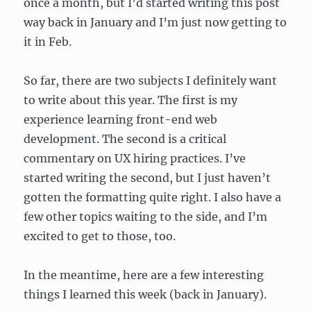
once a month, but I’d started writing this post
way back in January and I’m just now getting to
it in Feb.
So far, there are two subjects I definitely want
to write about this year. The first is my
experience learning front-end web
development. The second is a critical
commentary on UX hiring practices. I’ve
started writing the second, but I just haven’t
gotten the formatting quite right. I also have a
few other topics waiting to the side, and I’m
excited to get to those, too.
In the meantime, here are a few interesting
things I learned this week (back in January).