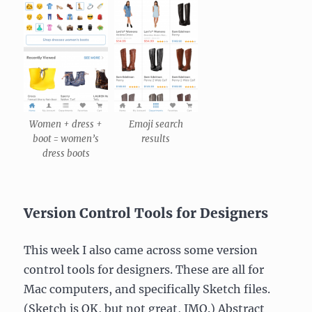
Women + dress +
Emoji search
boot = women’s
results
dress boots
Version Control Tools for Designers
This week I also came across some version
control tools for designers. These are all for
Mac computers, and specifically Sketch files.
(Sketch is OK, but not great, IMO.) Abstract