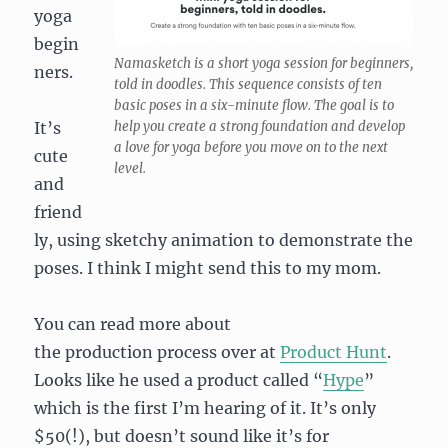
yoga
begin
Namasketch is a short yoga session for beginners,
ners.
told in doodles. This sequence consists of ten
basic poses in a six-minute flow. The goal is to
It’s
help you create a strong foundation and develop
a love for yoga before you move on to the next
cute
level.
and
friend
ly, using sketchy animation to demonstrate the
poses. I think I might send this to my mom.
You can read more about
the production process over at
Product Hunt
.
Looks like he used a product called “
Hype
”
which is the first I’m hearing of it. It’s only
$50(!), but doesn’t sound like it’s for