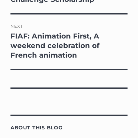
NEXT
FIAF: Animation First, A
Next
post:
weekend celebration of
French animation
ABOUT THIS BLOG