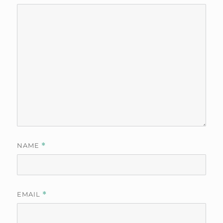
NAME
*
EMAIL
*