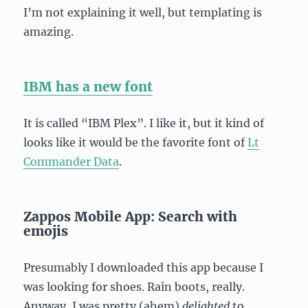
I’m not explaining it well, but templating is
amazing.
IBM has a new font
It is called “IBM Plex”. I like it, but it kind of
looks like it would be the favorite font of
Lt
Commander Data
.
Zappos Mobile App: Search with
emojis
Presumably I downloaded this app because I
was looking for shoes. Rain boots, really.
Anyway, I was pretty (ahem)
delighted
to