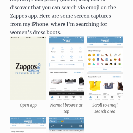
discover that you can search via emoji on the
Zappos app. Here are some screen captures
from my iPhone, where I’m searching for
women’s dress boots.
Open app
Normal browse at
Scroll to emoji
top
search area