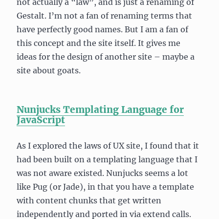
not actually a “law”, and is just a renaming of
Gestalt. I’m not a fan of renaming terms that
have perfectly good names. But I am a fan of
this concept and the site itself. It gives me
ideas for the design of another site – maybe a
site about goats.
Nunjucks Templating Language for
JavaScript
As I explored the laws of UX site, I found that it
had been built on a templating language that I
was not aware existed. Nunjucks seems a lot
like Pug (or Jade), in that you have a template
with content chunks that get written
independently and ported in via extend calls.