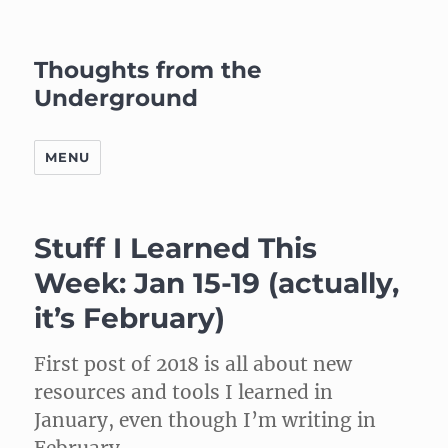
Thoughts from the
Underground
MENU
Stuff I Learned This
Week: Jan 15-19 (actually,
it’s February)
First post of 2018 is all about new
resources and tools I learned in
January, even though I’m writing in