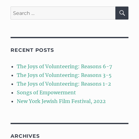
SE
Search
for:
RECENT POSTS
The Joys of Volunteering: Reasons 6-7
The Joys of Volunteering: Reasons 3-5
The Joys of Volunteering: Reasons 1-2
Songs of Empowerment
New York Jewish Film Festival, 2022
ARCHIVES