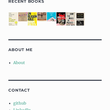
RECENT BOOKS
ABOUT ME
About
CONTACT
github