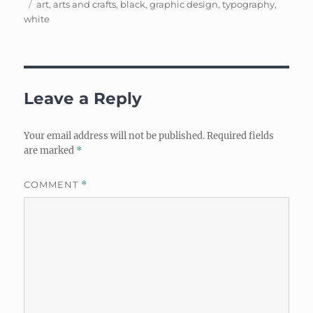
Tags
on
art
,
arts and crafts
,
black
,
graphic design
,
typography
,
white
Leave a Reply
Your email address will not be published.
Required fields
are marked
*
COMMENT
*