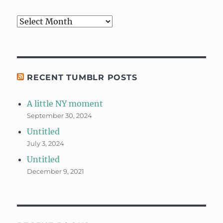
Archives
RECENT TUMBLR POSTS
A little NY moment
September 30, 2024
Untitled
July 3, 2024
Untitled
December 9, 2021