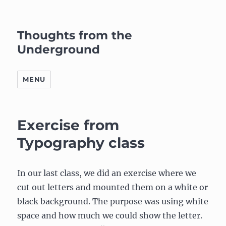
Thoughts from the
Underground
MENU
Exercise from
Typography class
In our last class, we did an exercise where we
cut out letters and mounted them on a white or
black background. The purpose was using white
space and how much we could show the letter.