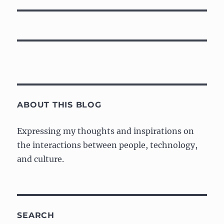
ABOUT THIS BLOG
Expressing my thoughts and inspirations on
the interactions between people, technology,
and culture.
SEARCH