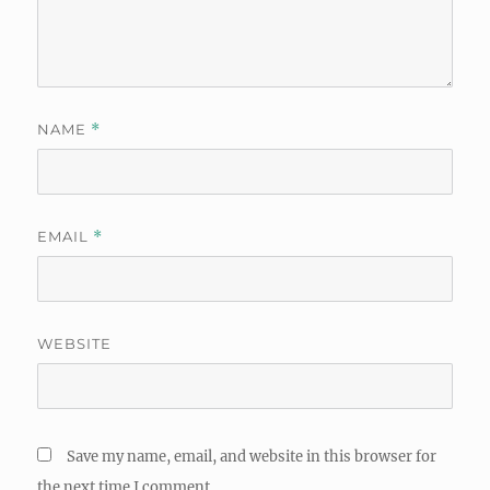
NAME
*
EMAIL
*
WEBSITE
Save my name, email, and website in this browser for
the next time I comment.