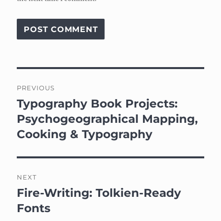
Post
PREVIOUS
navigation
Typography Book Projects:
Previous
post:
Psychogeographical Mapping,
Cooking & Typography
NEXT
Fire-Writing: Tolkien-Ready
Next
post:
Fonts