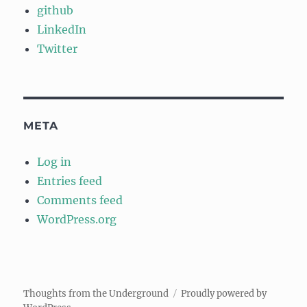
github
LinkedIn
Twitter
META
Log in
Entries feed
Comments feed
WordPress.org
Thoughts from the Underground
Proudly powered by