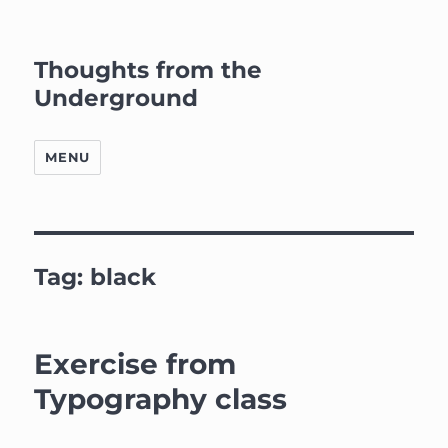
Thoughts from the
Underground
MENU
Tag:
black
Exercise from
Typography class