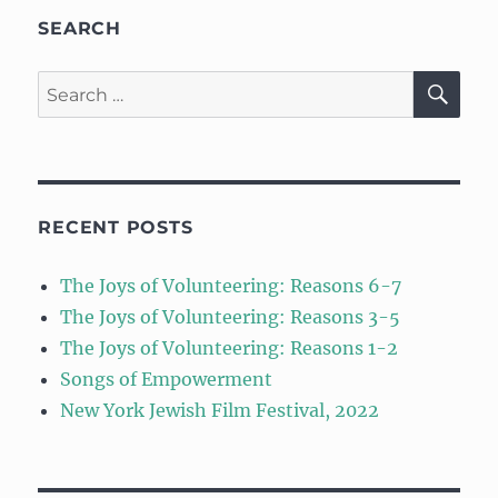
SEARCH
SE
Search
for:
RECENT POSTS
The Joys of Volunteering: Reasons 6-7
The Joys of Volunteering: Reasons 3-5
The Joys of Volunteering: Reasons 1-2
Songs of Empowerment
New York Jewish Film Festival, 2022