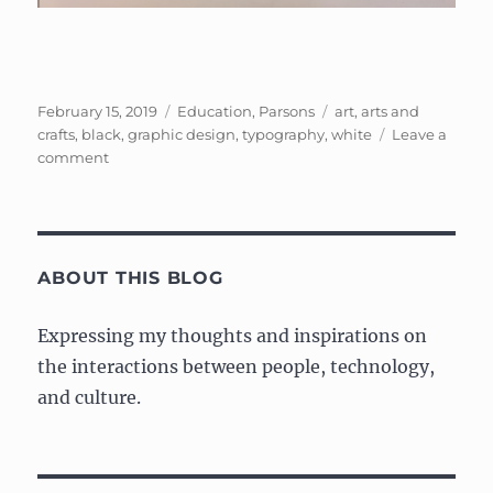
Posted
Categories
Tags
February 15, 2019
Education
,
Parsons
art
,
arts and
on
crafts
,
black
,
graphic design
,
typography
,
white
Leave a
on
comment
Exercise
from
Typography
class
ABOUT THIS BLOG
Expressing my thoughts and inspirations on
the interactions between people, technology,
and culture.