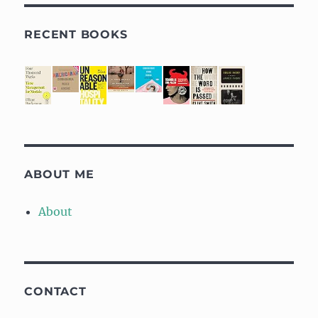
RECENT BOOKS
ABOUT ME
About
CONTACT