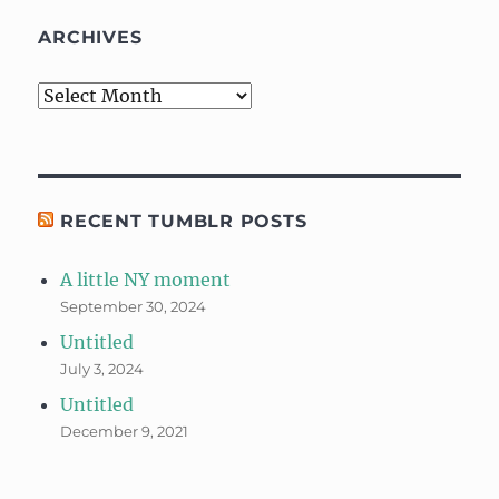
ARCHIVES
Archives
RECENT TUMBLR POSTS
A little NY moment
September 30, 2024
Untitled
July 3, 2024
Untitled
December 9, 2021