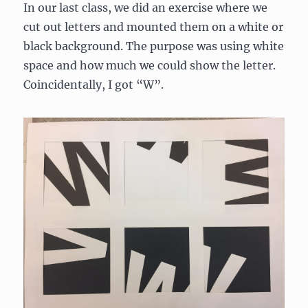
In our last class, we did an exercise where we
cut out letters and mounted them on a white or
black background. The purpose was using white
space and how much we could show the letter.
Coincidentally, I got “W”.