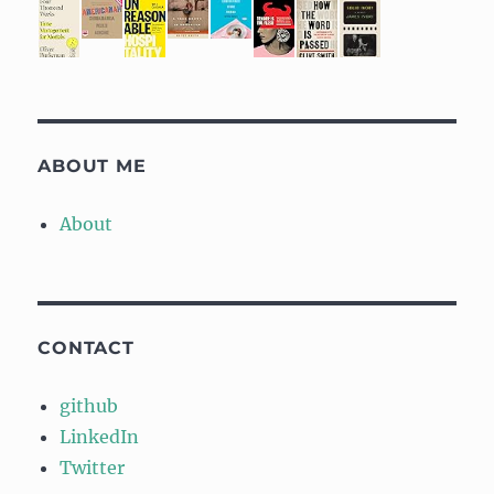
ABOUT ME
About
CONTACT
github
LinkedIn
Twitter