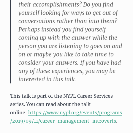
their accomplishments? Do you find
yourself looking for ways to get out of
conversations rather than into them?
Perhaps instead you find yourself
coming up with the answer while the
person you are listening to goes on and
on or maybe you like to take time to
consider your answers. If you have had
any of these experiences, you may be
interested in this talk.
This talk is part of the NYPL Career Services
series. You can read about the talk
online:
https://www.nypl.org/events/programs
/2019/09/11/career-management-introverts
.