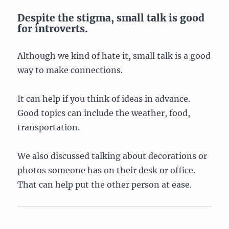
Despite the stigma, small talk is good
for introverts.
Although we kind of hate it, small talk is a good
way to make connections.
It can help if you think of ideas in advance.
Good topics can include the weather, food,
transportation.
We also discussed talking about decorations or
photos someone has on their desk or office.
That can help put the other person at ease.