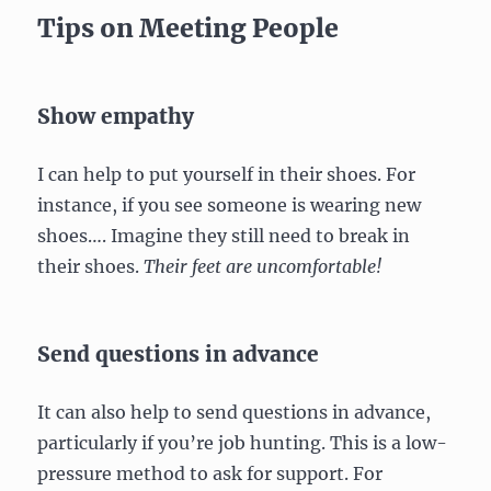
Tips on Meeting People
Show empathy
I can help to put yourself in their shoes. For
instance, if you see someone is wearing new
shoes…. Imagine they still need to break in
their shoes.
Their feet are uncomfortable!
Send questions in advance
It can also help to send questions in advance,
particularly if you’re job hunting. This is a low-
pressure method to ask for support. For