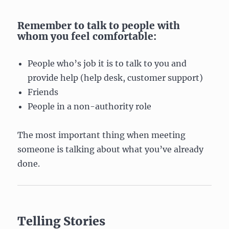
Remember to talk to people with
whom you feel comfortable:
People who’s job it is to talk to you and
provide help (help desk, customer support)
Friends
People in a non-authority role
The most important thing when meeting
someone is talking about what you’ve already
done.
Telling Stories