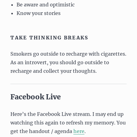
Be aware and optimistic
Know your stories
TAKE THINKING BREAKS
Smokers go outside to recharge with cigarettes.
As an introvert, you should go outside to
recharge and collect your thoughts.
Facebook Live
Here’s the Facebook Live stream. I may end up
watching this again to refresh my memory. You
get the handout / agenda
here
.