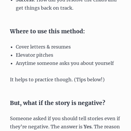
get things back on track.
Where to use this method:
Cover letters & resumes
Elevator pitches
Anytime someone asks you about yourself
It helps to practice though. (Tips below!)
But, what if the story is negative?
Someone asked if you should tell stories even if
they’re negative. The answer is
Yes
. The reason