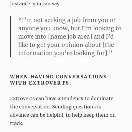
instance, you can say:
“I’m not seeking a job from you or
anyone you know, but I’m looking to
move into [name job area] and I’d
like to get your opinion about [the
information you’re looking for].”
WHEN HAVING CONVERSATIONS
WITH EXTROVERTS:
Extroverts can have a tendency to dominate
the conversation. Sending questions in
advance can be helpful, to help keep them on
track.