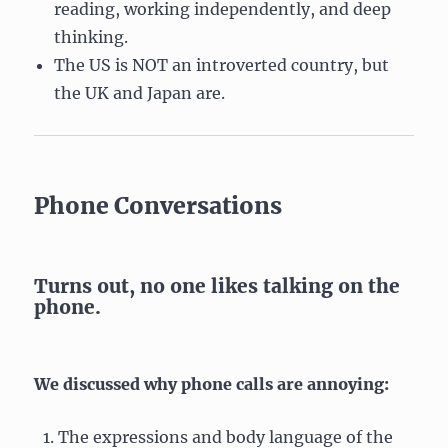
reading, working independently, and deep
thinking.
The US is NOT an introverted country, but
the UK and Japan are.
Phone Conversations
Turns out, no one likes talking on the
phone.
We discussed why phone calls are annoying:
The expressions and body language of the