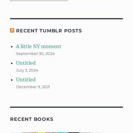
RECENT TUMBLR POSTS
A little NY moment
September 30, 2024
Untitled
July 3, 2024
Untitled
December 9, 2021
RECENT BOOKS