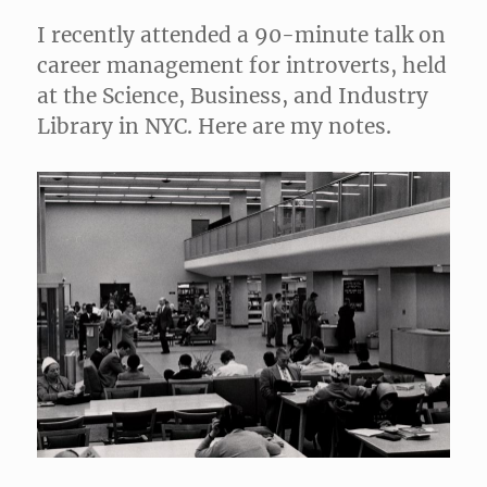
I recently attended a 90-minute talk on
career management for introverts, held
at the Science, Business, and Industry
Library in NYC. Here are my notes.