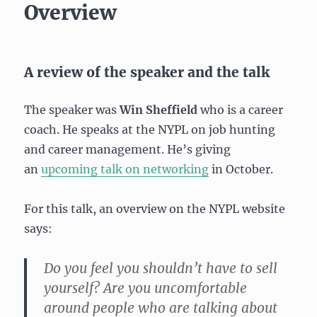
Overview
A review of the speaker and the talk
The speaker was
Win Sheffield
who is a career
coach. He speaks at the NYPL on job hunting
and career management. He’s giving
an
upcoming talk on networking
in October.
For this talk, an overview on the NYPL website
says:
Do you feel you shouldn’t have to sell
yourself? Are you uncomfortable
around people who are talking about