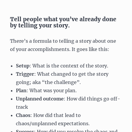
Tell people what you’ve already done
by telling your story.
There’s a formula to telling a story about one
of your accomplishments. It goes like this:
Setup
: What is the context of the story.
Trigger
: What changed to get the story
going; aka “the challenge”.
Plan
: What was your plan.
Unplanned outcome
: How did things go off-
track
Chaos
: How did that lead to
chaos/unplanned expectations.
Success
: How did you resolve the chaos and