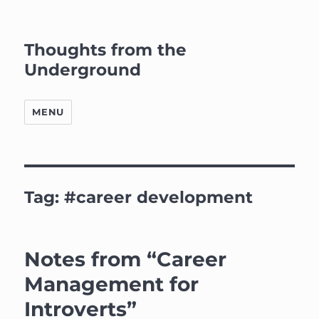
Thoughts from the
Underground
MENU
Tag:
#career development
Notes from “Career
Management for
Introverts”