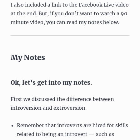
I also included a link to the Facebook Live video
at the end. But, if you don’t want to watch a 90
minute video, you can read my notes below.
My Notes
Ok, let’s get into my notes.
First we discussed the difference between
introversion and extroversion.
Remember that introverts are hired for skills
related to being an introvert — such as