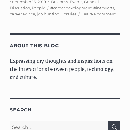
Posted
Categories
September 13, 2019
Business
,
Events
,
General
on
Tags
Discussion
,
People
#career development
,
#introverts
,
on
career advice
,
job hunting
,
libraries
Leave a comment
Notes
from
“Career
Manag
for
ABOUT THIS BLOG
Introver
Expressing my thoughts and inspirations on
the interactions between people, technology,
and culture.
SEARCH
SE
Search