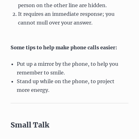
person on the other line are hidden.
It requires an immediate response; you
cannot mull over your answer.
Some tips to help make phone calls easier:
Put up a mirror by the phone, to help you
remember to smile.
Stand up while on the phone, to project
more energy.
Small Talk