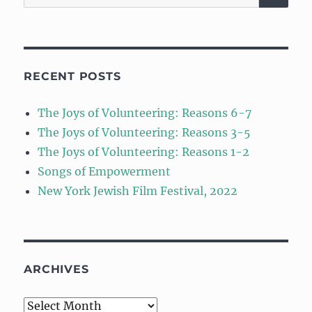
for:
RECENT POSTS
The Joys of Volunteering: Reasons 6-7
The Joys of Volunteering: Reasons 3-5
The Joys of Volunteering: Reasons 1-2
Songs of Empowerment
New York Jewish Film Festival, 2022
ARCHIVES
Archives