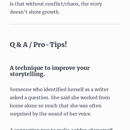
is that without conflict/chaos, the story
doesn’t show growth.
Q & A / Pro-Tips!
A technique to improve your
storytelling.
Someone who identified herself as a writer
asked a question. She said she worked from
home alone so much that she was often
surprised by the sound of her voice.
A suggestion was to make a video of yourself