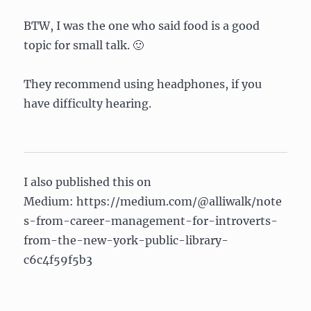
BTW, I was the one who said food is a good
topic for small talk. 🙂
They recommend using headphones, if you
have difficulty hearing.
I also published this on
Medium: https://medium.com/@alliwalk/note
s-from-career-management-for-introverts-
from-the-new-york-public-library-
c6c4f59f5b3