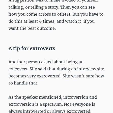
talking, or telling a story. Then you can see
how you come across to others. But you have to
do this at least 6 times, and watch it, if you
want the best outcome.
A tip for extroverts
Another person asked about being an
extrovert. She said that during an interview she
becomes very extroverted. She wasn’t sure how
to handle that.
As the speaker mentioned, introversion and
extroversion is a spectrum. Not everyone is
always introverted or always extroverted.