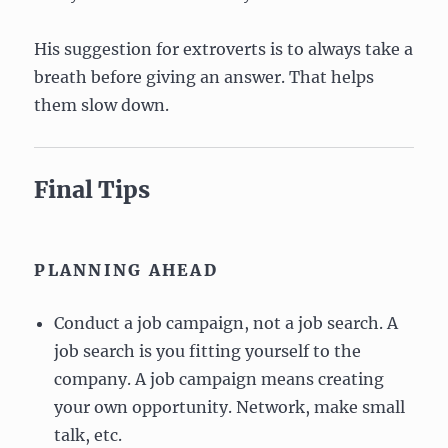
His suggestion for extroverts is to always take a
breath before giving an answer. That helps
them slow down.
Final Tips
PLANNING AHEAD
Conduct a job campaign, not a job search. A
job search is you fitting yourself to the
company. A job campaign means creating
your own opportunity. Network, make small
talk, etc.