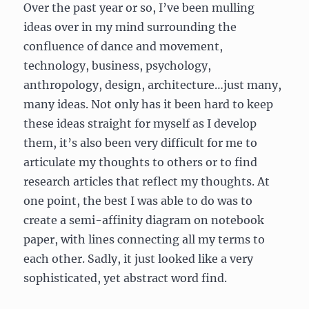
Over the past year or so, I’ve been mulling
ideas over in my mind surrounding the
confluence of dance and movement,
technology, business, psychology,
anthropology, design, architecture…just many,
many ideas. Not only has it been hard to keep
these ideas straight for myself as I develop
them, it’s also been very difficult for me to
articulate my thoughts to others or to find
research articles that reflect my thoughts. At
one point, the best I was able to do was to
create a semi-affinity diagram on notebook
paper, with lines connecting all my terms to
each other. Sadly, it just looked like a very
sophisticated, yet abstract word find.