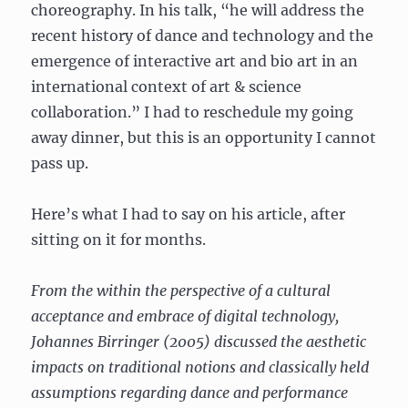
choreography. In his talk, “he will address the
recent history of dance and technology and the
emergence of interactive art and bio art in an
international context of art & science
collaboration.” I had to reschedule my going
away dinner, but this is an opportunity I cannot
pass up.
Here’s what I had to say on his article, after
sitting on it for months.
From the within the perspective of a cultural
acceptance and embrace of digital technology,
Johannes Birringer (2005) discussed the aesthetic
impacts on traditional notions and classically held
assumptions regarding dance and performance