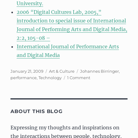
University.
2006 “Digital Cultures Lab, 2005,”
introduction to special issue of International
Journal of Performing Arts and Digital Media,
2:2, 105-08 –
International Journal of Performance Arts
and Digital Media
Posted
Categories
Tags
January 21, 2009
Art & Culture
Johannes Birringer
,
on
on
performance
,
Technology
1 Comment
Prepping
for
a
talk
from
ABOUT THIS BLOG
Johannes
Birringer
Expressing my thoughts and inspirations on
the interactions between people, technology,