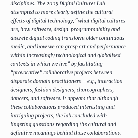
disciplines. The 2005 Digital Cultures Lab
attempted to more clearly define the cultural
effects of digital technology, “what digital cultures
are, how software, design, programmability and
discrete digital coding transform older continuous
media, and how we can grasp art and performance
within increasingly technological and globalised
contexts in which we live” by facilitating
“provocative” collaborative projects between
disparate domain practitioners – e.g., interaction
designers, fashion designers, choreographers,
dancers, and software. It appears that although
these collaborations produced interesting and
intriguing projects, the lab concluded with
lingering questions regarding the cultural and
definitive meanings behind these collaborations.