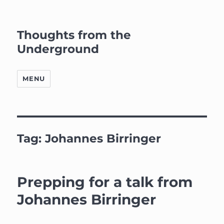
Thoughts from the
Underground
MENU
Tag:
Johannes Birringer
Prepping for a talk from
Johannes Birringer