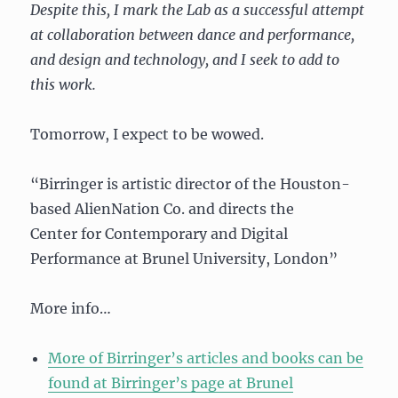
Despite this, I mark the Lab as a successful attempt
at collaboration between dance and performance,
and design and technology, and I seek to add to
this work.
Tomorrow, I expect to be wowed.
“Birringer is artistic director of the Houston-
based AlienNation Co. and directs the
Center for Contemporary and Digital
Performance at Brunel University, London”
More info…
More of Birringer’s articles and books can be
found at Birringer’s page at Brunel