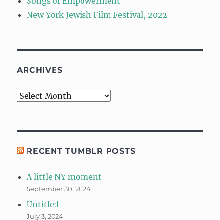
Songs of Empowerment
New York Jewish Film Festival, 2022
ARCHIVES
Archives
RECENT TUMBLR POSTS
A little NY moment
September 30, 2024
Untitled
July 3, 2024