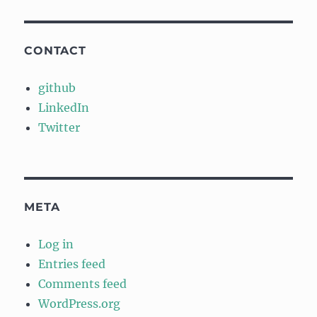
CONTACT
github
LinkedIn
Twitter
META
Log in
Entries feed
Comments feed
WordPress.org