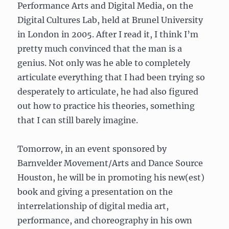
Performance Arts and Digital Media, on the
Digital Cultures Lab, held at Brunel University
in London in 2005. After I read it, I think I’m
pretty much convinced that the man is a
genius. Not only was he able to completely
articulate everything that I had been trying so
desperately to articulate, he had also figured
out how to practice his theories, something
that I can still barely imagine.
Tomorrow, in an event sponsored by
Barnvelder Movement/Arts and Dance Source
Houston, he will be in promoting his new(est)
book and giving a presentation on the
interrelationship of digital media art,
performance, and choreography in his own