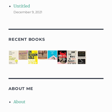
Untitled
December 9, 2021
RECENT BOOKS
ABOUT ME
About