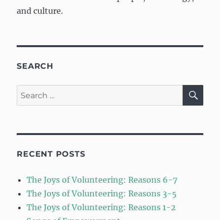
and culture.
SEARCH
SE
Search
for:
RECENT POSTS
The Joys of Volunteering: Reasons 6-7
The Joys of Volunteering: Reasons 3-5
The Joys of Volunteering: Reasons 1-2