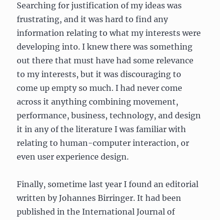
Searching for justification of my ideas was
frustrating, and it was hard to find any
information relating to what my interests were
developing into. I knew there was something
out there that must have had some relevance
to my interests, but it was discouraging to
come up empty so much. I had never come
across it anything combining movement,
performance, business, technology, and design
it in any of the literature I was familiar with
relating to human-computer interaction, or
even user experience design.
Finally, sometime last year I found an editorial
written by Johannes Birringer. It had been
published in the International Journal of