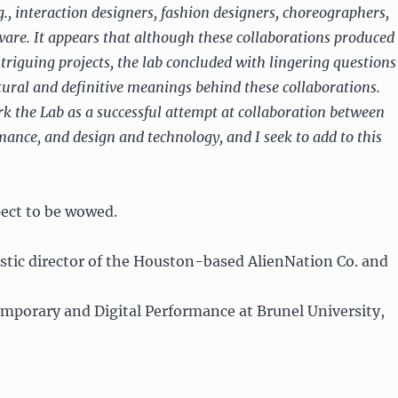
g., interaction designers, fashion designers, choreographers,
ware. It appears that although these collaborations produced
ntriguing projects, the lab concluded with lingering questions
tural and definitive meanings behind these collaborations.
ark the Lab as a successful attempt at collaboration between
ance, and design and technology, and I seek to add to this
ect to be wowed.
tistic director of the Houston-based AlienNation Co. and
mporary and Digital Performance at Brunel University,