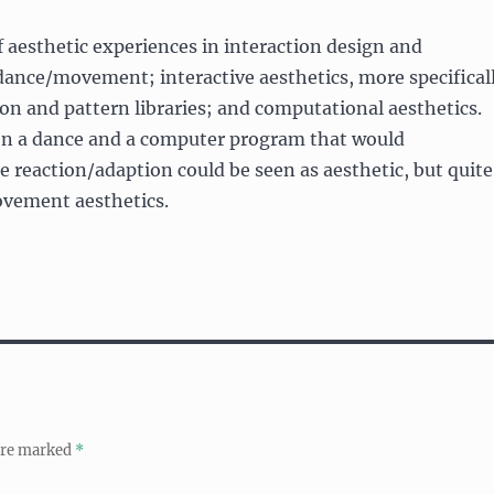
f aesthetic experiences in interaction design and
dance/movement; interactive aesthetics, more specifical
ion and pattern libraries; and computational aesthetics.
en a dance and a computer program that would
 reaction/adaption could be seen as aesthetic, but quite
movement aesthetics.
 are marked
*