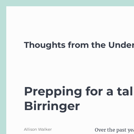
Thoughts from the Unde
Prepping for a t
Birringer
Author
Allison Walker
Over the past ye