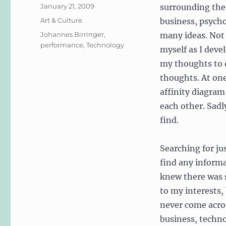
Posted
January 21, 2009
surrounding the
on
Categories
Art & Culture
business, psych
Tags
Johannes Birringer
,
many ideas. Not 
performance
,
Technology
myself as I devel
my thoughts to o
thoughts. At one
affinity diagram
each other. Sadly
find.
Searching for jus
find any informa
knew there was 
to my interests,
never come acro
business, technol