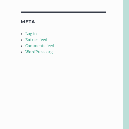
META
Log in
Entries feed
Comments feed
WordPress.org