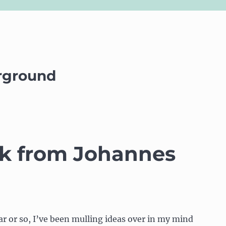
rground
alk from Johannes
ar or so, I’ve been mulling ideas over in my mind