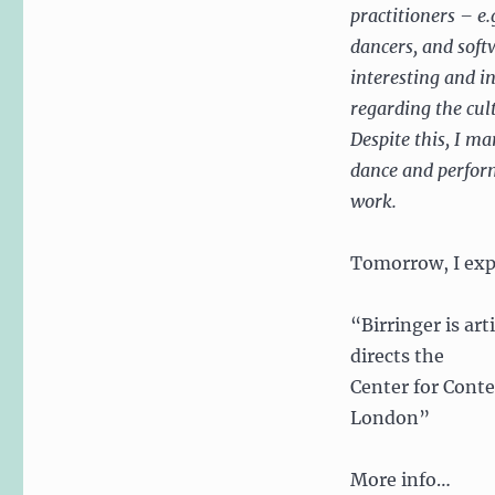
practitioners – e.
dancers, and soft
interesting and i
regarding the cul
Despite this, I m
dance and perform
work.
Tomorrow, I exp
“Birringer is ar
directs the
Center for Conte
London”
More info…