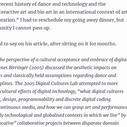
 recent history of dance and technology and the
eractive art and bio art in an international context of ar
oration.” I had to reschedule my going away dinner, but
tunity I cannot pass up.
 to say on his article, after sitting on it for months.
he perspective of a cultural acceptance and embrace of digita
nes Birringer (2005) discussed the aesthetic impacts on
ns and classically held assumptions regarding dance and
plines. The 2005 Digital Cultures Lab attempted to more
 cultural effects of digital technology, “what digital cultures
, design, programmability and discrete digital coding
continuous media, and how we can grasp art and performanc
ly technological and globalised contexts in which we live” by
vocative” collaborative projects between disparate domain