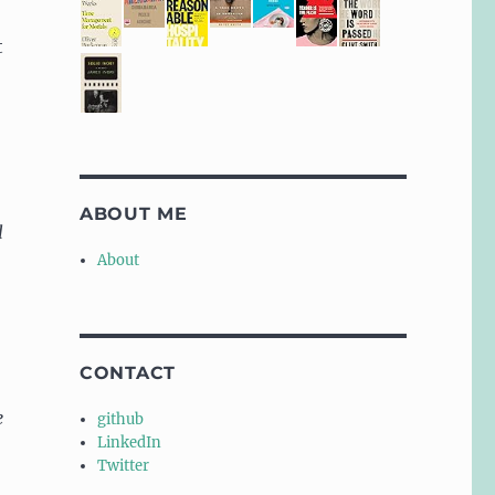
t
ABOUT ME
l
About
CONTACT
e
github
LinkedIn
Twitter