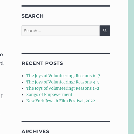
SEARCH
SEARCH
Search
for:
to
rd
RECENT POSTS
The Joys of Volunteering: Reasons 6-7
The Joys of Volunteering: Reasons 3-5
The Joys of Volunteering: Reasons 1-2
Songs of Empowerment
 I
New York Jewish Film Festival, 2022
d
ARCHIVES