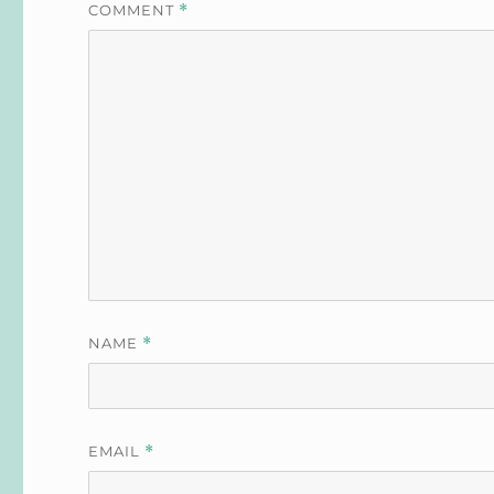
COMMENT
*
NAME
*
EMAIL
*