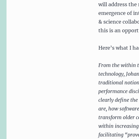
will address the
emergence of int
& science collab
this is an oppor
Here’s what I had
From the within t
technology, Johan
traditional notio
performance disci
clearly define the
are, how software
transform older 
within increasing
facilitating “pro