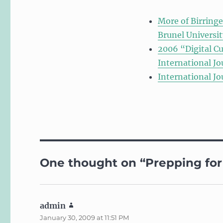
More of Birringe
Brunel Universit
2006 “Digital Cu
International Jo
International Jo
One thought on “Prepping for 
admin
says:
January 30, 2009 at 11:51 PM