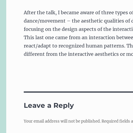
After the talk, I became aware of three types o
dance/movement – the aesthetic qualities of 
focusing on the design aspects of the interact
This last one came from an interaction betwe
react/adapt to recognized human patterns. The
different from the interactive aesthetics or 
Leave a Reply
Your email address will not be published.
Required fields