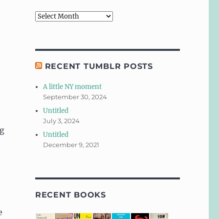
Archives
RECENT TUMBLR POSTS
A little NY moment
September 30, 2024
Untitled
July 3, 2024
ng
Untitled
December 9, 2021
RECENT BOOKS
e