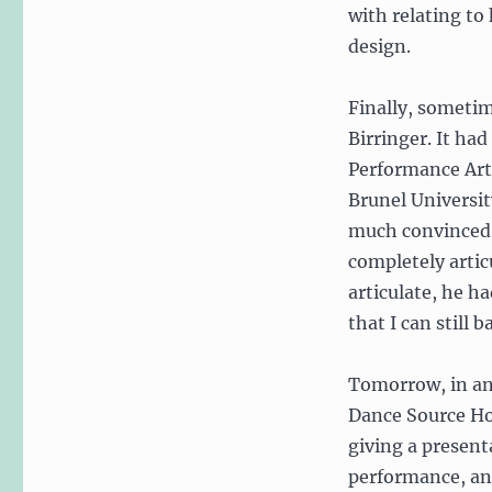
with relating t
design.
Finally, sometim
Birringer. It ha
Performance Arts
Brunel University
much convinced t
completely artic
articulate, he h
that I can still 
Tomorrow, in an
Dance Source Ho
giving a present
performance, an