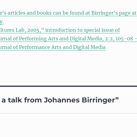
r’s articles and books can be found at Birringer’s page at
y.
ltures Lab, 2005,” introduction to special issue of
urnal of Performing Arts and Digital Media, 2:2, 105-08 
urnal of Performance Arts and Digital Media
a talk from Johannes Birringer”