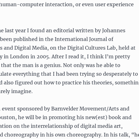
o human-computer interaction, or even user experience
e last year I found an editorial written by Johannes
d been published in the International Journal of
 and Digital Media, on the Digital Cultures Lab, held at
 in London in 2005. After I read it, I think I’m pretty
hat the man is a genius. Not only was he able to
ulate everything that I had been trying so desperately to
ad also figured out how to practice his theories, somethi
barely imagine.
 event sponsored by Barnvelder Movement/Arts and
uston, he will be in promoting his new(est) book and
ation on the interrelationship of digital media art,
d choreography in his own choreography. In his talk, “h