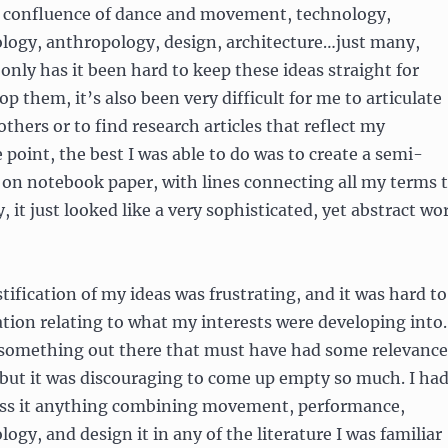
 confluence of dance and movement, technology,
ology, anthropology, design, architecture…just many,
only has it been hard to keep these ideas straight for
op them, it’s also been very difficult for me to articulate
thers or to find research articles that reflect my
 point, the best I was able to do was to create a semi-
 on notebook paper, with lines connecting all my terms 
, it just looked like a very sophisticated, yet abstract wo
tification of my ideas was frustrating, and it was hard to
tion relating to what my interests were developing into.
something out there that must have had some relevance
 but it was discouraging to come up empty so much. I ha
ss it anything combining movement, performance,
ogy, and design it in any of the literature I was familiar