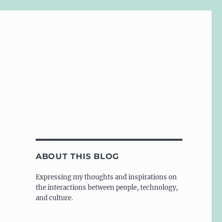
ABOUT THIS BLOG
Expressing my thoughts and inspirations on
the interactions between people, technology,
and culture.