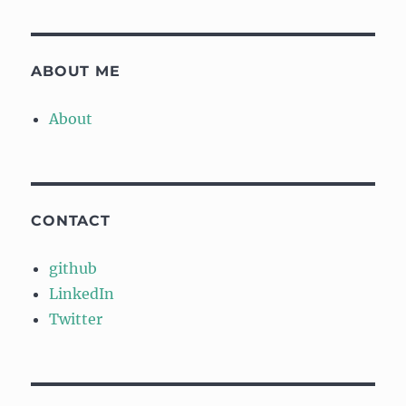
ABOUT ME
About
CONTACT
github
LinkedIn
Twitter