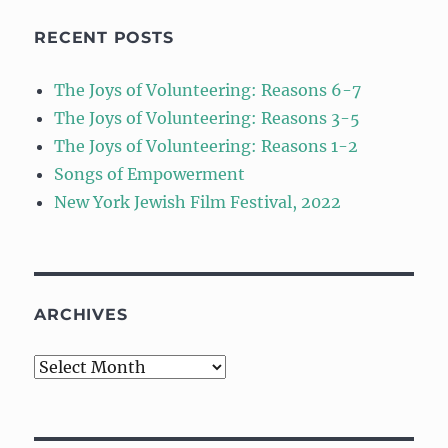
RECENT POSTS
The Joys of Volunteering: Reasons 6-7
The Joys of Volunteering: Reasons 3-5
The Joys of Volunteering: Reasons 1-2
Songs of Empowerment
New York Jewish Film Festival, 2022
ARCHIVES
Archives