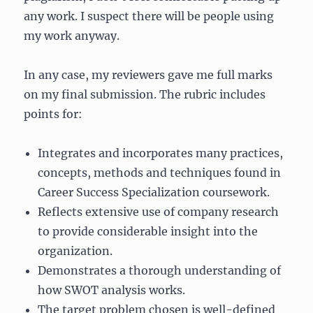
any work. I suspect there will be people using
my work anyway.
In any case, my reviewers gave me full marks
on my final submission. The rubric includes
points for:
Integrates and incorporates many practices,
concepts, methods and techniques found in
Career Success Specialization coursework.
Reflects extensive use of company research
to provide considerable insight into the
organization.
Demonstrates a thorough understanding of
how SWOT analysis works.
The target problem chosen is well-defined