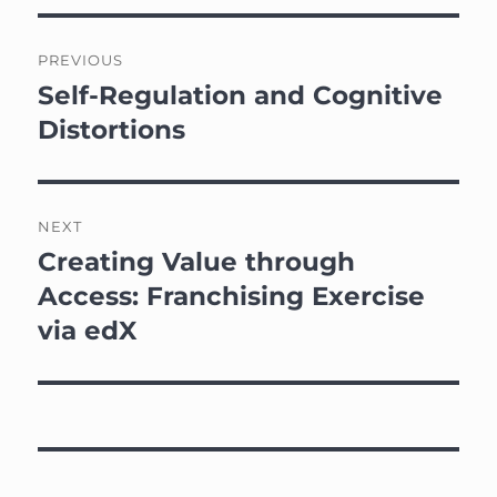
Post
PREVIOUS
navigation
Self-Regulation and Cognitive
Previous
post:
Distortions
NEXT
Creating Value through
Next
post:
Access: Franchising Exercise
via edX