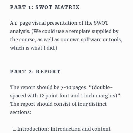
PART 1: SWOT MATRIX
A 1-page visual presentation of the SWOT
analysis. (We could use a template supplied by
the course, as well as our own software or tools,
which is what I did.)
PART 2: REPORT
The report should be 7-10 pages, “(double-
spaced with 12 point font and 1 inch margins)”.
The report should consist of four distinct
sections:
Introduction: Introduction and content