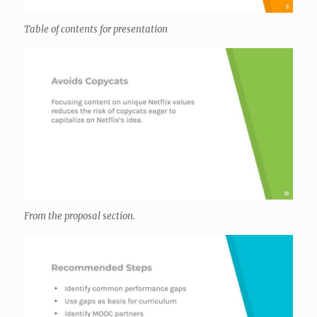
Table of contents for presentation
From the proposal section.