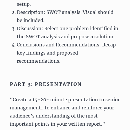
setup.
Description: SWOT analysis. Visual should
be included.
Discussion: Select one problem identified in
the SWOT analysis and propose a solution.
Conclusions and Recommendations: Recap
key findings and proposed
recommendations.
PART 3: PRESENTATION
“Create a 15-20- minute presentation to senior
management…to enhance and reinforce your
audience’s understanding of the most
important points in your written report.”