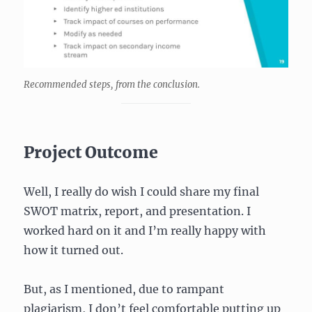
Recommended steps, from the conclusion.
Project Outcome
Well, I really do wish I could share my final
SWOT matrix, report, and presentation. I
worked hard on it and I’m really happy with
how it turned out.
But, as I mentioned, due to rampant
plagiarism, I don’t feel comfortable putting up