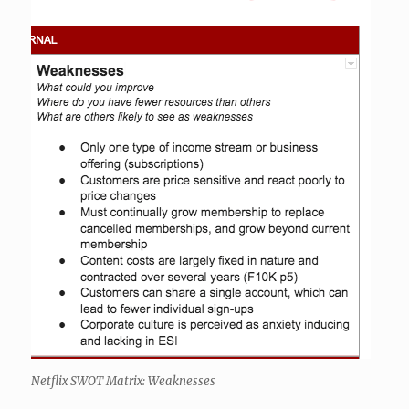
Netflix SWOT Matrix: Weaknesses