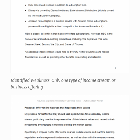
Identified Weakness: Only one type of income stream or
business offering