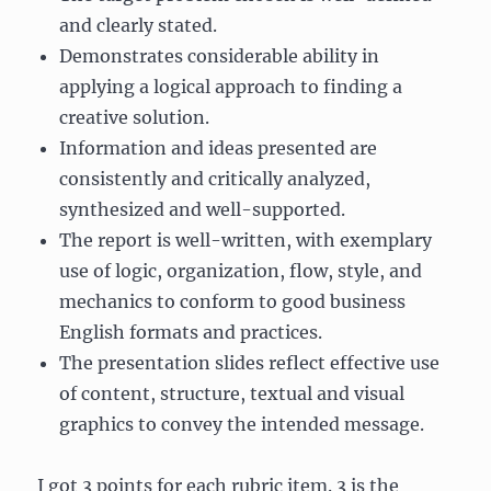
and clearly stated.
Demonstrates considerable ability in
applying a logical approach to finding a
creative solution.
Information and ideas presented are
consistently and critically analyzed,
synthesized and well-supported.
The report is well-written, with exemplary
use of logic, organization, flow, style, and
mechanics to conform to good business
English formats and practices.
The presentation slides reflect effective use
of content, structure, textual and visual
graphics to convey the intended message.
I got 3 points for each rubric item. 3 is the