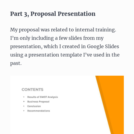
Part 3, Proposal Presentation
My proposal was related to internal training.
I’m only including a few slides from my
presentation, which I created in Google Slides
using a presentation template I’ve used in the
past.