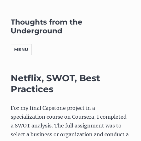
Thoughts from the
Underground
MENU
Netflix, SWOT, Best
Practices
For my final Capstone project in a
specialization course on Coursera, I completed
a SWOT analysis. The full assignment was to
select a business or organization and conduct a