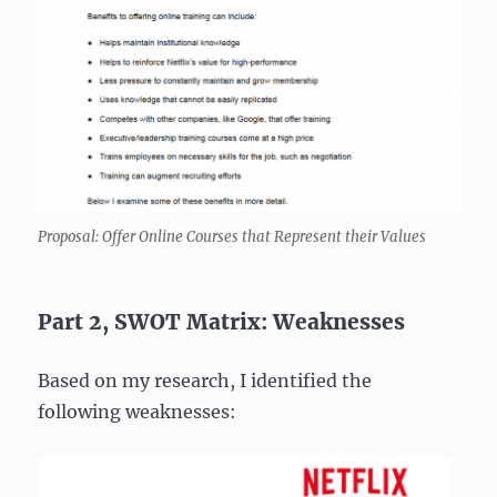
Proposal: Offer Online Courses that Represent their Values
Part 2, SWOT Matrix: Weaknesses
Based on my research, I identified the
following weaknesses: