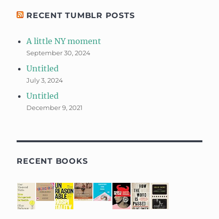
RECENT TUMBLR POSTS
A little NY moment
September 30, 2024
Untitled
July 3, 2024
Untitled
December 9, 2021
RECENT BOOKS