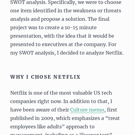
SWOT analysis. Specifically, we were to choose
one item identified in the weakness or threats
analysis and propose a solution. The final
project was to create a 10-15 minute
presentation, with the idea that it would be
presented to executives at the company. For
my SWOT analysis, I decided to analyze Netflix.
WHY I CHOSE NETFLIX
Netflix is one of the most valuable US tech
companies right now. In addition to that, I
have been aware of their
Culture memo
, first
published in 2009, which emphasizes a “treat
employees like adults” approach to