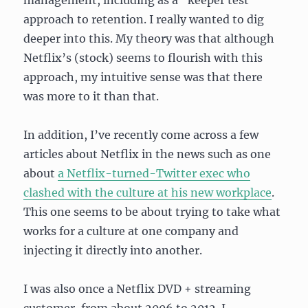
management, including as a “keeper test”
approach to retention. I really wanted to dig
deeper into this. My theory was that although
Netflix’s (stock) seems to flourish with this
approach, my intuitive sense was that there
was more to it than that.
In addition, I’ve recently come across a few
articles about Netflix in the news such as one
about
a Netflix-turned-Twitter exec who
clashed with the culture at his new workplace
.
This one seems to be about trying to take what
works for a culture at one company and
injecting it directly into another.
I was also once a Netflix DVD + streaming