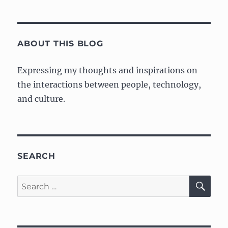
ABOUT THIS BLOG
Expressing my thoughts and inspirations on
the interactions between people, technology,
and culture.
SEARCH
SE
Search
for: