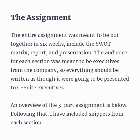
The Assignment
The entire assignment was meant to be put
together in six weeks, include the SWOT
matrix, report, and presentation. The audience
for each section was meant to be executives
from the company, so everything should be
written as though it were going to be presented
to C-Suite executives.
An overview of the 3-part assignment is below.
Following that, I have included snippets from
each section.