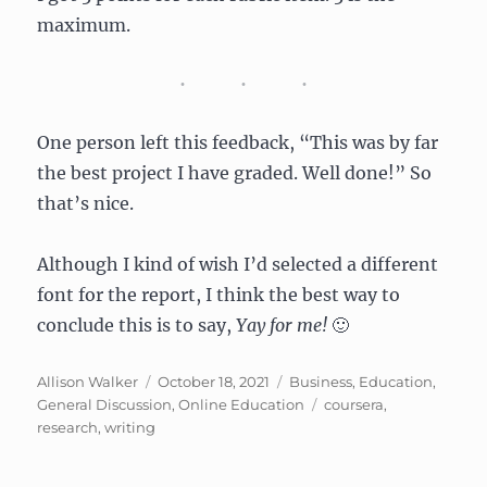
maximum.
One person left this feedback, “This was by far
the best project I have graded. Well done!” So
that’s nice.
Although I kind of wish I’d selected a different
font for the report, I think the best way to
conclude this is to say,
Yay for me!
🙂
Author
Posted
Categories
Allison Walker
October 18, 2021
Business
,
Education
,
on
Tags
General Discussion
,
Online Education
coursera
,
research
,
writing