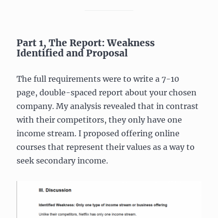
Part 1, The Report: Weakness
Identified and Proposal
The full requirements were to write a 7-10
page, double-spaced report about your chosen
company. My analysis revealed that in contrast
with their competitors, they only have one
income stream. I proposed offering online
courses that represent their values as a way to
seek secondary income.