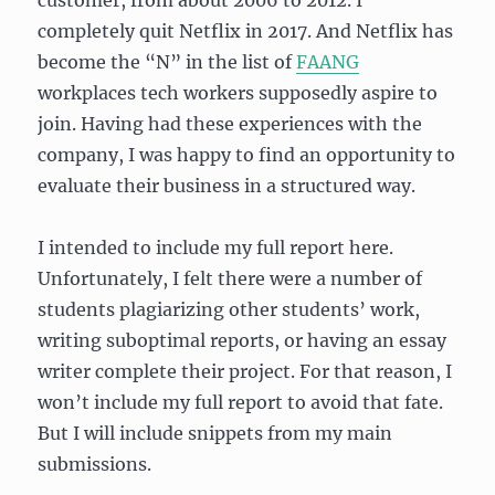
customer, from about 2006 to 2012. I
completely quit Netflix in 2017. And Netflix has
become the “N” in the list of
FAANG
workplaces tech workers supposedly aspire to
join. Having had these experiences with the
company, I was happy to find an opportunity to
evaluate their business in a structured way.
I intended to include my full report here.
Unfortunately, I felt there were a number of
students plagiarizing other students’ work,
writing suboptimal reports, or having an essay
writer complete their project. For that reason, I
won’t include my full report to avoid that fate.
But I will include snippets from my main
submissions.