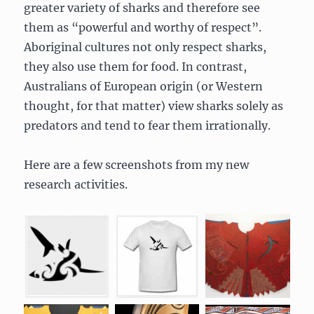
greater variety of sharks and therefore see
them as “powerful and worthy of respect”.
Aboriginal cultures not only respect sharks,
they also use them for food. In contrast,
Australians of European origin (or Western
thought, for that matter) view sharks solely as
predators and tend to fear them irrationally.
Here are a few screenshots from my new
research activities.