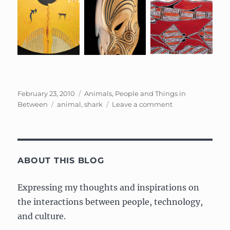
Posted
Categories
February 23, 2010
Animals, People and Things in
on
Tags
on
Between
animal
,
shark
Leave a comment
Cultural
representations
of
the
Shark
ABOUT THIS BLOG
Expressing my thoughts and inspirations on
the interactions between people, technology,
and culture.