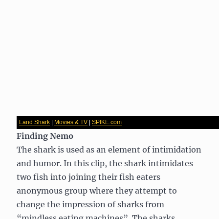
Land Shark
|
Movies & TV
|
SPIKE.com
Finding Nemo
The shark is used as an element of intimidation
and humor. In this clip, the shark intimidates
two fish into joining their fish eaters
anonymous group where they attempt to
change the impression of sharks from
“mindless eating machines”. The sharks