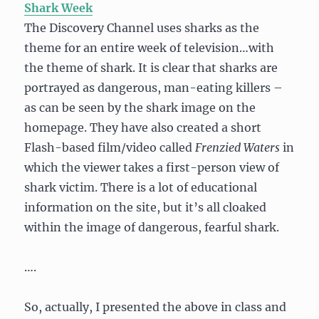
Shark Week
The Discovery Channel uses sharks as the
theme for an entire week of television…with
the theme of shark. It is clear that sharks are
portrayed as dangerous, man-eating killers –
as can be seen by the shark image on the
homepage. They have also created a short
Flash-based film/video called
Frenzied Waters
in
which the viewer takes a first-person view of
shark victim. There is a lot of educational
information on the site, but it’s all cloaked
within the image of dangerous, fearful shark.
….
So, actually, I presented the above in class and