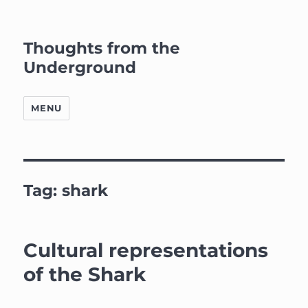
Thoughts from the
Underground
MENU
Tag:
shark
Cultural representations
of the Shark