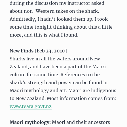
during the discussion my instructor asked
about non-Western takes on the shark.
Admittedly, I hadn’t looked them up. I took
some time tonight thinking about this a little
more, and this is what I found.
New Finds [Feb 23, 2010]
Sharks live in all the waters around New
Zealand, and have been a part of the Maori
culture for some time. References to the
shark’s strength and power can be found in
Maori mythology and art. Maori are indigenous
to New Zealand. Most information comes from:
www.teara.govt.nz
Maori mythology:
Maori and their ancestors