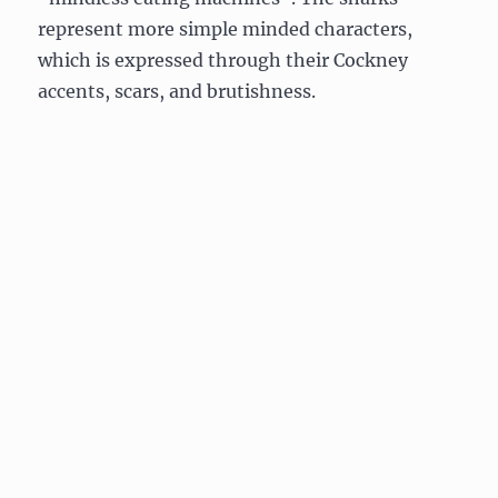
represent more simple minded characters,
which is expressed through their Cockney
accents, scars, and brutishness.