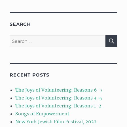
SEARCH
SE
Search
for:
RECENT POSTS
The Joys of Volunteering: Reasons 6-7
The Joys of Volunteering: Reasons 3-5
The Joys of Volunteering: Reasons 1-2
Songs of Empowerment
New York Jewish Film Festival, 2022