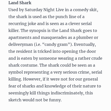
Land Shark
Used by Saturday Night Live in a comedy skit,
the shark is used as the punch line of a
recurring joke and is seen as a clever serial
killer. The synopsis is the Land Shark goes to
apartments and masquerades as a plumber or
deliveryman (i.e. “candy gram”). Eventually,
the resident is tricked into opening the door
and is eaten by someone wearing a rather crude
shark costume. The shark could be seen as a
symbol representing a very serious crime, serial
killing. However, if it were not for our general
fear of sharks and knowledge of their nature to
seemingly kill things indiscriminately, this
sketch would not be funny.