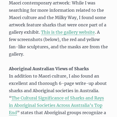
Maori contemporary artwork: While I was
searching for more information related to the
Maori culture and the Milky Way, I found some
artwork feature sharks that were once part of a
gallery exhibit.
This is the gallery website
. A
few screenshots (below), the red and yellow
fan-like sculptures, and the masks are from the
gallery.
Aboriginal Australian Views of Sharks
In addition to Maori culture, I also found an
excellent and thorough 6-page write-up about
sharks and Aboriginal societies in Australia.
“
The Cultural Significance of Sharks and Rays
in Aboriginal Societies Across Australia’s Top
End
” states that Aboriginal groups recognize a