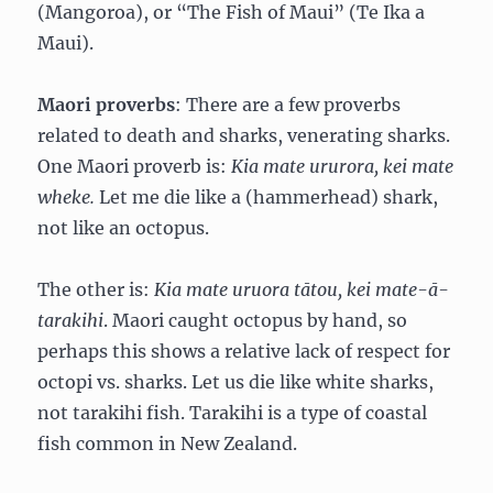
(Mangoroa), or “The Fish of Maui” (Te Ika a
Maui).
Maori proverbs
: There are a few proverbs
related to death and sharks, venerating sharks.
One Maori proverb is:
Kia mate ururora, kei mate
wheke.
Let me die like a (hammerhead) shark,
not like an octopus.
The other is:
Kia mate uruora tātou, kei mate-ā-
tarakihi
. Maori caught octopus by hand, so
perhaps this shows a relative lack of respect for
octopi vs. sharks. Let us die like white sharks,
not tarakihi fish. Tarakihi is a type of coastal
fish common in New Zealand.