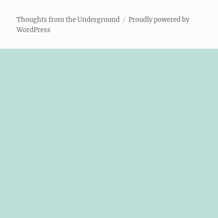
Thoughts from the Underground
Proudly powered by
WordPress