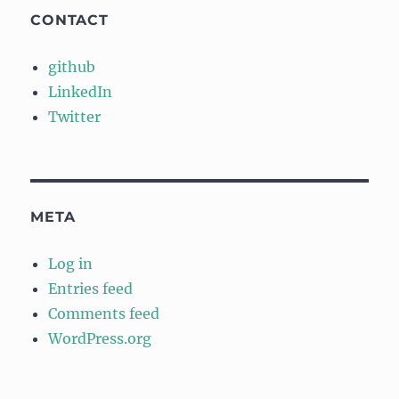
CONTACT
github
LinkedIn
Twitter
META
Log in
Entries feed
Comments feed
WordPress.org