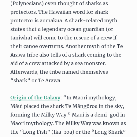
(Polynesians) even thought of sharks as
protectors. The Hawaiian word for shark
protector is aumakua. A shark-related myth
states that a legendary ocean guardian (or
taniwha) will come to the rescue of a crew if
their canoe overturns. Another myth of the Te
Arawa tribe also tells of a shark coming to the
aid of a crew attacked by a sea monster.
Afterwards, the tribe named themselves
“shark” or Te Arawa.
Origin of the Galaxy
: “In Māori mythology,
Māui placed the shark Te Māngōroa in the sky,
forming the Milky Way.” Māui is a demi-god in
Maori mythology. The Milky Way was known as
the “Long Fish” (Ika-roa) or the “Long Shark”