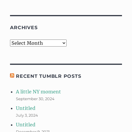
ARCHIVES
Archives
RECENT TUMBLR POSTS
A little NY moment
September 30, 2024
Untitled
July 3, 2024
Untitled
December 9, 2021