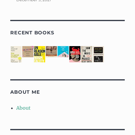
RECENT BOOKS
ABOUT ME
About