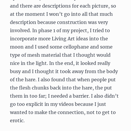
and there are descriptions for each picture, so
at the moment I won’t go into all that much
description because construction was very
involved. In phase 1 of my project, I tried to
incorporate more Living Art ideas into the
moon and I used some cellophane and some
type of mesh material that I thought would
nice in the light. In the end, it looked really
busy and I thought it took away from the body
of the hare. I also found that when people put
the flesh chunks back into the hare, the put
them in too far; I needed a barrier. I also didn’t
go too explicit in my videos because I just
wanted to make the connection, not to get to
erotic.