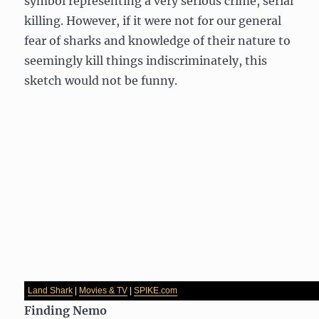
symbol representing a very serious crime, serial
killing. However, if it were not for our general
fear of sharks and knowledge of their nature to
seemingly kill things indiscriminately, this
sketch would not be funny.
Land Shark
|
Movies & TV
|
SPIKE.com
Finding Nemo