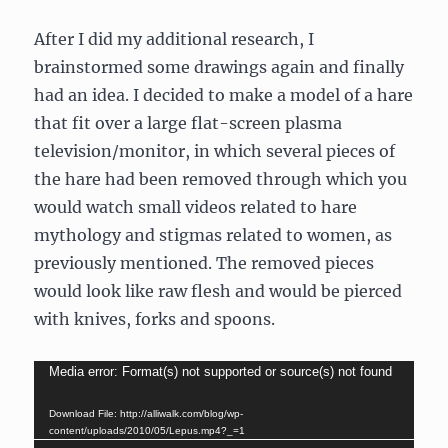
After I did my additional research, I
brainstormed some drawings again and finally
had an idea. I decided to make a model of a hare
that fit over a large flat-screen plasma
television/monitor, in which several pieces of
the hare had been removed through which you
would watch small videos related to hare
mythology and stigmas related to women, as
previously mentioned. The removed pieces
would look like raw flesh and would be pierced
with knives, forks and spoons.
Video
Media error: Format(s) not supported or source(s) not found
Player
Download File: http://alliwalk.com/blog/wp-
content/uploads/2010/05/Lepus.mp4?_=1