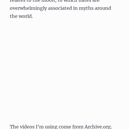
relates to the moon, to which hares are
overwhelmingly associated in myths around
the world.
The videos I’m using come from Archive.org.