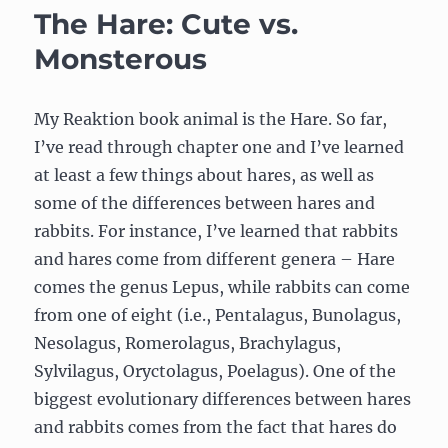
Lepus
The Hare: Cute vs.
Monsterous
My Reaktion book animal is the Hare. So far,
I’ve read through chapter one and I’ve learned
at least a few things about hares, as well as
some of the differences between hares and
rabbits. For instance, I’ve learned that rabbits
and hares come from different genera – Hare
comes the genus Lepus, while rabbits can come
from one of eight (i.e., Pentalagus, Bunolagus,
Nesolagus, Romerolagus, Brachylagus,
Sylvilagus, Oryctolagus, Poelagus). One of the
biggest evolutionary differences between hares
and rabbits comes from the fact that hares do