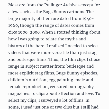
Most are from the Prelinger Archives except for
a few, such as the Bugs Bunny cartoons. The
large majority of them are dated from 1940-
1960, though the range of dates comes from
circa 1900-2000. When I started thinking about
how I was going to relate the myths and
history of the hare, I realized I needed to select
videos that were more versatile than just stag
and burlesque films. Thus, the film clips I chose
range in subject matter from: burlesque and
more explicit stag films, Bugs Bunny episodes,
children’s nutrition, egg painting, male and
female reproduction, censored pornography
magazines, to clips about affection and love. To
select my clips, I surveyed a lot of films. In
some, I used just one or two clips but I still had