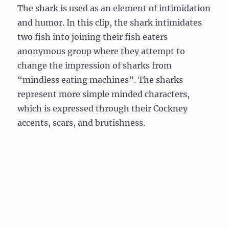
The shark is used as an element of intimidation
and humor. In this clip, the shark intimidates
two fish into joining their fish eaters
anonymous group where they attempt to
change the impression of sharks from
“mindless eating machines”. The sharks
represent more simple minded characters,
which is expressed through their Cockney
accents, scars, and brutishness.