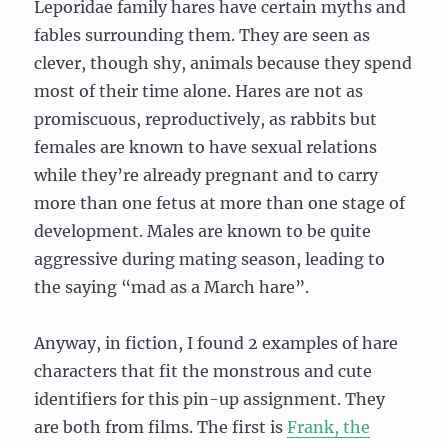
Leporidae family hares have certain myths and
fables surrounding them. They are seen as
clever, though shy, animals because they spend
most of their time alone. Hares are not as
promiscuous, reproductively, as rabbits but
females are known to have sexual relations
while they’re already pregnant and to carry
more than one fetus at more than one stage of
development. Males are known to be quite
aggressive during mating season, leading to
the saying “mad as a March hare”.
Anyway, in fiction, I found 2 examples of hare
characters that fit the monstrous and cute
identifiers for this pin-up assignment. They
are both from films. The first is
Frank, the