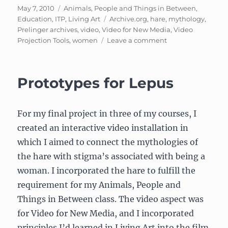
Posted
Categories
May 7, 2010
Animals, People and Things in Between
,
on
Tags
Education
,
ITP
,
Living Art
Archive.org
,
hare
,
mythology
,
Prelinger archives
,
video
,
Video for New Media
,
Video
on
Projection Tools
,
women
Leave a comment
Lepus:
My
hare-
Prototypes for Lepus
related
project
For my final project in three of my courses, I
created an interactive video installation in
which I aimed to connect the mythologies of
the hare with stigma’s associated with being a
woman. I incorporated the hare to fulfill the
requirement for my Animals, People and
Things in Between class. The video aspect was
for Video for New Media, and I incorporated
principles I’d learned in Living Art into the film