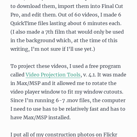
to download them, import them into Final Cut
Pro, and edit them. Out of 60 videos, I made 6
QuickTime files lasting about 6 minutes each.
(I also made a 7th film that would only be used
in the background which, at the time of this
writing, I’m not sure if I’ll use yet.)
To project these videos, I used a free program
called
Video Projection Tools
, v. 4.1. It was made
in Max/MSP and it allowed me to rotate the
video player window to fit my window cutouts.
Since I’m running 6-7 .mov files, the computer
I need to use has to be relatively fast and has to
have Max/MSP installed.
I put all of my construction photos on Flickr