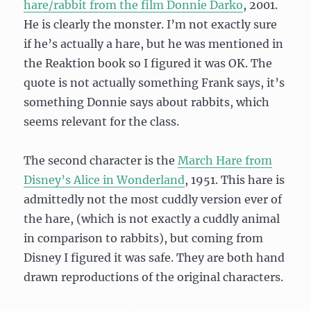
hare/rabbit from the film Donnie Darko
, 2001.
He is clearly the monster. I’m not exactly sure
if he’s actually a hare, but he was mentioned in
the Reaktion book so I figured it was OK. The
quote is not actually something Frank says, it’s
something Donnie says about rabbits, which
seems relevant for the class.
The second character is the
March Hare from
Disney’s Alice in Wonderland
, 1951. This hare is
admittedly not the most cuddly version ever of
the hare, (which is not exactly a cuddly animal
in comparison to rabbits), but coming from
Disney I figured it was safe. They are both hand
drawn reproductions of the original characters.