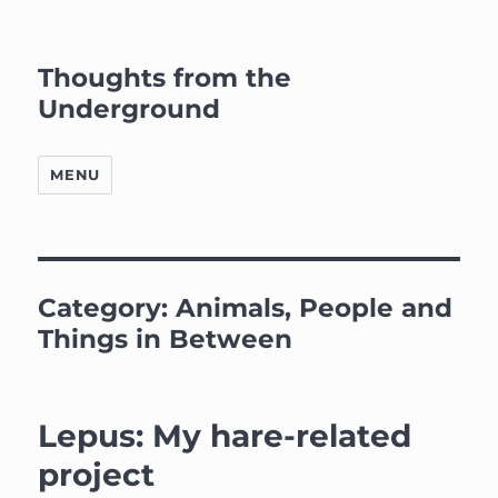
Thoughts from the
Underground
MENU
Category:
Animals, People and
Things in Between
Lepus: My hare-related
project