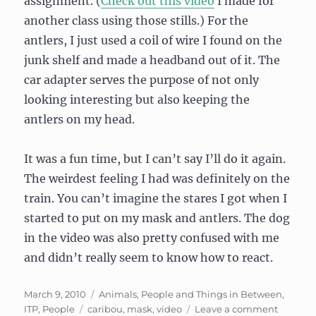
assignment. (
Check out this video
I made for
another class using those stills.) For the
antlers, I just used a coil of wire I found on the
junk shelf and made a headband out of it. The
car adapter serves the purpose of not only
looking interesting but also keeping the
antlers on my head.
It was a fun time, but I can’t say I’ll do it again.
The weirdest feeling I had was definitely on the
train. You can’t imagine the stares I got when I
started to put on my mask and antlers. The dog
in the video was also pretty confused with me
and didn’t really seem to know how to react.
Posted
Categories
March 9, 2010
Animals, People and Things in Between
,
on
Tags
on
ITP
,
People
caribou
,
mask
,
video
Leave a comment