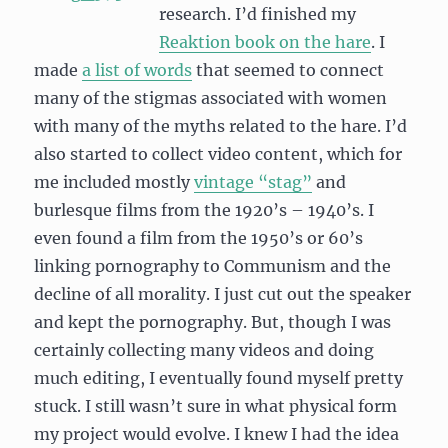
research. I’d finished my
Reaktion book on the hare
. I
made
a list of words
that seemed to connect
many of the stigmas associated with women
with many of the myths related to the hare. I’d
also started to collect video content, which for
me included mostly
vintage “stag”
and
burlesque films from the 1920’s – 1940’s. I
even found a film from the 1950’s or 60’s
linking pornography to Communism and the
decline of all morality. I just cut out the speaker
and kept the pornography. But, though I was
certainly collecting many videos and doing
much editing, I eventually found myself pretty
stuck. I still wasn’t sure in what physical form
my project would evolve. I knew I had the idea