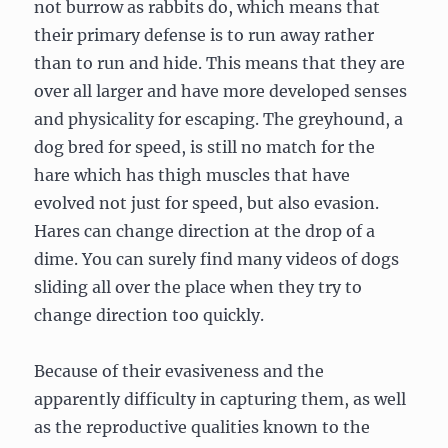
not burrow as rabbits do, which means that
their primary defense is to run away rather
than to run and hide. This means that they are
over all larger and have more developed senses
and physicality for escaping. The greyhound, a
dog bred for speed, is still no match for the
hare which has thigh muscles that have
evolved not just for speed, but also evasion.
Hares can change direction at the drop of a
dime. You can surely find many videos of dogs
sliding all over the place when they try to
change direction too quickly.
Because of their evasiveness and the
apparently difficulty in capturing them, as well
as the reproductive qualities known to the