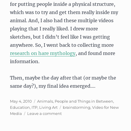
for putting people inside a physical structure,
which was to try and get them really inside my
animal. And, I also had these multiple videos
playing that I really liked. I drew more
sketches, but I didn’t feel like I was getting
anywhere. So, I went back to collecting more
research on hare mythology
, and found more
information.
Then, maybe the day after that (or maybe the
same day?), my final idea emerged….
Posted
Categories
May 4, 2010
Animals, People and Things in Between
,
on
Tags
Education
,
ITP
,
Living Art
brainstorming
,
Video for New
on
Media
Leave a comment
Prototypes
for