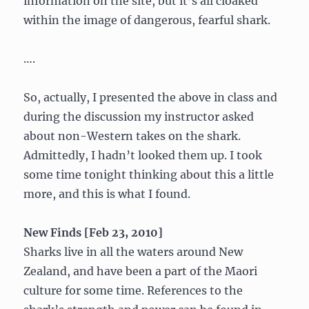
information on the site, but it’s all cloaked
within the image of dangerous, fearful shark.
….
So, actually, I presented the above in class and
during the discussion my instructor asked
about non-Western takes on the shark.
Admittedly, I hadn’t looked them up. I took
some time tonight thinking about this a little
more, and this is what I found.
New Finds [Feb 23, 2010]
Sharks live in all the waters around New
Zealand, and have been a part of the Maori
culture for some time. References to the