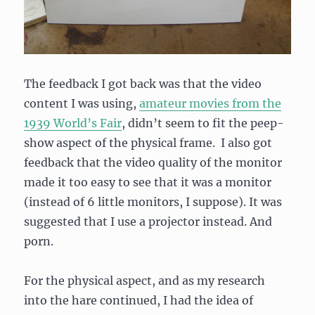
The feedback I got back was that the video
content I was using,
amateur movies from the
1939 World’s Fair
, didn’t seem to fit the peep-
show aspect of the physical frame. I also got
feedback that the video quality of the monitor
made it too easy to see that it was a monitor
(instead of 6 little monitors, I suppose). It was
suggested that I use a projector instead. And
porn.
For the physical aspect, and as my research
into the hare continued, I had the idea of