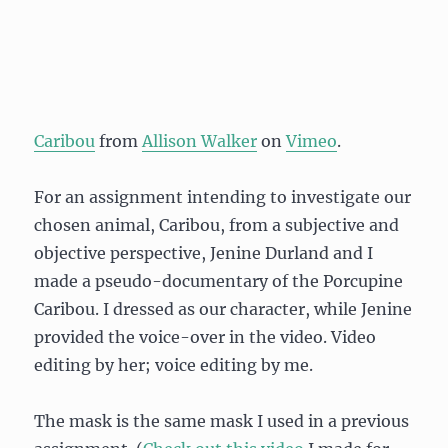
Caribou
from
Allison Walker
on
Vimeo
.
For an assignment intending to investigate our
chosen animal, Caribou, from a subjective and
objective perspective, Jenine Durland and I
made a pseudo-documentary of the Porcupine
Caribou. I dressed as our character, while Jenine
provided the voice-over in the video. Video
editing by her; voice editing by me.
The mask is the same mask I used in a previous