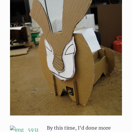
By this time, I’d done more