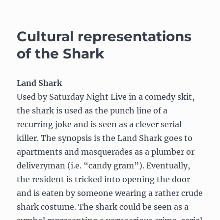
Subjecti
Migrati
of
Cultural representations
the
Caribou
of the Shark
Land Shark
Used by Saturday Night Live in a comedy skit,
the shark is used as the punch line of a
recurring joke and is seen as a clever serial
killer. The synopsis is the Land Shark goes to
apartments and masquerades as a plumber or
deliveryman (i.e. “candy gram”). Eventually,
the resident is tricked into opening the door
and is eaten by someone wearing a rather crude
shark costume. The shark could be seen as a