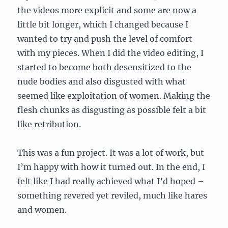
the videos more explicit and some are now a
little bit longer, which I changed because I
wanted to try and push the level of comfort
with my pieces. When I did the video editing, I
started to become both desensitized to the
nude bodies and also disgusted with what
seemed like exploitation of women. Making the
flesh chunks as disgusting as possible felt a bit
like retribution.
This was a fun project. It was a lot of work, but
I’m happy with how it turned out. In the end, I
felt like I had really achieved what I’d hoped –
something revered yet reviled, much like hares
and women.