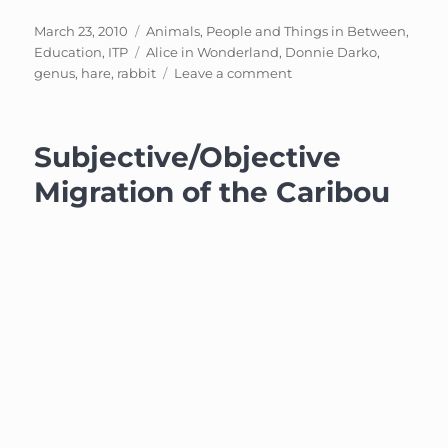
Posted
Categories
March 23, 2010
Animals, People and Things in Between
,
on
Tags
Education
,
ITP
Alice in Wonderland
,
Donnie Darko
,
on
genus
,
hare
,
rabbit
Leave a comment
The
Hare:
Cute
Subjective/Objective
vs.
Monsterous
Migration of the Caribou