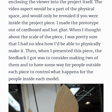
enclosing the viewer into the project itself. The
video aspect would be a part of the physical
space, and would only be revealed if you were
inside the project piece. I made the prototype
out of cardboard and hot glue. When I thought
about the scale of the piece, I was pretty sure
that I had no idea how I’d be able to physically
make it. Then, when I presented this piece, the
feedback I got was to consider making two of
them and to have some way for people outside
each piece to control what happens for the
people inside each model.