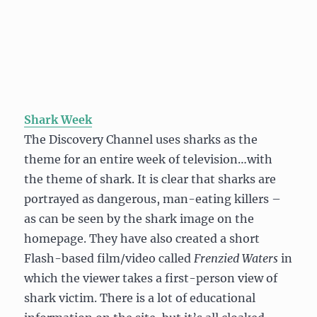
Shark Week
The Discovery Channel uses sharks as the
theme for an entire week of television…with
the theme of shark. It is clear that sharks are
portrayed as dangerous, man-eating killers –
as can be seen by the shark image on the
homepage. They have also created a short
Flash-based film/video called
Frenzied Waters
in
which the viewer takes a first-person view of
shark victim. There is a lot of educational