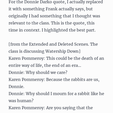
For the Donnie Darko quote, I actually replaced
it with something Frank actually says, but
originally I had something that I thought was
relevant to the class. This is the quote, this
time in context. I highlighted the best part.
[from the Extended and Deleted Scenes. The
class is discussing Watership Down]
Karen Pommeroy: This could be the death of an
entire way of life, the end of an era…
Donnie: Why should we care?
Karen Pommeroy: Because the rabbits are us,
Donnie.
Donnie: Why should I mourn for a rabbit like he
was human?
Karen Pommeroy: Are you saying that the