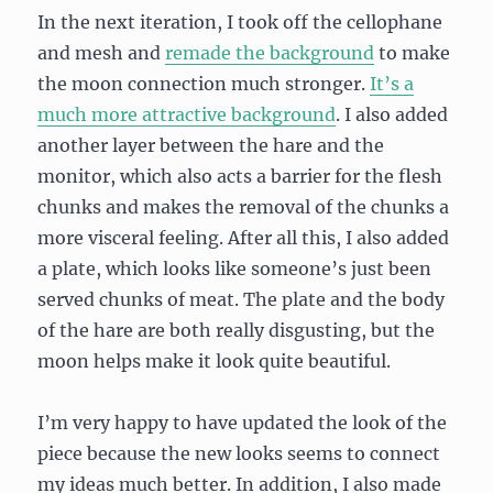
In the next iteration, I took off the cellophane
and mesh and
remade the background
to make
the moon connection much stronger.
It’s a
much more attractive background
. I also added
another layer between the hare and the
monitor, which also acts a barrier for the flesh
chunks and makes the removal of the chunks a
more visceral feeling. After all this, I also added
a plate, which looks like someone’s just been
served chunks of meat. The plate and the body
of the hare are both really disgusting, but the
moon helps make it look quite beautiful.
I’m very happy to have updated the look of the
piece because the new looks seems to connect
my ideas much better. In addition, I also made