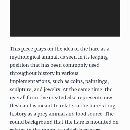
This piece plays on the idea of the hare as a
mythological animal, as seen in its leaping
position that has been commonly used
throughout history in various
implementations, such as coins, paintings,
sculpture, and jewelry. At the same time, the
overall form I’ve created also represents raw
flesh and is meant to relate to the hare’s long
history as a prey animal and food source. The
round background that the hare is mounted on