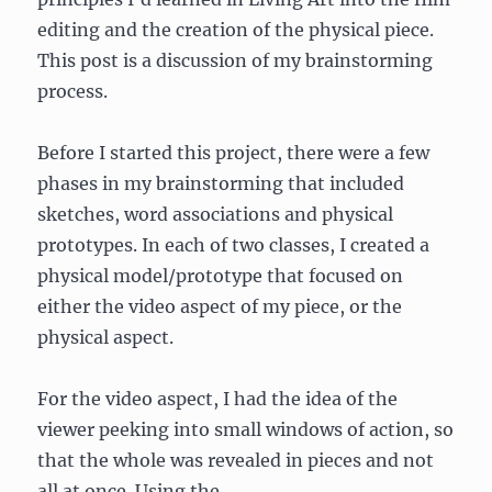
editing and the creation of the physical piece.
This post is a discussion of my brainstorming
process.
Before I started this project, there were a few
phases in my brainstorming that included
sketches, word associations and physical
prototypes. In each of two classes, I created a
physical model/prototype that focused on
either the video aspect of my piece, or the
physical aspect.
For the video aspect, I had the idea of the
viewer peeking into small windows of action, so
that the whole was revealed in pieces and not
all at once. Using the