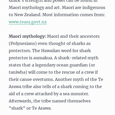
shark’s strength and power can be found in
Maori mythology and art. Maori are indigenous
to New Zealand. Most information comes from:
www.teara.govt.nz
Maori mythology:
Maori and their ancestors
(Polynesians) even thought of sharks as
protectors. The Hawaiian word for shark
protector is aumakua. A shark-related myth
states that a legendary ocean guardian (or
taniwha) will come to the rescue of a crew if
their canoe overturns. Another myth of the Te
Arawa tribe also tells of a shark coming to the
aid of a crew attacked by a sea monster.
Afterwards, the tribe named themselves
“shark” or Te Arawa.