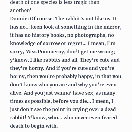
death of one species is less tragic than
another?
Donnie: Of course. The rabbit’s not like us. It
has no… keen look at something in the mirror,
it has no history books, no photographs, no
knowledge of sorrow or regret… I mean, I’m
sorry, Miss Pommeroy, don’t get me wrong;
y’know, I like rabbits and all. They’re cute and
they’re horny. And if you’re cute and you’re
horny, then you’re probably happy, in that you
don’t know who you are and why you’re even
alive. And you just wanna’ have sex, as many
times as possible, before you die… I mean, I
just don’t see the point in crying over a dead
rabbit! Y’know, who… who never even feared
death to begin with.