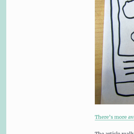
There’s more ava
The article reall