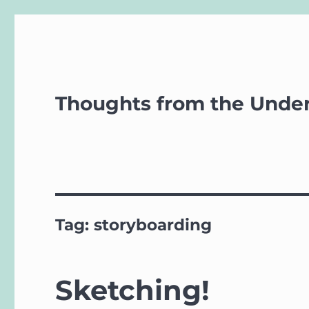
Thoughts from the Unde
Tag:
storyboarding
Sketching!