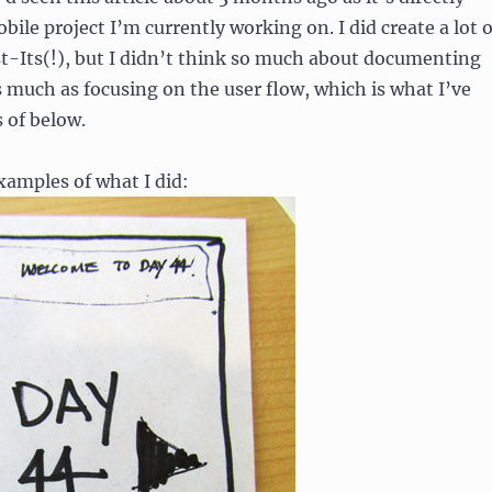
bile project I’m currently working on. I did create a lot o
t-Its(!), but I didn’t think so much about documenting
 much as focusing on the user flow, which is what I’ve
 of below.
amples of what I did: