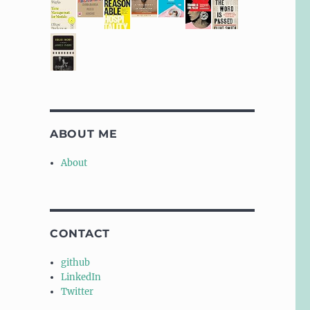
ABOUT ME
About
CONTACT
github
LinkedIn
Twitter