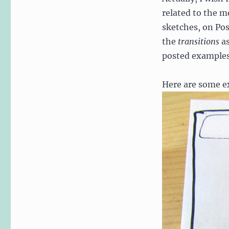
related to the mo
sketches, on Pos
the
transitions
as
posted examples
Here are some ex