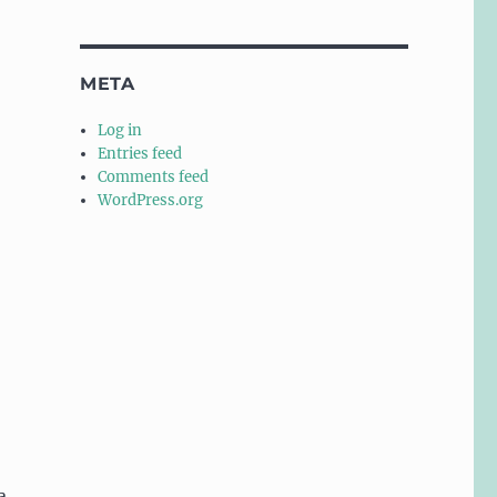
META
Log in
Entries feed
Comments feed
WordPress.org
a