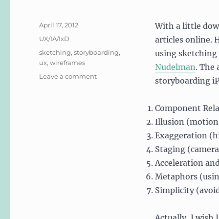
Posted
April 17, 2012
With a little do
on
Categories
UX/IA/IxD
articles online.
Tags
sketching
,
storyboarding
,
using sketching
ux
,
wireframes
Nudelman
. The 
on
Leave a comment
storyboarding iP
Sketching!
Component Rela
Illusion (motion
Exaggeration (hi
Staging (camera 
Acceleration and
Metaphors (usin
Simplicity (avoi
Actually, I wish 