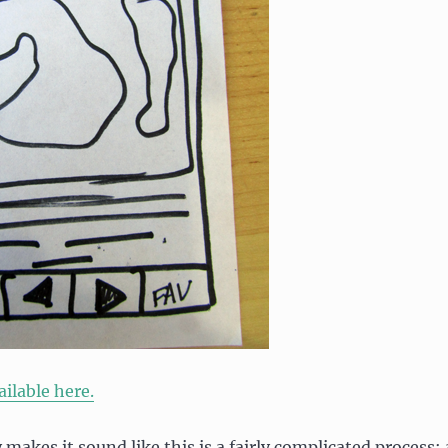
ilable here.
y makes it sound like this is a fairly complicated process; 