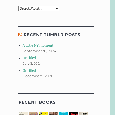
f
Archives
RECENT TUMBLR POSTS
A little NY moment
September 30, 2024
Untitled
July 3, 2024
Untitled
December 9, 2021
RECENT BOOKS