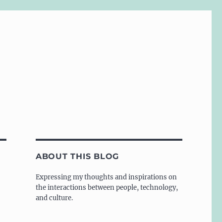
ABOUT THIS BLOG
Expressing my thoughts and inspirations on
the interactions between people, technology,
and culture.