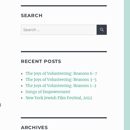
SEARCH
SEARCH
Search
for:
RECENT POSTS
The Joys of Volunteering: Reasons 6-7
The Joys of Volunteering: Reasons 3-5
The Joys of Volunteering: Reasons 1-2
Songs of Empowerment
New York Jewish Film Festival, 2022
)
ARCHIVES