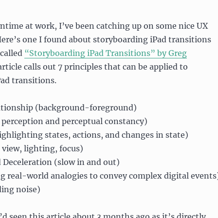
wntime at work, I’ve been catching up on some nice UX
 Here’s one I found about storyboarding iPad transitions
 called
“Storyboarding iPad Transitions” by Greg
article calls out 7 principles that can be applied to
ad transitions.
tionship (background-foreground)
 perception and perceptual constancy)
ghlighting states, actions, and changes in state)
view, lighting, focus)
 Deceleration (slow in and out)
g real-world analogies to convey complex digital events
ding noise)
I’d seen this article about 3 months ago as it’s directly