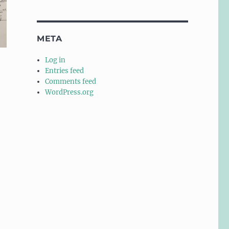
META
Log in
Entries feed
Comments feed
WordPress.org