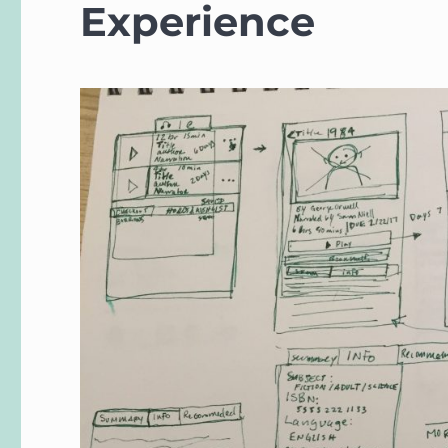
Experience