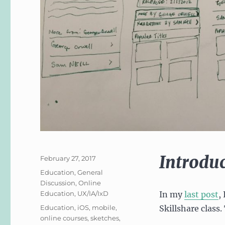
Introdu
Posted
February 27, 2017
on
Categories
Education
,
General
Discussion
,
Online
Education
,
UX/IA/IxD
In my
last post
,
Tags
Education
,
iOS
,
mobile
,
Skillshare class.
online courses
,
sketches
,