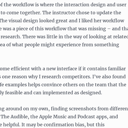
 of the workflow is where the interaction design and user
 to come together. The instructor chose to update the
he visual design looked great and I liked her workflow
re was a piece of this workflow that was missing – and th
research. There was little in the way of looking at relate
idea of what people might experience from something
come efficient with a new interface if it contains familiar
s one reason why I research competitors. I’ve also found
life examples helps convince others on the team that the
lly feasible and can implemented as designed.
ing around on my own, finding screenshots from differen
. The Audible, the Apple Music and Podcast apps, and
helpful. It may be confirmation bias, but this