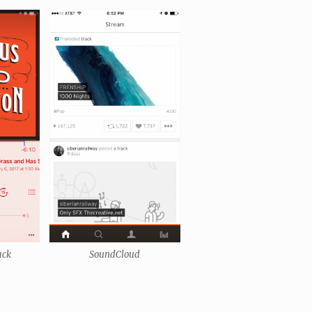
ack
SoundCloud