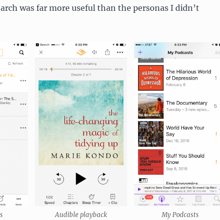
arch was far more useful than the personas I didn’t
s
Audible playback
My Podcasts