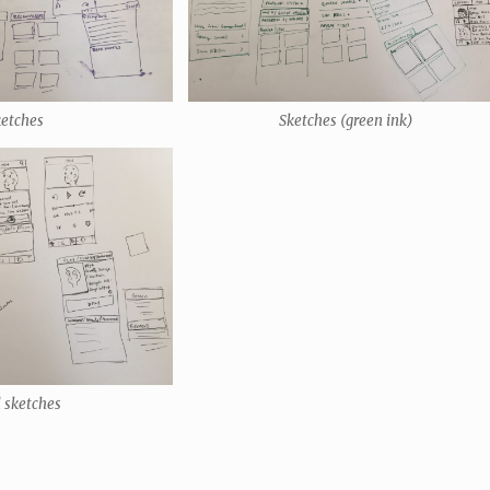
ketches
Sketches (green ink)
l sketches