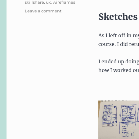
skillshare
,
ux
,
wireframes
on
Leave a comment
Sketches
Skillshare
Course
in
As I left off in 
iOS
Design:
course. I did ret
User
Experience
I ended up doin
how I worked out