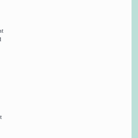
at
d
t