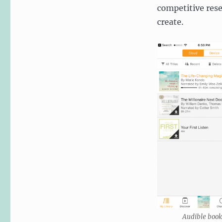
competitive rese
create.
Audible book