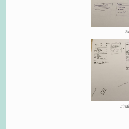
S
Fina