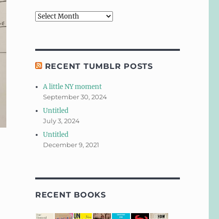
Archives
RECENT TUMBLR POSTS
A little NY moment
September 30, 2024
Untitled
July 3, 2024
Untitled
December 9, 2021
RECENT BOOKS