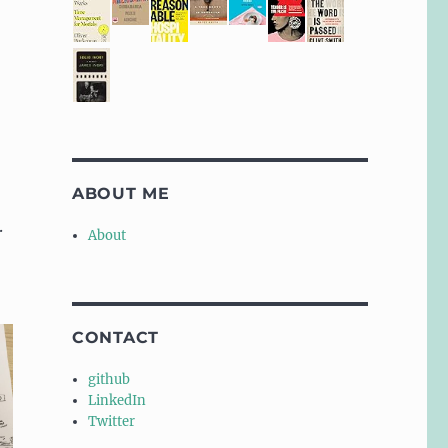
ABOUT ME
.
About
CONTACT
github
LinkedIn
Twitter