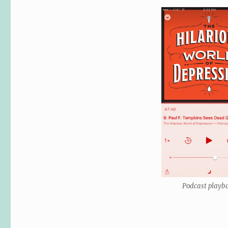
Podcast playb