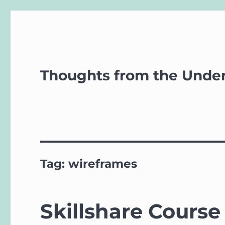
Thoughts from the Unde
Tag:
wireframes
Skillshare Course