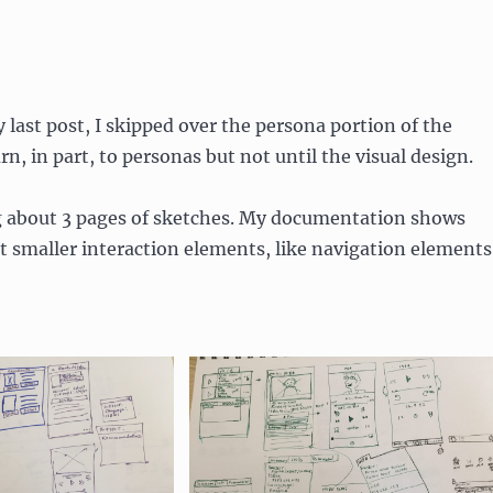
my last post, I skipped over the persona portion of the
urn, in part, to personas but not until the visual design.
g about 3 pages of sketches. My documentation shows
 smaller interaction elements, like navigation elements