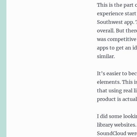
This is the part
experience start
Southwest app. T
overall. But the
was competitive 
apps to get an 
similar.
It’s easier to be
elements. This i
that using real 
product is actua
I did some look
library websites
SoundCloud were 