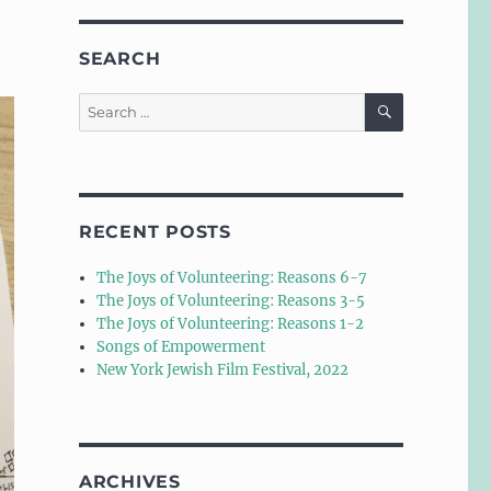
SEARCH
SEARCH
Search
for:
RECENT POSTS
The Joys of Volunteering: Reasons 6-7
The Joys of Volunteering: Reasons 3-5
The Joys of Volunteering: Reasons 1-2
Songs of Empowerment
New York Jewish Film Festival, 2022
ARCHIVES