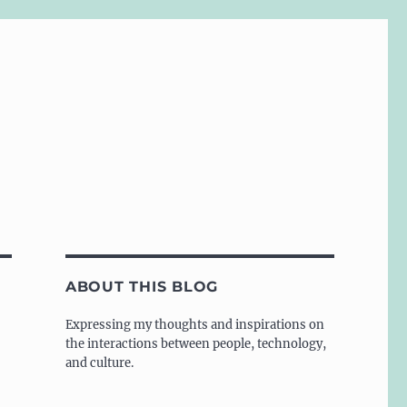
ABOUT THIS BLOG
Expressing my thoughts and inspirations on
the interactions between people, technology,
and culture.