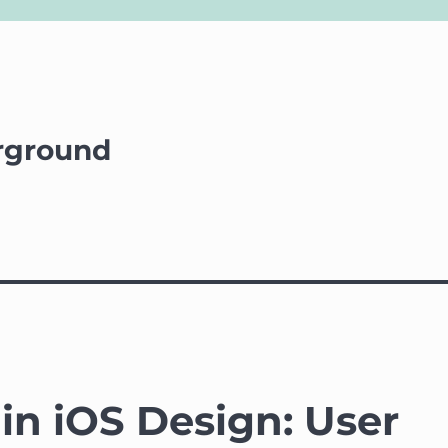
rground
 in iOS Design: User