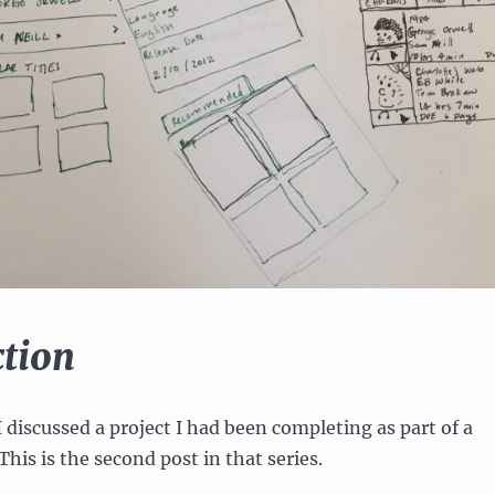
ction
 I discussed a project I had been completing as part of a
 This is the second post in that series.