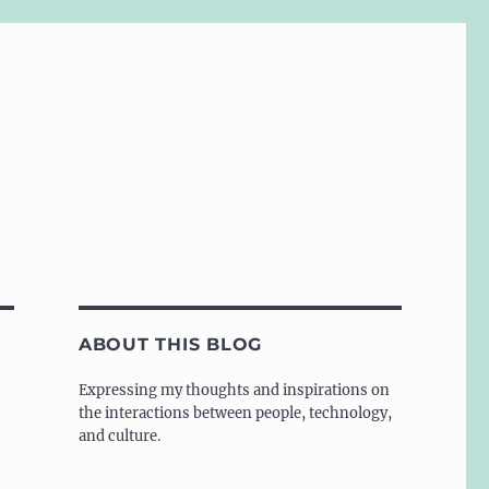
ABOUT THIS BLOG
Expressing my thoughts and inspirations on
the interactions between people, technology,
and culture.