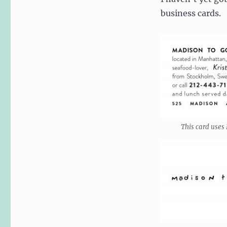
business cards.
This card uses