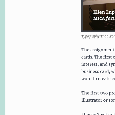
Typography That Work
The assignment f
cards. The first
interest, and sy
business card, w
word to create c
The first two pr
Illustrator or s
I haven’t yet got