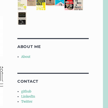
ABOUT ME
About
CONTACT
github
LinkedIn
Twitter