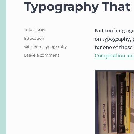
Typography That
Posted
July 8, 2019
Not too long ago
on
Categories
Education
on typography, p
Tags
skillshare
,
typography
for one of those
on
Leave a comment
Composition an
Update
to
Free
Skillshare
Courses:
Typography
That
Works