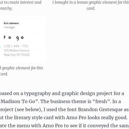
ut to create interest and
I brought in a lemon graphic element for thi
erarchy.
card.
d graphic element for this
card.
based on a typography and graphic design project for a
“Madison To Go”. The business theme is “fresh”. In a
oject (see below), I used the font Brandon Grotesque as
t the literary style card with Arno Pro looks really good.
eate the menu with Arno Pro to see if it conveyed the sam