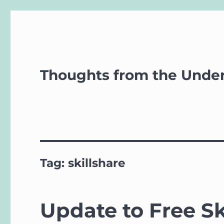
Thoughts from the Unde
Tag:
skillshare
Update to Free Sk