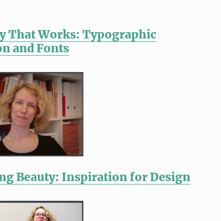
y That Works: Typographic
n and Fonts
ng Beauty: Inspiration for Design