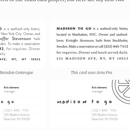
 Brandon Grotesque.
This card uses Arno Pro.