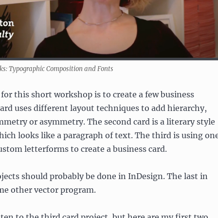
s: Typographic Composition and Fonts
or this short workshop is to create a few business
 card uses different layout techniques to add hierarchy,
mmetry or asymmetry. The second card is a literary style
hich looks like a paragraph of text. The third is using on
ustom letterforms to create a business card.
ojects should probably be done in InDesign. The last in
ome other vector program.
ten to the third card project, but here are my first two