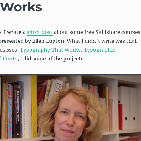
 Works
, I wrote a
short post
about some free Skillshare courses
resented by Ellen Lupton. What I didn’t write was that
 classes,
Typography That Works: Typographic
d Fonts
, I did some of the projects.