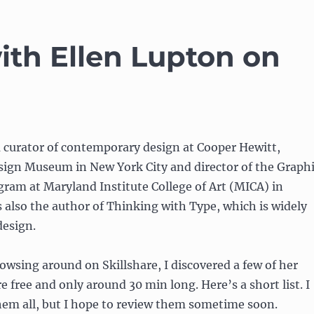
ith Ellen Lupton on
a curator of contemporary design at Cooper Hewitt,
ign Museum in New York City and director of the Graph
ram at Maryland Institute College of Art (MICA) in
s also the author of Thinking with Type, which is widely
design.
rowsing around on Skillshare, I discovered a few of her
e free and only around 30 min long. Here’s a short list. I
hem all, but I hope to review them sometime soon.