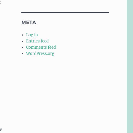
s
META
Log in
Entries feed
Comments feed
WordPress.org
e