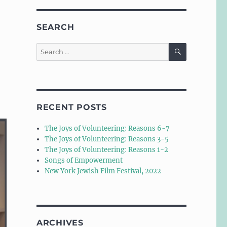
SEARCH
SEARCH
Search
for:
RECENT POSTS
The Joys of Volunteering: Reasons 6-7
The Joys of Volunteering: Reasons 3-5
The Joys of Volunteering: Reasons 1-2
Songs of Empowerment
New York Jewish Film Festival, 2022
ARCHIVES