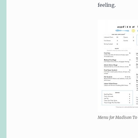
feeling.
Menu for Madison To