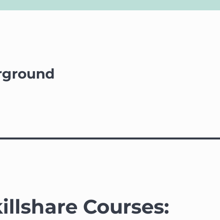
rground
illshare Courses: