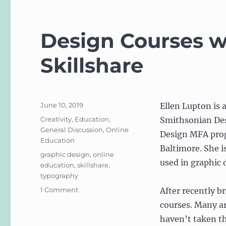
Design Courses w
Skillshare
Posted
June 10, 2019
Ellen Lupton is 
on
Categories
Creativity
,
Education
,
Smithsonian Des
General Discussion
,
Online
Design MFA prog
Education
Baltimore. She i
Tags
graphic design
,
online
used in graphic 
education
,
skillshare
,
typography
on
1 Comment
After recently b
Design
courses. Many ar
Courses
haven’t taken t
with