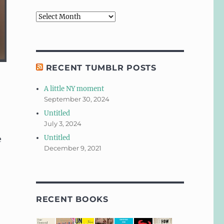
Archives
RECENT TUMBLR POSTS
A little NY moment
September 30, 2024
Untitled
July 3, 2024
Untitled
e
December 9, 2021
RECENT BOOKS