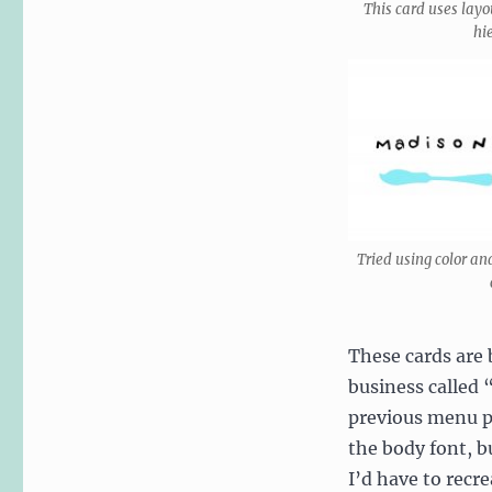
This card uses layo
hi
Tried using color an
These cards are 
business called 
previous menu pr
the body font, bu
I’d have to recr