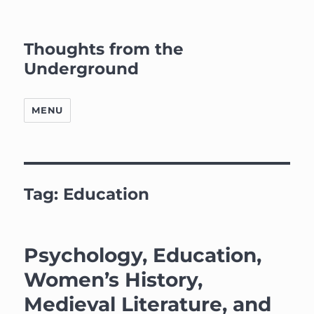
Thoughts from the
Underground
MENU
Tag:
Education
Psychology, Education,
Women’s History,
Medieval Literature, and