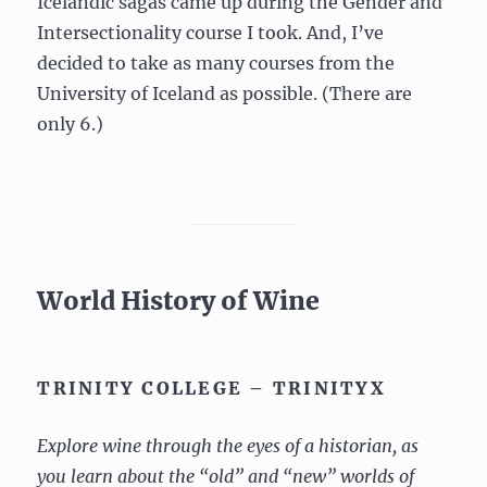
Icelandic sagas came up during the Gender and
Intersectionality course I took. And, I’ve
decided to take as many courses from the
University of Iceland as possible. (There are
only 6.)
World History of Wine
TRINITY COLLEGE – TRINITYX
Explore wine through the eyes of a historian, as
you learn about the “old” and “new” worlds of