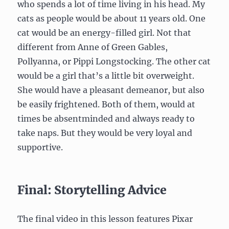
who spends a lot of time living in his head. My
cats as people would be about 11 years old. One
cat would be an energy-filled girl. Not that
different from Anne of Green Gables,
Pollyanna, or Pippi Longstocking. The other cat
would be a girl that’s a little bit overweight.
She would have a pleasant demeanor, but also
be easily frightened. Both of them, would at
times be absentminded and always ready to
take naps. But they would be very loyal and
supportive.
Final: Storytelling Advice
The final video in this lesson features Pixar