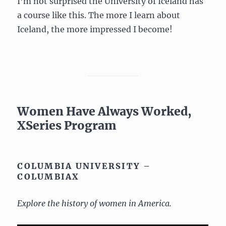
I’m not surprised the University of Iceland has
a course like this. The more I learn about
Iceland, the more impressed I become!
Women Have Always Worked,
XSeries Program
COLUMBIA UNIVERSITY –
COLUMBIAX
Explore the history of women in America.