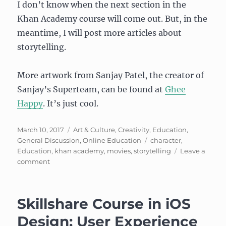
I don’t know when the next section in the
Khan Academy course will come out. But, in the
meantime, I will post more articles about
storytelling.
More artwork from Sanjay Patel, the creator of
Sanjay’s Superteam, can be found at
Ghee
Happy
. It’s just cool.
Posted
Categories
March 10, 2017
Art & Culture
,
Creativity
,
Education
,
on
Tags
General Discussion
,
Online Education
character
,
Education
,
khan academy
,
movies
,
storytelling
Leave a
on
comment
Pixar
Storytelling
in
Skillshare Course in iOS
a
Box
Design: User Experience
(cont)