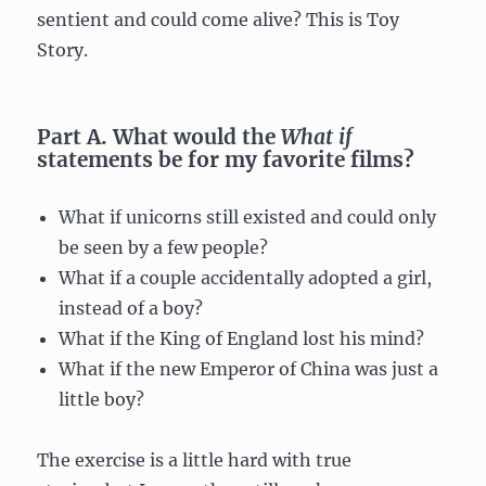
sentient and could come alive? This is Toy
Story.
Part A. What would the
What if
statements be for my favorite films?
What if unicorns still existed and could only
be seen by a few people?
What if a couple accidentally adopted a girl,
instead of a boy?
What if the King of England lost his mind?
What if the new Emperor of China was just a
little boy?
The exercise is a little hard with true