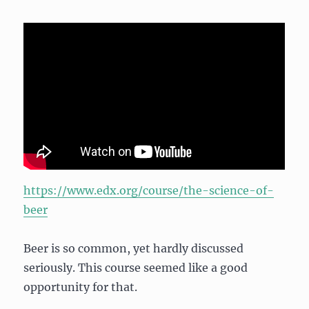
https://www.edx.org/course/the-science-of-
beer
Beer is so common, yet hardly discussed
seriously. This course seemed like a good
opportunity for that.