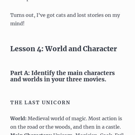
Turns out, I’ve got cats and lost stories on my
mind!
Lesson 4: World and Character
Part A: Identify the main characters
and worlds in your three movies.
THE LAST UNICORN
World:
Medieval world of magic. Most action is
on the road or the woods, and then in a castle.