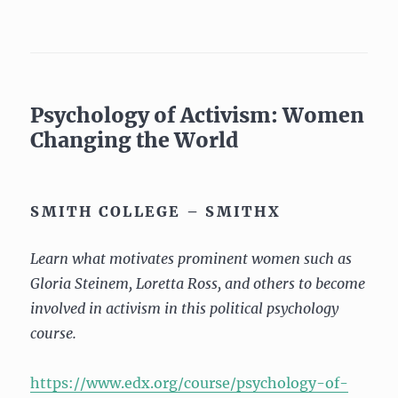
Psychology of Activism: Women
Changing the World
SMITH COLLEGE – SMITHX
Learn what motivates prominent women such as
Gloria Steinem, Loretta Ross, and others to become
involved in activism in this political psychology
course.
https://www.edx.org/course/psychology-of-