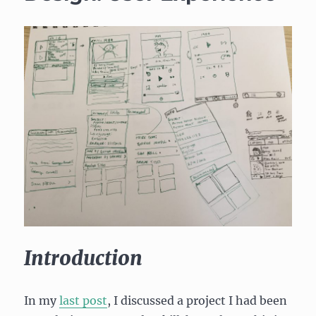
Introduction
In my
last post
, I discussed a project I had been