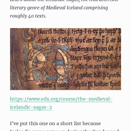
literary genre of Medieval Iceland comprising
roughly 40 texts.
https://www.edx.org/course/the-medieval-
icelandic-sagas-2
I’ve put this one on a short list because