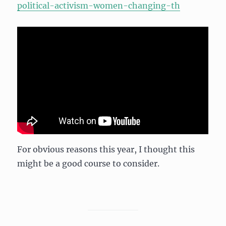
political-activism-women-changing-th
For obvious reasons this year, I thought this
might be a good course to consider.