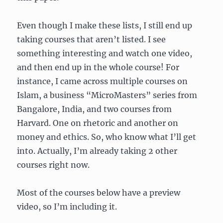
Even though I make these lists, I still end up
taking courses that aren’t listed. I see
something interesting and watch one video,
and then end up in the whole course! For
instance, I came across multiple courses on
Islam, a business “MicroMasters” series from
Bangalore, India, and two courses from
Harvard. One on rhetoric and another on
money and ethics. So, who know what I’ll get
into. Actually, I’m already taking 2 other
courses right now.
Most of the courses below have a preview
video, so I’m including it.