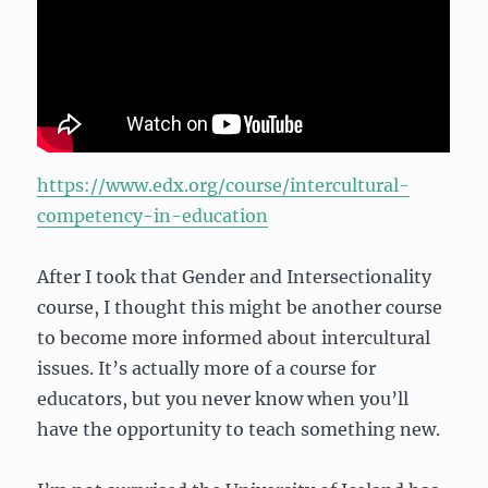
https://www.edx.org/course/intercultural-
competency-in-education
After I took that Gender and Intersectionality
course, I thought this might be another course
to become more informed about intercultural
issues. It’s actually more of a course for
educators, but you never know when you’ll
have the opportunity to teach something new.