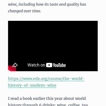
wine, including how its taste and quality has
changed over time.
https://www.edx.org/course/the-world-
history-of-modern-wine
I read a book earlier this year about world
history through 6 drinks: wine, coffee, tea,