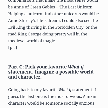
combinations that make the most sense would
be Anne of Green Gables + The Last Unicorn.
Helping a unicorn find other unicorns would be
Anne Shirley’s life’s dream. I could also see the
Evil King thriving in the Forbidden City, or the
mad King George doing pretty well in the
medieval world of magic.
[pic]
Part C: Pick your favorite
What if
statement. Imagine a possible world
and character.
Going back to my favorite
What if
statement, I
guess the last one is the most obvious. A main
character would be someone socially anxious