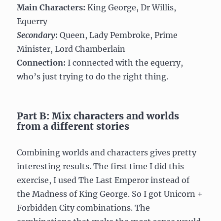
Main Characters:
King George, Dr Willis,
Equerry
Secondary
:
Queen, Lady Pembroke, Prime
Minister, Lord Chamberlain
Connection:
I connected with the equerry,
who’s just trying to do the right thing.
Part B: Mix characters and worlds
from a different stories
Combining worlds and characters gives pretty
interesting results. The first time I did this
exercise, I used The Last Emperor instead of
the Madness of King George. So I got Unicorn +
Forbidden City combinations. The