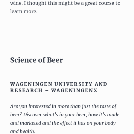
wine. I thought this might be a great course to
learn more.
Science of Beer
WAGENINGEN UNIVERSITY AND
RESEARCH – WAGENINGENX
Are you interested in more than just the taste of
beer? Discover what’s in your beer, how it’s made
and marketed and the effect it has on your body
and health.