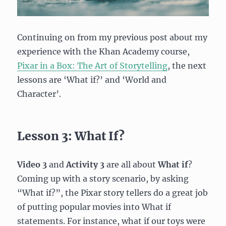
Continuing on from my previous post about my
experience with the Khan Academy course,
Pixar in a Box: The Art of Storytelling
, the next
lessons are ‘What if?’ and ‘World and
Character’.
Lesson 3: What If?
Video 3
and
Activity 3
are all about
What if
?
Coming up with a story scenario, by asking
“What if?”, the Pixar story tellers do a great job
of putting popular movies into What if
statements. For instance, what if our toys were