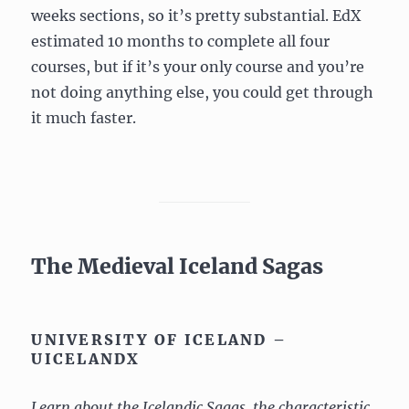
weeks sections, so it’s pretty substantial. EdX
estimated 10 months to complete all four
courses, but if it’s your only course and you’re
not doing anything else, you could get through
it much faster.
The Medieval Iceland Sagas
UNIVERSITY OF ICELAND –
UICELANDX
Learn about the Icelandic Sagas, the characteristic