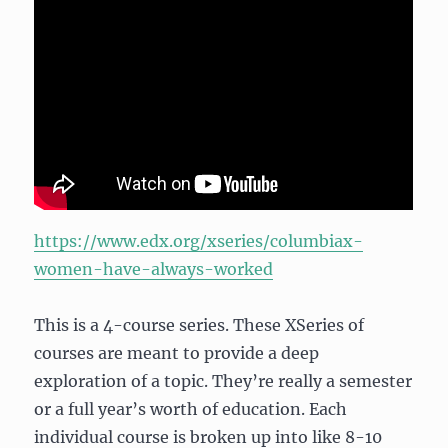
https://www.edx.org/xseries/columbiax-
women-have-always-worked
This is a 4-course series. These XSeries of
courses are meant to provide a deep
exploration of a topic. They’re really a semester
or a full year’s worth of education. Each
individual course is broken up into like 8-10