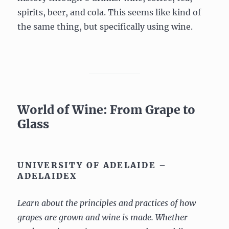
spirits, beer, and cola. This seems like kind of
the same thing, but specifically using wine.
World of Wine: From Grape to
Glass
UNIVERSITY OF ADELAIDE –
ADELAIDEX
Learn about the principles and practices of how
grapes are grown and wine is made. Whether