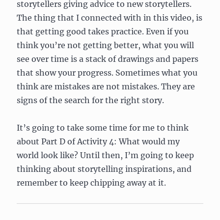
storytellers giving advice to new storytellers.
The thing that I connected with in this video, is
that getting good takes practice. Even if you
think you’re not getting better, what you will
see over time is a stack of drawings and papers
that show your progress. Sometimes what you
think are mistakes are not mistakes. They are
signs of the search for the right story.
It’s going to take some time for me to think
about Part D of Activity 4: What would my
world look like? Until then, I’m going to keep
thinking about storytelling inspirations, and
remember to keep chipping away at it.