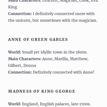
Main Characters:
Unicorn, Magician, Cook, Evil
King
Connection:
I definitely connected more with
the unicorn, but sometimes with the magician.
ANNE OF GREEN GABLES
World:
Small yet idyllic town in the 1800s.
Main Characters:
Anne, Marilla, Matthew,
Gilbert, Donna
Connection:
Definitely connected with Anne!
MADNESS OF KING GEORGE
World:
England, English palaces, late 1700s.