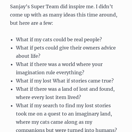
Sanjay’s Super Team did inspire me. I didn’t
come up with as many ideas this time around,
but here are a few:
What if my cats could be real people?
What if pets could give their owners advice
about life?
What if there was a world where your
imagination rule everything?
What if my lost What if stories came true?
What if there was a land of lost and found,
where every lost item lived?
What if my search to find my lost stories
took me on a quest to an imaginary land,
where my cats came along as my
companions but were turned into humans?