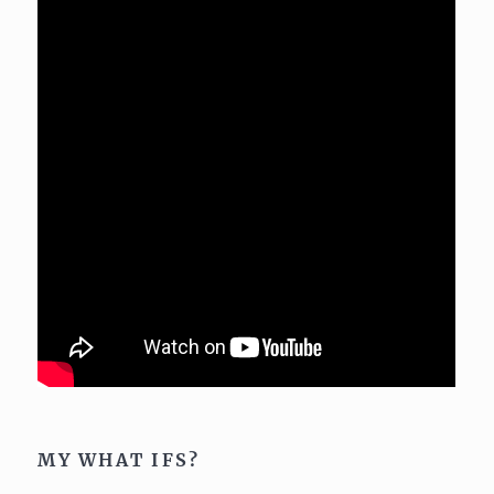
MY WHAT IFS?