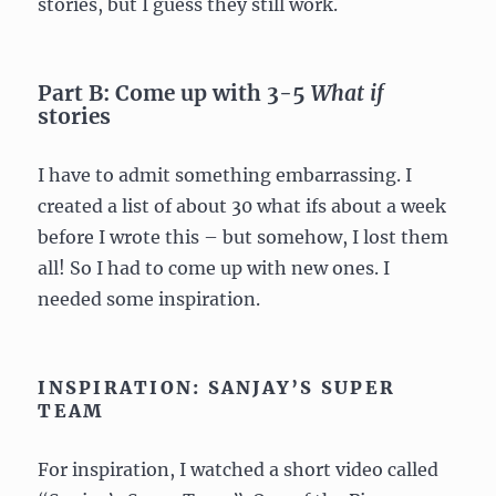
stories, but I guess they still work.
Part B: Come up with 3-5
What if
stories
I have to admit something embarrassing. I
created a list of about 30 what ifs about a week
before I wrote this – but somehow, I lost them
all! So I had to come up with new ones. I
needed some inspiration.
INSPIRATION: SANJAY’S SUPER
TEAM
For inspiration, I watched a short video called