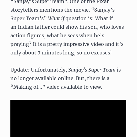
“Sanjay’s Super Team”. One of the Pixar
storytellers mentions the movie. “Sanjay’s
Super Team’s”
What if
question is: What if
an Indian father could show his son, who loves
action figures, what he sees when he’s
praying? It is a pretty impressive video and it’s
only about 7 minutes long, so no excuses!
Update: Unfortunately,
Sanjay’s Super Team
is
no longer available online. But, there is a
“Making of…” video available to view.