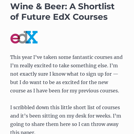
Wine & Beer: A Shortlist
of Future EdX Courses
This year I’ve taken some fantastic courses and
I’m really excited to take something else. I’m
not exactly sure I know what to sign up for —
but I do want to be as excited for the new
course as I have been for my previous courses.
I scribbled down this little short list of courses
and it’s been sitting on my desk for weeks. I’m
going to share them here so I can throw away
this paper.