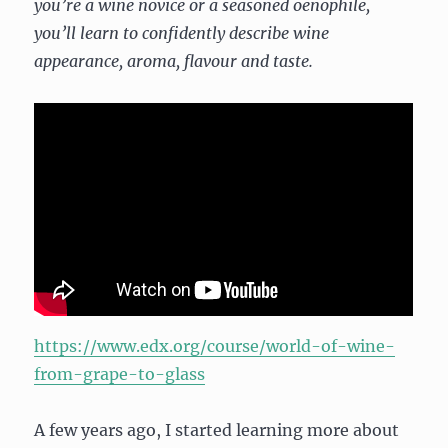
you’re a wine novice or a seasoned oenophile,
you’ll learn to confidently describe wine
appearance, aroma, flavour and taste.
https://www.edx.org/course/world-of-wine-
from-grape-to-glass
A few years ago, I started learning more about