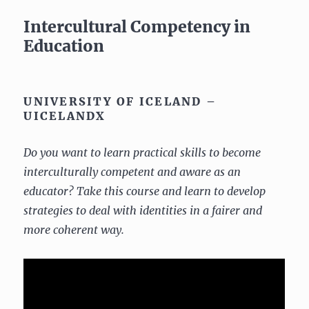
Intercultural Competency in
Education
UNIVERSITY OF ICELAND –
UICELANDX
Do you want to learn practical skills to become
interculturally competent and aware as an
educator? Take this course and learn to develop
strategies to deal with identities in a fairer and
more coherent way.