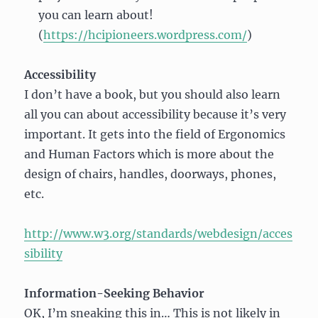
you can learn about!
(
https://hcipioneers.wordpress.com/
)
Accessibility
I don’t have a book, but you should also learn
all you can about accessibility because it’s very
important. It gets into the field of Ergonomics
and Human Factors which is more about the
design of chairs, handles, doorways, phones,
etc.
http://www.w3.org/standards/webdesign/acces
sibility
Information-Seeking Behavior
OK, I’m sneaking this in… This is not likely in