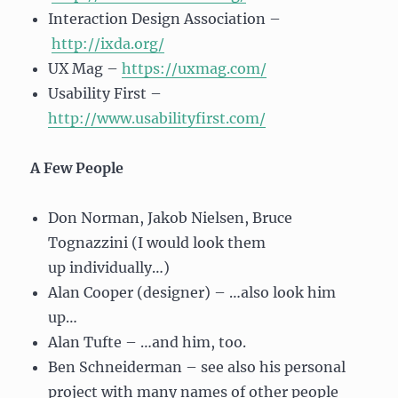
Interaction Design Association –
http://ixda.org/
UX Mag –
https://uxmag.com/
Usability First –
http://www.usabilityfirst.com/
A Few People
Don Norman, Jakob Nielsen, Bruce
Tognazzini (I would look them
up individually…)
Alan Cooper (designer) – …also look him
up…
Alan Tufte – …and him, too.
Ben Schneiderman – see also his personal
project with many names of other people