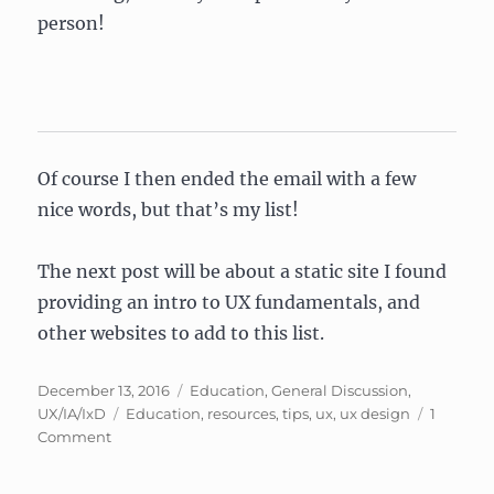
person!
Of course I then ended the email with a few
nice words, but that’s my list!
The next post will be about a static site I found
providing an intro to UX fundamentals, and
other websites to add to this list.
Posted
Categories
December 13, 2016
Education
,
General Discussion
,
on
Tags
UX/IA/IxD
Education
,
resources
,
tips
,
ux
,
ux design
1
on
Comment
UX
Design