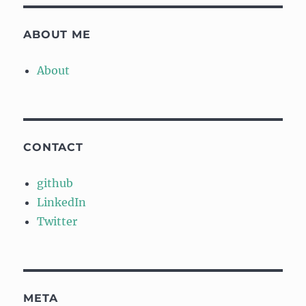
ABOUT ME
About
CONTACT
github
LinkedIn
Twitter
META