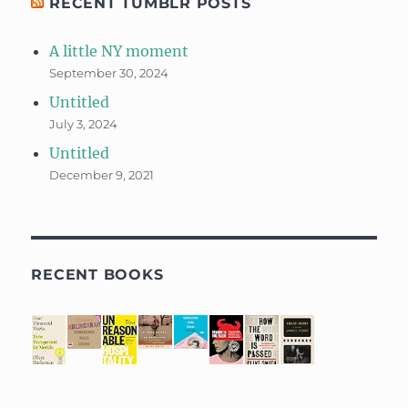
RECENT TUMBLR POSTS
A little NY moment
September 30, 2024
Untitled
July 3, 2024
Untitled
December 9, 2021
RECENT BOOKS