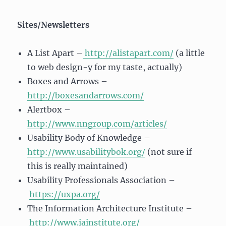
Sites/Newsletters
A List Apart –
http://alistapart.com/
(a little
to web design-y for my taste, actually)
Boxes and Arrows –
http://boxesandarrows.com/
Alertbox –
http://www.nngroup.com/articles/
Usability Body of Knowledge –
http://www.usabilitybok.org/
(not sure if
this is really maintained)
Usability Professionals Association –
https://uxpa.org/
The Information Architecture Institute –
http://www.iainstitute.org/