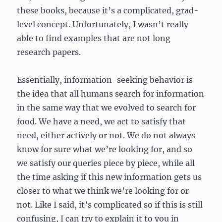
these books, because it’s a complicated, grad-
level concept. Unfortunately, I wasn’t really
able to find examples that are not long
research papers.
Essentially, information-seeking behavior is
the idea that all humans search for information
in the same way that we evolved to search for
food. We have a need, we act to satisfy that
need, either actively or not. We do not always
know for sure what we’re looking for, and so
we satisfy our queries piece by piece, while all
the time asking if this new information gets us
closer to what we think we’re looking for or
not. Like I said, it’s complicated so if this is still
confusing, I can try to explain it to you in