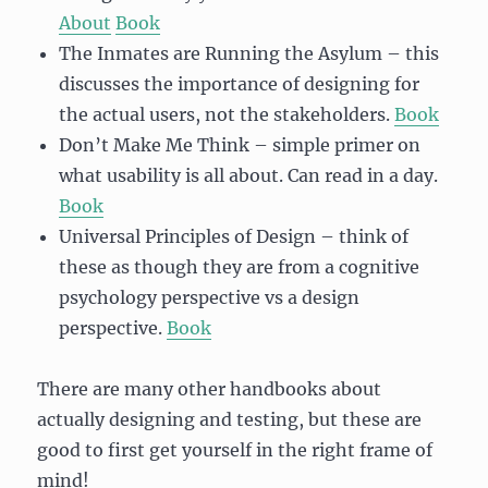
About
Book
The Inmates are Running the Asylum – this
discusses the importance of designing for
the actual users, not the stakeholders.
Book
Don’t Make Me Think – simple primer on
what usability is all about. Can read in a day.
Book
Universal Principles of Design – think of
these as though they are from a cognitive
psychology perspective vs a design
perspective.
Book
There are many other handbooks about
actually designing and testing, but these are
good to first get yourself in the right frame of
mind!