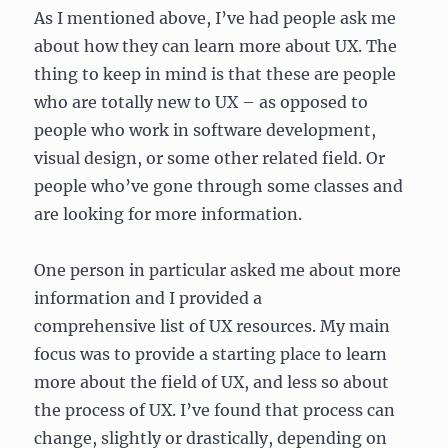
As I mentioned above, I’ve had people ask me
about how they can learn more about UX. The
thing to keep in mind is that these are people
who are totally new to UX – as opposed to
people who work in software development,
visual design, or some other related field. Or
people who’ve gone through some classes and
are looking for more information.
One person in particular asked me about more
information and I provided a
comprehensive list of UX resources. My main
focus was to provide a starting place to learn
more about the field of UX, and less so about
the process of UX. I’ve found that process can
change, slightly or drastically, depending on