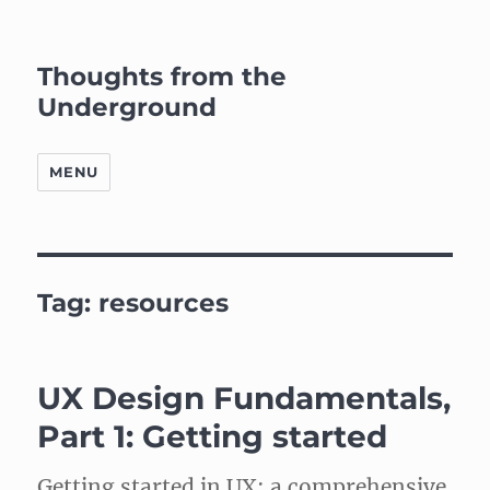
Thoughts from the
Underground
MENU
Tag:
resources
UX Design Fundamentals,
Part 1: Getting started
Getting started in UX: a comprehensive