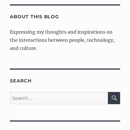
Fundamentals,
Part
1:
ABOUT THIS BLOG
Getting
started
Expressing my thoughts and inspirations on
the interactions between people, technology,
and culture.
SEARCH
SE
Search
for: