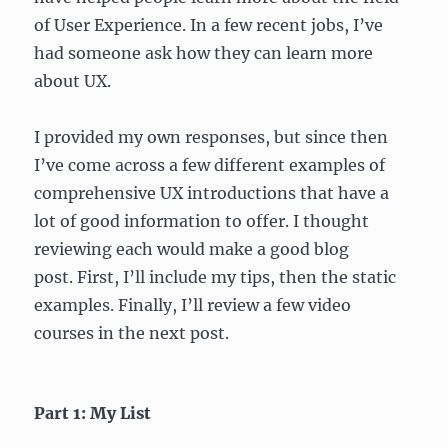
of User Experience. In a few recent jobs, I’ve
had someone ask how they can learn more
about UX.
I provided my own responses, but since then
I’ve come across a few different examples of
comprehensive UX introductions that have a
lot of good information to offer. I thought
reviewing each would make a good blog
post. First, I’ll include my tips, then the static
examples. Finally, I’ll review a few video
courses in the next post.
Part 1: My List