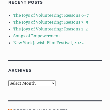
RECENT POSTS
The Joys of Volunteering: Reasons 6-7
The Joys of Volunteering: Reasons 3-5
The Joys of Volunteering: Reasons 1-2
Songs of Empowerment
New York Jewish Film Festival, 2022
ARCHIVES
Archives