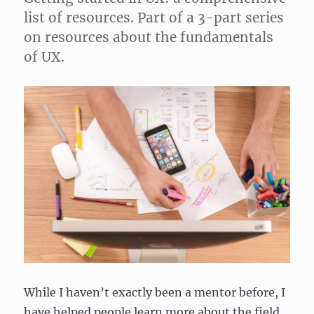
list of resources. Part of a 3-part series
on resources about the fundamentals
of UX.
While I haven’t exactly been a mentor before, I
have helped people learn more about the field