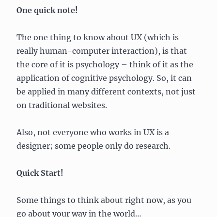
One quick note!
The one thing to know about UX (which is
really human-computer interaction), is that
the core of it is psychology – think of it as the
application of cognitive psychology. So, it can
be applied in many different contexts, not just
on traditional websites.
Also, not everyone who works in UX is a
designer; some people only do research.
Quick Start!
Some things to think about right now, as you
go about your way in the world…