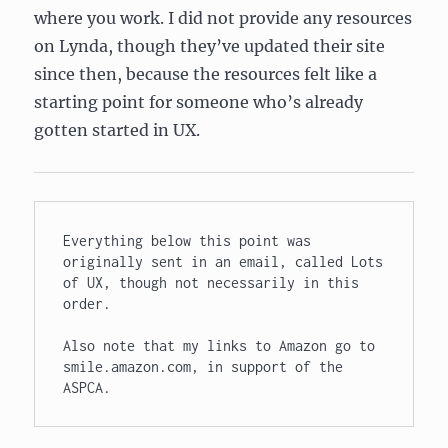
where you work. I did not provide any resources
on Lynda, though they’ve updated their site
since then, because the resources felt like a
starting point for someone who’s already
gotten started in UX.
Everything below this point was 
originally sent in an email, called Lots 
of UX, though not necessarily in this 
order.

Also note that my links to Amazon go to 
smile.amazon.com, in support of the 
ASPCA.