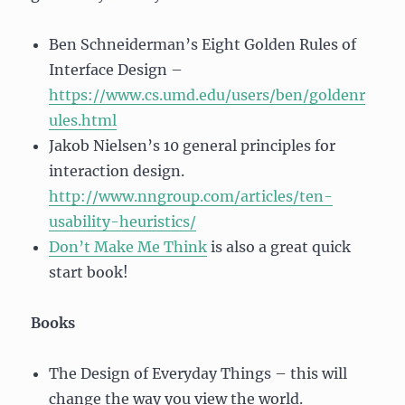
Ben Schneiderman’s Eight Golden Rules of
Interface Design –
https://www.cs.umd.edu/users/ben/goldenr
ules.html
Jakob Nielsen’s 10 general principles for
interaction design.
http://www.nngroup.com/articles/ten-
usability-heuristics/
Don’t Make Me Think
is also a great quick
start book!
Books
The Design of Everyday Things – this will
change the way you view the world.