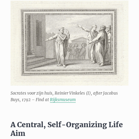
Socrates voor zijn huis, Reinier Vinkeles (I), after Jacobus
Buys, 1792 – Find at
Rijksmuseum
A Central, Self-Organizing Life
Aim