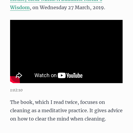
Wisdom
, on Wednesday 27 March, 2019.
1:02:10
The book, which I read twice, focuses on
cleaning as a meditative practice. It gives advice
on how to clear the mind when cleaning.