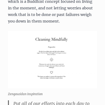
which is a Buddhist concept focused on living
in the moment, and not letting worries about
work that is to be done or past failures weigh
you down in them moment.
Zengosaidan inspiration
Put all of our efforts into each day to