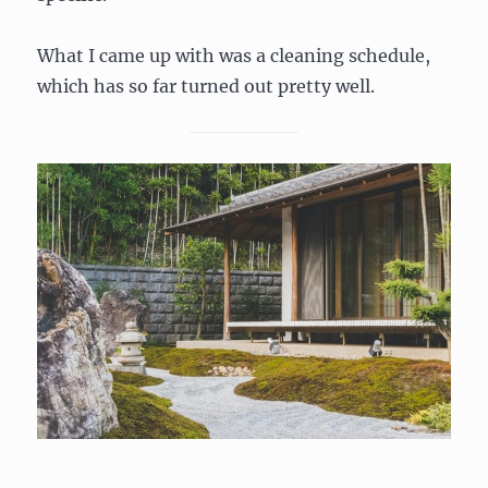
What I came up with was a cleaning schedule,
which has so far turned out pretty well.