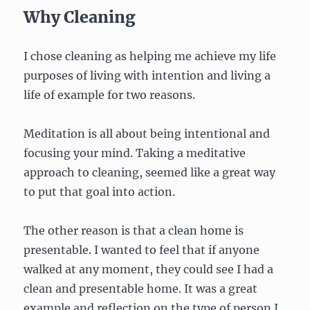
Why Cleaning
I chose cleaning as helping me achieve my life
purposes of living with intention and living a
life of example for two reasons.
Meditation is all about being intentional and
focusing your mind. Taking a meditative
approach to cleaning, seemed like a great way
to put that goal into action.
The other reason is that a clean home is
presentable. I wanted to feel that if anyone
walked at any moment, they could see I had a
clean and presentable home. It was a great
example and reflection on the type of person I