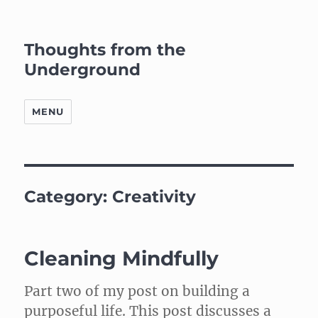
Thoughts from the
Underground
MENU
Category:
Creativity
Cleaning Mindfully
Part two of my post on building a
purposeful life. This post discusses a