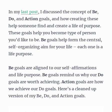
In my
last post
, I discussed the concept of
Be
,
Do
,
and
Action
goals, and how creating these
help someone find and create a life of purpose.
These goals help you become type of person
you’d like to be.
Be
goals help form the central,
self-organizing aim for your life – each one is a
life purpose.
Be
goals are aligned to our self-affirmations
and life purpose.
Be
goals remind us why our
Do
goals are worth achieving.
Action
goals are how
we achieve our Do goals. Here’s a cleaned up
version of my Be, Do, and Action goals.