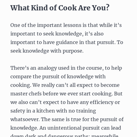
What Kind of Cook Are You?
One of the important lessons is that while it’s
important to seek knowledge, it’s also
important to have guidance in that pursuit. To
seek knowledge with purpose.
There’s an analogy used in the course, to help
compare the pursuit of knowledge with
cooking. We really can’t all expect to become
master chefs before we ever start cooking. But
we also can’t expect to have any efficiency or
safety in a kitchen with no training
whatsoever. The same is true for the pursuit of
knowledge. An unintentional pursuit can lead
down dark and dangerous paths; meanwhile,