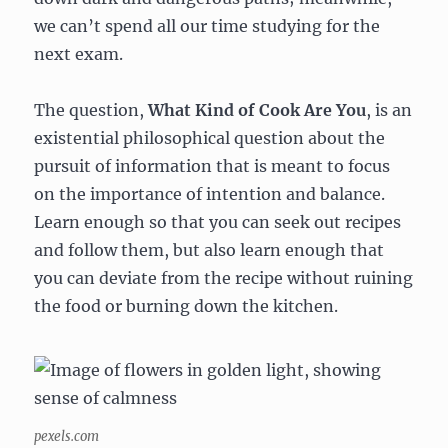
we can’t spend all our time studying for the
next exam.
The question,
What Kind of Cook Are You
, is an
existential philosophical question about the
pursuit of information that is meant to focus
on the importance of intention and balance.
Learn enough so that you can seek out recipes
and follow them, but also learn enough that
you can deviate from the recipe without ruining
the food or burning down the kitchen.
pexels.com