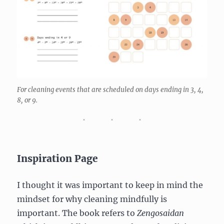
For cleaning events that are scheduled on days ending in 3, 4,
8, or 9.
Inspiration Page
I thought it was important to keep in mind the
mindset for why cleaning mindfully is
important. The book refers to
Zengosaidan