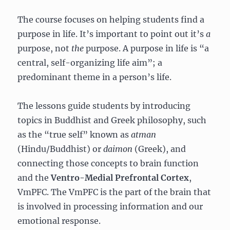
The course focuses on helping students find a
purpose in life. It’s important to point out it’s
a
purpose, not
the
purpose. A purpose in life is “a
central, self-organizing life aim”; a
predominant theme in a person’s life.
The lessons guide students by introducing
topics in Buddhist and Greek philosophy, such
as the “true self” known as
atman
(Hindu/Buddhist) or
daimon
(Greek), and
connecting those concepts to brain function
and the
Ventro-Medial Prefrontal Cortex
,
VmPFC. The VmPFC is the part of the brain that
is involved in processing information and our
emotional response.