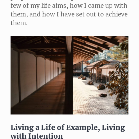
few of my life aims, how I came up with
them, and how I have set out to achieve
them.
Living a Life of Example, Living
with Intention