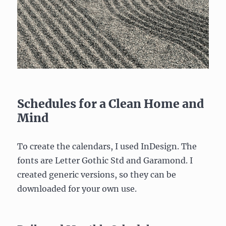
Schedules for a Clean Home and
Mind
To create the calendars, I used InDesign. The
fonts are Letter Gothic Std and Garamond. I
created generic versions, so they can be
downloaded for your own use.