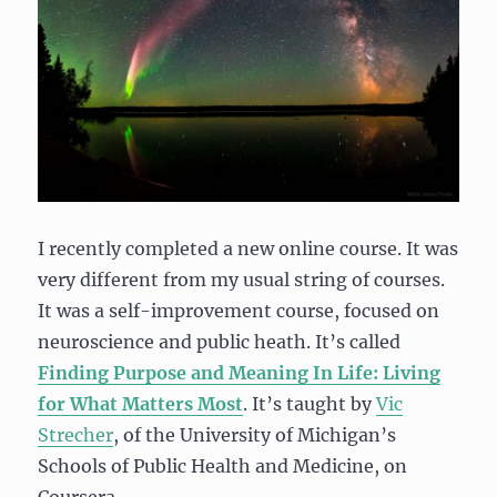
I recently completed a new online course. It was
very different from my usual string of courses.
It was a self-improvement course, focused on
neuroscience and public heath. It’s called
Finding Purpose and Meaning In Life: Living
for What Matters Most
. It’s taught by
Vic
Strecher
, of the University of Michigan’s
Schools of Public Health and Medicine, on
Coursera.