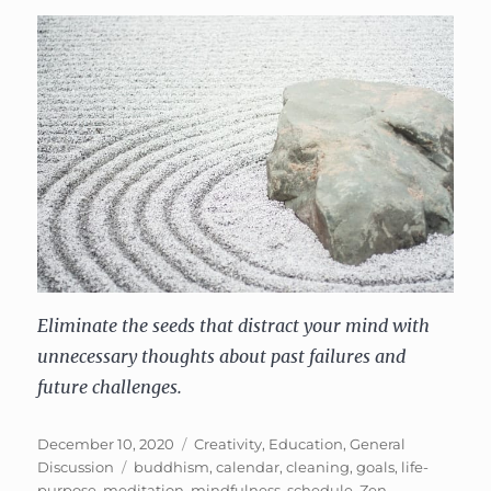
Eliminate the seeds that distract your mind with
unnecessary thoughts about past failures and
future challenges.
Posted
Categories
December 10, 2020
Creativity
,
Education
,
General
on
Tags
Discussion
buddhism
,
calendar
,
cleaning
,
goals
,
life-
purpose
,
meditation
,
mindfulness
,
schedule
,
Zen
,