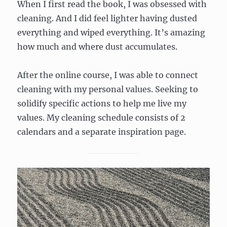
When I first read the book, I was obsessed with
cleaning. And I did feel lighter having dusted
everything and wiped everything. It’s amazing
how much and where dust accumulates.
After the online course, I was able to connect
cleaning with my personal values. Seeking to
solidify specific actions to help me live my
values. My cleaning schedule consists of 2
calendars and a separate inspiration page.