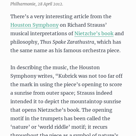
Philharmonie, 28 April 2012.
There’s a very interesting article from the
Houston Symphony
on Richard Strauss’
musical interpretations of
Nietzche’s book
and
philosophy,
Thus Spake Zarathustra
, which has
the same name as his famous orchestra piece.
In describing the music, the Houston
Symphony writes, “Kubrick was not too far off
the mark in using the piece’s opening to score
a sunrise from outer space; Strauss indeed
intended it to depict the mountaintop sunrise
that opens Nietzsche’s book. The opening
motif in the trumpets has been called the
‘nature’ or ‘world riddle’ motif; it recurs
throughout the piece as a symbol of nature’s