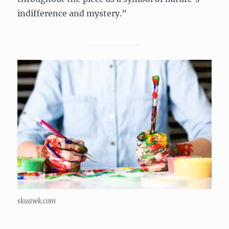
indifference and mystery.”
skuawk.com