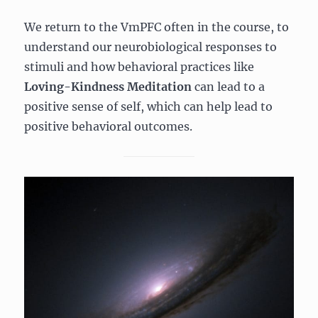
We return to the VmPFC often in the course, to
understand our neurobiological responses to
stimuli and how behavioral practices like
Loving-Kindness Meditation
can lead to a
positive sense of self, which can help lead to
positive behavioral outcomes.