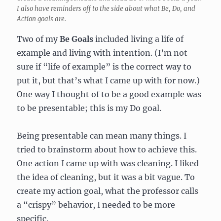
I also have reminders off to the side about what Be, Do, and
Action goals are.
Two of my
Be Goals
included living a life of
example and living with intention. (I’m not
sure if “life of example” is the correct way to
put it, but that’s what I came up with for now.)
One way I thought of to be a good example was
to be presentable; this is my Do goal.
Being presentable can mean many things. I
tried to brainstorm about how to achieve this.
One action I came up with was cleaning. I liked
the idea of cleaning, but it was a bit vague. To
create my action goal, what the professor calls
a “crispy” behavior, I needed to be more
specific.