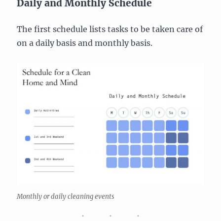
Daily and Monthly Schedule
The first schedule lists tasks to be taken care of
on a daily basis and monthly basis.
Monthly or daily cleaning events