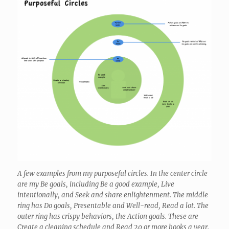
A few examples from my purposeful circles. In the center circle
are my Be goals, including Be a good example, Live
intentionally, and Seek and share enlightenment. The middle
ring has Do goals, Presentable and Well-read, Read a lot. The
outer ring has crispy behaviors, the Action goals. These are
Create a cleaning schedule and Read 20 or more books a year.