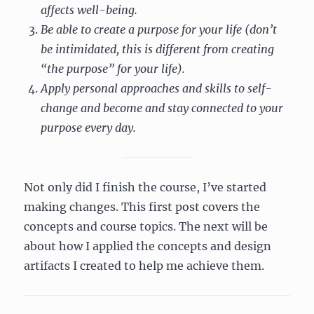
affects well-being.
Be able to create a purpose for your life (don’t
be intimidated, this is different from creating
“the purpose” for your life).
Apply personal approaches and skills to self-
change and become and stay connected to your
purpose every day.
Not only did I finish the course, I’ve started
making changes. This first post covers the
concepts and course topics. The next will be
about how I applied the concepts and design
artifacts I created to help me achieve them.