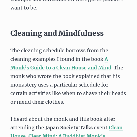
want to be.
Cleaning and Mindfulness
The cleaning schedule borrows from the
cleaning examples I found in the book
A
Monk’s Guide to a Clean House and Mind
. The
monk who wrote the book explained that his
monastery uses a particular schedule for
certain activities like when to shave their heads
or mend their clothes.
I heard about the monk and this book after
attending the
Japan Society Talks
event
Clean
House, Clear Mind: A Buddhist Monk’s