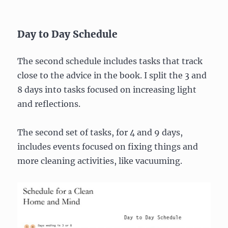
Day to Day Schedule
The second schedule includes tasks that track
close to the advice in the book. I split the 3 and
8 days into tasks focused on increasing light
and reflections.
The second set of tasks, for 4 and 9 days,
includes events focused on fixing things and
more cleaning activities, like vacuuming.