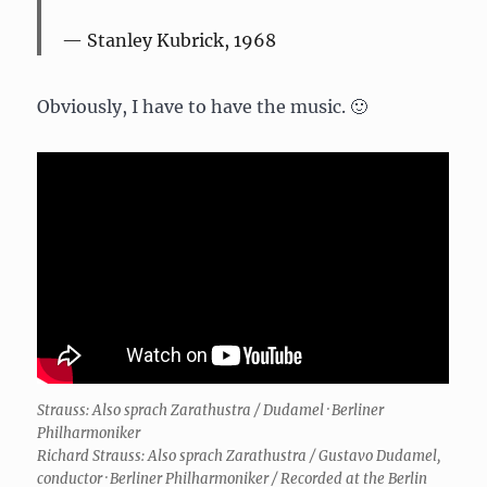
Stanley Kubrick, 1968
Obviously, I have to have the music. 🙂
Strauss: Also sprach Zarathustra / Dudamel · Berliner
Philharmoniker
Richard Strauss: Also sprach Zarathustra / Gustavo Dudamel,
conductor · Berliner Philharmoniker / Recorded at the Berlin