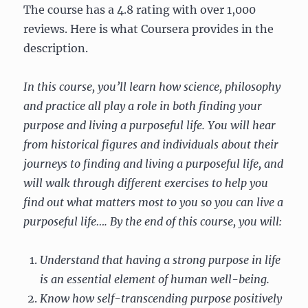
The course has a 4.8 rating with over 1,000
reviews. Here is what Coursera provides in the
description.
In this course, you’ll learn how science, philosophy
and practice all play a role in both finding your
purpose and living a purposeful life. You will hear
from historical figures and individuals about their
journeys to finding and living a purposeful life, and
will walk through different exercises to help you
find out what matters most to you so you can live a
purposeful life…. By the end of this course, you will:
Understand that having a strong purpose in life
is an essential element of human well-being.
Know how self-transcending purpose positively