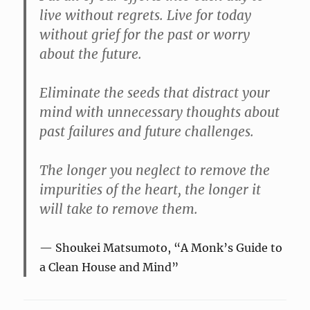
live without regrets. Live for today
without grief for the past or worry
about the future.
Eliminate the seeds that distract your
mind with unnecessary thoughts about
past failures and future challenges.
The longer you neglect to remove the
impurities of the heart, the longer it
will take to remove them.
Shoukei Matsumoto, “A Monk’s Guide to
a Clean House and Mind”