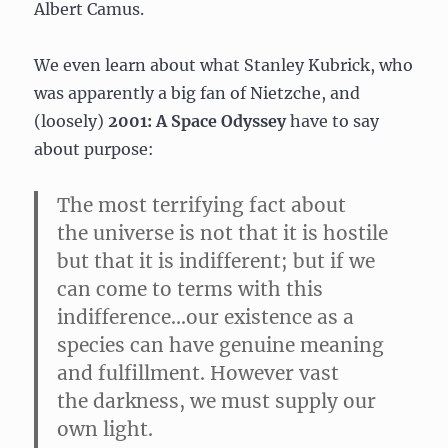
Albert Camus.
We even learn about what Stanley Kubrick, who
was apparently a big fan of Nietzche, and
(loosely)
2001: A Space Odyssey
have to say
about purpose:
The most terrifying fact about
the universe is not that it is hostile
but that it is indifferent; but if we
can come to terms with this
indifference…our existence as a
species can have genuine meaning
and fulfillment. However vast
the darkness, we must supply our
own light.