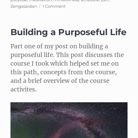
on
Zengosaidan
1 Comment
Cleaning
Mindfully
Building a Purposeful Life
Part one of my post on building a
purposeful life. This post discusses the
course I took which helped set me on
this path, concepts from the course,
and a brief overview of the course
activites.