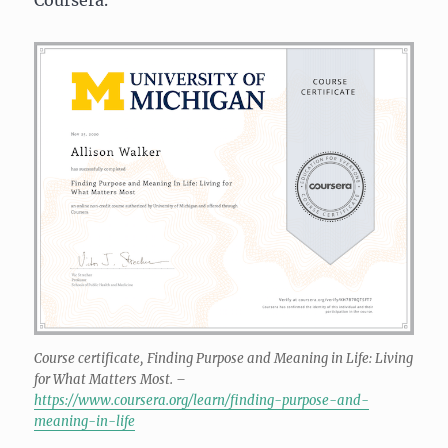
Course certificate, Finding Purpose and Meaning in Life: Living
for What Matters Most. –
https://www.coursera.org/learn/finding-purpose-and-
meaning-in-life