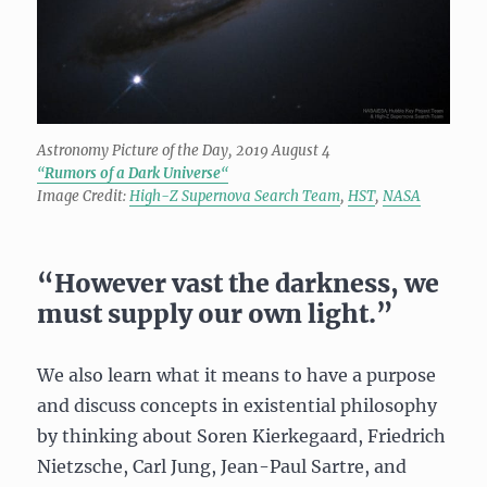
Astronomy Picture of the Day, 2019 August 4
“
Rumors of a Dark Universe
“
Image Credit:
High-Z Supernova Search Team
,
HST
,
NASA
“However vast the darkness, we
must supply our own light.”
We also learn what it means to have a purpose
and discuss concepts in existential philosophy
by thinking about Soren Kierkegaard, Friedrich
Nietzsche, Carl Jung, Jean-Paul Sartre, and