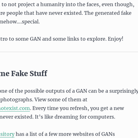
d to not project a humanity into the faces, even though,
 are people that have never existed. The generated fake
mehow….special.
ntro to some GAN and some links to explore. Enjoy!
me Fake Stuff
 one of the possible outputs of a GAN can be a surprisingl
g photographs. View some of them at
notexist.com
. Every time you refresh, you get a new
never existed. It’s like dreaming for computers.
sitory
has a list of a few more websites of GANs