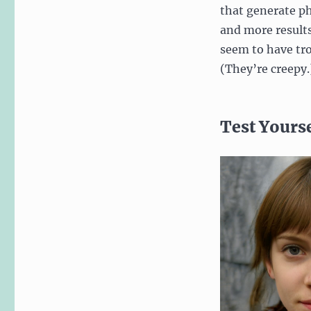
that generate ph
and more results
seem to have tro
(They’re creepy.
Test Yours