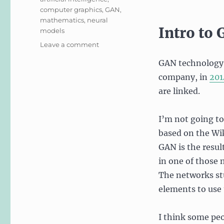
computer graphics
,
GAN
,
mathematics
,
neural
Intro to
models
on
Leave a comment
This
GAN technology c
Blog
Post
company, in
201
Does
are linked.
Not
Exist…
Or
I’m not going to
Does
based on the Wik
It?
GAN is the resul
in one of those 
The networks st
elements to use
I think some peop