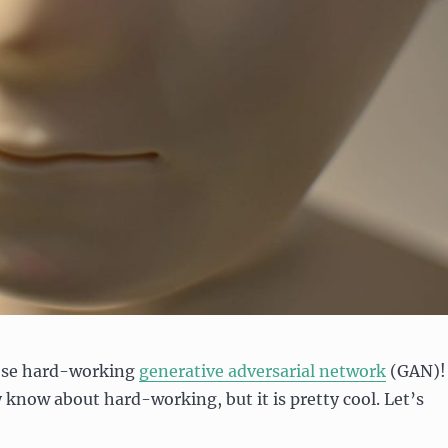
ose hard-working
generative adversarial network
(GAN)!
y know about hard-working, but it is pretty cool. Let’s