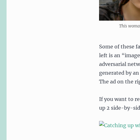
This woman
Some of these fa
left is an “ima
adversarial netw
generated by an a
The ad on the rig
If you want to re
up 2 side-by-si