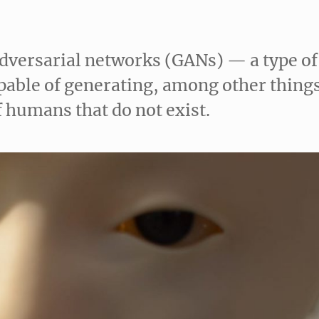
adversarial networks (GANs) — a type of
capable of generating, among other thing
f humans that do not exist.