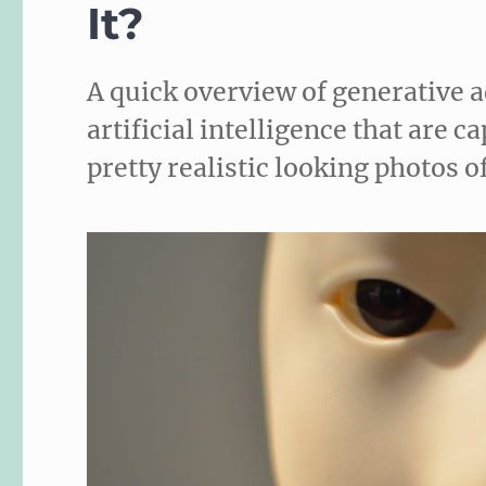
It?
A quick overview of generative 
artificial intelligence that are 
pretty realistic looking photos o