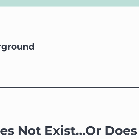
rground
oes Not Exist…Or Does