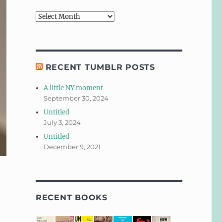
Archives
RECENT TUMBLR POSTS
A little NY moment
September 30, 2024
Untitled
July 3, 2024
Untitled
December 9, 2021
RECENT BOOKS