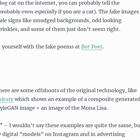
dog
cat on the internet, you can probably tell the
probably
even
especially
if you are a cat). The fake images
tale signs like smudged backgrounds, odd looking
rinkles, and some of them just don’t seem right.
t yourself with the fake poems at
Bot Poet
.
ere are some offshoots of the original technology, like
sitory
which shows an example of a composite generate
tyleGAN image + an image of the Mona Lisa.
”
– I wouldn’t say these examples are quite the same, bu
y digital “models” on Instagram and in advertising