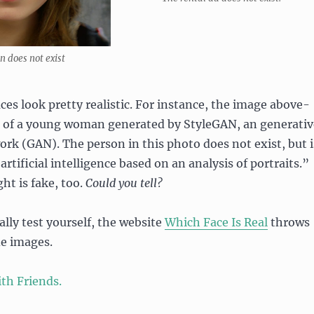
 does not exist
ces look pretty realistic. For instance, the image above-
ge of a young woman generated by StyleGAN, an generativ
ork (GAN). The person in this photo does not exist, but i
rtificial intelligence based on an analysis of portraits.”
ht is fake, too.
Could you tell?
ally test yourself, the website
Which Face Is Real
throws
de images.