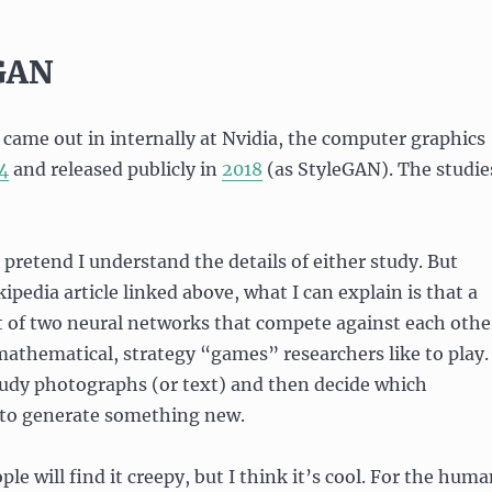
 GAN
ame out in internally at Nvidia, the computer graphics
4
and released publicly in
2018
(as StyleGAN). The studie
 pretend I understand the details of either study. But
ipedia article linked above, what I can explain is that a
t of two neural networks that compete against each othe
mathematical, strategy “games” researchers like to play
udy photographs (or text) and then decide which
 to generate something new.
le will find it creepy, but I think it’s cool. For the hum