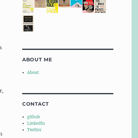
s
ABOUT ME
About
r,
.
CONTACT
github
LinkedIn
Twitter
an