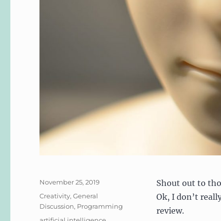
Posted
November 25, 2019
Shout out to th
on
Categories
Creativity
,
General
Ok, I don’t reall
Discussion
,
Programming
review.
Tags
artificial intelligence
,