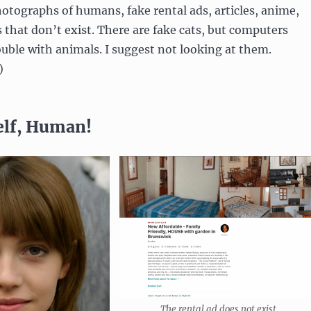
otographs of humans, fake rental ads, articles, anime,
 that don’t exist. There are fake cats, but computers
uble with animals. I suggest not looking at them.
)
elf, Human!
The rental ad does not exist.