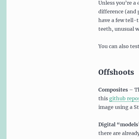
Unless you’re a
difference (and
have a few tell-
teeth, unusual w
You can also tes
Offshoots
Composites
– Th
this
github repo
image using a S
Digital “models
there are alread