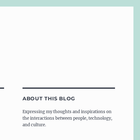
ABOUT THIS BLOG
Expressing my thoughts and inspirations on
the interactions between people, technology,
and culture.