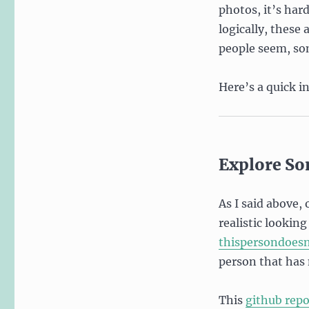
photos, it’s har
logically, these
people seem, so
Here’s a quick i
Explore So
As I said above,
realistic lookin
thispersondoes
person that has 
This
github repo