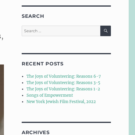
SEARCH
SEARCH
Search
s,
for:
RECENT POSTS
The Joys of Volunteering: Reasons 6-7
The Joys of Volunteering: Reasons 3-5
The Joys of Volunteering: Reasons 1-2
Songs of Empowerment
New York Jewish Film Festival, 2022
ARCHIVES