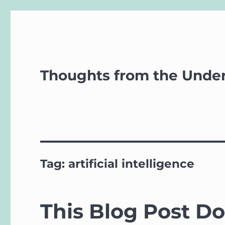
Thoughts from the Unde
Tag:
artificial intelligence
This Blog Post D