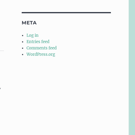
META
Log in
Entries feed
Comments feed
WordPress.org
y