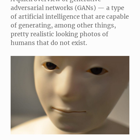
adversarial networks (GANs) — a type
of artificial intelligence that are capable
of generating, among other things,
pretty realistic looking photos of
humans that do not exist.