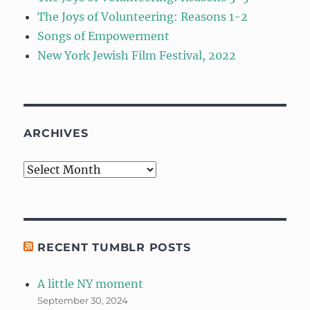
The Joys of Volunteering: Reasons 1-2
Songs of Empowerment
New York Jewish Film Festival, 2022
ARCHIVES
Archives
RECENT TUMBLR POSTS
A little NY moment
September 30, 2024