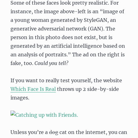
Some of these faces look pretty realistic. For
instance, the image above-left is an “image of
a young woman generated by StyleGAN, an
generative adversarial network (GAN). The
person in this photo does not exist, but is
generated by an artificial intelligence based on
an analysis of portraits.” The ad on the right is
fake, too.
Could you tell?
If you want to really test yourself, the website
Which Face Is Real
throws up 2 side-by-side
images.
Unless you’re a
dog
cat on the internet, you can