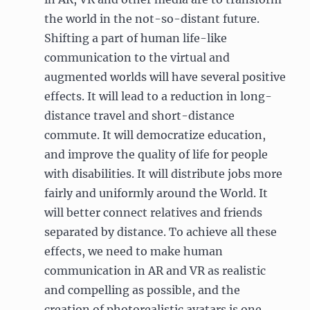
the world in the not-so-distant future.
Shifting a part of human life-like
communication to the virtual and
augmented worlds will have several positive
effects. It will lead to a reduction in long-
distance travel and short-distance
commute. It will democratize education,
and improve the quality of life for people
with disabilities. It will distribute jobs more
fairly and uniformly around the World. It
will better connect relatives and friends
separated by distance. To achieve all these
effects, we need to make human
communication in AR and VR as realistic
and compelling as possible, and the
creation of photorealistic avatars is one