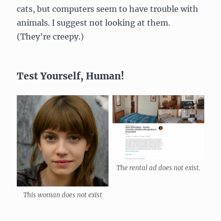
cats, but computers seem to have trouble with
animals. I suggest not looking at them.
(They’re creepy.)
Test Yourself, Human!
The rental ad does not exist.
This woman does not exist