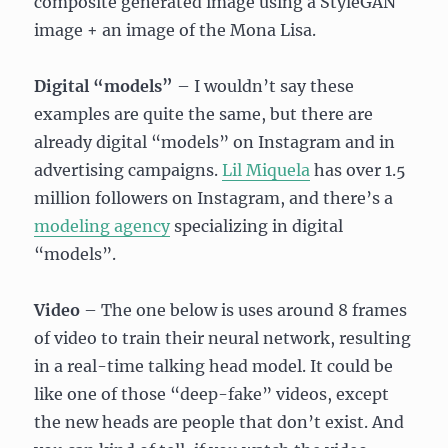
composite generated image using a StyleGAN
image + an image of the Mona Lisa.
Digital “models”
– I wouldn’t say these
examples are quite the same, but there are
already digital “models” on Instagram and in
advertising campaigns.
Lil Miquela
has over 1.5
million followers on Instagram, and there’s a
modeling agency
specializing in digital
“models”.
Video
– The one below is uses around 8 frames
of video to train their neural network, resulting
in a real-time talking head model. It could be
like one of those “deep-fake” videos, except
the new heads are people that don’t exist. And