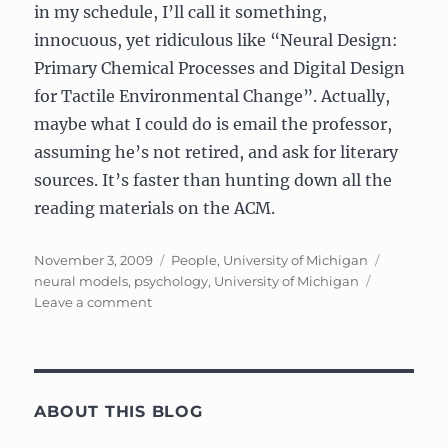
in my schedule, I’ll call it something,
innocuous, yet ridiculous like “Neural Design:
Primary Chemical Processes and Digital Design
for Tactile Environmental Change”. Actually,
maybe what I could do is email the professor,
assuming he’s not retired, and ask for literary
sources. It’s faster than hunting down all the
reading materials on the ACM.
Posted
Categories
Tags
November 3, 2009
People
,
University of Michigan
on
neural models
,
psychology
,
University of Michigan
on
Leave a comment
Psychology
640/EECS
695:
Neural
Models
ABOUT THIS BLOG