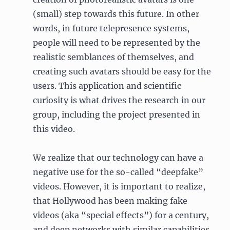
(small) step towards this future. In other
words, in future telepresence systems,
people will need to be represented by the
realistic semblances of themselves, and
creating such avatars should be easy for the
users. This application and scientific
curiosity is what drives the research in our
group, including the project presented in
this video.
We realize that our technology can have a
negative use for the so-called “deepfake”
videos. However, it is important to realize,
that Hollywood has been making fake
videos (aka “special effects”) for a century,
and deep networks with similar capabilities