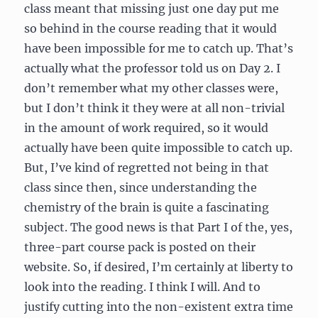
class meant that missing just one day put me
so behind in the course reading that it would
have been impossible for me to catch up. That’s
actually what the professor told us on Day 2. I
don’t remember what my other classes were,
but I don’t think it they were at all non-trivial
in the amount of work required, so it would
actually have been quite impossible to catch up.
But, I’ve kind of regretted not being in that
class since then, since understanding the
chemistry of the brain is quite a fascinating
subject. The good news is that Part I of the, yes,
three-part course pack is posted on their
website. So, if desired, I’m certainly at liberty to
look into the reading. I think I will. And to
justify cutting into the non-existent extra time