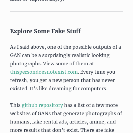
Explore Some Fake Stuff
As I said above, one of the possible outputs of a
GAN can be a surprisingly realistic looking
photographs. View some of them at
thispersondoesnotexist.com
. Every time you
refresh, you get a new person that has never
existed. It’s like dreaming for computers.
This
github repository
has a list of a few more
websites of GANs that generate photographs of
humans, fake rental ads, articles, anime, and
more results that don’t exist. There are fake