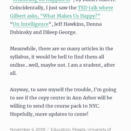
Coincidentally, I just saw the
TED talk where
Gilbert asks, “What Makes Us Happy?”
“
On Intelligence
“, Jeff Hawkins, Donna
Dubinsky and Dileep George.
Meanwhile, there are so many articles in the
syllabus, it would be hell to find them all
online…well, maybe not. I am a student, after
all.
Anyway, to save myself the trouble, I’m going
to see if the copy center in Ann Arbor will be
willing to send the course pack to NYC.
Hopefully, more updates to come!
Posted
Categories
November 4, 2009
Education
,
People
,
University of