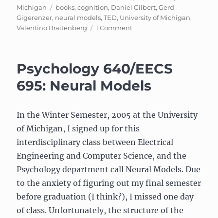
on
Tags
Michigan
books
,
cognition
,
Daniel Gilbert
,
Gerd
Gigerenzer
,
neural models
,
TED
,
University of Michigan
,
on
Valentino Braitenberg
1 Comment
UPDATE:
Psychology
640/EECS
Psychology 640/EECS
695:
Neural
695: Neural Models
Models
In the Winter Semester, 2005 at the University
of Michigan, I signed up for this
interdisciplinary class between Electrical
Engineering and Computer Science, and the
Psychology department call Neural Models. Due
to the anxiety of figuring out my final semester
before graduation (I think?), I missed one day
of class. Unfortunately, the structure of the