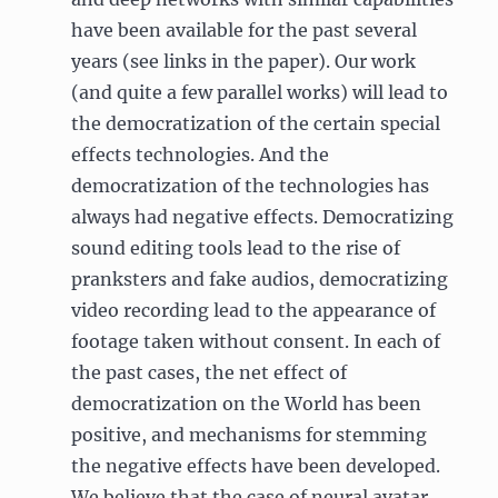
have been available for the past several
years (see links in the paper). Our work
(and quite a few parallel works) will lead to
the democratization of the certain special
effects technologies. And the
democratization of the technologies has
always had negative effects. Democratizing
sound editing tools lead to the rise of
pranksters and fake audios, democratizing
video recording lead to the appearance of
footage taken without consent. In each of
the past cases, the net effect of
democratization on the World has been
positive, and mechanisms for stemming
the negative effects have been developed.
We believe that the case of neural avatar