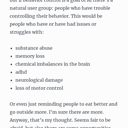
but if behavior control is a goal of AI there’s a
natural user group: people who have trouble
controlling their behavior. This would be
people who have or have had issues or
struggles with:
substance abuse
memory loss
chemical imbalances in the brain
adhd
neurological damage
loss of motor control
Or even just reminding people to eat better and
go outside more. I’m sure there are more.
Anyway, that’s my thought. Seems fair to be