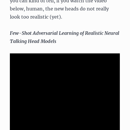
you can kind of tell, if you watch the video
below, human, the new heads do not really
look too realistic (yet).
Few-Shot Adversarial Learning of Realistic Neural
Talking Head Models