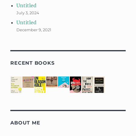
Untitled
July 3, 2024
Untitled
December 9, 2021
RECENT BOOKS
ABOUT ME