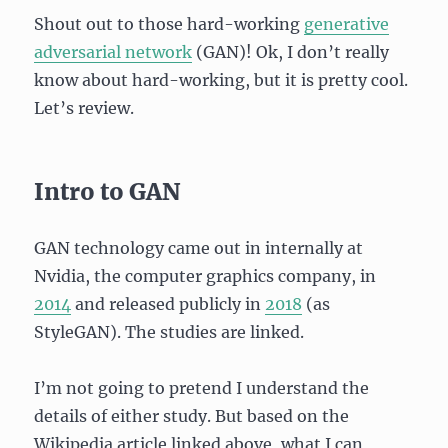
Shout out to those hard-working
generative
adversarial network
(GAN)! Ok, I don’t really
know about hard-working, but it is pretty cool.
Let’s review.
Intro to GAN
GAN technology came out in internally at
Nvidia, the computer graphics company, in
2014
and released publicly in
2018
(as
StyleGAN). The studies are linked.
I’m not going to pretend I understand the
details of either study. But based on the
Wikipedia article linked above, what I can