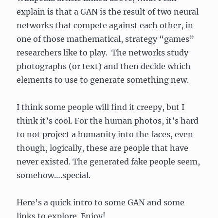
explain is that a GAN is the result of two neural
networks that compete against each other, in
one of those mathematical, strategy “games”
researchers like to play. The networks study
photographs (or text) and then decide which
elements to use to generate something new.
I think some people will find it creepy, but I
think it’s cool. For the human photos, it’s hard
to not project a humanity into the faces, even
though, logically, these are people that have
never existed. The generated fake people seem,
somehow….special.
Here’s a quick intro to some GAN and some
links to explore. Enjoy!