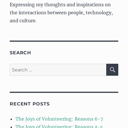
Expressing my thoughts and inspirations on
the interactions between people, technology,
and culture.
SEARCH
SE
Search
for:
RECENT POSTS
The Joys of Volunteering: Reasons 6-7
The Joys of Volunteering: Reasons 3-5