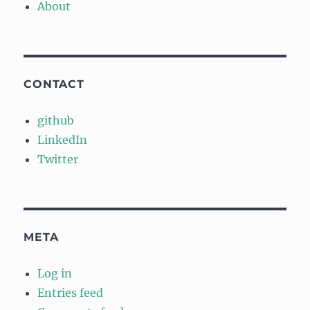
About
CONTACT
github
LinkedIn
Twitter
META
Log in
Entries feed