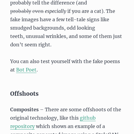
probably tell the difference (and
probably
even
especially
if you are a cat). The
fake images have a few tell-tale signs like
smudged backgrounds, odd looking
teeth, unusual wrinkles, and some of them just
don’t seem right.
You can also test yourself with the fake poems
at
Bot Poet
.
Offshoots
Composites
– There are some offshoots of the
original technology, like this
github
repository
which shows an example of a