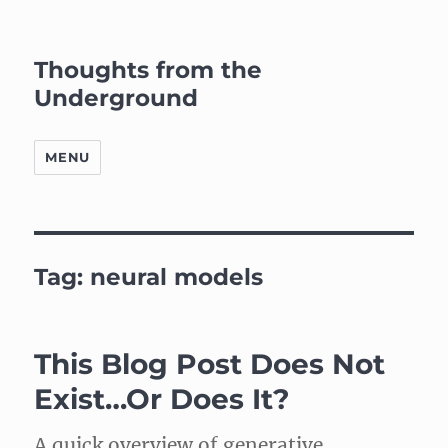
Thoughts from the
Underground
MENU
Tag:
neural models
This Blog Post Does Not
Exist…Or Does It?
A quick overview of generative