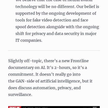
technology will be no different. Our belief is
supported by the ongoing development of
tools for fake video detection and face
spoof detection alongside with the ongoing
shift for privacy and data security in major
IT companies.
Slightly off-topic, there’s a new Frontline
documentary on AI. It’s 2-hours, so it’s a
commitment. It doesn’t really go into
the GAN-side of artificial intelligence, but it
does discuss automation, privacy, and
surveillance.