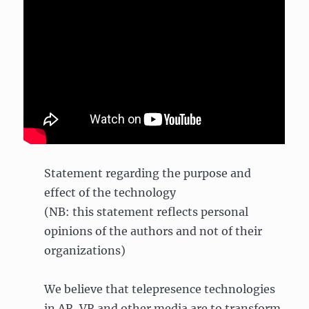
Statement regarding the purpose and
effect of the technology
(NB: this statement reflects personal
opinions of the authors and not of their
organizations)
We believe that telepresence technologies
in AR, VR and other media are to transform