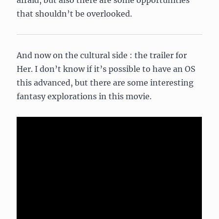
afraid, but also there are some opportunities
that shouldn’t be overlooked.
And now on the cultural side : the trailer for
Her. I don’t know if it’s possible to have an OS
this advanced, but there are some interesting
fantasy explorations in this movie.