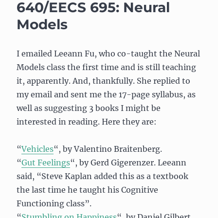
Not
640/EECS 695: Neural
Exist…
Models
Or
Does
It?
I emailed Leeann Fu, who co-taught the Neural
Models class the first time and is still teaching
it, apparently. And, thankfully. She replied to
my email and sent me the 17-page syllabus, as
well as suggesting 3 books I might be
interested in reading. Here they are:
“
Vehicles
“, by Valentino Braitenberg.
“
Gut Feelings
“, by Gerd Gigerenzer. Leeann
said, “Steve Kaplan added this as a textbook
the last time he taught his Cognitive
Functioning class”.
“
Stumbling on Happiness
“, by Daniel Gilbert.