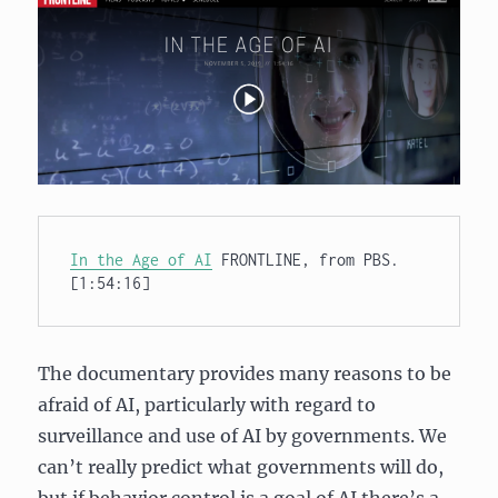
In the Age of AI
 FRONTLINE, from PBS. 
[1:54:16]
The documentary provides many reasons to be
afraid of AI, particularly with regard to
surveillance and use of AI by governments. We
can’t really predict what governments will do,