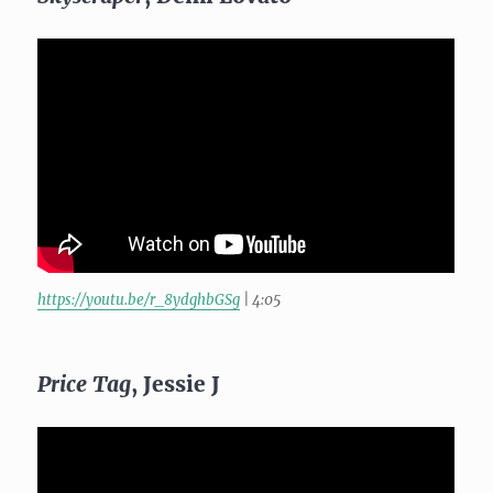
https://youtu.be/r_8ydghbGSg
| 4:05
Price Tag
, Jessie J