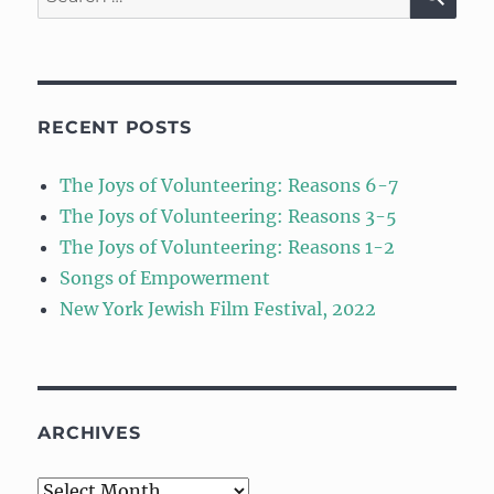
for:
RECENT POSTS
The Joys of Volunteering: Reasons 6-7
The Joys of Volunteering: Reasons 3-5
The Joys of Volunteering: Reasons 1-2
Songs of Empowerment
New York Jewish Film Festival, 2022
ARCHIVES
Archives