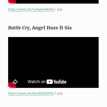
https://youtu.be/cyskqwwBeNw
| 3:51
Battle Cry
, Angel Haze ft Sia
https://youtu.be/QvvRNPOJPH0
| 3:50