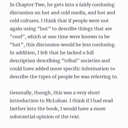
In Chapter Two, he gets into a fairly confusing
discussion on hot and cold media, and hot and
cold cultures. I think that if people were not
again using “hot” to describe things that are
“cool”, which at one time were known to be
“hot”, this discussion would be less confusing.
In addition, I felt that he lacked a full
description describing “tribal” societies and
could have added more specific information to
describe the types of people he was referring to.
Generally, though, this was a very short
introduction to McLuhan. I think if I had read
farther into the book, I would have a more
substantial opinion of the text.