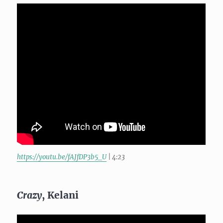
https://youtu.be/fAJfDP3b5_U
| 4:23
Crazy
, Kelani