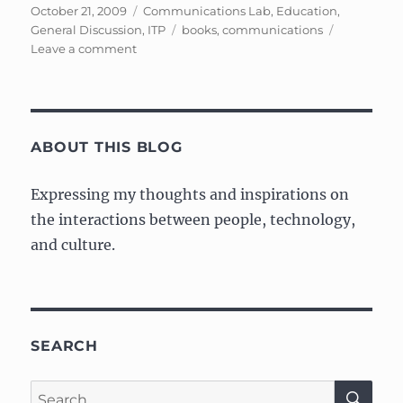
Posted
Categories
October 21, 2009
Communications Lab
,
Education
,
on
Tags
General Discussion
,
ITP
books
,
communications
on
Leave a comment
My
(relatively
short)
response
on
ABOUT THIS BLOG
Understanding
Media,
Expressing my thoughts and inspirations on
by
the interactions between people, technology,
Marshall
McLuhan
and culture.
SEARCH
SE
Search