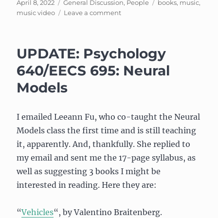
Posted
Categories
Tags
April 8, 2022
General Discussion
,
People
books
,
music
,
on
on
music video
Leave a comment
Songs
of
Empowerment
UPDATE: Psychology
640/EECS 695: Neural
Models
I emailed Leeann Fu, who co-taught the Neural
Models class the first time and is still teaching
it, apparently. And, thankfully. She replied to
my email and sent me the 17-page syllabus, as
well as suggesting 3 books I might be
interested in reading. Here they are:
“
Vehicles
“, by Valentino Braitenberg.