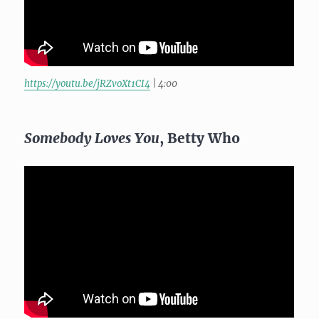
https://youtu.be/jRZvoXt1CI4
| 4:00
Somebody Loves You
, Betty Who