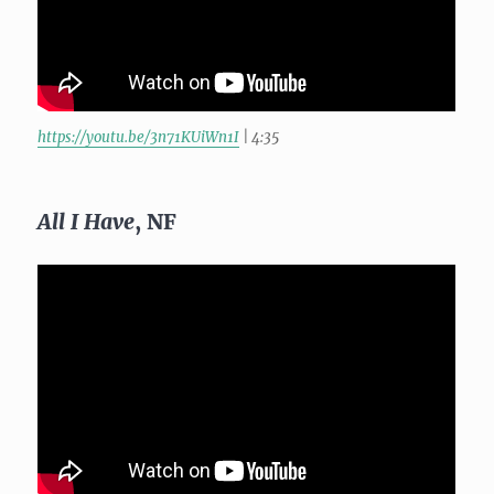
https://youtu.be/3n71KUiWn1I
| 4:35
All I Have
, NF