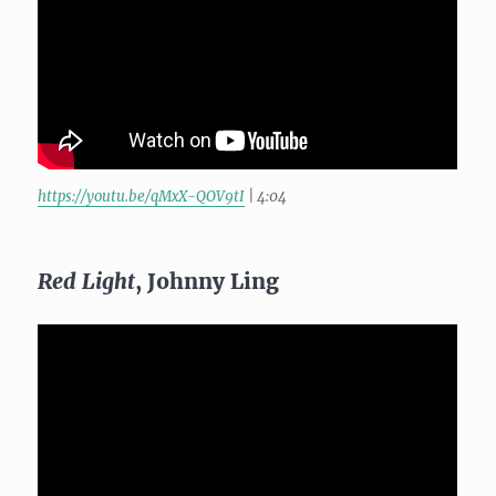
https://youtu.be/qMxX-QOV9tI
| 4:04
Red Light
, Johnny Ling