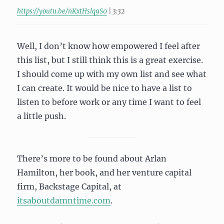
https://youtu.be/nKxtHslq9S0
| 3:32
Well, I don’t know how empowered I feel after
this list, but I still think this is a great exercise.
I should come up with my own list and see what
I can create. It would be nice to have a list to
listen to before work or any time I want to feel
a little push.
There’s more to be found about Arlan
Hamilton, her book, and her venture capital
firm, Backstage Capital, at
itsaboutdamntime.com
.