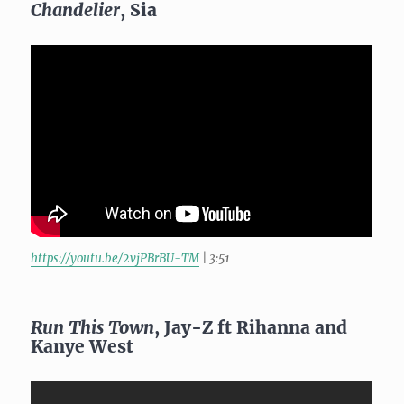
Chandelier
, Sia
https://youtu.be/2vjPBrBU-TM
| 3:51
Run This Town
, Jay-Z ft Rihanna and
Kanye West