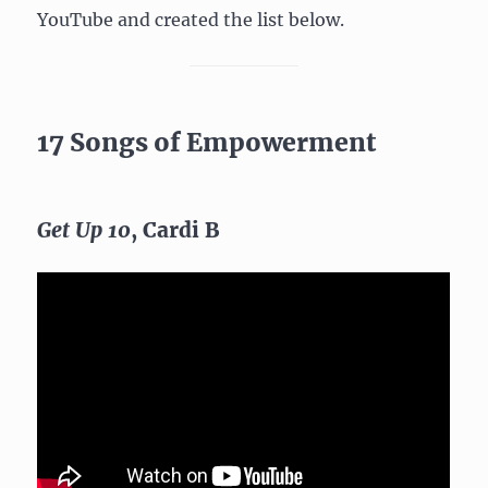
YouTube and created the list below.
17 Songs of Empowerment
Get Up 10
, Cardi B