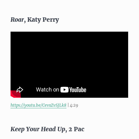
Roar
, Katy Perry
https://youtu.be/CevxZvSJLk8
| 4:29
Keep Your Head Up
, 2 Pac