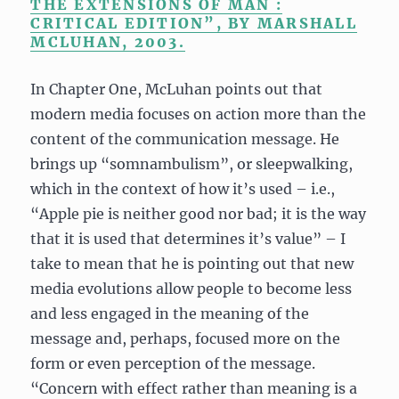
THE EXTENSIONS OF MAN :
CRITICAL EDITION”, BY MARSHALL
MCLUHAN, 2003.
In Chapter One, McLuhan points out that
modern media focuses on action more than the
content of the communication message. He
brings up “somnambulism”, or sleepwalking,
which in the context of how it’s used – i.e.,
“Apple pie is neither good nor bad; it is the way
that it is used that determines it’s value” – I
take to mean that he is pointing out that new
media evolutions allow people to become less
and less engaged in the meaning of the
message and, perhaps, focused more on the
form or even perception of the message.
“Concern with effect rather than meaning is a