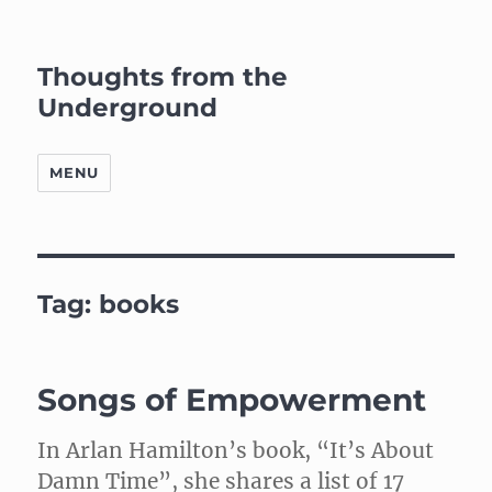
Thoughts from the
Underground
MENU
Tag:
books
Songs of Empowerment
In Arlan Hamilton’s book, “It’s About
Damn Time”, she shares a list of 17