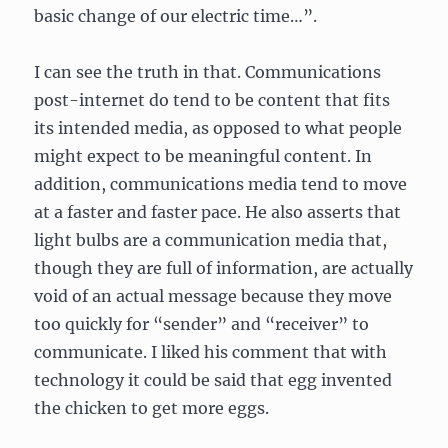
basic change of our electric time…”.
I can see the truth in that. Communications
post-internet do tend to be content that fits
its intended media, as opposed to what people
might expect to be meaningful content. In
addition, communications media tend to move
at a faster and faster pace. He also asserts that
light bulbs are a communication media that,
though they are full of information, are actually
void of an actual message because they move
too quickly for “sender” and “receiver” to
communicate. I liked his comment that with
technology it could be said that egg invented
the chicken to get more eggs.