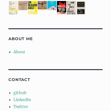
ABOUT ME
About
CONTACT
github
LinkedIn
Twitter