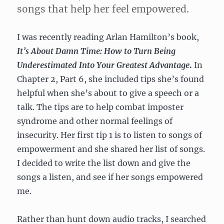
songs that help her feel empowered.
I was recently reading Arlan Hamilton’s book,
It’s About Damn Time: How to Turn Being
Underestimated Into Your Greatest Advantage
.
In
Chapter 2, Part 6, she included tips she’s found
helpful when she’s about to give a speech or a
talk. The tips are to help combat imposter
syndrome and other normal feelings of
insecurity. Her first tip 1 is to listen to songs of
empowerment and she shared her list of songs.
I decided to write the list down and give the
songs a listen, and see if her songs empowered
me.
Rather than hunt down audio tracks, I searched