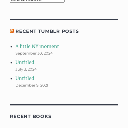
RECENT TUMBLR POSTS
A little NY moment
September 30, 2024
Untitled
July 3, 2024
Untitled
December 9, 2021
RECENT BOOKS