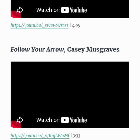
https://youtu.be/_sWeVoLTczs
| 4:05
Follow Your Arrow
, Casey Musgraves
https://youtu.be/_vJRufLWaMI
| 3:33