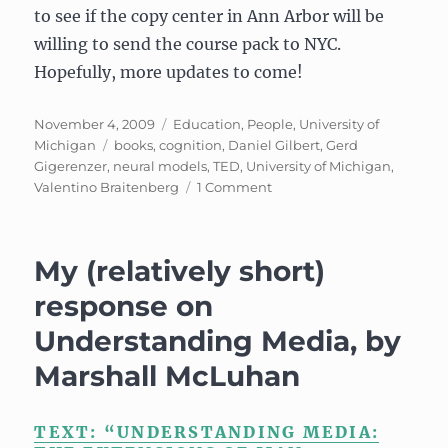
to see if the copy center in Ann Arbor will be
willing to send the course pack to NYC.
Hopefully, more updates to come!
Posted
Categories
November 4, 2009
Education
,
People
,
University of
on
Tags
Michigan
books
,
cognition
,
Daniel Gilbert
,
Gerd
Gigerenzer
,
neural models
,
TED
,
University of Michigan
,
on
Valentino Braitenberg
1 Comment
UPDATE:
Psychology
640/EECS
My (relatively short)
695:
Neural
response on
Models
Understanding Media, by
Marshall McLuhan
TEXT: “UNDERSTANDING MEDIA: