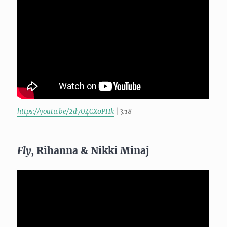
https://youtu.be/2d7U4CX0PHk
| 3:18
Fly
, Rihanna & Nikki Minaj