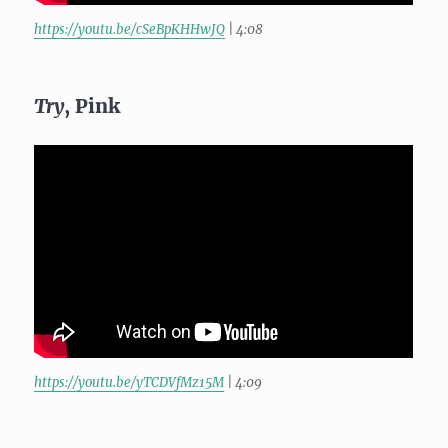
https://youtu.be/cSeBpKHHwJQ
| 4:08
Try
, Pink
https://youtu.be/yTCDVfMz15M
| 4:09