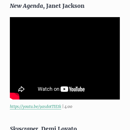
New Agenda
, Janet Jackson
https://youtu.be/9asdotTIEtk
| 4:00
Skyscraper
, Demi Lovato