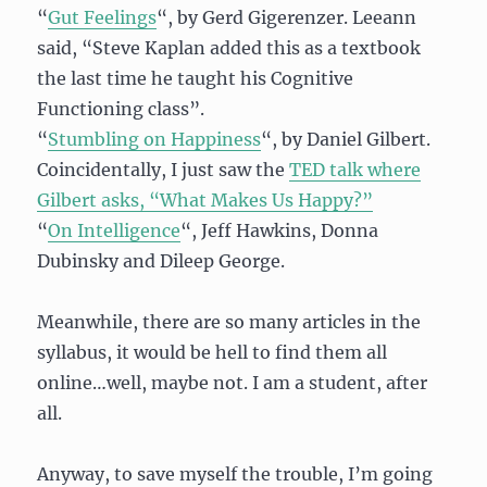
“
Gut Feelings
“, by Gerd Gigerenzer. Leeann
said, “Steve Kaplan added this as a textbook
the last time he taught his Cognitive
Functioning class”.
“
Stumbling on Happiness
“, by Daniel Gilbert.
Coincidentally, I just saw the
TED talk where
Gilbert asks, “What Makes Us Happy?”
“
On Intelligence
“, Jeff Hawkins, Donna
Dubinsky and Dileep George.
Meanwhile, there are so many articles in the
syllabus, it would be hell to find them all
online…well, maybe not. I am a student, after
all.
Anyway, to save myself the trouble, I’m going