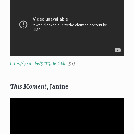
https://youtu.be/5TTQhIeFhBk
| 5:15
This Moment
, Janine