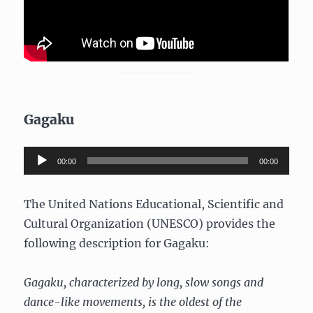
Gagaku
Audio
00:00
00:00
Player
The United Nations Educational, Scientific and
Cultural Organization (UNESCO) provides the
following description for Gagaku:
Gagaku, characterized by long, slow songs and
dance-like movements, is the oldest of the