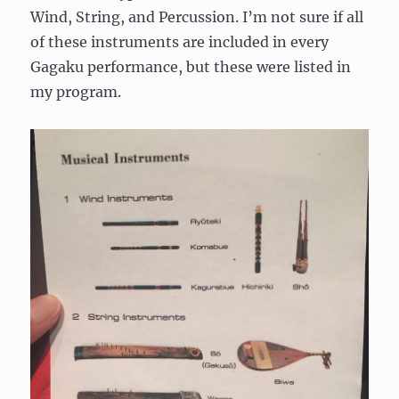
Wind, String, and Percussion. I’m not sure if all
of these instruments are included in every
Gagaku performance, but these were listed in
my program.