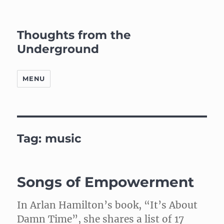
Thoughts from the
Underground
MENU
Tag:
music
Songs of Empowerment
In Arlan Hamilton’s book, “It’s About
Damn Time”, she shares a list of 17