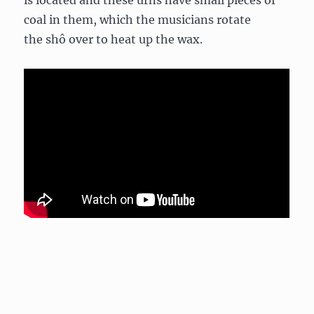
is located and these urns have small pieces of
coal in them, which the musicians rotate
the shô over to heat up the wax.