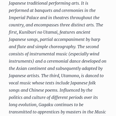
Japanese traditional performing arts. It is
performed at banquets and ceremonies in the
Imperial Palace and in theatres throughout the
country, and encompasses three distinct arts. The
first, Kuniburi no Utamai, features ancient
Japanese songs, partial accompaniment by harp
and flute and simple choreography. The second
consists of instrumental music (especially wind
instruments) and a ceremonial dance developed on
the Asian continent and subsequently adapted by
Japanese artists. The third, Utamono, is danced to
vocal music whose texts include Japanese folk
songs and Chinese poems. Influenced by the
politics and culture of different periods over its
long evolution, Gagaku continues to be
transmitted to apprentices by masters in the Music