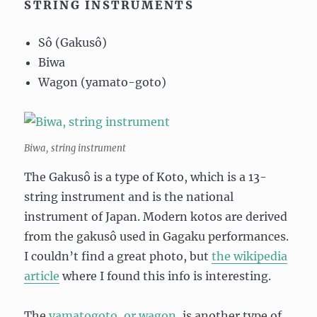
STRING INSTRUMENTS
Sô (Gakusô)
Biwa
Wagon (yamato-goto)
Biwa, string instrument
The Gakusô is a type of Koto, which is a 13-
string instrument and is the national
instrument of Japan. Modern kotos are derived
from the gakusô used in Gagaku performances.
I couldn’t find a great photo, but
the wikipedia
article
where I found this info is interesting.
The
yamatogoto, or wagon
, is another type of