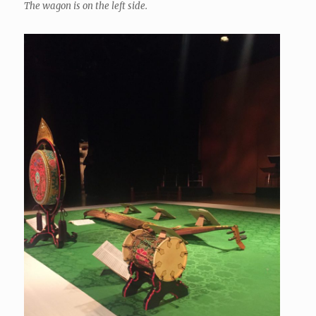
The wagon is on the left side.