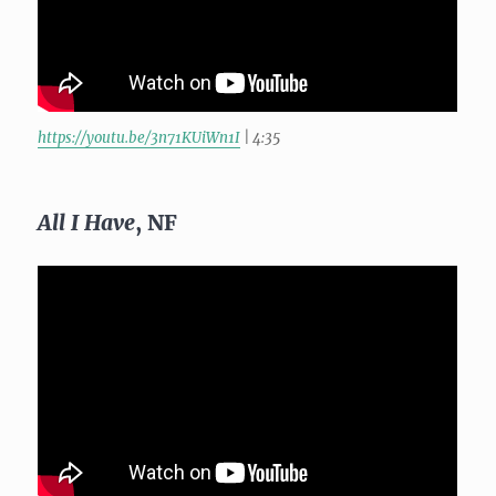
https://youtu.be/3n71KUiWn1I
| 4:35
All I Have
, NF