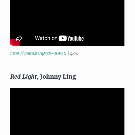
https://youtu.be/qMxX-QOV9tI
| 4:04
Red Light
, Johnny Ling