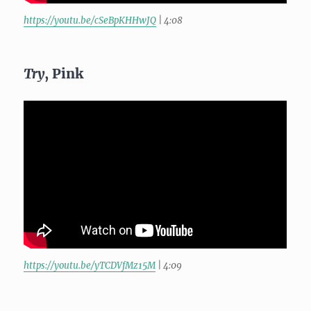
https://youtu.be/cSeBpKHHwJQ
| 4:08
Try
, Pink
https://youtu.be/yTCDVfMz15M
| 4:09