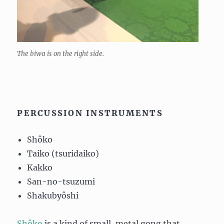
The biwa is on the right side.
PERCUSSION INSTRUMENTS
Shôko
Taiko (tsuridaiko)
Kakko
San-no-tsuzumi
Shakubyôshi
Shôko
is a kind of small, metal gong that