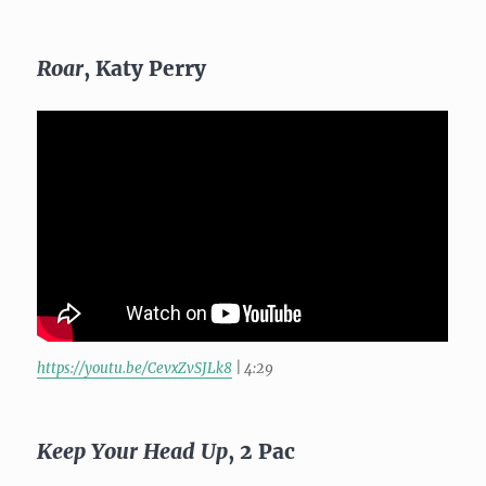
Roar
, Katy Perry
https://youtu.be/CevxZvSJLk8
| 4:29
Keep Your Head Up
, 2 Pac