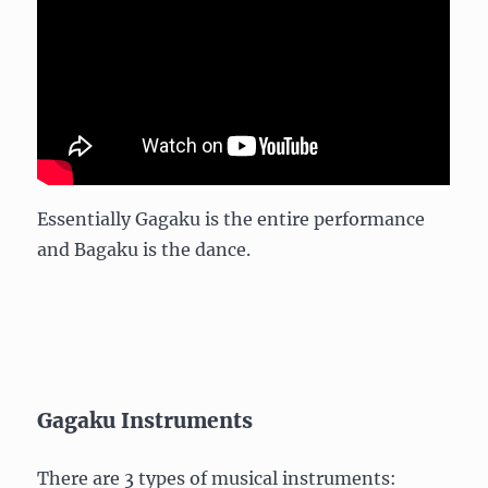
Essentially Gagaku is the entire performance
and Bagaku is the dance.
Gagaku Instruments
There are 3 types of musical instruments: