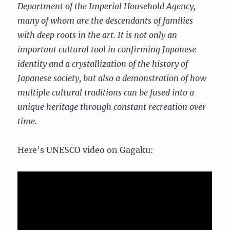
Department of the Imperial Household Agency,
many of whom are the descendants of families
with deep roots in the art. It is not only an
important cultural tool in confirming Japanese
identity and a crystallization of the history of
Japanese society, but also a demonstration of how
multiple cultural traditions can be fused into a
unique heritage through constant recreation over
time.
Here’s UNESCO video on Gagaku: