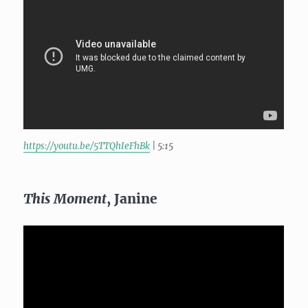
https://youtu.be/5TTQhIeFhBk
| 5:15
This Moment
, Janine