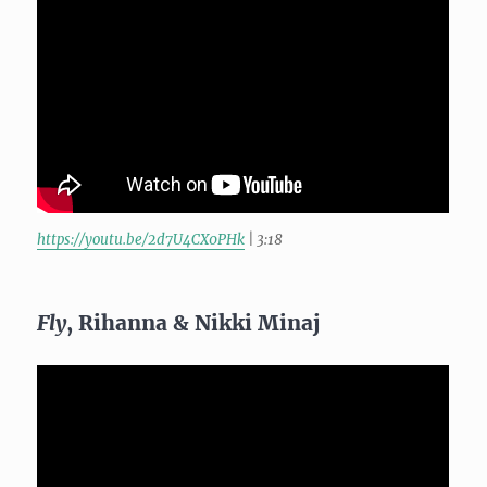
https://youtu.be/2d7U4CX0PHk
| 3:18
Fly
, Rihanna & Nikki Minaj