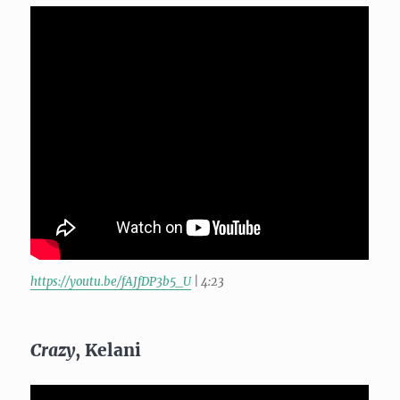
https://youtu.be/fAJfDP3b5_U
| 4:23
Crazy
, Kelani