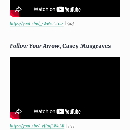
https://youtu.be/_sWeVoLTczs
| 4:05
Follow Your Arrow
, Casey Musgraves
https://youtu.be/_vJRufLWaMI
| 3:33