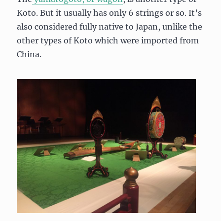
Koto. But it usually has only 6 strings or so. It’s
also considered fully native to Japan, unlike the
other types of Koto which were imported from
China.