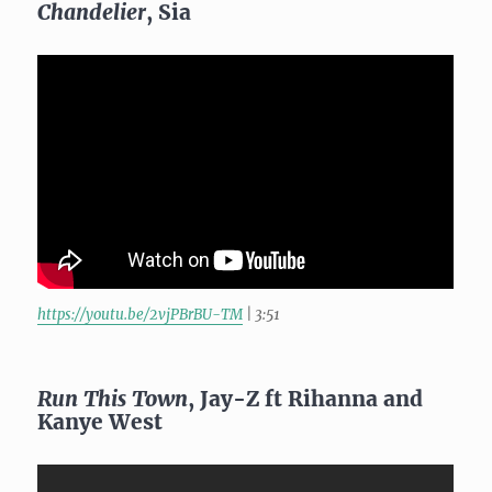
Chandelier
, Sia
https://youtu.be/2vjPBrBU-TM
| 3:51
Run This Town
, Jay-Z ft Rihanna and
Kanye West