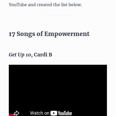
YouTube and created the list below.
17 Songs of Empowerment
Get Up 10
, Cardi B