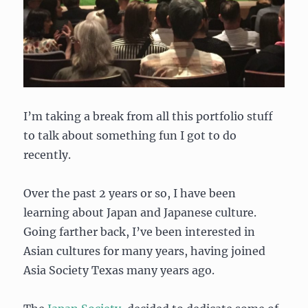
I’m taking a break from all this portfolio stuff
to talk about something fun I got to do
recently.
Over the past 2 years or so, I have been
learning about Japan and Japanese culture.
Going farther back, I’ve been interested in
Asian cultures for many years, having joined
Asia Society Texas many years ago.