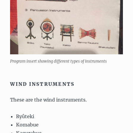
Program insert showing different types of instruments
WIND INSTRUMENTS
These are the wind instruments.
Ryûteki
Komabue