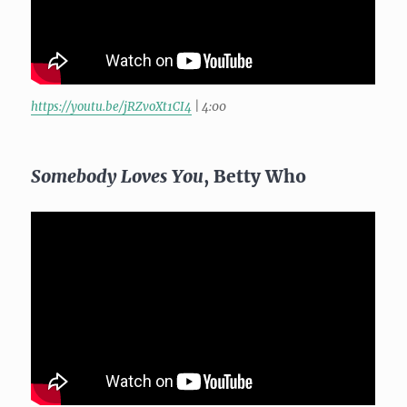
https://youtu.be/jRZvoXt1CI4
| 4:00
Somebody Loves You
, Betty Who