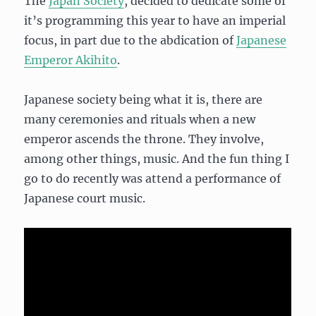
The
Japan Society
, decided to dedicate some of
it’s programming this year to have an imperial
focus, in part due to the abdication of
Japanese
Emperor Akihito
.
Japanese society being what it is, there are
many ceremonies and rituals when a new
emperor ascends the throne. They involve,
among other things, music. And the fun thing I
go to do recently was attend a performance of
Japanese court music.