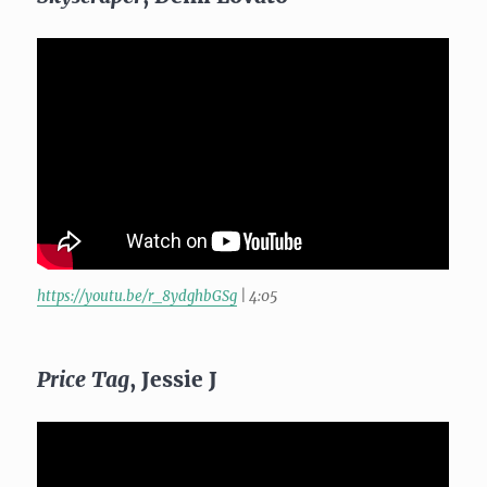
https://youtu.be/r_8ydghbGSg
| 4:05
Price Tag
, Jessie J