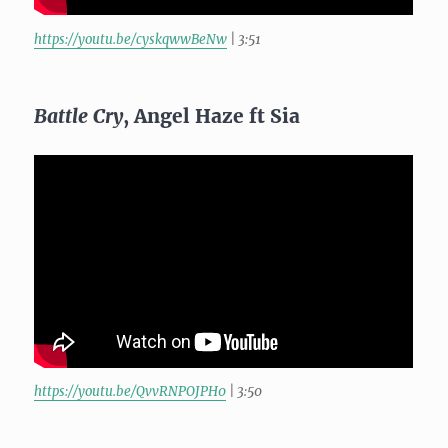
https://youtu.be/cyskqwwBeNw
| 3:51
Battle Cry
, Angel Haze ft Sia
https://youtu.be/QvvRNPOJPH0
| 3:50