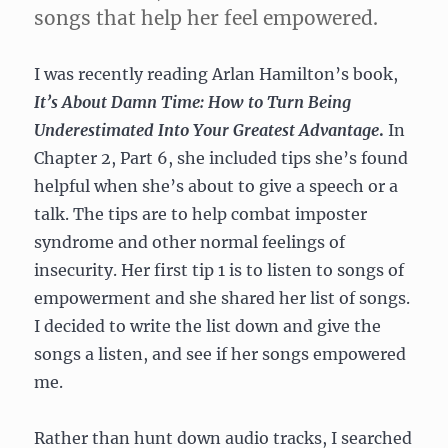
songs that help her feel empowered.
I was recently reading Arlan Hamilton’s book,
It’s About Damn Time: How to Turn Being
Underestimated Into Your Greatest Advantage
.
In
Chapter 2, Part 6, she included tips she’s found
helpful when she’s about to give a speech or a
talk. The tips are to help combat imposter
syndrome and other normal feelings of
insecurity. Her first tip 1 is to listen to songs of
empowerment and she shared her list of songs.
I decided to write the list down and give the
songs a listen, and see if her songs empowered
me.
Rather than hunt down audio tracks, I searched