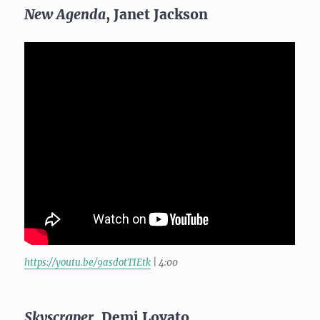
New Agenda
, Janet Jackson
https://youtu.be/9asdotTIEtk
| 4:00
Skyscraper
, Demi Lovato