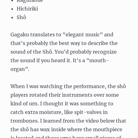
Kagurabue
Hichiriki
Shô
Gagaku translates to “elegant music” and
that’s probably the best way to describe the
sound of the Shô. You’d probably recognize
the sound if you heard it. It’s a “mouth-
organ”.
When I was watching the performance, the shô
players rotated their instruments over some
kind of urn. I thought it was something to
catch extra moisture, like spit-valves in
trombones. I learned from the video below that
the shô has wax inside where the mouthpiece