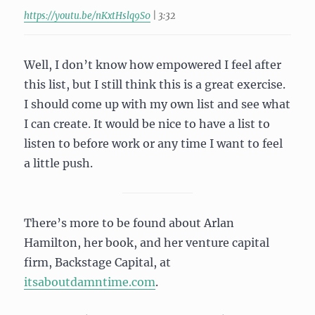
https://youtu.be/nKxtHslq9S0
| 3:32
Well, I don’t know how empowered I feel after
this list, but I still think this is a great exercise.
I should come up with my own list and see what
I can create. It would be nice to have a list to
listen to before work or any time I want to feel
a little push.
There’s more to be found about Arlan
Hamilton, her book, and her venture capital
firm, Backstage Capital, at
itsaboutdamntime.com
.