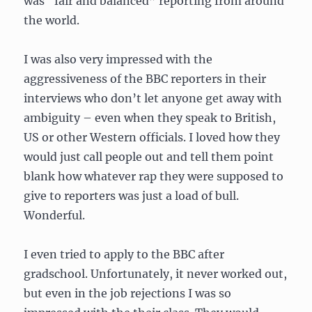
was “fair and balanced” reporting from around
the world.
I was also very impressed with the
aggressiveness of the BBC reporters in their
interviews who don’t let anyone get away with
ambiguity – even when they speak to British,
US or other Western officials. I loved how they
would just call people out and tell them point
blank how whatever rap they were supposed to
give to reporters was just a load of bull.
Wonderful.
I even tried to apply to the BBC after
gradschool. Unfortunately, it never worked out,
but even in the job rejections I was so