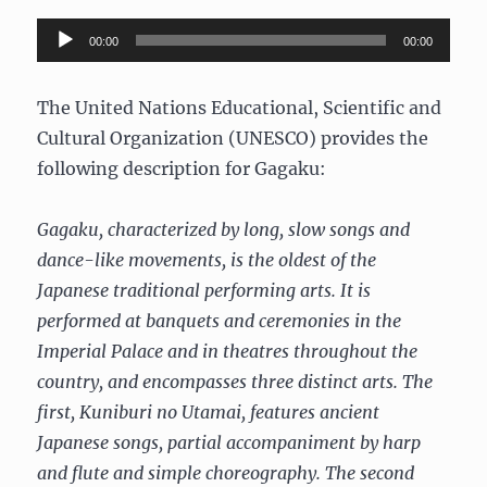
Audio
00:00
00:00
Player
The United Nations Educational, Scientific and
Cultural Organization (UNESCO) provides the
following description for Gagaku:
Gagaku, characterized by long, slow songs and
dance-like movements, is the oldest of the
Japanese traditional performing arts. It is
performed at banquets and ceremonies in the
Imperial Palace and in theatres throughout the
country, and encompasses three distinct arts. The
first, Kuniburi no Utamai, features ancient
Japanese songs, partial accompaniment by harp
and flute and simple choreography. The second