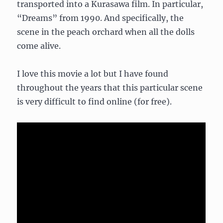
transported into a Kurasawa film. In particular,
“Dreams” from 1990. And specifically, the
scene in the peach orchard when all the dolls
come alive.
I love this movie a lot but I have found
throughout the years that this particular scene
is very difficult to find online (for free).