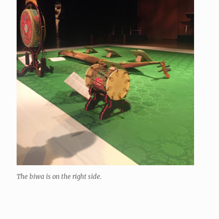
The biwa is on the right side.