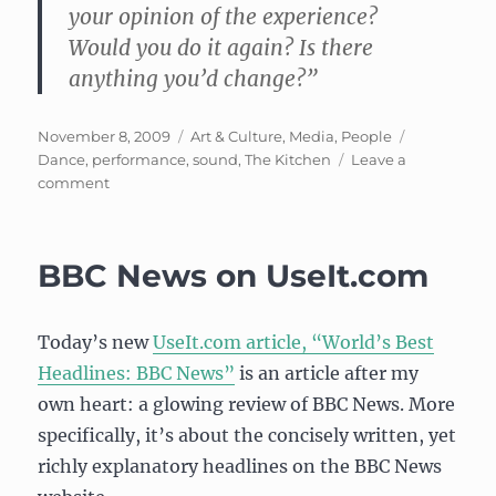
your opinion of the experience?
Would you do it again? Is there
anything you’d change?”
Posted
Categories
Tags
November 8, 2009
Art & Culture
,
Media
,
People
on
Dance
,
performance
,
sound
,
The Kitchen
Leave a
on
comment
Event:
The
Kitchen
BBC News on UseIt.com
Presents
–
Nancy
Today’s new
UseIt.com article, “World’s Best
Garcia/Chase
Granoff
Headlines: BBC News”
is an article after my
own heart: a glowing review of BBC News. More
specifically, it’s about the concisely written, yet
richly explanatory headlines on the BBC News