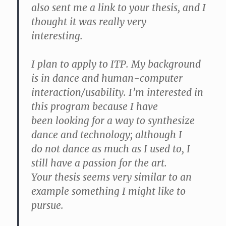
also sent me a link to your thesis, and I
thought it was really very
interesting.
I plan to apply to ITP. My background
is in dance and human-computer
interaction/usability. I’m interested in
this program because I have
been looking for a way to synthesize
dance and technology; although I
do not dance as much as I used to, I
still have a passion for the art.
Your thesis seems very similar to an
example something I might like to
pursue.