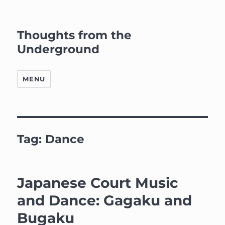
Thoughts from the
Underground
MENU
Tag:
Dance
Japanese Court Music
and Dance: Gagaku and
Bugaku