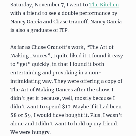
Saturday, November 7, I went to
The Kitchen
with a friend to see a double performance by
Nancy Garcia and Chase Granoff. Nancy Garcia
is also a graduate of ITP.
As far as Chase Granoff’s work, “The Art of
Making Dances”, I quite liked it. I found it easy
to “get” quickly, in that I found it both
entertaining and provoking in a non-
intimidating way. They were offering a copy of
The Art of Making Dances after the show. I
didn’t get it because, well, mostly because I
didn’t want to spend $10. Maybe if it had been
$8 or $9, I would have bought it. Plus, I wasn’t
alone and I didn’t want to hold up my friend.
We were hungry.