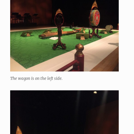
The wagon is on the left side.