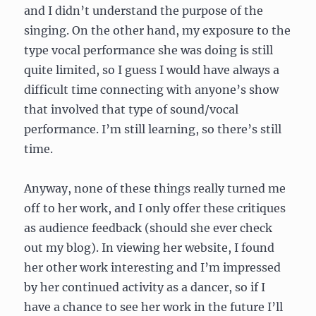
and I didn’t understand the purpose of the
singing. On the other hand, my exposure to the
type vocal performance she was doing is still
quite limited, so I guess I would have always a
difficult time connecting with anyone’s show
that involved that type of sound/vocal
performance. I’m still learning, so there’s still
time.
Anyway, none of these things really turned me
off to her work, and I only offer these critiques
as audience feedback (should she ever check
out my blog). In viewing her website, I found
her other work interesting and I’m impressed
by her continued activity as a dancer, so if I
have a chance to see her work in the future I’ll