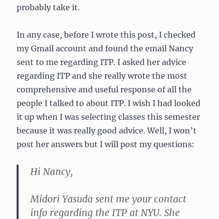
probably take it.
In any case, before I wrote this post, I checked
my Gmail account and found the email Nancy
sent to me regarding ITP. I asked her advice
regarding ITP and she really wrote the most
comprehensive and useful response of all the
people I talked to about ITP. I wish I had looked
it up when I was selecting classes this semester
because it was really good advice. Well, I won’t
post her answers but I will post my questions:
Hi Nancy,
Midori Yasuda sent me your contact
info regarding the ITP at NYU. She