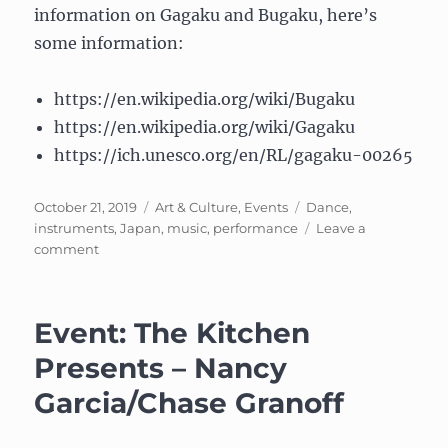
information on Gagaku and Bugaku, here’s
some information:
https://en.wikipedia.org/wiki/Bugaku
https://en.wikipedia.org/wiki/Gagaku
https://ich.unesco.org/en/RL/gagaku-00265
Posted
Categories
Tags
October 21, 2019
Art & Culture
,
Events
Dance
,
on
instruments
,
Japan
,
music
,
performance
Leave a
on
comment
Japanese
Court
Music
Event: The Kitchen
and
Dance:
Presents – Nancy
Gagaku
Garcia/Chase Granoff
and
Bugaku