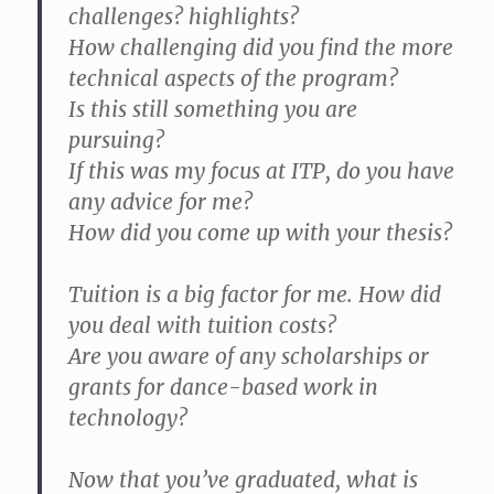
challenges? highlights?
How challenging did you find the more
technical aspects of the program?
Is this still something you are
pursuing?
If this was my focus at ITP, do you have
any advice for me?
How did you come up with your thesis?
Tuition is a big factor for me. How did
you deal with tuition costs?
Are you aware of any scholarships or
grants for dance-based work in
technology?
Now that you’ve graduated, what is