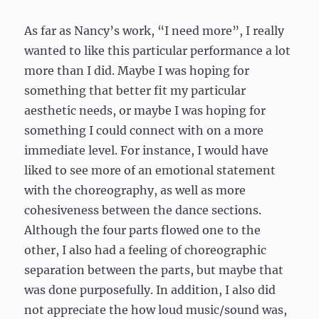
As far as Nancy’s work, “I need more”, I really
wanted to like this particular performance a lot
more than I did. Maybe I was hoping for
something that better fit my particular
aesthetic needs, or maybe I was hoping for
something I could connect with on a more
immediate level. For instance, I would have
liked to see more of an emotional statement
with the choreography, as well as more
cohesiveness between the dance sections.
Although the four parts flowed one to the
other, I also had a feeling of choreographic
separation between the parts, but maybe that
was done purposefully. In addition, I also did
not appreciate the how loud music/sound was,