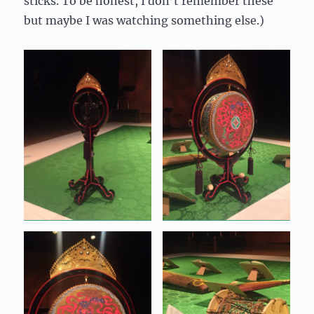
sticks. To be honest, I don’t remember these
but maybe I was watching something else.)