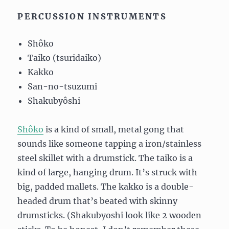
PERCUSSION INSTRUMENTS
Shôko
Taiko (tsuridaiko)
Kakko
San-no-tsuzumi
Shakubyôshi
Shôko
is a kind of small, metal gong that
sounds like someone tapping a iron/stainless
steel skillet with a drumstick. The taiko is a
kind of large, hanging drum. It’s struck with
big, padded mallets. The kakko is a double-
headed drum that’s beated with skinny
drumsticks. (Shakubyoshi look like 2 wooden