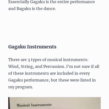
Essentially Gagaku is the entire performance
and Bagaku is the dance.
Gagaku Instruments
There are 3 types of musical instruments:
Wind, String, and Percussion. I’m not sure if all
of these instruments are included in every
Gagaku performance, but these were listed in
my program.