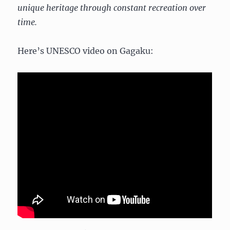
unique heritage through constant recreation over
time.
Here’s UNESCO video on Gagaku: