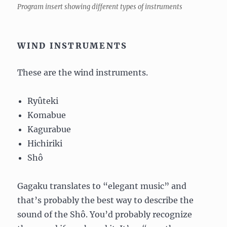
Program insert showing different types of instruments
WIND INSTRUMENTS
These are the wind instruments.
Ryûteki
Komabue
Kagurabue
Hichiriki
Shô
Gagaku translates to “elegant music” and
that’s probably the best way to describe the
sound of the Shô. You’d probably recognize