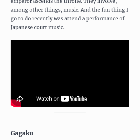
emperor ascends the throne. They involve,
among other things, music. And the fun thing I
go to do recently was attend a performance of
Japanese court music.
Gagaku