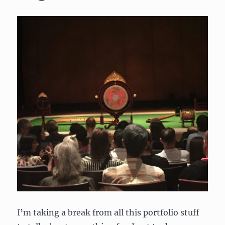
I’m taking a break from all this portfolio stuff