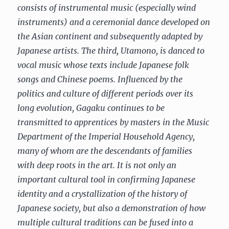
consists of instrumental music (especially wind
instruments) and a ceremonial dance developed on
the Asian continent and subsequently adapted by
Japanese artists. The third, Utamono, is danced to
vocal music whose texts include Japanese folk
songs and Chinese poems. Influenced by the
politics and culture of different periods over its
long evolution, Gagaku continues to be
transmitted to apprentices by masters in the Music
Department of the Imperial Household Agency,
many of whom are the descendants of families
with deep roots in the art. It is not only an
important cultural tool in confirming Japanese
identity and a crystallization of the history of
Japanese society, but also a demonstration of how
multiple cultural traditions can be fused into a