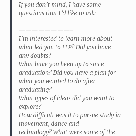
If you don’t mind, I have some
questions that I’d like to ask:
————————————————
————————-
I’m interested to learn more about
what led you to ITP? Did you have
any doubts?
What have you been up to since
graduation? Did you have a plan for
what you wanted to do after
graduating?
What types of ideas did you want to
explore?
How difficult was it to pursue study in
movement, dance and
technology? What were some of the