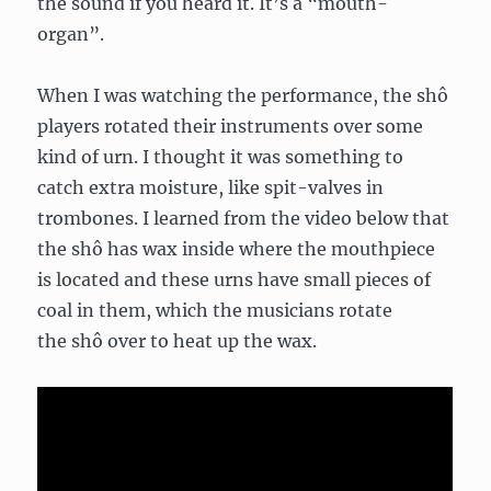
the sound if you heard it. It’s a “mouth-
organ”.
When I was watching the performance, the shô
players rotated their instruments over some
kind of urn. I thought it was something to
catch extra moisture, like spit-valves in
trombones. I learned from the video below that
the shô has wax inside where the mouthpiece
is located and these urns have small pieces of
coal in them, which the musicians rotate
the shô over to heat up the wax.