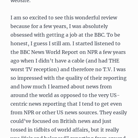
website.
I am so excited to see this wonderful review
because for a few years, I was absolutely
obsessed with getting a job at the BBC. To be
honest, I guess I still am. I started listened to
the BBC News World Report on NPR a few years
ago when I didn’t have a cable (and had THE
worst TV reception) and therefore no T.V. I was
so impressed with the quality of their reporting
and how much I learned about news from
around the world as opposed to the very US-
centric news reporting that I tend to get even
from NPR or other US news sources. They easily
could’ve focused on British news and just
tossed in tidbits of world affairs, but it really