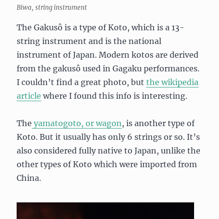
Biwa, string instrument
The Gakusô is a type of Koto, which is a 13-
string instrument and is the national
instrument of Japan. Modern kotos are derived
from the gakusô used in Gagaku performances.
I couldn’t find a great photo, but
the wikipedia
article
where I found this info is interesting.
The
yamatogoto, or wagon
, is another type of
Koto. But it usually has only 6 strings or so. It’s
also considered fully native to Japan, unlike the
other types of Koto which were imported from
China.