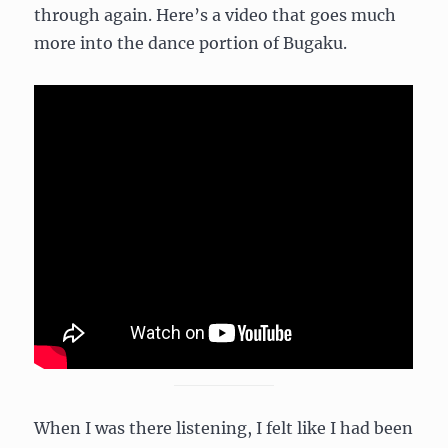
through again. Here’s a video that goes much
more into the dance portion of Bugaku.
When I was there listening, I felt like I had been