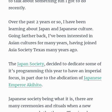
to talk about something fun I got to do
recently.
Over the past 2 years or so, I have been
learning about Japan and Japanese culture.
Going farther back, I’ve been interested in
Asian cultures for many years, having joined
Asia Society Texas many years ago.
The
Japan Society
, decided to dedicate some of
it’s programming this year to have an imperial
focus, in part due to the abdication of
Japanese
Emperor Akihito
.
Japanese society being what it is, there are
many ceremonies and rituals when a new