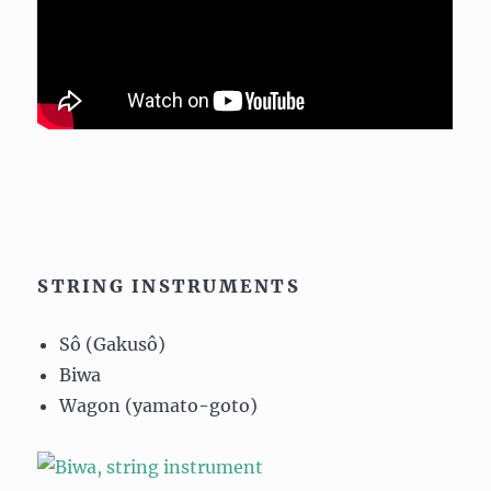
STRING INSTRUMENTS
Sô (Gakusô)
Biwa
Wagon (yamato-goto)