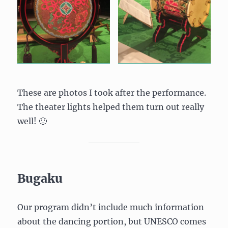
These are photos I took after the performance.
The theater lights helped them turn out really
well! 🙂
Bugaku
Our program didn’t include much information
about the dancing portion, but UNESCO comes