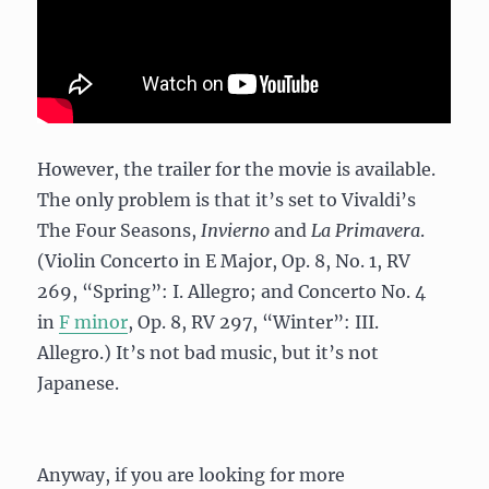
However, the trailer for the movie is available.
The only problem is that it’s set to Vivaldi’s
The Four Seasons,
Invierno
and
La Primavera
.
(Violin Concerto in E Major, Op. 8, No. 1, RV
269, “Spring”: I. Allegro; and Concerto No. 4
in
F minor
, Op. 8, RV 297, “Winter”: III.
Allegro.) It’s not bad music, but it’s not
Japanese.
Anyway, if you are looking for more