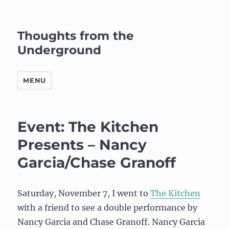
Thoughts from the
Underground
MENU
Event: The Kitchen
Presents – Nancy
Garcia/Chase Granoff
Saturday, November 7, I went to
The Kitchen
with a friend to see a double performance by
Nancy Garcia and Chase Granoff. Nancy Garcia