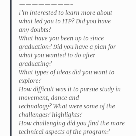
————————-
I’m interested to learn more about
what led you to ITP? Did you have
any doubts?
What have you been up to since
graduation? Did you have a plan for
what you wanted to do after
graduating?
What types of ideas did you want to
explore?
How difficult was it to pursue study in
movement, dance and
technology? What were some of the
challenges? highlights?
How challenging did you find the more
technical aspects of the program?