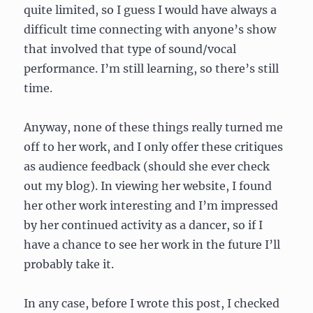
quite limited, so I guess I would have always a
difficult time connecting with anyone’s show
that involved that type of sound/vocal
performance. I’m still learning, so there’s still
time.
Anyway, none of these things really turned me
off to her work, and I only offer these critiques
as audience feedback (should she ever check
out my blog). In viewing her website, I found
her other work interesting and I’m impressed
by her continued activity as a dancer, so if I
have a chance to see her work in the future I’ll
probably take it.
In any case, before I wrote this post, I checked