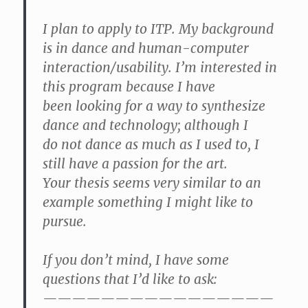
I plan to apply to ITP. My background
is in dance and human-computer
interaction/usability. I’m interested in
this program because I have
been looking for a way to synthesize
dance and technology; although I
do not dance as much as I used to, I
still have a passion for the art.
Your thesis seems very similar to an
example something I might like to
pursue.
If you don’t mind, I have some
questions that I’d like to ask:
————————————————