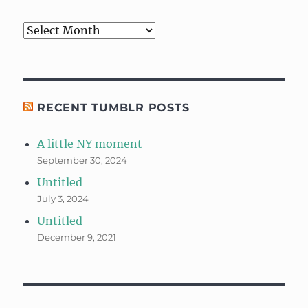
Archives
RECENT TUMBLR POSTS
A little NY moment
September 30, 2024
Untitled
July 3, 2024
Untitled
December 9, 2021