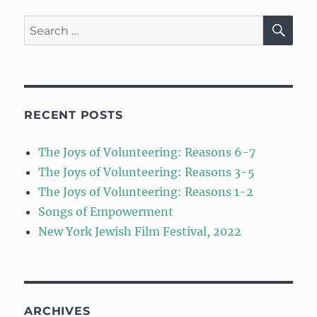
SE
Search
for:
RECENT POSTS
The Joys of Volunteering: Reasons 6-7
The Joys of Volunteering: Reasons 3-5
The Joys of Volunteering: Reasons 1-2
Songs of Empowerment
New York Jewish Film Festival, 2022
ARCHIVES