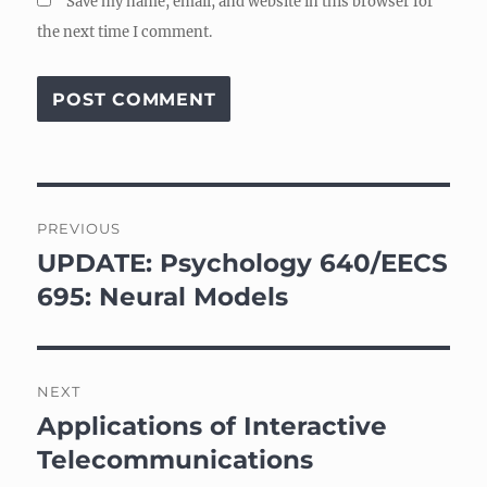
Save my name, email, and website in this browser for
the next time I comment.
Post
PREVIOUS
navigation
UPDATE: Psychology 640/EECS
Previous
post:
695: Neural Models
NEXT
Applications of Interactive
Next
post:
Telecommunications