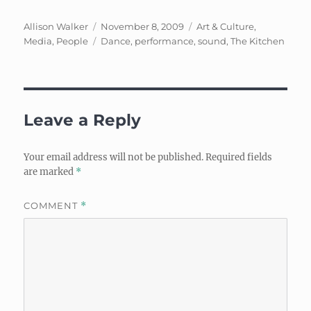
Author
Posted
Categories
Allison Walker
November 8, 2009
Art & Culture
,
on
Tags
Media
,
People
Dance
,
performance
,
sound
,
The Kitchen
Leave a Reply
Your email address will not be published.
Required fields
are marked
*
COMMENT
*