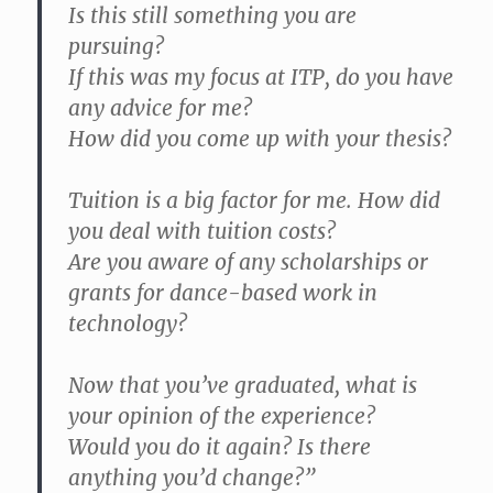
Is this still something you are
pursuing?
If this was my focus at ITP, do you have
any advice for me?
How did you come up with your thesis?
Tuition is a big factor for me. How did
you deal with tuition costs?
Are you aware of any scholarships or
grants for dance-based work in
technology?
Now that you’ve graduated, what is
your opinion of the experience?
Would you do it again? Is there
anything you’d change?”