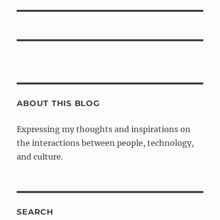
ABOUT THIS BLOG
Expressing my thoughts and inspirations on
the interactions between people, technology,
and culture.
SEARCH