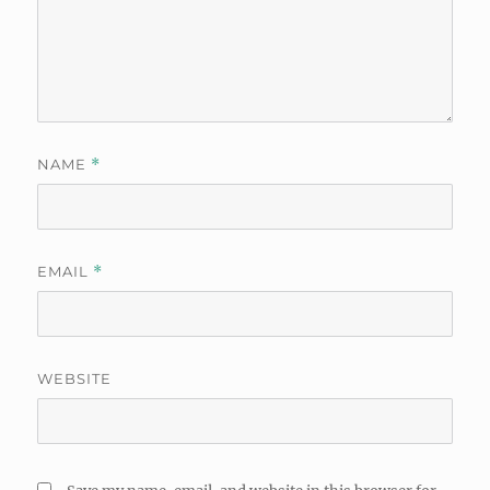
NAME
*
EMAIL
*
WEBSITE