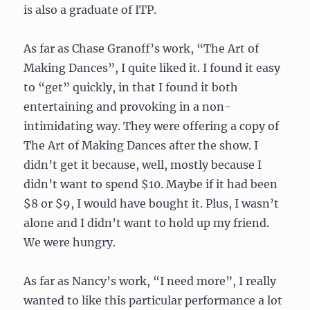
is also a graduate of ITP.
As far as Chase Granoff’s work, “The Art of
Making Dances”, I quite liked it. I found it easy
to “get” quickly, in that I found it both
entertaining and provoking in a non-
intimidating way. They were offering a copy of
The Art of Making Dances after the show. I
didn’t get it because, well, mostly because I
didn’t want to spend $10. Maybe if it had been
$8 or $9, I would have bought it. Plus, I wasn’t
alone and I didn’t want to hold up my friend.
We were hungry.
As far as Nancy’s work, “I need more”, I really
wanted to like this particular performance a lot