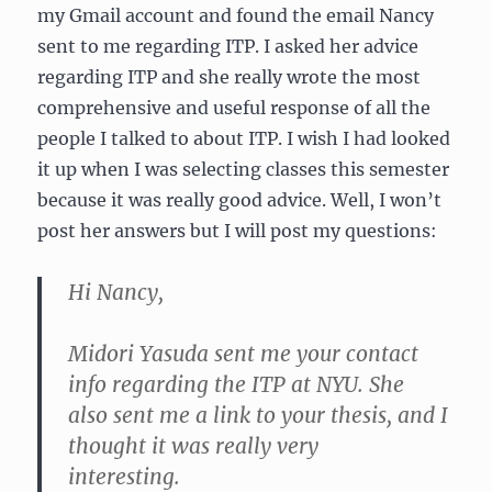
my Gmail account and found the email Nancy
sent to me regarding ITP. I asked her advice
regarding ITP and she really wrote the most
comprehensive and useful response of all the
people I talked to about ITP. I wish I had looked
it up when I was selecting classes this semester
because it was really good advice. Well, I won’t
post her answers but I will post my questions:
Hi Nancy,
Midori Yasuda sent me your contact
info regarding the ITP at NYU. She
also sent me a link to your thesis, and I
thought it was really very
interesting.