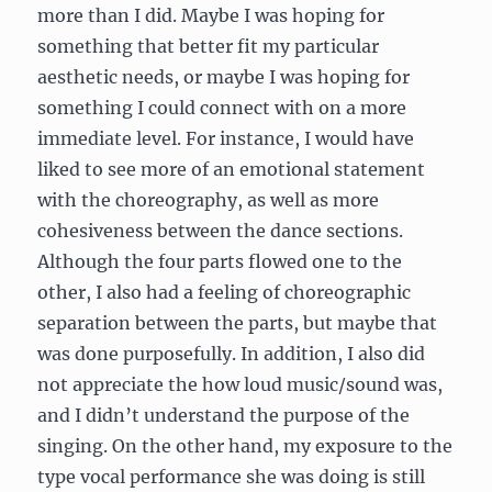
more than I did. Maybe I was hoping for
something that better fit my particular
aesthetic needs, or maybe I was hoping for
something I could connect with on a more
immediate level. For instance, I would have
liked to see more of an emotional statement
with the choreography, as well as more
cohesiveness between the dance sections.
Although the four parts flowed one to the
other, I also had a feeling of choreographic
separation between the parts, but maybe that
was done purposefully. In addition, I also did
not appreciate the how loud music/sound was,
and I didn’t understand the purpose of the
singing. On the other hand, my exposure to the
type vocal performance she was doing is still