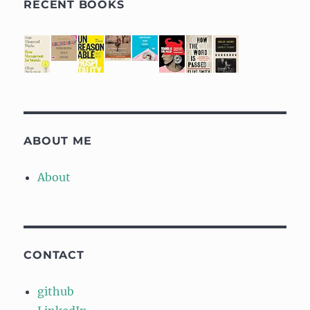
RECENT BOOKS
ABOUT ME
About
CONTACT
github